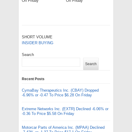
On Friday
On Friday
SHORT VOLUME
INSIDER BUYING
Search
Search
Recent Posts
CymaBay Therapeutics Inc. (CBAY) Dropped
-6.96% or -0.47 To Price $6.28 On Friday
Extreme Networks Inc. (EXTR) Declined -6.06% or
-0.36 To Price $5.58 On Friday
Motorcar Parts of America Inc. (MPAA) Declined