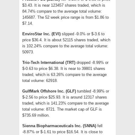
$3.43. It is near 123457 shares traded, which is
84.74% compare to the average total volume:
145687. The 52 week price range is from $1.86 to
$7.14.
EnviroStar Inc. (EVI)
slipped -9.0% or $-3.6 to
price $36.4. It is about 52115 shares traded, which
is 102.24% compare to the average total volume:
50973.
Trio-Tech International (TRT)
dropped -8.99% or
$-0.63 to price $6.38. It is near to 39801 shares
traded, which is 63.26% compare to the average
total volume: 62918.
GulfMark Offshore Inc. (GLF)
tumbled -8.99% or
$-2.56 to price $25.93. It is around 12317 shares
traded, which is 141.23% compare to the average
total volume: 8721. The market cap of GLF is
$735.69 million.
Sienna Biopharmaceuticals Inc. (SNNA)
fell
-8.87% or $-1.61 to price $16.54. It is close to