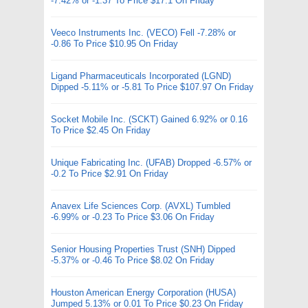
-7.42% or -1.37 To Price $17.1 On Friday
Veeco Instruments Inc. (VECO) Fell -7.28% or
-0.86 To Price $10.95 On Friday
Ligand Pharmaceuticals Incorporated (LGND)
Dipped -5.11% or -5.81 To Price $107.97 On Friday
Socket Mobile Inc. (SCKT) Gained 6.92% or 0.16
To Price $2.45 On Friday
Unique Fabricating Inc. (UFAB) Dropped -6.57% or
-0.2 To Price $2.91 On Friday
Anavex Life Sciences Corp. (AVXL) Tumbled
-6.99% or -0.23 To Price $3.06 On Friday
Senior Housing Properties Trust (SNH) Dipped
-5.37% or -0.46 To Price $8.02 On Friday
Houston American Energy Corporation (HUSA)
Jumped 5.13% or 0.01 To Price $0.23 On Friday