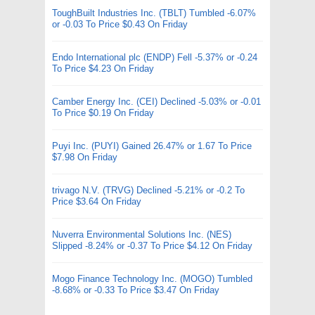
ToughBuilt Industries Inc. (TBLT) Tumbled -6.07%
or -0.03 To Price $0.43 On Friday
Endo International plc (ENDP) Fell -5.37% or -0.24
To Price $4.23 On Friday
Camber Energy Inc. (CEI) Declined -5.03% or -0.01
To Price $0.19 On Friday
Puyi Inc. (PUYI) Gained 26.47% or 1.67 To Price
$7.98 On Friday
trivago N.V. (TRVG) Declined -5.21% or -0.2 To
Price $3.64 On Friday
Nuverra Environmental Solutions Inc. (NES)
Slipped -8.24% or -0.37 To Price $4.12 On Friday
Mogo Finance Technology Inc. (MOGO) Tumbled
-8.68% or -0.33 To Price $3.47 On Friday