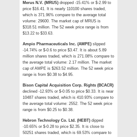
Merus N.V. (MRUS)
dropped -15.41% or $-2.99 to
price $16.41. It is nearly 110100 shares traded,
which is 371.96% compare to the average total
volume: 29600. The market cap of MRUS is
$318.51 million. The 52 week price range is from
$13.22 to $33.63.
Ampio Pharmaceuticals Inc. (AMPE)
slipped
-14.74% or $-0.6 to price $3.47. It is about 5.89
million shares traded, which is 271.08% compare to
the average total volume: 2.17 million. The market
cap of AMPE is $263.52 million. The 52 week price
range is from $0.38 to $4.95.
Bison Capital Acquisition Corp. Rights (BCACR)
declined -12.93% or $-0.05 to price $0.33. It is near
10487 shares traded, which is 410.93% compare to
the average total volume: 2552. The 52 week price
range is from $0.25 to $0.38.
Hebron Technology Co. Ltd. (HEBT)
dipped
-10.65% or $-0.28 to price $2.35. It is close to
50251 shares traded, which is 69.53% compare to