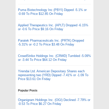
Puma Biotechnology Inc (PBYI) Dipped -5.1% or
-0.69 To Price $12.85 On Friday
Applied Therapeutics Inc. (APLT) Dropped -6.15%
or -0.6 To Price $9.16 On Friday
Paratek Pharmaceuticals Inc. (PRTK) Dropped
-5.31% or -0.2 To Price $3.48 On Friday
CrowdStrike Holdings Inc. (CRWD) Tumbled -5.09%
or -3.44 To Price $64.12 On Friday
Yirendai Ltd. American Depositary Shares each
representing two (YRD) Dipped -7.41% or -1.09 To
Price $13.61 On Friday
Popular Posts
Organigram Holdings Inc. (OGI) Declined -7.79% or
-0.53 To Price $6.27 On Friday