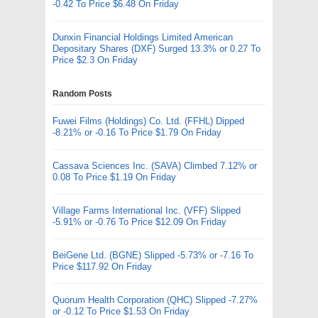
-0.42 To Price $6.48 On Friday
Dunxin Financial Holdings Limited American
Depositary Shares (DXF) Surged 13.3% or 0.27 To
Price $2.3 On Friday
Random Posts
Fuwei Films (Holdings) Co. Ltd. (FFHL) Dipped
-8.21% or -0.16 To Price $1.79 On Friday
Cassava Sciences Inc. (SAVA) Climbed 7.12% or
0.08 To Price $1.19 On Friday
Village Farms International Inc. (VFF) Slipped
-5.91% or -0.76 To Price $12.09 On Friday
BeiGene Ltd. (BGNE) Slipped -5.73% or -7.16 To
Price $117.92 On Friday
Quorum Health Corporation (QHC) Slipped -7.27%
or -0.12 To Price $1.53 On Friday