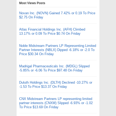
Most Views Posts
Novan Inc. (NOVN) Gained 7.42% or 0.19 To Price
$2.75 On Friday
Atlas Financial Holdings Inc. (AFH) Climbed
13.17% or 0.09 To Price $0.74 On Friday
Noble Midstream Partners LP Representing Limited
Partner Interests (NBLX) Dipped -6.18% or -2.0 To
Price $30.34 On Friday
Madrigal Pharmaceuticals Inc. (MDGL) Slipped
-5.85% or -6.06 To Price $97.48 On Friday
Duluth Holdings Inc. (DLTH) Declined -10.27% or
-1.53 To Price $13.37 On Friday
CNX Midstream Partners LP representing limited
partner interests (CNXM) Slipped -6.93% or -1.02
To Price $13.69 On Friday