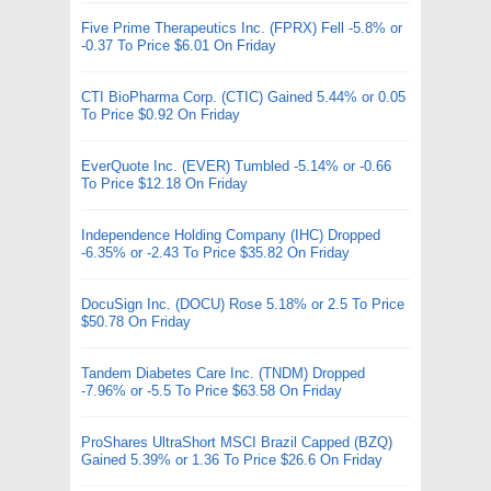
Five Prime Therapeutics Inc. (FPRX) Fell -5.8% or
-0.37 To Price $6.01 On Friday
CTI BioPharma Corp. (CTIC) Gained 5.44% or 0.05
To Price $0.92 On Friday
EverQuote Inc. (EVER) Tumbled -5.14% or -0.66
To Price $12.18 On Friday
Independence Holding Company (IHC) Dropped
-6.35% or -2.43 To Price $35.82 On Friday
DocuSign Inc. (DOCU) Rose 5.18% or 2.5 To Price
$50.78 On Friday
Tandem Diabetes Care Inc. (TNDM) Dropped
-7.96% or -5.5 To Price $63.58 On Friday
ProShares UltraShort MSCI Brazil Capped (BZQ)
Gained 5.39% or 1.36 To Price $26.6 On Friday