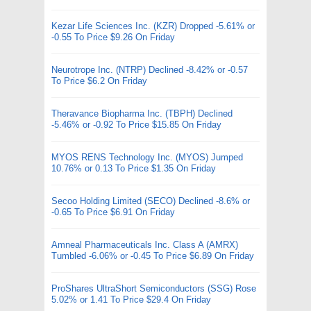
Kezar Life Sciences Inc. (KZR) Dropped -5.61% or
-0.55 To Price $9.26 On Friday
Neurotrope Inc. (NTRP) Declined -8.42% or -0.57
To Price $6.2 On Friday
Theravance Biopharma Inc. (TBPH) Declined
-5.46% or -0.92 To Price $15.85 On Friday
MYOS RENS Technology Inc. (MYOS) Jumped
10.76% or 0.13 To Price $1.35 On Friday
Secoo Holding Limited (SECO) Declined -8.6% or
-0.65 To Price $6.91 On Friday
Amneal Pharmaceuticals Inc. Class A (AMRX)
Tumbled -6.06% or -0.45 To Price $6.89 On Friday
ProShares UltraShort Semiconductors (SSG) Rose
5.02% or 1.41 To Price $29.4 On Friday