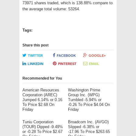
73971 shares traded, which is 138.88% compare to
the average total volume: 53264.
Tags:
Share this post
TWITTER
FACEBOOK
GOOGLE+
LINKEDIN
PINTEREST
EMAIL
Recommended for You
American Resources
Washington Prime
Corporation (AREC)
Group Inc. (WPG)
Jumped 6.14% or 0.16
Tumbled -5.94% or
To Price $2.68 On
-0.26 To Price $4.04 On
Friday
Friday
Tuniu Corporation
Broadcom Inc. (AVGO)
(TOUR) Dipped -9.49%
Slipped -6.38% or
or -0.28 To Price $2.67
-17.96 To Price $263.65