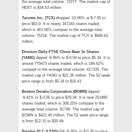
the average total volume: 72277. The market cap of
HEBT is $34.53 million.
Tucows Inc. (TCX)
dropped -10.06% or $-7.05 to
price $63.0. It is nearly 347243 shares traded,
which is 461.66% compare to the average total
volume: 75216. The market cap of TCX is $666.62
million.
Direxion Daily FTSE China Bear 3x Shares
(YANG)
dipped -9.95% or $-0.59 to price $5.34. It is
around 770473 shares traded, which is 184.62%
compare to the average total volume: 417335. The
market cap of YANG is $21.36 million. The 52 week
price range is from $5.34 to $16.41.
Boston Omaha Corporation (BOMN)
dipped
-9.42% or $-3.05 to price $29.34. It is near 251995
shares traded, which is 308.25% compare to the
average total volume: 81749. The market cap of
BOMN is $421.40 million. The 52 week price range
is from $12.15 to $35.49.
Presbia PLC (LENS)
fell -9.26% or $-0.35 to price