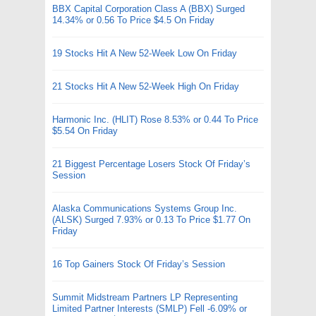
BBX Capital Corporation Class A (BBX) Surged
14.34% or 0.56 To Price $4.5 On Friday
19 Stocks Hit A New 52-Week Low On Friday
21 Stocks Hit A New 52-Week High On Friday
Harmonic Inc. (HLIT) Rose 8.53% or 0.44 To Price
$5.54 On Friday
21 Biggest Percentage Losers Stock Of Friday’s
Session
Alaska Communications Systems Group Inc.
(ALSK) Surged 7.93% or 0.13 To Price $1.77 On
Friday
16 Top Gainers Stock Of Friday’s Session
Summit Midstream Partners LP Representing
Limited Partner Interests (SMLP) Fell -6.09% or