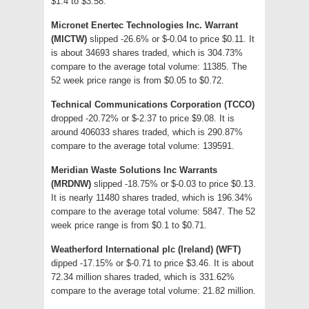
$1.4 to $3.58.
Micronet Enertec Technologies Inc. Warrant
(MICTW)
slipped -26.6% or $-0.04 to price $0.11. It
is about 34693 shares traded, which is 304.73%
compare to the average total volume: 11385. The
52 week price range is from $0.05 to $0.72.
Technical Communications Corporation (TCCO)
dropped -20.72% or $-2.37 to price $9.08. It is
around 406033 shares traded, which is 290.87%
compare to the average total volume: 139591.
Meridian Waste Solutions Inc Warrants
(MRDNW)
slipped -18.75% or $-0.03 to price $0.13.
It is nearly 11480 shares traded, which is 196.34%
compare to the average total volume: 5847. The 52
week price range is from $0.1 to $0.71.
Weatherford International plc (Ireland) (WFT)
dipped -17.15% or $-0.71 to price $3.46. It is about
72.34 million shares traded, which is 331.62%
compare to the average total volume: 21.82 million.