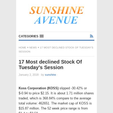
CATEGORIES
HOME
NEWS
17 MOST DECLINED STOCK OF TUESDAY’S
SESSION
17 Most declined Stock Of
Tuesday’s Session
January 2, 2018
·
by
sunshine
·
Koss Corporation (KOSS)
slipped -30.42% or
$-0.94 to price $2.15. It is about 1.71 million shares
traded, which is 368.84% compare to the average
total volume: 462651. The market cap of KOSS is
$15.87 million. The 52 week price range is from