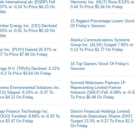
do International plc (ENDP) Fell
Harmonic Inc. (HLIT) Rose 8.53% or
.37% or -0.24 To Price $4.23 On
0.44 To Price $5.54 On Friday
iday
21 Biggest Percentage Losers Stock
mber Energy Inc. (CEI) Declined
Of Friday’s Session
.03% or -0.01 To Price $0.19 On
iday
Alaska Communications Systems
Group Inc. (ALSK) Surged 7.93% or
yi Inc. (PUYI) Gained 26.47% or
0.13 To Price $1.77 On Friday
67 To Price $7.98 On Friday
16 Top Gainers Stock Of Friday’s
ivago N.V. (TRVG) Declined -5.21%
Session
 -0.2 To Price $3.64 On Friday
Summit Midstream Partners LP
verra Environmental Solutions Inc.
Representing Limited Partner
ES) Slipped -8.24% or -0.37 To
Interests (SMLP) Fell -6.09% or -0.4
ice $4.12 On Friday
To Price $6.48 On Friday
go Finance Technology Inc.
Dunxin Financial Holdings Limited
OGO) Tumbled -8.68% or -0.33 To
American Depositary Shares (DXF)
ice $3.47 On Friday
Surged 13.3% or 0.27 To Price $2.3
On Friday