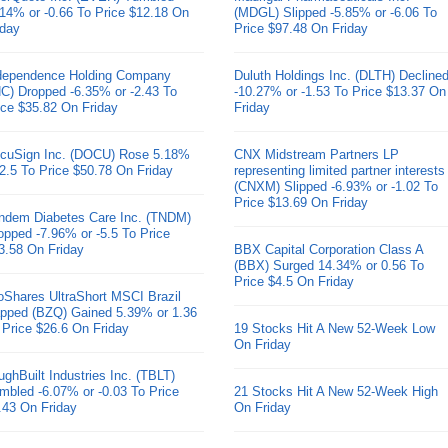
.14% or -0.66 To Price $12.18 On
(MDGL) Slipped -5.85% or -6.06 To
iday
Price $97.48 On Friday
dependence Holding Company
Duluth Holdings Inc. (DLTH) Decline
HC) Dropped -6.35% or -2.43 To
-10.27% or -1.53 To Price $13.37 On
ice $35.82 On Friday
Friday
cuSign Inc. (DOCU) Rose 5.18%
CNX Midstream Partners LP
 2.5 To Price $50.78 On Friday
representing limited partner interests
(CNXM) Slipped -6.93% or -1.02 To
Price $13.69 On Friday
ndem Diabetes Care Inc. (TNDM)
opped -7.96% or -5.5 To Price
3.58 On Friday
BBX Capital Corporation Class A
(BBX) Surged 14.34% or 0.56 To
Price $4.5 On Friday
oShares UltraShort MSCI Brazil
pped (BZQ) Gained 5.39% or 1.36
 Price $26.6 On Friday
19 Stocks Hit A New 52-Week Low
On Friday
ughBuilt Industries Inc. (TBLT)
mbled -6.07% or -0.03 To Price
21 Stocks Hit A New 52-Week High
.43 On Friday
On Friday