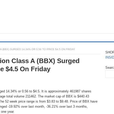
 (BBX) SURGED 14.34% OR 0.56 TO PRICE $4.5 ON FRIDAY
SHO
INSI
ion Class A (BBX) Surged
ce $4.5 On Friday
Sear
ed 14.34% or 0.56 to $4.5. It is approximately 461987 shares
rage total volume 211462. The market cap of BBX is $440.43
The 52 week price range is from $3.83 to $9.48. Price of BBX have
anged -19.92% over last month, -36.21% over last 3 months,
 one year.