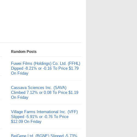
Random Posts
Fuwei Films (Holdings) Co. Ltd. (FFHL)
Dipped -8.21% or -0.16 To Price $1.79
On Friday
Cassava Sciences Inc. (SAVA)
Climbed 7.12% or 0.08 To Price $1.19
On Friday
Village Farms International Inc. (VFF)
Slipped -5.91% or -0.76 To Price
$12.09 On Friday
BeiGene Ltd. (BGNE) Slipped -5.73%