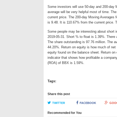
Some investors will use 50-day and 200-day 
average will be very helpful most of time. T
current price. The 200-day Moving Averages f
is 9.48. It is 110.67% from the current price.
Some people may be interesting about short int
2019-05-31. Short % to float is 1.39%. There 
The share outstanding is 97.76 million. The av
44.20%. Return on equity is how much of net 
equity found on the balance sheet. Return on
indicator that shows how profitable a company
(ROA) of BBX is 1.59%.
Tags:
Share this post
TWITTER
FACEBOOK
GOO
Recommended for You