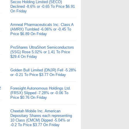
Secoo Holding Limited (SECO)
Declined -8.6% or -0.65 To Price $6.91
On Friday
Amneal Pharmaceuticals Inc. Class A
(AMRX) Tumbled -6.06% or -0.45 To
Price $6.89 On Friday
ProShares UltraShort Semiconductors
(SSG) Rose 5.02% or 1.41 To Price
$29.4 On Friday
Golden Bull Limited (DNJR) Fell -5.28%
or -0.21 To Price $3.77 On Friday
2
Foresight Autonomous Holdings Ltd.
(FRSX) Slipped -7.28% or -0.06 To
Price $0.76 On Friday
Cheetah Mobile Inc. American
Depositary Shares each representing
10 Class (CMCM) Dipped -5.04% or
-0.2 To Price $3.77 On Friday