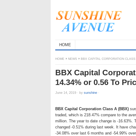
HOME
HOME
NEWS
BBX CAPITAL CORPORATION CLASS A
BBX Capital Corporat
14.34% or 0.56 To Pri
June 14, 2019
·
by
sunshine
·
BBX Capital Corporation Class A (BBX)
surg
traded, which is 218.47% compare to the ave
million. The year to date change is -16.63%. 
changed -0.51% during last week. It have ch
-34.08% over last 6 months and -54.99% over