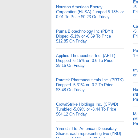
En
Houston American Energy
-5
Corporation (HUSA) Jumped 5.13% or
Fr
0.01 To Price $0.23 On Friday
Ca
Puma Biotechnology Inc (PBYI)
-5
Dipped -5.1% or -0.69 To Price
Fr
$12.85 On Friday
Pu
Applied Therapeutics Inc. (APLT)
1.
Dropped -6.15% or -0.6 To Price
$9.16 On Friday
tr
or
Paratek Pharmaceuticals Inc. (PRTK)
Dropped -5.31% or -0.2 To Price
Nu
$3.48 On Friday
(N
Pr
CrowdStrike Holdings Inc. (CRWD)
Tumbled -5.09% or -3.44 To Price
Mo
$64.12 On Friday
(M
Pr
Yirendai Ltd. American Depositary
Shares each representing two (YRD)