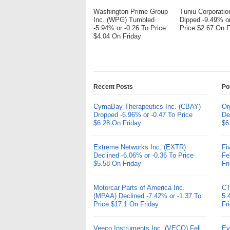
Washington Prime Group
Tuniu Corporati
Inc. (WPG) Tumbled
Dipped -9.49% or
-5.94% or -0.26 To Price
Price $2.67 On F
$4.04 On Friday
Recent Posts
Po
CymaBay Therapeutics Inc. (CBAY)
Or
Dropped -6.96% or -0.47 To Price
De
$6.28 On Friday
$6
Extreme Networks Inc. (EXTR)
Fi
Declined -6.06% or -0.36 To Price
Fe
$5.58 On Friday
Fr
Motorcar Parts of America Inc.
CT
(MPAA) Declined -7.42% or -1.37 To
5.
Price $17.1 On Friday
Fr
Veeco Instruments Inc. (VECO) Fell
Ev