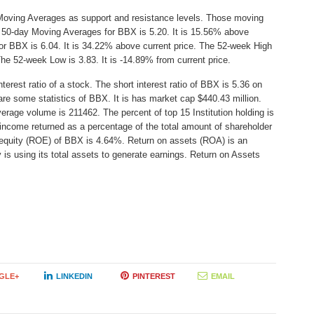
Moving Averages as support and resistance levels. Those moving
he 50-day Moving Averages for BBX is 5.20. It is 15.56% above
or BBX is 6.04. It is 34.22% above current price. The 52-week High
 The 52-week Low is 3.83. It is -14.89% from current price.
erest ratio of a stock. The short interest ratio of BBX is 5.36 on
are some statistics of BBX. It is has market cap $440.43 million.
erage volume is 211462. The percent of top 15 Institution holding is
income returned as a percentage of the total amount of shareholder
 equity (ROE) of BBX is 4.64%. Return on assets (ROA) is an
 is using its total assets to generate earnings. Return on Assets
GLE+
LINKEDIN
PINTEREST
EMAIL