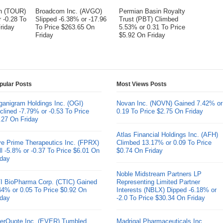
on (TOUR)
Broadcom Inc. (AVGO)
Permian Basin Royalty
 -0.28 To
Slipped -6.38% or -17.96
Trust (PBT) Climbed
riday
To Price $263.65 On
5.53% or 0.31 To Price
Friday
$5.92 On Friday
pular Posts
Most Views Posts
ganigram Holdings Inc. (OGI)
Novan Inc. (NOVN) Gained 7.42% or
clined -7.79% or -0.53 To Price
0.19 To Price $2.75 On Friday
.27 On Friday
Atlas Financial Holdings Inc. (AFH)
ve Prime Therapeutics Inc. (FPRX)
Climbed 13.17% or 0.09 To Price
ll -5.8% or -0.37 To Price $6.01 On
$0.74 On Friday
iday
Noble Midstream Partners LP
I BioPharma Corp. (CTIC) Gained
Representing Limited Partner
44% or 0.05 To Price $0.92 On
Interests (NBLX) Dipped -6.18% or
iday
-2.0 To Price $30.34 On Friday
erQuote Inc. (EVER) Tumbled
Madrigal Pharmaceuticals Inc.