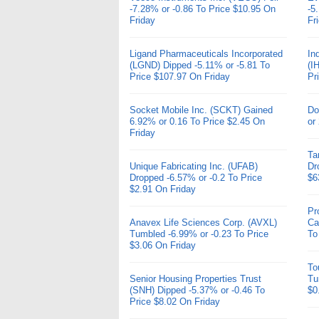
-7.28% or -0.86 To Price $10.95 On
-5
Friday
Fr
Ligand Pharmaceuticals Incorporated
In
(LGND) Dipped -5.11% or -5.81 To
(I
Price $107.97 On Friday
Pr
Socket Mobile Inc. (SCKT) Gained
Do
6.92% or 0.16 To Price $2.45 On
or
Friday
Ta
Unique Fabricating Inc. (UFAB)
Dr
Dropped -6.57% or -0.2 To Price
$6
$2.91 On Friday
Pr
Anavex Life Sciences Corp. (AVXL)
Ca
Tumbled -6.99% or -0.23 To Price
To
$3.06 On Friday
To
Senior Housing Properties Trust
Tu
(SNH) Dipped -5.37% or -0.46 To
$0
Price $8.02 On Friday