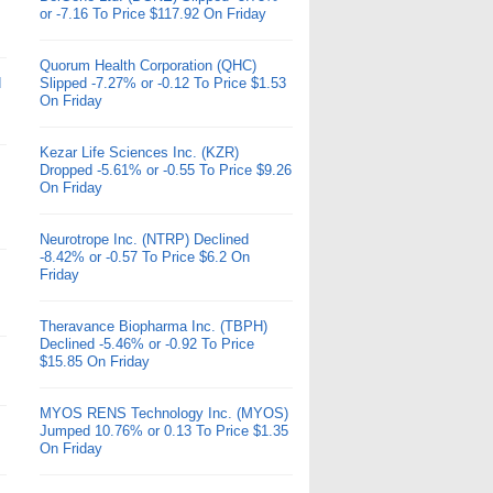
or -7.16 To Price $117.92 On Friday
Quorum Health Corporation (QHC)
d
Slipped -7.27% or -0.12 To Price $1.53
On Friday
Kezar Life Sciences Inc. (KZR)
Dropped -5.61% or -0.55 To Price $9.26
On Friday
Neurotrope Inc. (NTRP) Declined
-8.42% or -0.57 To Price $6.2 On
Friday
Theravance Biopharma Inc. (TBPH)
Declined -5.46% or -0.92 To Price
$15.85 On Friday
MYOS RENS Technology Inc. (MYOS)
Jumped 10.76% or 0.13 To Price $1.35
On Friday