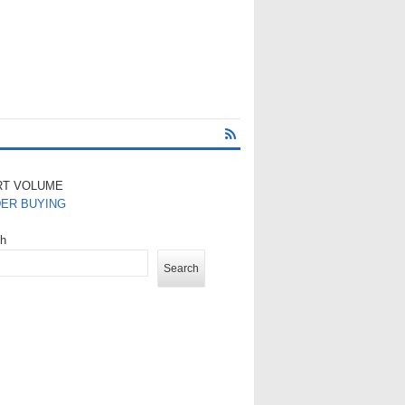
RT VOLUME
DER BUYING
ch
Search