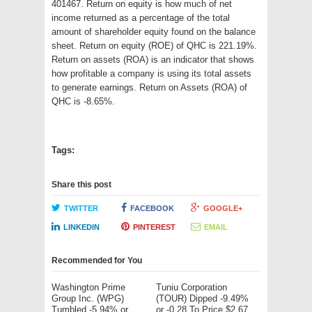
401467. Return on equity is how much of net
income returned as a percentage of the total
amount of shareholder equity found on the balance
sheet. Return on equity (ROE) of QHC is 221.19%.
Return on assets (ROA) is an indicator that shows
how profitable a company is using its total assets
to generate earnings. Return on Assets (ROA) of
QHC is -8.65%.
Tags:
Share this post
TWITTER
FACEBOOK
GOOGLE+
LINKEDIN
PINTEREST
EMAIL
Recommended for You
Washington Prime
Tuniu Corporation
Group Inc. (WPG)
(TOUR) Dipped -9.49%
Tumbled -5.94% or
or -0.28 To Price $2.67