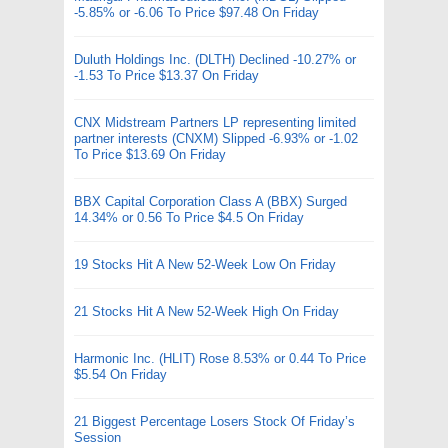
-5.85% or -6.06 To Price $97.48 On Friday
Duluth Holdings Inc. (DLTH) Declined -10.27% or
-1.53 To Price $13.37 On Friday
CNX Midstream Partners LP representing limited
partner interests (CNXM) Slipped -6.93% or -1.02
To Price $13.69 On Friday
BBX Capital Corporation Class A (BBX) Surged
14.34% or 0.56 To Price $4.5 On Friday
19 Stocks Hit A New 52-Week Low On Friday
21 Stocks Hit A New 52-Week High On Friday
Harmonic Inc. (HLIT) Rose 8.53% or 0.44 To Price
$5.54 On Friday
21 Biggest Percentage Losers Stock Of Friday’s
Session