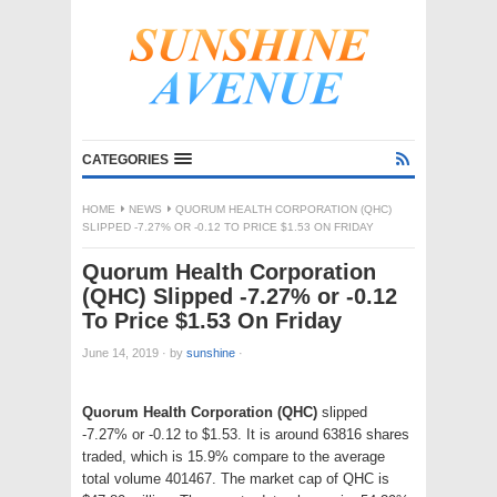
CATEGORIES
HOME
NEWS
QUORUM HEALTH CORPORATION (QHC)
SLIPPED -7.27% OR -0.12 TO PRICE $1.53 ON FRIDAY
Quorum Health Corporation
(QHC) Slipped -7.27% or -0.12
To Price $1.53 On Friday
June 14, 2019
·
by
sunshine
·
Quorum Health Corporation (QHC)
slipped
-7.27% or -0.12 to $1.53. It is around 63816 shares
traded, which is 15.9% compare to the average
total volume 401467. The market cap of QHC is