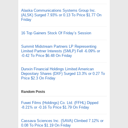
Alaska Communications Systems Group Inc.
(ALSK) Surged 7.93% or 0.13 To Price $1.77 On
Friday
16 Top Gainers Stock Of Friday’s Session
Summit Midstream Partners LP Representing
Limited Partner Interests (SMLP) Fell -6.09% or
-0.42 To Price $6.48 On Friday
Dunxin Financial Holdings Limited American
Depositary Shares (DXF) Surged 13.3% or 0.27 To
Price $2.3 On Friday
Random Posts
Fuwei Films (Holdings) Co. Ltd. (FFHL) Dipped
-8.21% or -0.16 To Price $1.79 On Friday
Cassava Sciences Inc. (SAVA) Climbed 7.12% or
0.08 To Price $1.19 On Friday