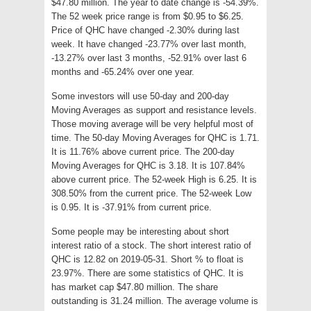
$47.80 million. The year to date change is -54.39%.
The 52 week price range is from $0.95 to $6.25.
Price of QHC have changed -2.30% during last
week. It have changed -23.77% over last month,
-13.27% over last 3 months, -52.91% over last 6
months and -65.24% over one year.
Some investors will use 50-day and 200-day
Moving Averages as support and resistance levels.
Those moving average will be very helpful most of
time. The 50-day Moving Averages for QHC is 1.71.
It is 11.76% above current price. The 200-day
Moving Averages for QHC is 3.18. It is 107.84%
above current price. The 52-week High is 6.25. It is
308.50% from the current price. The 52-week Low
is 0.95. It is -37.91% from current price.
Some people may be interesting about short
interest ratio of a stock. The short interest ratio of
QHC is 12.82 on 2019-05-31. Short % to float is
23.97%. There are some statistics of QHC. It is
has market cap $47.80 million. The share
outstanding is 31.24 million. The average volume is