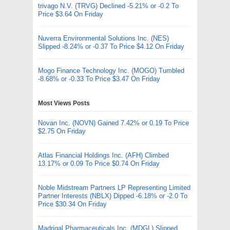
trivago N.V. (TRVG) Declined -5.21% or -0.2 To
Price $3.64 On Friday
Nuverra Environmental Solutions Inc. (NES)
Slipped -8.24% or -0.37 To Price $4.12 On Friday
Mogo Finance Technology Inc. (MOGO) Tumbled
-8.68% or -0.33 To Price $3.47 On Friday
Most Views Posts
Novan Inc. (NOVN) Gained 7.42% or 0.19 To Price
$2.75 On Friday
Atlas Financial Holdings Inc. (AFH) Climbed
13.17% or 0.09 To Price $0.74 On Friday
Noble Midstream Partners LP Representing Limited
Partner Interests (NBLX) Dipped -6.18% or -2.0 To
Price $30.34 On Friday
Madrigal Pharmaceuticals Inc. (MDGL) Slipped