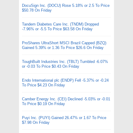
DocuSign Inc. (DOCU) Rose 5.18% or 2.5 To Price
$50.78 On Friday
Tandem Diabetes Care Inc. (TNDM) Dropped
-7.96% or -5.5 To Price $63.58 On Friday
ProShares UltraShort MSCI Brazil Capped (BZQ)
Gained 5.39% or 1.36 To Price $26.6 On Friday
ToughBuilt Industries Inc. (TBLT) Tumbled -6.07%
or -0.03 To Price $0.43 On Friday
Endo International plc (ENDP) Fell -5.37% or -0.24
To Price $4.23 On Friday
Camber Energy Inc. (CEI) Declined -5.03% or -0.01
To Price $0.19 On Friday
Puyi Inc. (PUYI) Gained 26.47% or 1.67 To Price
$7.98 On Friday