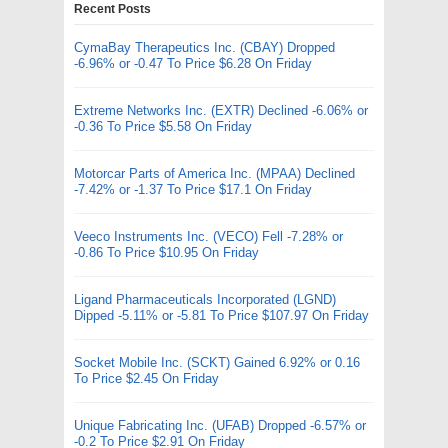
Recent Posts
CymaBay Therapeutics Inc. (CBAY) Dropped
-6.96% or -0.47 To Price $6.28 On Friday
Extreme Networks Inc. (EXTR) Declined -6.06% or
-0.36 To Price $5.58 On Friday
Motorcar Parts of America Inc. (MPAA) Declined
-7.42% or -1.37 To Price $17.1 On Friday
Veeco Instruments Inc. (VECO) Fell -7.28% or
-0.86 To Price $10.95 On Friday
Ligand Pharmaceuticals Incorporated (LGND)
Dipped -5.11% or -5.81 To Price $107.97 On Friday
Socket Mobile Inc. (SCKT) Gained 6.92% or 0.16
To Price $2.45 On Friday
Unique Fabricating Inc. (UFAB) Dropped -6.57% or
-0.2 To Price $2.91 On Friday