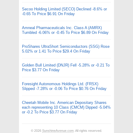
Secoo Holding Limited (SECO) Declined -8.6% or
-0.65 To Price $6.91 On Friday
Amneal Pharmaceuticals Inc. Class A (AMRX)
Tumbled -6.06% or -0.45 To Price $6.89 On Friday
ProShares UltraShort Semiconductors (SSG) Rose
5.02% or 1.41 To Price $29.4 On Friday
Golden Bull Limited (DNJR) Fell -5.28% or -0.21 To
Price $3.77 On Friday
Foresight Autonomous Holdings Ltd. (FRSX)
Slipped -7.28% or -0.06 To Price $0.76 On Friday
Cheetah Mobile Inc. American Depositary Shares
each representing 10 Class (CMCM) Dipped -5.04%
or -0.2 To Price $3.77 On Friday
© 2026
SunshineAvenue.com
. All rights reserved.