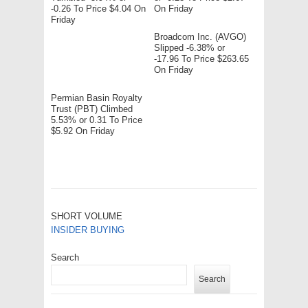
-0.26 To Price $4.04 On
On Friday
Friday
Broadcom Inc. (AVGO)
Slipped -6.38% or
-17.96 To Price $263.65
On Friday
Permian Basin Royalty
Trust (PBT) Climbed
5.53% or 0.31 To Price
$5.92 On Friday
SHORT VOLUME
INSIDER BUYING
Search
Search