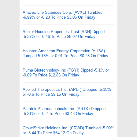
Anavex Life Sciences Corp. (AVXL) Tumbled
-6.99% or -0.23 To Price $3.06 On Friday
Senior Housing Properties Trust (SNH) Dipped
-5.37% or -0.46 To Price $8.02 On Friday
Houston American Energy Corporation (HUSA)
Jumped 5.13% or 0.01 To Price $0.23 On Friday
Puma Biotechnology Inc (PBYI) Dipped -5.1% or
-0.69 To Price $12.85 On Friday
Applied Therapeutics Inc. (APLT) Dropped -6.15%
or -0.6 To Price $9.16 On Friday
Paratek Pharmaceuticals Inc. (PRTK) Dropped
-5.31% or -0.2 To Price $3.48 On Friday
CrowdStrike Holdings Inc. (CRWD) Tumbled -5.09%
or -3.44 To Price $64.12 On Friday