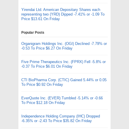
Yirendai Ltd. American Depositary Shares each
representing two (YRD) Dipped -7.41% or -1.09 To
Price $13.61 On Friday
Popular Posts
Organigram Holdings Inc. (OGI) Declined -7.79% or
-0.53 To Price $6.27 On Friday
Five Prime Therapeutics Inc. (FPRX) Fell -5.8% or
-0.37 To Price $6.01 On Friday
CTI BioPharma Corp. (CTIC) Gained 5.44% or 0.05
To Price $0.92 On Friday
EverQuote Inc. (EVER) Tumbled -5.14% or -0.66
To Price $12.18 On Friday
Independence Holding Company (IHC) Dropped
-6.35% or -2.43 To Price $35.82 On Friday