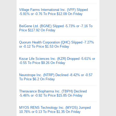
Village Farms International Inc. (VFF) Slipped
-5.91% or -0.76 To Price $12.09 On Friday
BeiGene Ltd. (BGNE) Slipped -5.73% or -7.16 To
Price $117.92 On Friday
Quorum Health Corporation (QHC) Slipped -7.27%
or -0.12 To Price $1.53 On Friday
Kezar Life Sciences Inc. (KZR) Dropped -5.61% or
-0.55 To Price $9.26 On Friday
Neurotrope Inc. (NTRP) Declined -8.42% or -0.57
To Price $6.2 On Friday
Theravance Biopharma Inc. (TBPH) Declined
-5.46% or -0.92 To Price $15.85 On Friday
MYOS RENS Technology Inc. (MYOS) Jumped
10.76% or 0.13 To Price $1.35 On Friday