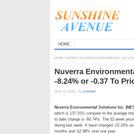
HOME
HOME
NEWS
NUVERRA ENVIRONMENTAL SOLUTIONS
Nuverra Environmenta
-8.24% or -0.37 To Pri
June 14, 2019
·
by
sunshine
·
Nuverra Environmental Solutions Inc. (NE
which is 137.15% compare to the average tota
to date change is -60.74%. The 52 week pric
during last week. It have changed -22.18% ov
months and -52.98% over one year.