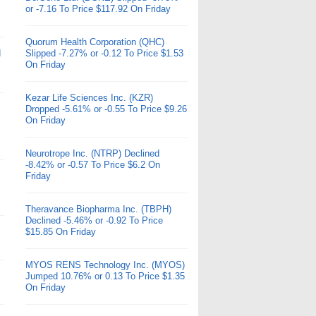
or -7.16 To Price $117.92 On Friday
Quorum Health Corporation (QHC)
d
Slipped -7.27% or -0.12 To Price $1.53
On Friday
Kezar Life Sciences Inc. (KZR)
Dropped -5.61% or -0.55 To Price $9.26
On Friday
Neurotrope Inc. (NTRP) Declined
-8.42% or -0.57 To Price $6.2 On
Friday
Theravance Biopharma Inc. (TBPH)
Declined -5.46% or -0.92 To Price
$15.85 On Friday
MYOS RENS Technology Inc. (MYOS)
Jumped 10.76% or 0.13 To Price $1.35
On Friday