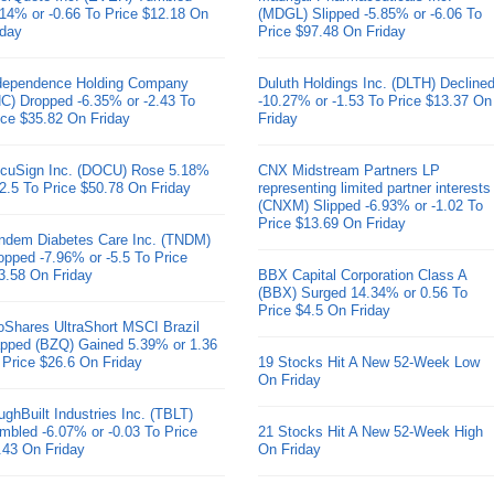
.14% or -0.66 To Price $12.18 On
(MDGL) Slipped -5.85% or -6.06 To
iday
Price $97.48 On Friday
dependence Holding Company
Duluth Holdings Inc. (DLTH) Decline
HC) Dropped -6.35% or -2.43 To
-10.27% or -1.53 To Price $13.37 On
ice $35.82 On Friday
Friday
cuSign Inc. (DOCU) Rose 5.18%
CNX Midstream Partners LP
 2.5 To Price $50.78 On Friday
representing limited partner interests
(CNXM) Slipped -6.93% or -1.02 To
Price $13.69 On Friday
ndem Diabetes Care Inc. (TNDM)
opped -7.96% or -5.5 To Price
3.58 On Friday
BBX Capital Corporation Class A
(BBX) Surged 14.34% or 0.56 To
Price $4.5 On Friday
oShares UltraShort MSCI Brazil
pped (BZQ) Gained 5.39% or 1.36
 Price $26.6 On Friday
19 Stocks Hit A New 52-Week Low
On Friday
ughBuilt Industries Inc. (TBLT)
mbled -6.07% or -0.03 To Price
21 Stocks Hit A New 52-Week High
.43 On Friday
On Friday