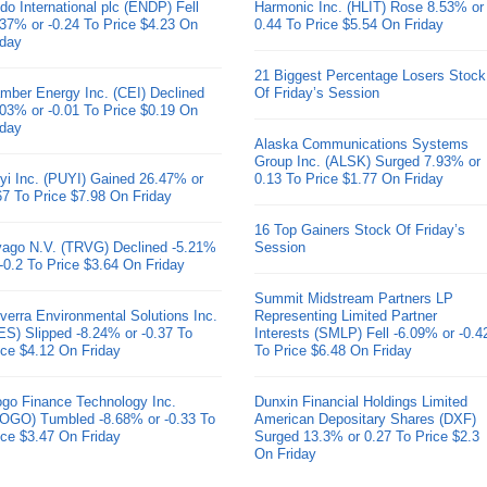
do International plc (ENDP) Fell
Harmonic Inc. (HLIT) Rose 8.53% or
.37% or -0.24 To Price $4.23 On
0.44 To Price $5.54 On Friday
iday
21 Biggest Percentage Losers Stock
mber Energy Inc. (CEI) Declined
Of Friday’s Session
.03% or -0.01 To Price $0.19 On
iday
Alaska Communications Systems
Group Inc. (ALSK) Surged 7.93% or
yi Inc. (PUYI) Gained 26.47% or
0.13 To Price $1.77 On Friday
67 To Price $7.98 On Friday
16 Top Gainers Stock Of Friday’s
ivago N.V. (TRVG) Declined -5.21%
Session
 -0.2 To Price $3.64 On Friday
Summit Midstream Partners LP
verra Environmental Solutions Inc.
Representing Limited Partner
ES) Slipped -8.24% or -0.37 To
Interests (SMLP) Fell -6.09% or -0.4
ice $4.12 On Friday
To Price $6.48 On Friday
go Finance Technology Inc.
Dunxin Financial Holdings Limited
OGO) Tumbled -8.68% or -0.33 To
American Depositary Shares (DXF)
ice $3.47 On Friday
Surged 13.3% or 0.27 To Price $2.3
On Friday