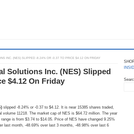
 INC. (NES) SLIPPED -8.24% OR -0.37 TO PRICE $4.12 ON FRIDAY
SHO
INSI
l Solutions Inc. (NES) Slipped
ce $4.12 On Friday
Sear
S)
slipped -8.24% or -0.37 to $4.12. It is near 15385 shares traded,
l volume 11218. The market cap of NES is $64.72 million. The year
e range is from $3.74 to $14.05. Price of NES have changed 9.25%
er last month, -48.69% over last 3 months, -48.98% over last 6