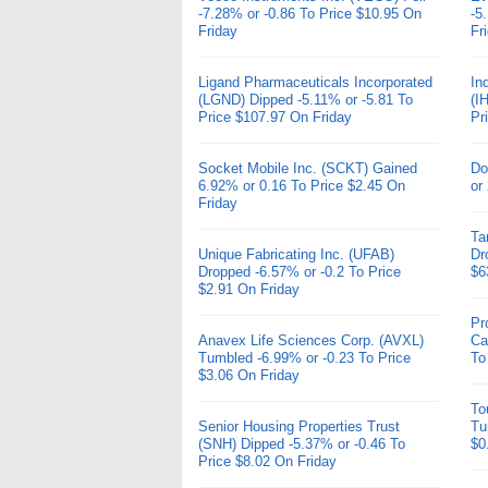
-7.28% or -0.86 To Price $10.95 On
-5
Friday
Fr
Ligand Pharmaceuticals Incorporated
In
(LGND) Dipped -5.11% or -5.81 To
(I
Price $107.97 On Friday
Pr
Socket Mobile Inc. (SCKT) Gained
Do
6.92% or 0.16 To Price $2.45 On
or
Friday
Ta
Unique Fabricating Inc. (UFAB)
Dr
Dropped -6.57% or -0.2 To Price
$6
$2.91 On Friday
Pr
Anavex Life Sciences Corp. (AVXL)
Ca
Tumbled -6.99% or -0.23 To Price
To
$3.06 On Friday
To
Senior Housing Properties Trust
Tu
(SNH) Dipped -5.37% or -0.46 To
$0
Price $8.02 On Friday