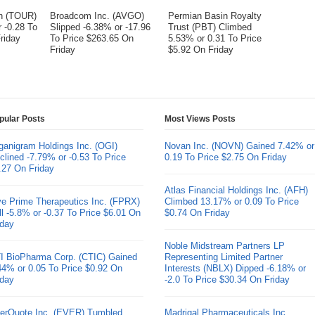
on (TOUR)
Broadcom Inc. (AVGO)
Permian Basin Royalty
 -0.28 To
Slipped -6.38% or -17.96
Trust (PBT) Climbed
riday
To Price $263.65 On
5.53% or 0.31 To Price
Friday
$5.92 On Friday
pular Posts
Most Views Posts
ganigram Holdings Inc. (OGI)
Novan Inc. (NOVN) Gained 7.42% or
clined -7.79% or -0.53 To Price
0.19 To Price $2.75 On Friday
.27 On Friday
Atlas Financial Holdings Inc. (AFH)
ve Prime Therapeutics Inc. (FPRX)
Climbed 13.17% or 0.09 To Price
ll -5.8% or -0.37 To Price $6.01 On
$0.74 On Friday
iday
Noble Midstream Partners LP
I BioPharma Corp. (CTIC) Gained
Representing Limited Partner
44% or 0.05 To Price $0.92 On
Interests (NBLX) Dipped -6.18% or
iday
-2.0 To Price $30.34 On Friday
erQuote Inc. (EVER) Tumbled
Madrigal Pharmaceuticals Inc.