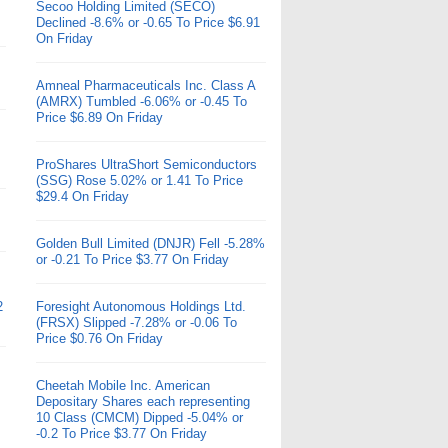
Secoo Holding Limited (SECO)
Declined -8.6% or -0.65 To Price $6.91
On Friday
Amneal Pharmaceuticals Inc. Class A
(AMRX) Tumbled -6.06% or -0.45 To
Price $6.89 On Friday
ProShares UltraShort Semiconductors
(SSG) Rose 5.02% or 1.41 To Price
$29.4 On Friday
Golden Bull Limited (DNJR) Fell -5.28%
or -0.21 To Price $3.77 On Friday
2
Foresight Autonomous Holdings Ltd.
(FRSX) Slipped -7.28% or -0.06 To
Price $0.76 On Friday
Cheetah Mobile Inc. American
Depositary Shares each representing
10 Class (CMCM) Dipped -5.04% or
-0.2 To Price $3.77 On Friday