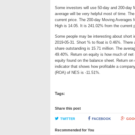
Some investors will use 50-day and 200-day 
average will be very helpful most of time. Th
current price. The 200-day Moving Averages f
High is 14.05. It is 241.02% from the current 
Some people may be interesting about short int
2019-05-31. Short % to float is 0.46%. There 
share outstanding is 15.71 million. The averag
49.40%. Return on equity is how much of net 
equity found on the balance sheet. Return on
indicator that shows how profitable a company
(ROA) of NES is -11.51%.
Tags:
Share this post
TWITTER
FACEBOOK
GOO
Recommended for You