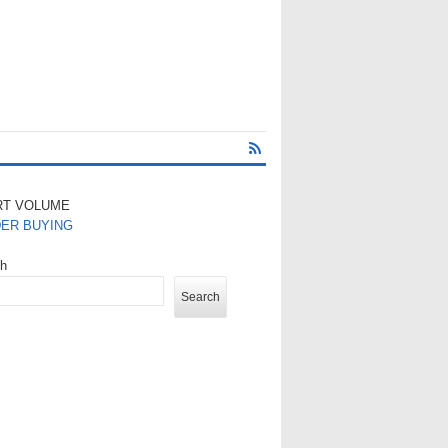
RT VOLUME
DER BUYING
ch
Search