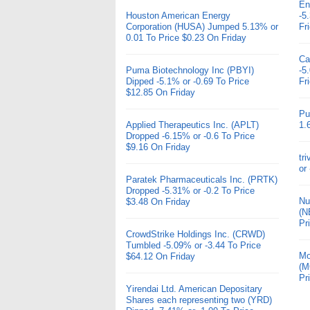
En
Houston American Energy
-5
Corporation (HUSA) Jumped 5.13% or
Fr
0.01 To Price $0.23 On Friday
Ca
Puma Biotechnology Inc (PBYI)
-5
Dipped -5.1% or -0.69 To Price
Fr
$12.85 On Friday
Pu
Applied Therapeutics Inc. (APLT)
1.
Dropped -6.15% or -0.6 To Price
$9.16 On Friday
tr
or
Paratek Pharmaceuticals Inc. (PRTK)
Dropped -5.31% or -0.2 To Price
Nu
$3.48 On Friday
(N
Pr
CrowdStrike Holdings Inc. (CRWD)
Tumbled -5.09% or -3.44 To Price
Mo
$64.12 On Friday
(M
Pr
Yirendai Ltd. American Depositary
Shares each representing two (YRD)