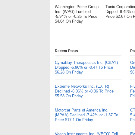
Washington Prime Group
Tuniu Corporati
Inc. (WPG) Tumbled
Dipped -9.49% or
-5.94% or -0.26 To Price
Price $2.67 On F
$4.04 On Friday
Recent Posts
Po
CymaBay Therapeutics Inc. (CBAY)
Or
Dropped -6.96% or -0.47 To Price
De
$6.28 On Friday
$6
Extreme Networks Inc. (EXTR)
Fi
Declined -6.06% or -0.36 To Price
Fe
$5.58 On Friday
Fr
Motorcar Parts of America Inc.
CT
(MPAA) Declined -7.42% or -1.37 To
5.
Price $17.1 On Friday
Fr
Veeco Instruments Inc. (VECO) Fell
Ev