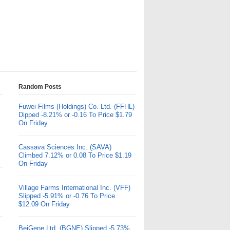
Random Posts
Fuwei Films (Holdings) Co. Ltd. (FFHL)
Dipped -8.21% or -0.16 To Price $1.79
On Friday
Cassava Sciences Inc. (SAVA)
Climbed 7.12% or 0.08 To Price $1.19
On Friday
Village Farms International Inc. (VFF)
Slipped -5.91% or -0.76 To Price
$12.09 On Friday
BeiGene Ltd. (BGNE) Slipped -5.73%