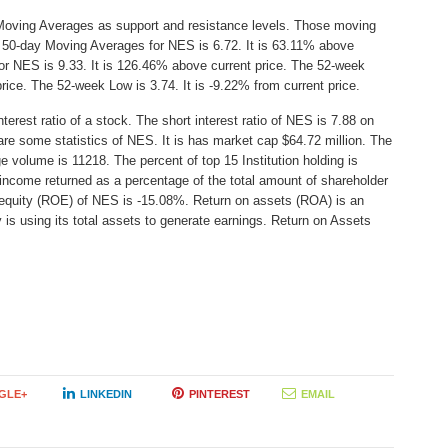
Moving Averages as support and resistance levels. Those moving
e 50-day Moving Averages for NES is 6.72. It is 63.11% above
or NES is 9.33. It is 126.46% above current price. The 52-week
price. The 52-week Low is 3.74. It is -9.22% from current price.
erest ratio of a stock. The short interest ratio of NES is 7.88 on
are some statistics of NES. It is has market cap $64.72 million. The
e volume is 11218. The percent of top 15 Institution holding is
income returned as a percentage of the total amount of shareholder
 equity (ROE) of NES is -15.08%. Return on assets (ROA) is an
 is using its total assets to generate earnings. Return on Assets
GLE+
LINKEDIN
PINTEREST
EMAIL