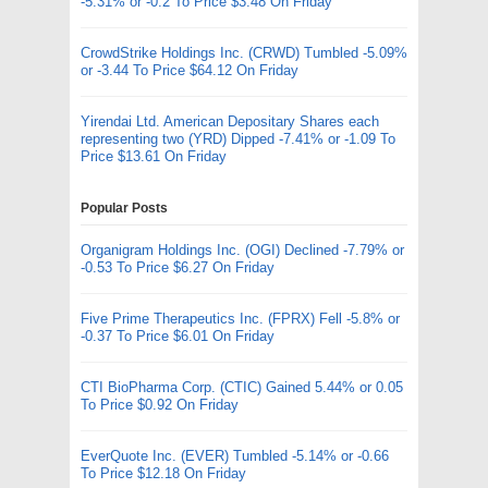
-5.31% or -0.2 To Price $3.48 On Friday
CrowdStrike Holdings Inc. (CRWD) Tumbled -5.09%
or -3.44 To Price $64.12 On Friday
Yirendai Ltd. American Depositary Shares each
representing two (YRD) Dipped -7.41% or -1.09 To
Price $13.61 On Friday
Popular Posts
Organigram Holdings Inc. (OGI) Declined -7.79% or
-0.53 To Price $6.27 On Friday
Five Prime Therapeutics Inc. (FPRX) Fell -5.8% or
-0.37 To Price $6.01 On Friday
CTI BioPharma Corp. (CTIC) Gained 5.44% or 0.05
To Price $0.92 On Friday
EverQuote Inc. (EVER) Tumbled -5.14% or -0.66
To Price $12.18 On Friday