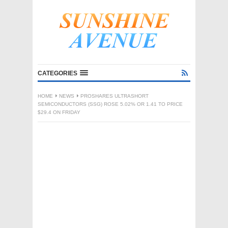
CATEGORIES
HOME
NEWS
PROSHARES ULTRASHORT
SEMICONDUCTORS (SSG) ROSE 5.02% OR 1.41 TO PRICE
$29.4 ON FRIDAY