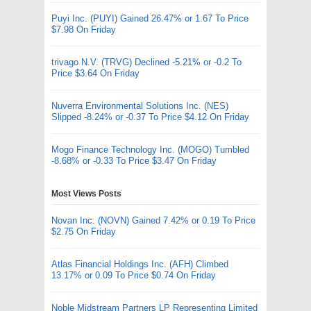
Puyi Inc. (PUYI) Gained 26.47% or 1.67 To Price
$7.98 On Friday
trivago N.V. (TRVG) Declined -5.21% or -0.2 To
Price $3.64 On Friday
Nuverra Environmental Solutions Inc. (NES)
Slipped -8.24% or -0.37 To Price $4.12 On Friday
Mogo Finance Technology Inc. (MOGO) Tumbled
-8.68% or -0.33 To Price $3.47 On Friday
Most Views Posts
Novan Inc. (NOVN) Gained 7.42% or 0.19 To Price
$2.75 On Friday
Atlas Financial Holdings Inc. (AFH) Climbed
13.17% or 0.09 To Price $0.74 On Friday
Noble Midstream Partners LP Representing Limited