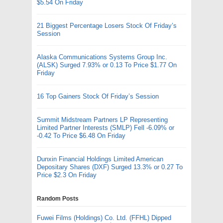
$5.54 On Friday
21 Biggest Percentage Losers Stock Of Friday’s
Session
Alaska Communications Systems Group Inc.
(ALSK) Surged 7.93% or 0.13 To Price $1.77 On
Friday
16 Top Gainers Stock Of Friday’s Session
Summit Midstream Partners LP Representing
Limited Partner Interests (SMLP) Fell -6.09% or
-0.42 To Price $6.48 On Friday
Dunxin Financial Holdings Limited American
Depositary Shares (DXF) Surged 13.3% or 0.27 To
Price $2.3 On Friday
Random Posts
Fuwei Films (Holdings) Co. Ltd. (FFHL) Dipped