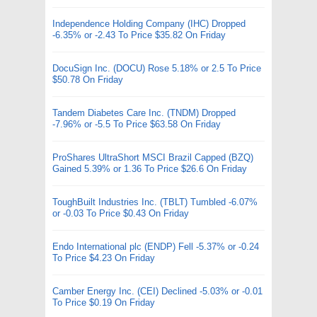
Independence Holding Company (IHC) Dropped
-6.35% or -2.43 To Price $35.82 On Friday
DocuSign Inc. (DOCU) Rose 5.18% or 2.5 To Price
$50.78 On Friday
Tandem Diabetes Care Inc. (TNDM) Dropped
-7.96% or -5.5 To Price $63.58 On Friday
ProShares UltraShort MSCI Brazil Capped (BZQ)
Gained 5.39% or 1.36 To Price $26.6 On Friday
ToughBuilt Industries Inc. (TBLT) Tumbled -6.07%
or -0.03 To Price $0.43 On Friday
Endo International plc (ENDP) Fell -5.37% or -0.24
To Price $4.23 On Friday
Camber Energy Inc. (CEI) Declined -5.03% or -0.01
To Price $0.19 On Friday