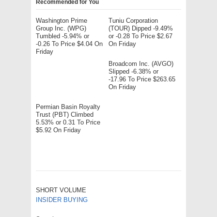
Recommended for You
Washington Prime
Tuniu Corporation
Group Inc. (WPG)
(TOUR) Dipped -9.49%
Tumbled -5.94% or
or -0.28 To Price $2.67
-0.26 To Price $4.04 On
On Friday
Friday
Broadcom Inc. (AVGO)
Slipped -6.38% or
-17.96 To Price $263.65
On Friday
Permian Basin Royalty
Trust (PBT) Climbed
5.53% or 0.31 To Price
$5.92 On Friday
SHORT VOLUME
INSIDER BUYING