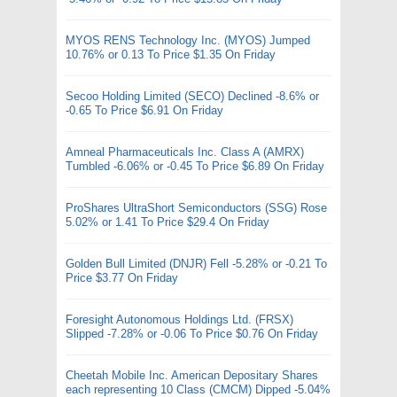
MYOS RENS Technology Inc. (MYOS) Jumped
10.76% or 0.13 To Price $1.35 On Friday
Secoo Holding Limited (SECO) Declined -8.6% or
-0.65 To Price $6.91 On Friday
Amneal Pharmaceuticals Inc. Class A (AMRX)
Tumbled -6.06% or -0.45 To Price $6.89 On Friday
ProShares UltraShort Semiconductors (SSG) Rose
5.02% or 1.41 To Price $29.4 On Friday
Golden Bull Limited (DNJR) Fell -5.28% or -0.21 To
Price $3.77 On Friday
Foresight Autonomous Holdings Ltd. (FRSX)
Slipped -7.28% or -0.06 To Price $0.76 On Friday
Cheetah Mobile Inc. American Depositary Shares
each representing 10 Class (CMCM) Dipped -5.04%