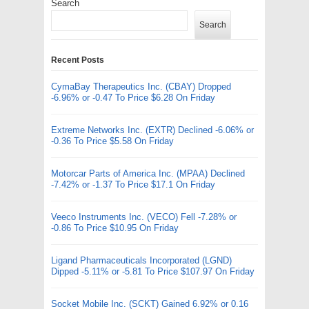
Search
Search
Recent Posts
CymaBay Therapeutics Inc. (CBAY) Dropped
-6.96% or -0.47 To Price $6.28 On Friday
Extreme Networks Inc. (EXTR) Declined -6.06% or
-0.36 To Price $5.58 On Friday
Motorcar Parts of America Inc. (MPAA) Declined
-7.42% or -1.37 To Price $17.1 On Friday
Veeco Instruments Inc. (VECO) Fell -7.28% or
-0.86 To Price $10.95 On Friday
Ligand Pharmaceuticals Incorporated (LGND)
Dipped -5.11% or -5.81 To Price $107.97 On Friday
Socket Mobile Inc. (SCKT) Gained 6.92% or 0.16