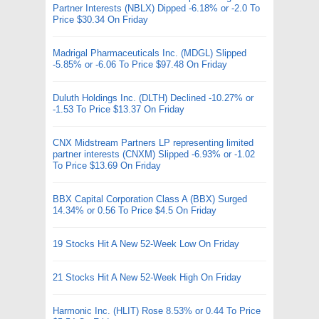
Partner Interests (NBLX) Dipped -6.18% or -2.0 To
Price $30.34 On Friday
Madrigal Pharmaceuticals Inc. (MDGL) Slipped
-5.85% or -6.06 To Price $97.48 On Friday
Duluth Holdings Inc. (DLTH) Declined -10.27% or
-1.53 To Price $13.37 On Friday
CNX Midstream Partners LP representing limited
partner interests (CNXM) Slipped -6.93% or -1.02
To Price $13.69 On Friday
BBX Capital Corporation Class A (BBX) Surged
14.34% or 0.56 To Price $4.5 On Friday
19 Stocks Hit A New 52-Week Low On Friday
21 Stocks Hit A New 52-Week High On Friday
Harmonic Inc. (HLIT) Rose 8.53% or 0.44 To Price