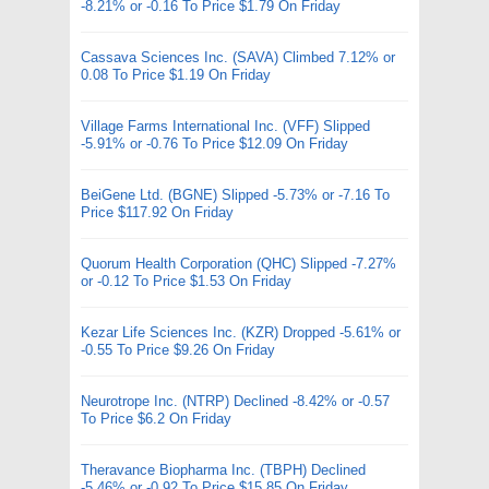
-8.21% or -0.16 To Price $1.79 On Friday
Cassava Sciences Inc. (SAVA) Climbed 7.12% or
0.08 To Price $1.19 On Friday
Village Farms International Inc. (VFF) Slipped
-5.91% or -0.76 To Price $12.09 On Friday
BeiGene Ltd. (BGNE) Slipped -5.73% or -7.16 To
Price $117.92 On Friday
Quorum Health Corporation (QHC) Slipped -7.27%
or -0.12 To Price $1.53 On Friday
Kezar Life Sciences Inc. (KZR) Dropped -5.61% or
-0.55 To Price $9.26 On Friday
Neurotrope Inc. (NTRP) Declined -8.42% or -0.57
To Price $6.2 On Friday
Theravance Biopharma Inc. (TBPH) Declined
-5.46% or -0.92 To Price $15.85 On Friday