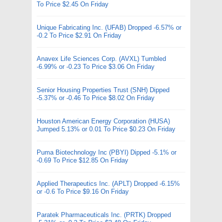
To Price $2.45 On Friday
Unique Fabricating Inc. (UFAB) Dropped -6.57% or
-0.2 To Price $2.91 On Friday
Anavex Life Sciences Corp. (AVXL) Tumbled
-6.99% or -0.23 To Price $3.06 On Friday
Senior Housing Properties Trust (SNH) Dipped
-5.37% or -0.46 To Price $8.02 On Friday
Houston American Energy Corporation (HUSA)
Jumped 5.13% or 0.01 To Price $0.23 On Friday
Puma Biotechnology Inc (PBYI) Dipped -5.1% or
-0.69 To Price $12.85 On Friday
Applied Therapeutics Inc. (APLT) Dropped -6.15%
or -0.6 To Price $9.16 On Friday
Paratek Pharmaceuticals Inc. (PRTK) Dropped