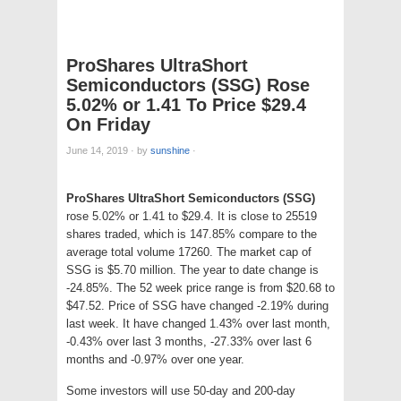
ProShares UltraShort
Semiconductors (SSG) Rose
5.02% or 1.41 To Price $29.4
On Friday
June 14, 2019
·
by
sunshine
·
ProShares UltraShort Semiconductors (SSG)
rose 5.02% or 1.41 to $29.4. It is close to 25519
shares traded, which is 147.85% compare to the
average total volume 17260. The market cap of
SSG is $5.70 million. The year to date change is
-24.85%. The 52 week price range is from $20.68 to
$47.52. Price of SSG have changed -2.19% during
last week. It have changed 1.43% over last month,
-0.43% over last 3 months, -27.33% over last 6
months and -0.97% over one year.
Some investors will use 50-day and 200-day