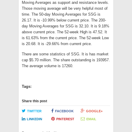
Moving Averages as support and resistance levels.
Those moving average will be very helpful most of
time. The 50-day Moving Averages for SSG is
26.17. It is -10.99% below current price. The 200-
day Moving Averages for SSG is 32.10. It is 9.18%
above current price. The 52-week High is 47.52. It
is 61.63% from the current price. The 52-week Low
is 20.68. It is -29.66% from current price.
There are some statistics of SSG. It is has market
cap $5.70 million. The share outstanding is 193957.
The average volume is 17260.
Tags:
Share this post
TWITTER
FACEBOOK
GOOGLE+
LINKEDIN
PINTEREST
EMAIL