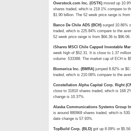
Overstock.com Inc. (OSTK)
moved up 10.9% o
shares traded, which is 219.1% compare to th
$1.90 billion. The 52 week price range is from
Banco De Chile ADS (BCH)
surged 10.86% or
traded, which is 225.84% compare to the aver
52 week price range is from $66.36 to $96.06.
iShares MSCI Chile Capped Investable Mar
week high of $52.31. It is close to 1.37 milli
volume: 533388. The market cap of ECH is $5
Biomerica Inc. (BMRA)
jumped 8.82% or $0.36
traded, which is 210.08% compare to the aver
Constellation Alpha Capital Corp. Right (
close to 31810 shares traded, which is 168.2
change is 10.37%.
Alaska Communications Systems Group In
is around 880969 shares traded, which is 530
date change is 57.93%.
TopBuild Corp. (BLD)
got up 8.09% or $5.56 