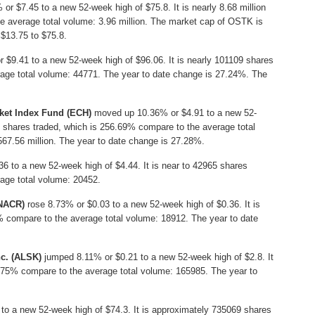
r $7.45 to a new 52-week high of $75.8. It is nearly 8.68 million
e average total volume: 3.96 million. The market cap of OSTK is
 $13.75 to $75.8.
 $9.41 to a new 52-week high of $96.06. It is nearly 101109 shares
age total volume: 44771. The year to date change is 27.24%. The
ket Index Fund (ECH)
moved up 10.36% or $4.91 to a new 52-
on shares traded, which is 256.69% compare to the average total
67.56 million. The year to date change is 27.28%.
 to a new 52-week high of $4.44. It is near to 42965 shares
age total volume: 20452.
CNACR)
rose 8.73% or $0.03 to a new 52-week high of $0.36. It is
% compare to the average total volume: 18912. The year to date
c. (ALSK)
jumped 8.11% or $0.21 to a new 52-week high of $2.8. It
.75% compare to the average total volume: 165985. The year to
to a new 52-week high of $74.3. It is approximately 735069 shares