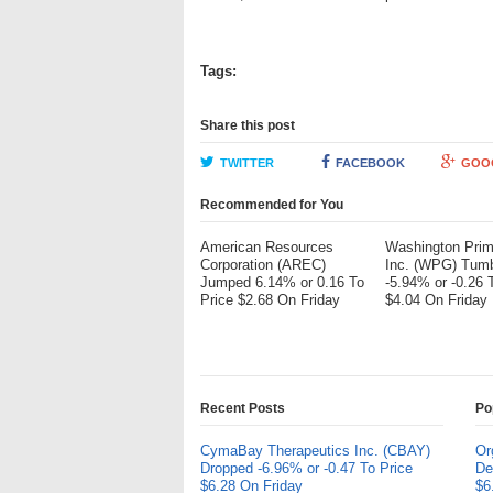
Tags:
Share this post
TWITTER
FACEBOOK
GOO
Recommended for You
American Resources
Washington Pri
Corporation (AREC)
Inc. (WPG) Tum
Jumped 6.14% or 0.16 To
-5.94% or -0.26 
Price $2.68 On Friday
$4.04 On Friday
Recent Posts
Po
CymaBay Therapeutics Inc. (CBAY)
Or
Dropped -6.96% or -0.47 To Price
De
$6.28 On Friday
$6