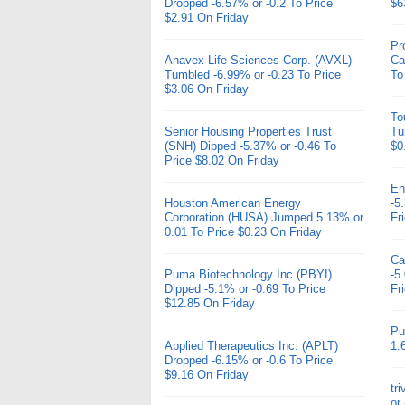
Dropped -6.57% or -0.2 To Price
$6
$2.91 On Friday
Pr
Anavex Life Sciences Corp. (AVXL)
Ca
Tumbled -6.99% or -0.23 To Price
To
$3.06 On Friday
To
Senior Housing Properties Trust
Tu
(SNH) Dipped -5.37% or -0.46 To
$0
Price $8.02 On Friday
En
Houston American Energy
-5
Corporation (HUSA) Jumped 5.13% or
Fr
0.01 To Price $0.23 On Friday
Ca
Puma Biotechnology Inc (PBYI)
-5
Dipped -5.1% or -0.69 To Price
Fr
$12.85 On Friday
Pu
Applied Therapeutics Inc. (APLT)
1.
Dropped -6.15% or -0.6 To Price
$9.16 On Friday
tr
or