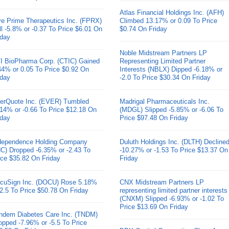
Atlas Financial Holdings Inc. (AFH)
ve Prime Therapeutics Inc. (FPRX)
Climbed 13.17% or 0.09 To Price
ll -5.8% or -0.37 To Price $6.01 On
$0.74 On Friday
iday
Noble Midstream Partners LP
I BioPharma Corp. (CTIC) Gained
Representing Limited Partner
44% or 0.05 To Price $0.92 On
Interests (NBLX) Dipped -6.18% or
iday
-2.0 To Price $30.34 On Friday
erQuote Inc. (EVER) Tumbled
Madrigal Pharmaceuticals Inc.
.14% or -0.66 To Price $12.18 On
(MDGL) Slipped -5.85% or -6.06 To
iday
Price $97.48 On Friday
dependence Holding Company
Duluth Holdings Inc. (DLTH) Decline
HC) Dropped -6.35% or -2.43 To
-10.27% or -1.53 To Price $13.37 On
ice $35.82 On Friday
Friday
cuSign Inc. (DOCU) Rose 5.18%
CNX Midstream Partners LP
 2.5 To Price $50.78 On Friday
representing limited partner interests
(CNXM) Slipped -6.93% or -1.02 To
Price $13.69 On Friday
ndem Diabetes Care Inc. (TNDM)
opped -7.96% or -5.5 To Price