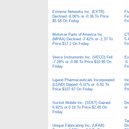
Extreme Networks Inc. (EXTR)
Fi
Declined -6.06% or -0.36 To Price
Fe
$5.58 On Friday
Fr
Motorcar Parts of America Inc.
CT
(MPAA) Declined -7.42% or -1.37 To
5.
Price $17.1 On Friday
Fr
Veeco Instruments Inc. (VECO) Fell
Ev
-7.28% or -0.86 To Price $10.95 On
-5
Friday
Fr
Ligand Pharmaceuticals Incorporated
In
(LGND) Dipped -5.11% or -5.81 To
(I
Price $107.97 On Friday
Pr
Socket Mobile Inc. (SCKT) Gained
Do
6.92% or 0.16 To Price $2.45 On
or
Friday
Ta
Unique Fabricating Inc. (UFAB)
Dr