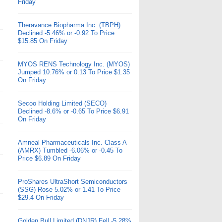
Friday
Theravance Biopharma Inc. (TBPH)
Declined -5.46% or -0.92 To Price
$15.85 On Friday
MYOS RENS Technology Inc. (MYOS)
Jumped 10.76% or 0.13 To Price $1.35
On Friday
Secoo Holding Limited (SECO)
Declined -8.6% or -0.65 To Price $6.91
On Friday
Amneal Pharmaceuticals Inc. Class A
(AMRX) Tumbled -6.06% or -0.45 To
Price $6.89 On Friday
ProShares UltraShort Semiconductors
(SSG) Rose 5.02% or 1.41 To Price
$29.4 On Friday
Golden Bull Limited (DNJR) Fell -5.28%