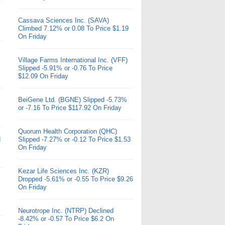
Cassava Sciences Inc. (SAVA)
Climbed 7.12% or 0.08 To Price $1.19
On Friday
Village Farms International Inc. (VFF)
Slipped -5.91% or -0.76 To Price
$12.09 On Friday
BeiGene Ltd. (BGNE) Slipped -5.73%
or -7.16 To Price $117.92 On Friday
Quorum Health Corporation (QHC)
d
Slipped -7.27% or -0.12 To Price $1.53
On Friday
Kezar Life Sciences Inc. (KZR)
Dropped -5.61% or -0.55 To Price $9.26
On Friday
Neurotrope Inc. (NTRP) Declined
-8.42% or -0.57 To Price $6.2 On