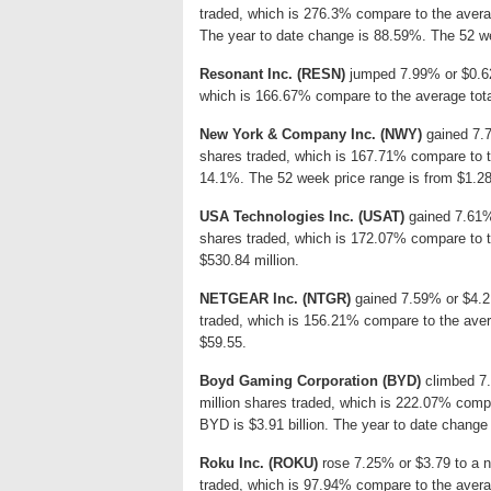
traded, which is 276.3% compare to the avera
The year to date change is 88.59%. The 52 we
Resonant Inc. (RESN)
jumped 7.99% or $0.62 
which is 166.67% compare to the average tota
New York & Company Inc. (NWY)
gained 7.7
shares traded, which is 167.71% compare to t
14.1%. The 52 week price range is from $1.28
USA Technologies Inc. (USAT)
gained 7.61% 
shares traded, which is 172.07% compare to 
$530.84 million.
NETGEAR Inc. (NTGR)
gained 7.59% or $4.2 
traded, which is 156.21% compare to the aver
$59.55.
Boyd Gaming Corporation (BYD)
climbed 7.
million shares traded, which is 222.07% compa
BYD is $3.91 billion. The year to date change
Roku Inc. (ROKU)
rose 7.25% or $3.79 to a n
traded, which is 97.94% compare to the avera