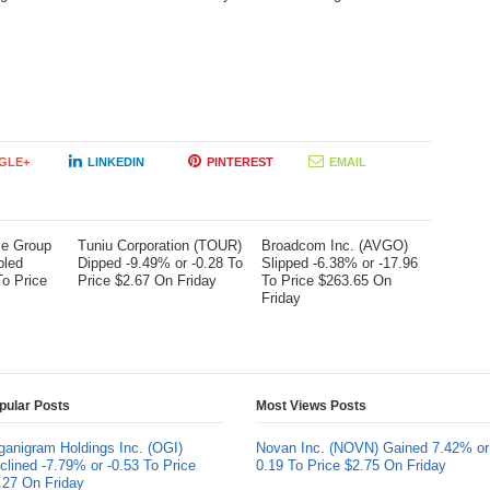
GLE+
LINKEDIN
PINTEREST
EMAIL
me Group
Tuniu Corporation (TOUR)
Broadcom Inc. (AVGO)
bled
Dipped -9.49% or -0.28 To
Slipped -6.38% or -17.96
To Price
Price $2.67 On Friday
To Price $263.65 On
Friday
pular Posts
Most Views Posts
ganigram Holdings Inc. (OGI)
Novan Inc. (NOVN) Gained 7.42% or
clined -7.79% or -0.53 To Price
0.19 To Price $2.75 On Friday
.27 On Friday