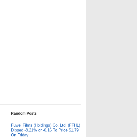
Random Posts
Fuwei Films (Holdings) Co. Ltd. (FFHL)
Dipped -8.21% or -0.16 To Price $1.79
On Friday