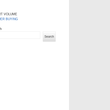
RT VOLUME
DER BUYING
ch
Search