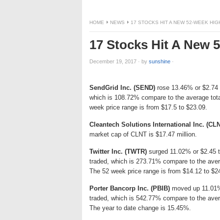
HOME
NEWS
17 STOCKS HIT A NEW 52-WEEK HI
17 Stocks Hit A New
December 19, 2017
·
by
sunshine
·
SendGrid Inc. (SEND)
rose 13.46% or $2.74 t
which is 108.72% compare to the average tot
week price range is from $17.5 to $23.09.
Cleantech Solutions International Inc. (CL
market cap of CLNT is $17.47 million.
Twitter Inc. (TWTR)
surged 11.02% or $2.45 to
traded, which is 273.71% compare to the aver
The 52 week price range is from $14.12 to $2
Porter Bancorp Inc. (PBIB)
moved up 11.01% 
traded, which is 542.77% compare to the aver
The year to date change is 15.45%.