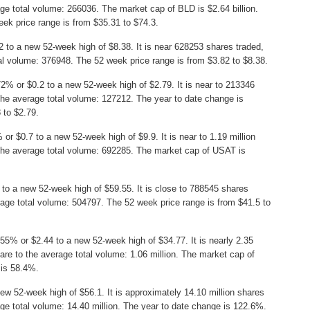
ge total volume: 266036. The market cap of BLD is $2.64 billion.
ek price range is from $35.31 to $74.3.
to a new 52-week high of $8.38. It is near 628253 shares traded,
l volume: 376948. The 52 week price range is from $3.82 to $8.38.
2% or $0.2 to a new 52-week high of $2.79. It is near to 213346
he average total volume: 127212. The year to date change is
 to $2.79.
or $0.7 to a new 52-week high of $9.9. It is near to 1.19 million
the average total volume: 692285. The market cap of USAT is
to a new 52-week high of $59.55. It is close to 788545 shares
age total volume: 504797. The 52 week price range is from $41.5 to
55% or $2.44 to a new 52-week high of $34.77. It is nearly 2.35
re to the average total volume: 1.06 million. The market cap of
 is 58.4%.
ew 52-week high of $56.1. It is approximately 14.10 million shares
ge total volume: 14.40 million. The year to date change is 122.6%.