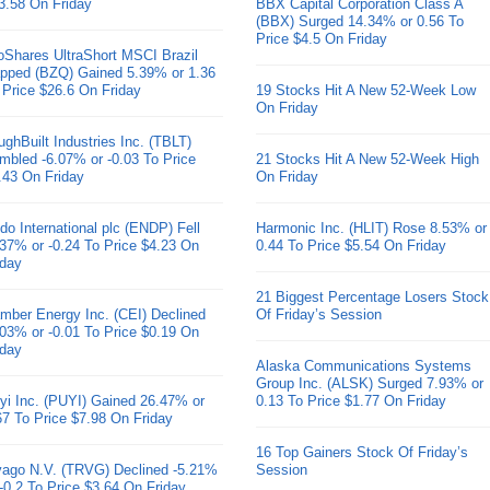
3.58 On Friday
BBX Capital Corporation Class A
(BBX) Surged 14.34% or 0.56 To
Price $4.5 On Friday
oShares UltraShort MSCI Brazil
pped (BZQ) Gained 5.39% or 1.36
 Price $26.6 On Friday
19 Stocks Hit A New 52-Week Low
On Friday
ughBuilt Industries Inc. (TBLT)
mbled -6.07% or -0.03 To Price
21 Stocks Hit A New 52-Week High
.43 On Friday
On Friday
do International plc (ENDP) Fell
Harmonic Inc. (HLIT) Rose 8.53% or
.37% or -0.24 To Price $4.23 On
0.44 To Price $5.54 On Friday
iday
21 Biggest Percentage Losers Stock
mber Energy Inc. (CEI) Declined
Of Friday’s Session
.03% or -0.01 To Price $0.19 On
iday
Alaska Communications Systems
Group Inc. (ALSK) Surged 7.93% or
yi Inc. (PUYI) Gained 26.47% or
0.13 To Price $1.77 On Friday
67 To Price $7.98 On Friday
16 Top Gainers Stock Of Friday’s
ivago N.V. (TRVG) Declined -5.21%
Session
 -0.2 To Price $3.64 On Friday