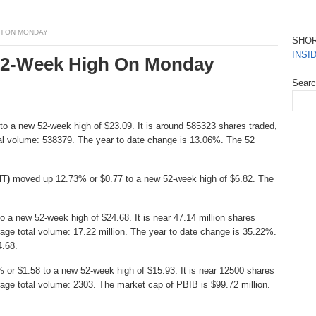
GH ON MONDAY
SHO
INSI
 52-Week High On Monday
Sear
o a new 52-week high of $23.09. It is around 585323 shares traded,
al volume: 538379. The year to date change is 13.06%. The 52
NT)
moved up 12.73% or $0.77 to a new 52-week high of $6.82. The
 a new 52-week high of $24.68. It is near 47.14 million shares
age total volume: 17.22 million. The year to date change is 35.22%.
4.68.
or $1.58 to a new 52-week high of $15.93. It is near 12500 shares
age total volume: 2303. The market cap of PBIB is $99.72 million.