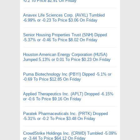
-0.2 To Price $2.91 On Friday
Anavex Life Sciences Corp. (AVXL) Tumbled
-6.99% or -0.23 To Price $3.06 On Friday
Senior Housing Properties Trust (SNH) Dipped
-5.37% or -0.46 To Price $8.02 On Friday
Houston American Energy Corporation (HUSA)
Jumped 5.13% or 0.01 To Price $0.23 On Friday
Puma Biotechnology Inc (PBYI) Dipped -5.1% or
-0.69 To Price $12.85 On Friday
Applied Therapeutics Inc. (APLT) Dropped -6.15%
or -0.6 To Price $9.16 On Friday
Paratek Pharmaceuticals Inc. (PRTK) Dropped
-5.31% or -0.2 To Price $3.48 On Friday
CrowdStrike Holdings Inc. (CRWD) Tumbled -5.09%
or -3.44 To Price $64.12 On Friday