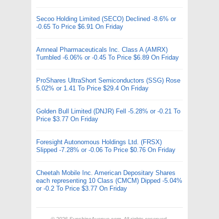
Secoo Holding Limited (SECO) Declined -8.6% or
-0.65 To Price $6.91 On Friday
Amneal Pharmaceuticals Inc. Class A (AMRX)
Tumbled -6.06% or -0.45 To Price $6.89 On Friday
ProShares UltraShort Semiconductors (SSG) Rose
5.02% or 1.41 To Price $29.4 On Friday
Golden Bull Limited (DNJR) Fell -5.28% or -0.21 To
Price $3.77 On Friday
Foresight Autonomous Holdings Ltd. (FRSX)
Slipped -7.28% or -0.06 To Price $0.76 On Friday
Cheetah Mobile Inc. American Depositary Shares
each representing 10 Class (CMCM) Dipped -5.04%
or -0.2 To Price $3.77 On Friday