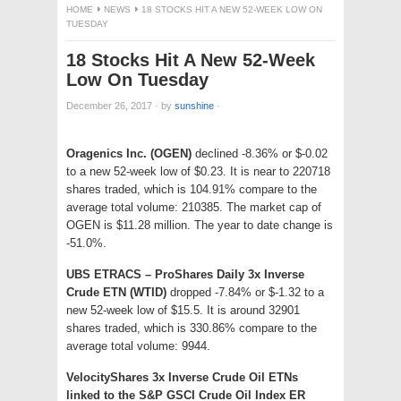
HOME
NEWS
18 STOCKS HIT A NEW 52-WEEK LOW ON
TUESDAY
18 Stocks Hit A New 52-Week
Low On Tuesday
December 26, 2017
·
by
sunshine
·
Oragenics Inc. (OGEN)
declined -8.36% or $-0.02
to a new 52-week low of $0.23. It is near to 220718
shares traded, which is 104.91% compare to the
average total volume: 210385. The market cap of
OGEN is $11.28 million. The year to date change is
-51.0%.
UBS ETRACS – ProShares Daily 3x Inverse
Crude ETN (WTID)
dropped -7.84% or $-1.32 to a
new 52-week low of $15.5. It is around 32901
shares traded, which is 330.86% compare to the
average total volume: 9944.
VelocityShares 3x Inverse Crude Oil ETNs
linked to the S&P GSCI Crude Oil Index ER