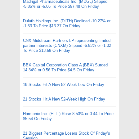
Madrigal Pharmaceuticals Inc. (MDGL) Slipped
-5.85% or -6.06 To Price $97.48 On Friday
Duluth Holdings Inc. (DLTH) Declined -10.27% or
-1.53 To Price $13.37 On Friday
CNX Midstream Partners LP representing limited
partner interests (CNXM) Slipped -6.93% or -1.02
To Price $13.69 On Friday
BBX Capital Corporation Class A (BBX) Surged
14.34% or 0.56 To Price $4.5 On Friday
19 Stocks Hit A New 52-Week Low On Friday
21 Stocks Hit A New 52-Week High On Friday
Harmonic Inc. (HLIT) Rose 8.53% or 0.44 To Price
$5.54 On Friday
21 Biggest Percentage Losers Stock Of Friday’s
Session