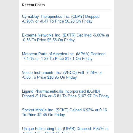
Recent Posts
CymaBay Therapeutics Inc. (CBAY) Dropped
-6.96% or -0.47 To Price $6.28 On Friday
Extreme Networks Inc. (EXTR) Declined -6.06% or
-0.36 To Price $5.58 On Friday
Motorcar Parts of America Inc. (MPAA) Declined
-7.42% or -1.37 To Price $17.1 On Friday
Veeco Instruments Inc. (VECO) Fell -7.28% or
-0.86 To Price $10.95 On Friday
Ligand Pharmaceuticals Incorporated (LGND)
Dipped -5.11% or -5.81 To Price $107.97 On Friday
Socket Mobile Inc. (SCKT) Gained 6.92% or 0.16
To Price $2.45 On Friday
Unique Fabricating Inc. (UFAB) Dropped -6.57% or