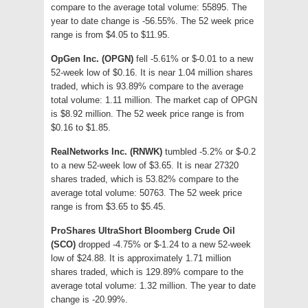
compare to the average total volume: 55895. The
year to date change is -56.55%. The 52 week price
range is from $4.05 to $11.95.
OpGen Inc. (OPGN)
fell -5.61% or $-0.01 to a new
52-week low of $0.16. It is near 1.04 million shares
traded, which is 93.89% compare to the average
total volume: 1.11 million. The market cap of OPGN
is $8.92 million. The 52 week price range is from
$0.16 to $1.85.
RealNetworks Inc. (RNWK)
tumbled -5.2% or $-0.2
to a new 52-week low of $3.65. It is near 27320
shares traded, which is 53.82% compare to the
average total volume: 50763. The 52 week price
range is from $3.65 to $5.45.
ProShares UltraShort Bloomberg Crude Oil
(SCO)
dropped -4.75% or $-1.24 to a new 52-week
low of $24.88. It is approximately 1.71 million
shares traded, which is 129.89% compare to the
average total volume: 1.32 million. The year to date
change is -20.99%.