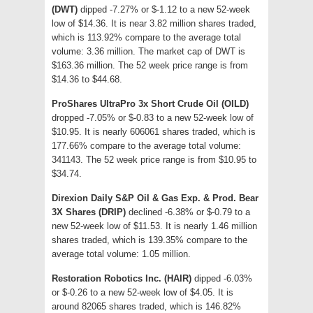
(DWT)
dipped -7.27% or $-1.12 to a new 52-week
low of $14.36. It is near 3.82 million shares traded,
which is 113.92% compare to the average total
volume: 3.36 million. The market cap of DWT is
$163.36 million. The 52 week price range is from
$14.36 to $44.68.
ProShares UltraPro 3x Short Crude Oil (OILD)
dropped -7.05% or $-0.83 to a new 52-week low of
$10.95. It is nearly 606061 shares traded, which is
177.66% compare to the average total volume:
341143. The 52 week price range is from $10.95 to
$34.74.
Direxion Daily S&P Oil & Gas Exp. & Prod. Bear
3X Shares (DRIP)
declined -6.38% or $-0.79 to a
new 52-week low of $11.53. It is nearly 1.46 million
shares traded, which is 139.35% compare to the
average total volume: 1.05 million.
Restoration Robotics Inc. (HAIR)
dipped -6.03%
or $-0.26 to a new 52-week low of $4.05. It is
around 82065 shares traded, which is 146.82%