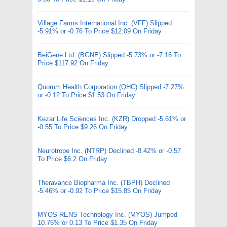
Village Farms International Inc. (VFF) Slipped
-5.91% or -0.76 To Price $12.09 On Friday
BeiGene Ltd. (BGNE) Slipped -5.73% or -7.16 To
Price $117.92 On Friday
Quorum Health Corporation (QHC) Slipped -7.27%
or -0.12 To Price $1.53 On Friday
Kezar Life Sciences Inc. (KZR) Dropped -5.61% or
-0.55 To Price $9.26 On Friday
Neurotrope Inc. (NTRP) Declined -8.42% or -0.57
To Price $6.2 On Friday
Theravance Biopharma Inc. (TBPH) Declined
-5.46% or -0.92 To Price $15.85 On Friday
MYOS RENS Technology Inc. (MYOS) Jumped
10.76% or 0.13 To Price $1.35 On Friday