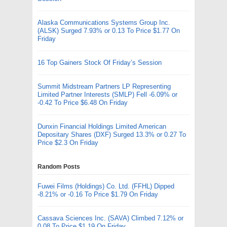
Alaska Communications Systems Group Inc.
(ALSK) Surged 7.93% or 0.13 To Price $1.77 On
Friday
16 Top Gainers Stock Of Friday’s Session
Summit Midstream Partners LP Representing
Limited Partner Interests (SMLP) Fell -6.09% or
-0.42 To Price $6.48 On Friday
Dunxin Financial Holdings Limited American
Depositary Shares (DXF) Surged 13.3% or 0.27 To
Price $2.3 On Friday
Random Posts
Fuwei Films (Holdings) Co. Ltd. (FFHL) Dipped
-8.21% or -0.16 To Price $1.79 On Friday
Cassava Sciences Inc. (SAVA) Climbed 7.12% or
0.08 To Price $1.19 On Friday