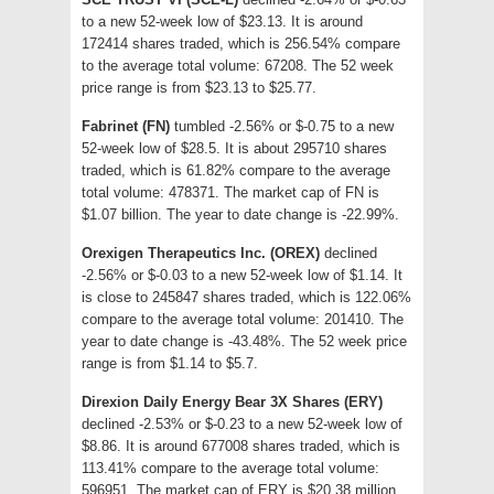
to a new 52-week low of $23.13. It is around
172414 shares traded, which is 256.54% compare
to the average total volume: 67208. The 52 week
price range is from $23.13 to $25.77.
Fabrinet (FN)
tumbled -2.56% or $-0.75 to a new
52-week low of $28.5. It is about 295710 shares
traded, which is 61.82% compare to the average
total volume: 478371. The market cap of FN is
$1.07 billion. The year to date change is -22.99%.
Orexigen Therapeutics Inc. (OREX)
declined
-2.56% or $-0.03 to a new 52-week low of $1.14. It
is close to 245847 shares traded, which is 122.06%
compare to the average total volume: 201410. The
year to date change is -43.48%. The 52 week price
range is from $1.14 to $5.7.
Direxion Daily Energy Bear 3X Shares (ERY)
declined -2.53% or $-0.23 to a new 52-week low of
$8.86. It is around 677008 shares traded, which is
113.41% compare to the average total volume:
596951. The market cap of ERY is $20.38 million.