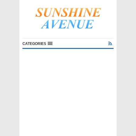
CATEGORIES