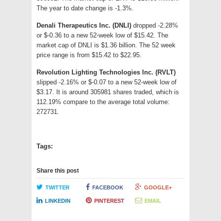
The year to date change is -1.3%.
Denali Therapeutics Inc. (DNLI)
dropped -2.28%
or $-0.36 to a new 52-week low of $15.42. The
market cap of DNLI is $1.36 billion. The 52 week
price range is from $15.42 to $22.95.
Revolution Lighting Technologies Inc. (RVLT)
slipped -2.16% or $-0.07 to a new 52-week low of
$3.17. It is around 305981 shares traded, which is
112.19% compare to the average total volume:
272731.
Tags:
Share this post
TWITTER
FACEBOOK
GOOGLE+
LINKEDIN
PINTEREST
EMAIL