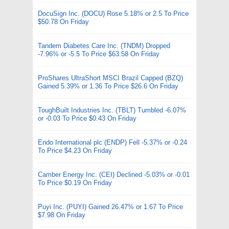
DocuSign Inc. (DOCU) Rose 5.18% or 2.5 To Price
$50.78 On Friday
Tandem Diabetes Care Inc. (TNDM) Dropped
-7.96% or -5.5 To Price $63.58 On Friday
ProShares UltraShort MSCI Brazil Capped (BZQ)
Gained 5.39% or 1.36 To Price $26.6 On Friday
ToughBuilt Industries Inc. (TBLT) Tumbled -6.07%
or -0.03 To Price $0.43 On Friday
Endo International plc (ENDP) Fell -5.37% or -0.24
To Price $4.23 On Friday
Camber Energy Inc. (CEI) Declined -5.03% or -0.01
To Price $0.19 On Friday
Puyi Inc. (PUYI) Gained 26.47% or 1.67 To Price
$7.98 On Friday