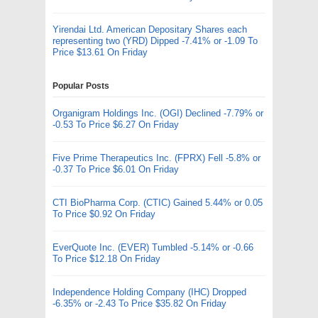
Yirendai Ltd. American Depositary Shares each
representing two (YRD) Dipped -7.41% or -1.09 To
Price $13.61 On Friday
Popular Posts
Organigram Holdings Inc. (OGI) Declined -7.79% or
-0.53 To Price $6.27 On Friday
Five Prime Therapeutics Inc. (FPRX) Fell -5.8% or
-0.37 To Price $6.01 On Friday
CTI BioPharma Corp. (CTIC) Gained 5.44% or 0.05
To Price $0.92 On Friday
EverQuote Inc. (EVER) Tumbled -5.14% or -0.66
To Price $12.18 On Friday
Independence Holding Company (IHC) Dropped
-6.35% or -2.43 To Price $35.82 On Friday