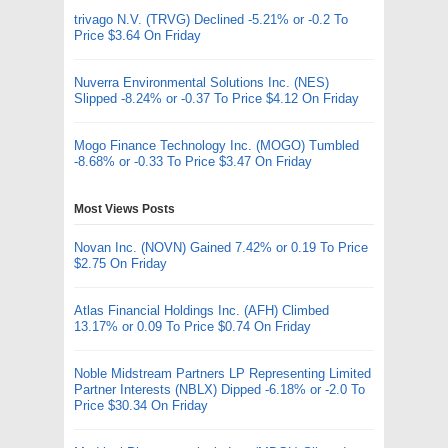
trivago N.V. (TRVG) Declined -5.21% or -0.2 To
Price $3.64 On Friday
Nuverra Environmental Solutions Inc. (NES)
Slipped -8.24% or -0.37 To Price $4.12 On Friday
Mogo Finance Technology Inc. (MOGO) Tumbled
-8.68% or -0.33 To Price $3.47 On Friday
Most Views Posts
Novan Inc. (NOVN) Gained 7.42% or 0.19 To Price
$2.75 On Friday
Atlas Financial Holdings Inc. (AFH) Climbed
13.17% or 0.09 To Price $0.74 On Friday
Noble Midstream Partners LP Representing Limited
Partner Interests (NBLX) Dipped -6.18% or -2.0 To
Price $30.34 On Friday