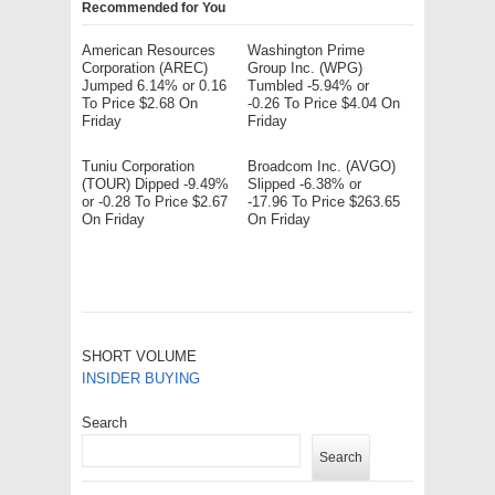
Recommended for You
American Resources
Washington Prime
Corporation (AREC)
Group Inc. (WPG)
Jumped 6.14% or 0.16
Tumbled -5.94% or
To Price $2.68 On
-0.26 To Price $4.04 On
Friday
Friday
Tuniu Corporation
Broadcom Inc. (AVGO)
(TOUR) Dipped -9.49%
Slipped -6.38% or
or -0.28 To Price $2.67
-17.96 To Price $263.65
On Friday
On Friday
SHORT VOLUME
INSIDER BUYING
Search
Search