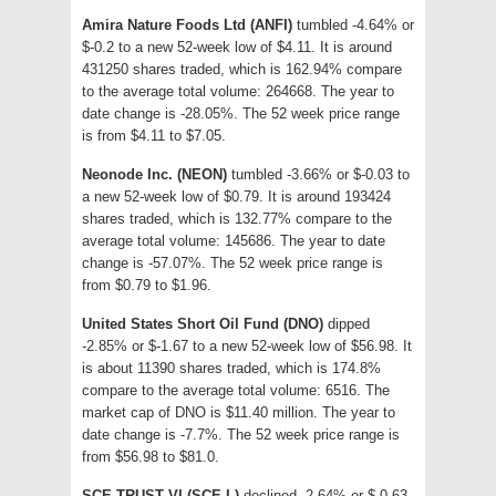
Amira Nature Foods Ltd (ANFI)
tumbled -4.64% or
$-0.2 to a new 52-week low of $4.11. It is around
431250 shares traded, which is 162.94% compare
to the average total volume: 264668. The year to
date change is -28.05%. The 52 week price range
is from $4.11 to $7.05.
Neonode Inc. (NEON)
tumbled -3.66% or $-0.03 to
a new 52-week low of $0.79. It is around 193424
shares traded, which is 132.77% compare to the
average total volume: 145686. The year to date
change is -57.07%. The 52 week price range is
from $0.79 to $1.96.
United States Short Oil Fund (DNO)
dipped
-2.85% or $-1.67 to a new 52-week low of $56.98. It
is about 11390 shares traded, which is 174.8%
compare to the average total volume: 6516. The
market cap of DNO is $11.40 million. The year to
date change is -7.7%. The 52 week price range is
from $56.98 to $81.0.
SCE TRUST VI (SCE-L)
declined -2.64% or $-0.63