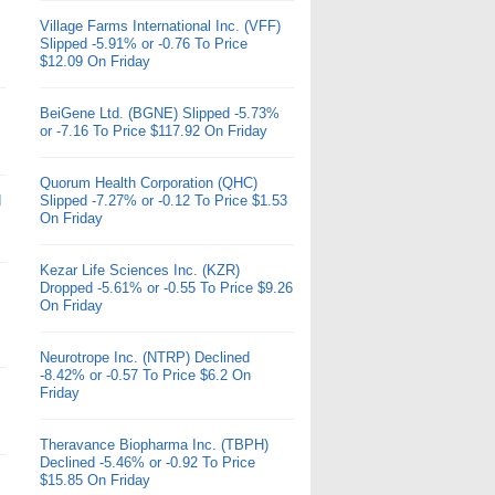
Village Farms International Inc. (VFF)
Slipped -5.91% or -0.76 To Price
$12.09 On Friday
BeiGene Ltd. (BGNE) Slipped -5.73%
or -7.16 To Price $117.92 On Friday
Quorum Health Corporation (QHC)
d
Slipped -7.27% or -0.12 To Price $1.53
On Friday
Kezar Life Sciences Inc. (KZR)
Dropped -5.61% or -0.55 To Price $9.26
On Friday
Neurotrope Inc. (NTRP) Declined
-8.42% or -0.57 To Price $6.2 On
Friday
Theravance Biopharma Inc. (TBPH)
Declined -5.46% or -0.92 To Price
$15.85 On Friday