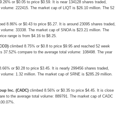
26% or $0.05 to price $0.59. It is near 134128 shares traded,
 volume: 222415. The market cap of LIQT is $26.10 million. The 52
ed 8.86% or $0.43 to price $5.27. It is around 23095 shares traded,
l volume: 33338. The market cap of SNOA is $23.21 million. The
ice range is from $4.16 to $8.25.
TCCO)
climbed 8.75% or $0.8 to price $9.95 and reached 52 week
h is 37.52% compare to the average total volume: 108498. The year
66% or $0.28 to price $3.45. It is nearly 299456 shares traded,
 volume: 1.32 million. The market cap of SRNE is $285.29 million.
oup Inc. (CADC)
climbed 8.56% or $0.35 to price $4.45. It is close
are to the average total volume: 889791. The market cap of CADC
 100.07%.