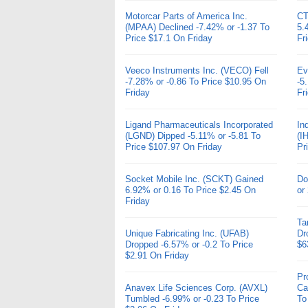
Motorcar Parts of America Inc.
CT
(MPAA) Declined -7.42% or -1.37 To
5.
Price $17.1 On Friday
Fr
Veeco Instruments Inc. (VECO) Fell
Ev
-7.28% or -0.86 To Price $10.95 On
-5
Friday
Fr
Ligand Pharmaceuticals Incorporated
In
(LGND) Dipped -5.11% or -5.81 To
(I
Price $107.97 On Friday
Pr
Socket Mobile Inc. (SCKT) Gained
Do
6.92% or 0.16 To Price $2.45 On
or
Friday
Ta
Unique Fabricating Inc. (UFAB)
Dr
Dropped -6.57% or -0.2 To Price
$6
$2.91 On Friday
Pr
Anavex Life Sciences Corp. (AVXL)
Ca
Tumbled -6.99% or -0.23 To Price
To