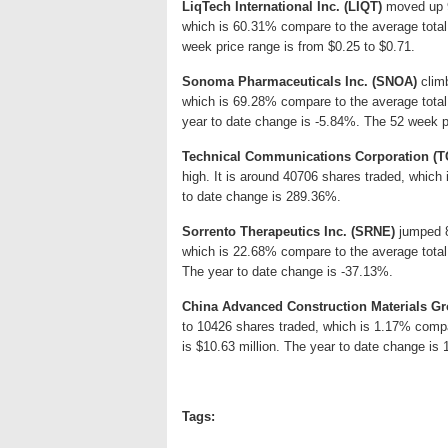
LiqTech International Inc. (LIQT)
moved up 9.
which is 60.31% compare to the average total
week price range is from $0.25 to $0.71.
Sonoma Pharmaceuticals Inc. (SNOA)
climb
which is 69.28% compare to the average tota
year to date change is -5.84%. The 52 week pr
Technical Communications Corporation (
high. It is around 40706 shares traded, whic
to date change is 289.36%.
Sorrento Therapeutics Inc. (SRNE)
jumped 8.
which is 22.68% compare to the average total
The year to date change is -37.13%.
China Advanced Construction Materials Gr
to 10426 shares traded, which is 1.17% comp
is $10.63 million. The year to date change is
Tags: