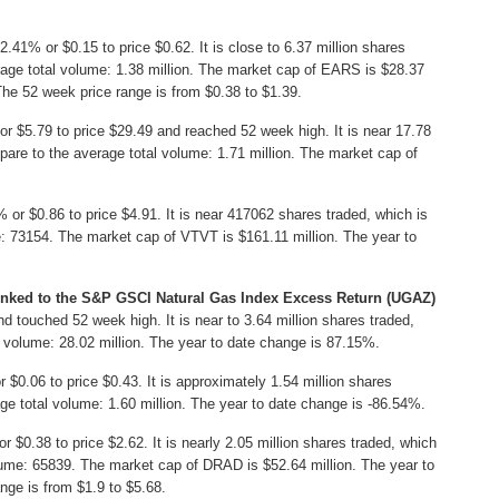
.41% or $0.15 to price $0.62. It is close to 6.37 million shares
age total volume: 1.38 million. The market cap of EARS is $28.37
The 52 week price range is from $0.38 to $1.39.
r $5.79 to price $29.49 and reached 52 week high. It is near 17.78
are to the average total volume: 1.71 million. The market cap of
or $0.86 to price $4.91. It is near 417062 shares traded, which is
 73154. The market cap of VTVT is $161.11 million. The year to
inked to the S&P GSCI Natural Gas Index Excess Return (UGAZ)
 touched 52 week high. It is near to 3.64 million shares traded,
 volume: 28.02 million. The year to date change is 87.15%.
0.06 to price $0.43. It is approximately 1.54 million shares
e total volume: 1.60 million. The year to date change is -86.54%.
 $0.38 to price $2.62. It is nearly 2.05 million shares traded, which
ume: 65839. The market cap of DRAD is $52.64 million. The year to
nge is from $1.9 to $5.68.