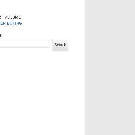
RT VOLUME
DER BUYING
ch
Search