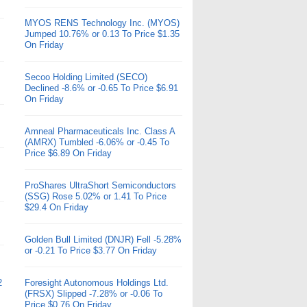
MYOS RENS Technology Inc. (MYOS)
Jumped 10.76% or 0.13 To Price $1.35
On Friday
Secoo Holding Limited (SECO)
Declined -8.6% or -0.65 To Price $6.91
On Friday
Amneal Pharmaceuticals Inc. Class A
(AMRX) Tumbled -6.06% or -0.45 To
Price $6.89 On Friday
ProShares UltraShort Semiconductors
(SSG) Rose 5.02% or 1.41 To Price
$29.4 On Friday
Golden Bull Limited (DNJR) Fell -5.28%
or -0.21 To Price $3.77 On Friday
2
Foresight Autonomous Holdings Ltd.
(FRSX) Slipped -7.28% or -0.06 To
Price $0.76 On Friday