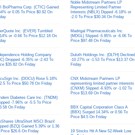
Noble Midstream Partners LP
I BioPharma Corp. (CTIC) Gained
Representing Limited Partner
44% or 0.05 To Price $0.92 On
Interests (NBLX) Dipped -6.18% or
iday
-2.0 To Price $30.34 On Friday
erQuote Inc. (EVER) Tumbled
Madrigal Pharmaceuticals Inc.
.14% or -0.66 To Price $12.18 On
(MDGL) Slipped -5.85% or -6.06 To
iday
Price $97.48 On Friday
dependence Holding Company
Duluth Holdings Inc. (DLTH) Decline
HC) Dropped -6.35% or -2.43 To
-10.27% or -1.53 To Price $13.37 On
ice $35.82 On Friday
Friday
cuSign Inc. (DOCU) Rose 5.18%
CNX Midstream Partners LP
 2.5 To Price $50.78 On Friday
representing limited partner interests
(CNXM) Slipped -6.93% or -1.02 To
Price $13.69 On Friday
ndem Diabetes Care Inc. (TNDM)
opped -7.96% or -5.5 To Price
3.58 On Friday
BBX Capital Corporation Class A
(BBX) Surged 14.34% or 0.56 To
Price $4.5 On Friday
oShares UltraShort MSCI Brazil
pped (BZQ) Gained 5.39% or 1.36
 Price $26.6 On Friday
19 Stocks Hit A New 52-Week Low