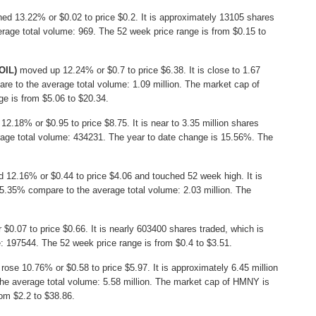
ed 13.22% or $0.02 to price $0.2. It is approximately 13105 shares
rage total volume: 969. The 52 week price range is from $0.15 to
OIL)
moved up 12.24% or $0.7 to price $6.38. It is close to 1.67
re to the average total volume: 1.09 million. The market cap of
ge is from $5.06 to $20.34.
12.18% or $0.95 to price $8.75. It is near to 3.35 million shares
rage total volume: 434231. The year to date change is 15.56%. The
 12.16% or $0.44 to price $4.06 and touched 52 week high. It is
 95.35% compare to the average total volume: 2.03 million. The
$0.07 to price $0.66. It is nearly 603400 shares traded, which is
 197544. The 52 week price range is from $0.4 to $3.51.
rose 10.76% or $0.58 to price $5.97. It is approximately 6.45 million
he average total volume: 5.58 million. The market cap of HMNY is
rom $2.2 to $38.86.