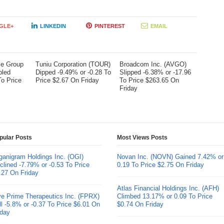
GLE+
LINKEDIN
PINTEREST
EMAIL
me Group
Tuniu Corporation (TOUR)
Broadcom Inc. (AVGO)
bled
Dipped -9.49% or -0.28 To
Slipped -6.38% or -17.96
To Price
Price $2.67 On Friday
To Price $263.65 On
Friday
pular Posts
Most Views Posts
ganigram Holdings Inc. (OGI)
Novan Inc. (NOVN) Gained 7.42% or
clined -7.79% or -0.53 To Price
0.19 To Price $2.75 On Friday
.27 On Friday
Atlas Financial Holdings Inc. (AFH)
ve Prime Therapeutics Inc. (FPRX)
Climbed 13.17% or 0.09 To Price
ll -5.8% or -0.37 To Price $6.01 On
$0.74 On Friday
iday