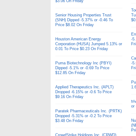
$3.06 On Friday
To
Senior Housing Properties Trust
Tu
(SNH) Dipped -5.37% or -0.46 To
$0
Price $8.02 On Friday
En
Houston American Energy
-5
Corporation (HUSA) Jumped 5.13% or
Fr
0.01 To Price $0.23 On Friday
Ca
Puma Biotechnology Inc (PBYI)
-5
Dipped -5.1% or -0.69 To Price
Fr
$12.85 On Friday
Pu
Applied Therapeutics Inc. (APLT)
1.
Dropped -6.15% or -0.6 To Price
$9.16 On Friday
tr
or
Paratek Pharmaceuticals Inc. (PRTK)
Dropped -5.31% or -0.2 To Price
Nu
$3.48 On Friday
(N
Pr
CrowdStrike Holdings Inc. (CRWD)