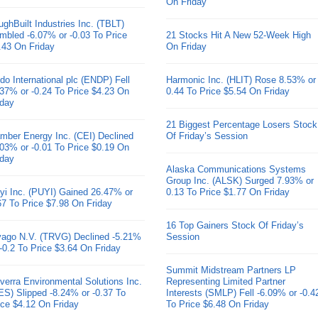
On Friday
ughBuilt Industries Inc. (TBLT)
mbled -6.07% or -0.03 To Price
21 Stocks Hit A New 52-Week High
.43 On Friday
On Friday
do International plc (ENDP) Fell
Harmonic Inc. (HLIT) Rose 8.53% or
.37% or -0.24 To Price $4.23 On
0.44 To Price $5.54 On Friday
iday
21 Biggest Percentage Losers Stock
mber Energy Inc. (CEI) Declined
Of Friday’s Session
.03% or -0.01 To Price $0.19 On
iday
Alaska Communications Systems
Group Inc. (ALSK) Surged 7.93% or
yi Inc. (PUYI) Gained 26.47% or
0.13 To Price $1.77 On Friday
67 To Price $7.98 On Friday
16 Top Gainers Stock Of Friday’s
ivago N.V. (TRVG) Declined -5.21%
Session
 -0.2 To Price $3.64 On Friday
Summit Midstream Partners LP
verra Environmental Solutions Inc.
Representing Limited Partner
ES) Slipped -8.24% or -0.37 To
Interests (SMLP) Fell -6.09% or -0.4
ice $4.12 On Friday
To Price $6.48 On Friday