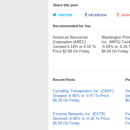
Share this post
TWITTER
FACEBOOK
GOO
Recommended for You
American Resources
Washington Pri
Corporation (AREC)
Inc. (WPG) Tum
Jumped 6.14% or 0.16 To
-5.94% or -0.26 
Price $2.68 On Friday
$4.04 On Friday
Recent Posts
Po
CymaBay Therapeutics Inc. (CBAY)
Or
Dropped -6.96% or -0.47 To Price
De
$6.28 On Friday
$6
Extreme Networks Inc. (EXTR)
Fi
Declined -6.06% or -0.36 To Price
Fe
$5.58 On Friday
Fr