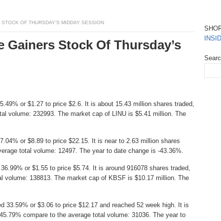
 STOCK OF THURSDAY’S MIDDAY SESSION
SHO
INSI
e Gainers Stock Of Thursday’s
Sear
49% or $1.27 to price $2.6. It is about 15.43 million shares traded,
al volume: 232993. The market cap of LINU is $5.41 million. The
.04% or $8.89 to price $22.15. It is near to 2.63 million shares
erage total volume: 12497. The year to date change is -43.36%.
36.99% or $1.55 to price $5.74. It is around 916078 shares traded,
al volume: 138813. The market cap of KBSF is $10.17 million. The
d 33.59% or $3.06 to price $12.17 and reached 52 week high. It is
6045.79% compare to the average total volume: 31036. The year to