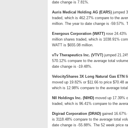
date change is 7.81%.
Auris Medical Holding AG (EARS)
jumped 32
traded, which is 462.27% compare to the aver
million. The year to date change is -59.57%. 
Energous Corporation (WATT)
rose 24.43% o
million shares traded, which is 1038.91% comp
WATT is $655.08 million.
vTv Therapeutics Inc. (VTVT)
jumped 21.24% 
570.12% compare to the average total volume:
date change is -19.48%.
VelocityShares 3X Long Natural Gas ETN l
moved up 19.82% or $11.66 to price $70.48 and
which is 12.98% compare to the average total
NII Holdings Inc. (NIHD)
moved up 17.39% or $
traded, which is 96.41% compare to the averag
Digirad Corporation (DRAD)
gained 16.67% or
is 3118.48% compare to the average total vol
date change is -55.88%. The 52 week price ra