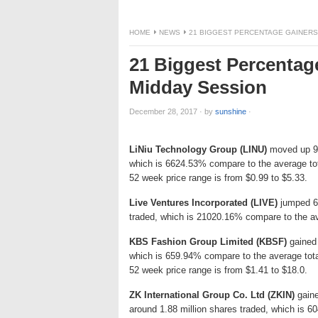
HOME
NEWS
21 BIGGEST PERCENTAGE GAINERS
21 Biggest Percentag
Midday Session
December 28, 2017
·
by
sunshine
·
LiNiu Technology Group (LINU)
moved up 95.
which is 6624.53% compare to the average tot
52 week price range is from $0.99 to $5.33.
Live Ventures Incorporated (LIVE)
jumped 67
traded, which is 21020.16% compare to the av
KBS Fashion Group Limited (KBSF)
gained 
which is 659.94% compare to the average tot
52 week price range is from $1.41 to $18.0.
ZK International Group Co. Ltd (ZKIN)
gaine
around 1.88 million shares traded, which is 