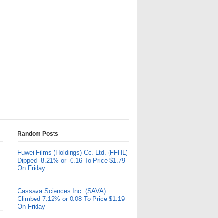
Random Posts
Fuwei Films (Holdings) Co. Ltd. (FFHL)
Dipped -8.21% or -0.16 To Price $1.79
On Friday
Cassava Sciences Inc. (SAVA)
Climbed 7.12% or 0.08 To Price $1.19
On Friday