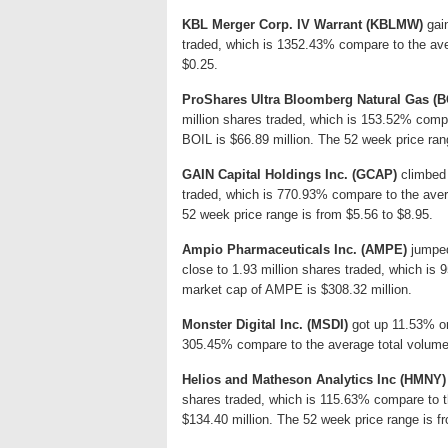
KBL Merger Corp. IV Warrant (KBLMW)
gain
traded, which is 1352.43% compare to the ave
$0.25.
ProShares Ultra Bloomberg Natural Gas (B
million shares traded, which is 153.52% compa
BOIL is $66.89 million. The 52 week price ran
GAIN Capital Holdings Inc. (GCAP)
climbed 
traded, which is 770.93% compare to the ave
52 week price range is from $5.56 to $8.95.
Ampio Pharmaceuticals Inc. (AMPE)
jumped
close to 1.93 million shares traded, which is
market cap of AMPE is $308.32 million.
Monster Digital Inc. (MSDI)
got up 11.53% or 
305.45% compare to the average total volume:
Helios and Matheson Analytics Inc (HMNY)
shares traded, which is 115.63% compare to t
$134.40 million. The 52 week price range is f