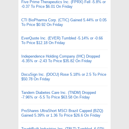
Five Prime Therapeutics Inc. (FPRX) Fell -5.8% or
-0.37 To Price $6.01 On Friday
CTI BioPharma Corp. (CTIC) Gained 5.44% or 0.05
To Price $0.92 On Friday
EverQuote Inc. (EVER) Tumbled -5.14% or -0.66
To Price $12.18 On Friday
Independence Holding Company (IHC) Dropped
-6.35% or -2.43 To Price $35.82 On Friday
DocuSign Inc. (DOCU) Rose 5.18% or 2.5 To Price
$50.78 On Friday
Tandem Diabetes Care Inc. (TNDM) Dropped
-7.96% or -5.5 To Price $63.58 On Friday
ProShares UltraShort MSCI Brazil Capped (BZQ)
Gained 5.39% or 1.36 To Price $26.6 On Friday
ToughBuilt Industries Inc. (TBLT) Tumbled -6.07%