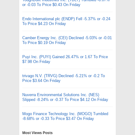
or -0.03 To Price $0.43 On Friday
Endo International plc (ENDP) Fell -5.37% or -0.24
To Price $4.23 On Friday
Camber Energy Inc. (CEI) Declined -5.03% or -0.01
To Price $0.19 On Friday
Puyi Inc. (PUYI) Gained 26.47% or 1.67 To Price
$7.98 On Friday
trivago N.V. (TRVG) Declined -5.21% or -0.2 To
Price $3.64 On Friday
Nuverra Environmental Solutions Inc. (NES)
Slipped -8.24% or -0.37 To Price $4.12 On Friday
Mogo Finance Technology Inc. (MOGO) Tumbled
-8.68% or -0.33 To Price $3.47 On Friday
Most Views Posts