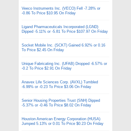
Veeco Instruments Inc. (VECO) Fell -7.28% or
-0.86 To Price $10.95 On Friday
Ligand Pharmaceuticals Incorporated (LGND)
Dipped -5.11% or -5.81 To Price $107.97 On Friday
Socket Mobile Inc. (SCKT) Gained 6.92% or 0.16
To Price $2.45 On Friday
Unique Fabricating Inc. (UFAB) Dropped -6.57% or
-0.2 To Price $2.91 On Friday
Anavex Life Sciences Corp. (AVXL) Tumbled
-6.99% or -0.23 To Price $3.06 On Friday
Senior Housing Properties Trust (SNH) Dipped
-5.37% or -0.46 To Price $8.02 On Friday
Houston American Energy Corporation (HUSA)
Jumped 5.13% or 0.01 To Price $0.23 On Friday