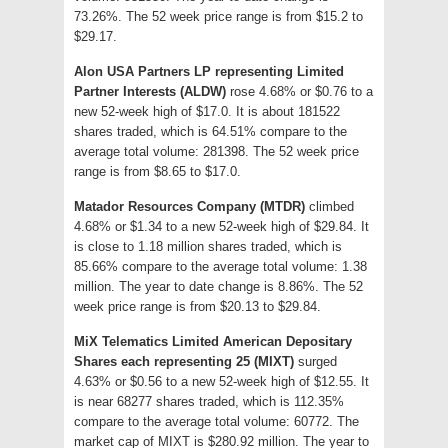
73.26%. The 52 week price range is from $15.2 to
$29.17.
Alon USA Partners LP representing Limited
Partner Interests (ALDW)
rose 4.68% or $0.76 to a
new 52-week high of $17.0. It is about 181522
shares traded, which is 64.51% compare to the
average total volume: 281398. The 52 week price
range is from $8.65 to $17.0.
Matador Resources Company (MTDR)
climbed
4.68% or $1.34 to a new 52-week high of $29.84. It
is close to 1.18 million shares traded, which is
85.66% compare to the average total volume: 1.38
million. The year to date change is 8.86%. The 52
week price range is from $20.13 to $29.84.
MiX Telematics Limited American Depositary
Shares each representing 25 (MIXT)
surged
4.63% or $0.56 to a new 52-week high of $12.55. It
is near 68277 shares traded, which is 112.35%
compare to the average total volume: 60772. The
market cap of MIXT is $280.92 million. The year to