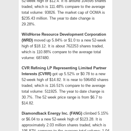
52-week high of $12.4. It is around 104595 shares
traded, which is 111.48% compare to the average
total volume: 93826. The market cap of OOMA is
$235.43 million. The year to date change is
29.28%.
WildHorse Resource Development Corporation
(WRD)
moved up 5.84% or $1.0 to a new 52-week
high of $18.12. It is about 762253 shares traded,
which is 110.88% compare to the average total
volume: 687480.
CVR Refining LP Representing Limited Partner
Interests (CVRR)
got up 5.52% or $0.78 to a new
52-week high of $14.82. It is near to 596450 shares
traded, which is 116.51% compare to the average
total volume: 511925. The year to date change is
30.7%. The 52 week price range is from $6.7 to
$14.82.
Diamondback Energy Inc. (FANG)
climbed 5.15%
or $6.04 to a new 52-week high of $123.28. It is
approximately 2.03 million shares traded, which is
195.87% compare to the average total volume: 1.04