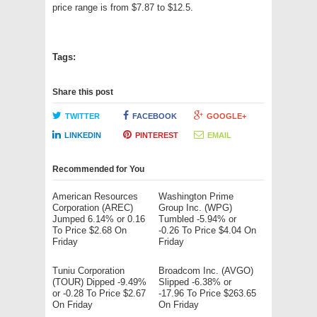
price range is from $7.87 to $12.5.
Tags:
Share this post
TWITTER
FACEBOOK
GOOGLE+
LINKEDIN
PINTEREST
EMAIL
Recommended for You
American Resources
Washington Prime
Corporation (AREC)
Group Inc. (WPG)
Jumped 6.14% or 0.16
Tumbled -5.94% or
To Price $2.68 On
-0.26 To Price $4.04 On
Friday
Friday
Tuniu Corporation
Broadcom Inc. (AVGO)
(TOUR) Dipped -9.49%
Slipped -6.38% or
or -0.28 To Price $2.67
-17.96 To Price $263.65
On Friday
On Friday