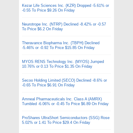
Kezar Life Sciences Inc. (KZR) Dropped -5.61% or
-0.55 To Price $9.26 On Friday
Neurotrope Inc. (NTRP) Declined -8.42% or -0.57
To Price $6.2 On Friday
Theravance Biopharma Inc. (TBPH) Declined
-5.46% or -0.92 To Price $15.85 On Friday
MYOS RENS Technology Inc. (MYOS) Jumped
10.76% or 0.13 To Price $1.35 On Friday
Secoo Holding Limited (SECO) Declined -8.6% or
-0.65 To Price $6.91 On Friday
Amneal Pharmaceuticals Inc. Class A (AMRX)
Tumbled -6.06% or -0.45 To Price $6.89 On Friday
ProShares UltraShort Semiconductors (SSG) Rose
5.02% or 1.41 To Price $29.4 On Friday