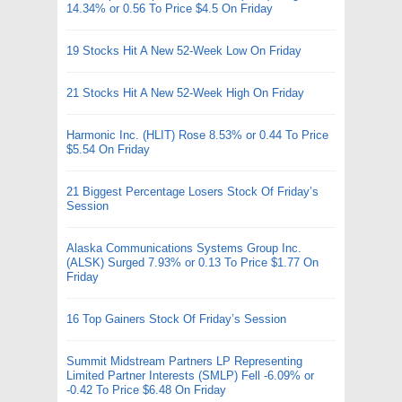
14.34% or 0.56 To Price $4.5 On Friday
19 Stocks Hit A New 52-Week Low On Friday
21 Stocks Hit A New 52-Week High On Friday
Harmonic Inc. (HLIT) Rose 8.53% or 0.44 To Price
$5.54 On Friday
21 Biggest Percentage Losers Stock Of Friday’s
Session
Alaska Communications Systems Group Inc.
(ALSK) Surged 7.93% or 0.13 To Price $1.77 On
Friday
16 Top Gainers Stock Of Friday’s Session
Summit Midstream Partners LP Representing
Limited Partner Interests (SMLP) Fell -6.09% or
-0.42 To Price $6.48 On Friday