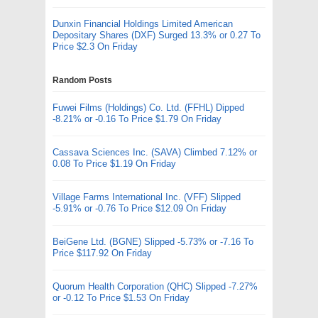
Dunxin Financial Holdings Limited American
Depositary Shares (DXF) Surged 13.3% or 0.27 To
Price $2.3 On Friday
Random Posts
Fuwei Films (Holdings) Co. Ltd. (FFHL) Dipped
-8.21% or -0.16 To Price $1.79 On Friday
Cassava Sciences Inc. (SAVA) Climbed 7.12% or
0.08 To Price $1.19 On Friday
Village Farms International Inc. (VFF) Slipped
-5.91% or -0.76 To Price $12.09 On Friday
BeiGene Ltd. (BGNE) Slipped -5.73% or -7.16 To
Price $117.92 On Friday
Quorum Health Corporation (QHC) Slipped -7.27%
or -0.12 To Price $1.53 On Friday