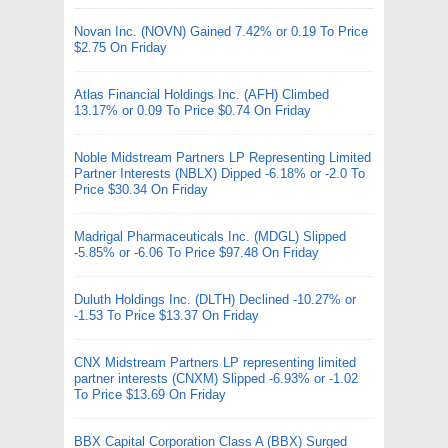
Novan Inc. (NOVN) Gained 7.42% or 0.19 To Price
$2.75 On Friday
Atlas Financial Holdings Inc. (AFH) Climbed
13.17% or 0.09 To Price $0.74 On Friday
Noble Midstream Partners LP Representing Limited
Partner Interests (NBLX) Dipped -6.18% or -2.0 To
Price $30.34 On Friday
Madrigal Pharmaceuticals Inc. (MDGL) Slipped
-5.85% or -6.06 To Price $97.48 On Friday
Duluth Holdings Inc. (DLTH) Declined -10.27% or
-1.53 To Price $13.37 On Friday
CNX Midstream Partners LP representing limited
partner interests (CNXM) Slipped -6.93% or -1.02
To Price $13.69 On Friday
BBX Capital Corporation Class A (BBX) Surged