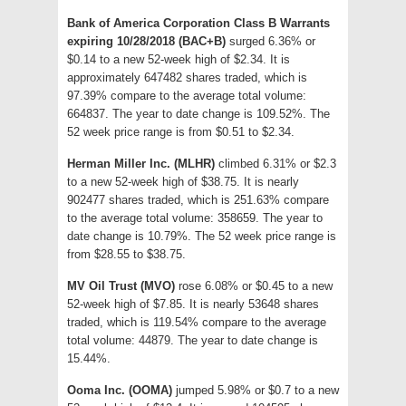
Bank of America Corporation Class B Warrants
expiring 10/28/2018 (BAC+B)
surged 6.36% or
$0.14 to a new 52-week high of $2.34. It is
approximately 647482 shares traded, which is
97.39% compare to the average total volume:
664837. The year to date change is 109.52%. The
52 week price range is from $0.51 to $2.34.
Herman Miller Inc. (MLHR)
climbed 6.31% or $2.3
to a new 52-week high of $38.75. It is nearly
902477 shares traded, which is 251.63% compare
to the average total volume: 358659. The year to
date change is 10.79%. The 52 week price range is
from $28.55 to $38.75.
MV Oil Trust (MVO)
rose 6.08% or $0.45 to a new
52-week high of $7.85. It is nearly 53648 shares
traded, which is 119.54% compare to the average
total volume: 44879. The year to date change is
15.44%.
Ooma Inc. (OOMA)
jumped 5.98% or $0.7 to a new