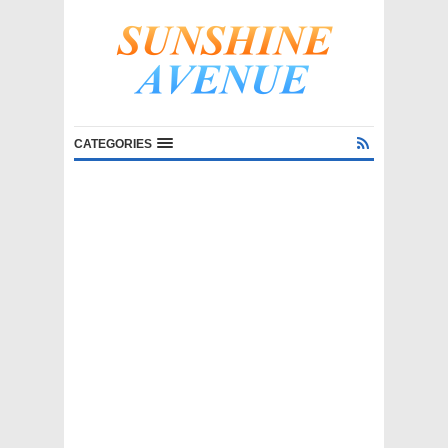
CATEGORIES