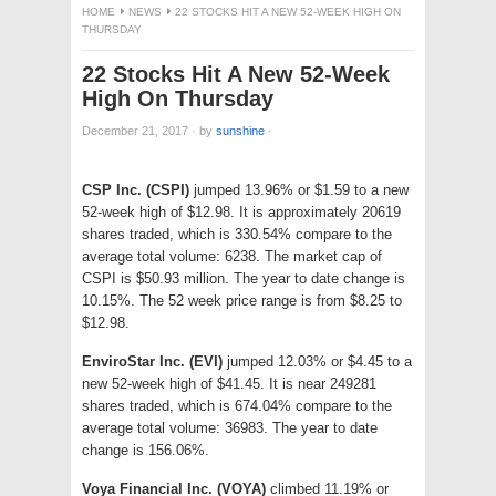
HOME
NEWS
22 STOCKS HIT A NEW 52-WEEK HIGH ON
THURSDAY
22 Stocks Hit A New 52-Week
High On Thursday
December 21, 2017
·
by
sunshine
·
CSP Inc. (CSPI)
jumped 13.96% or $1.59 to a new
52-week high of $12.98. It is approximately 20619
shares traded, which is 330.54% compare to the
average total volume: 6238. The market cap of
CSPI is $50.93 million. The year to date change is
10.15%. The 52 week price range is from $8.25 to
$12.98.
EnviroStar Inc. (EVI)
jumped 12.03% or $4.45 to a
new 52-week high of $41.45. It is near 249281
shares traded, which is 674.04% compare to the
average total volume: 36983. The year to date
change is 156.06%.
Voya Financial Inc. (VOYA)
climbed 11.19% or