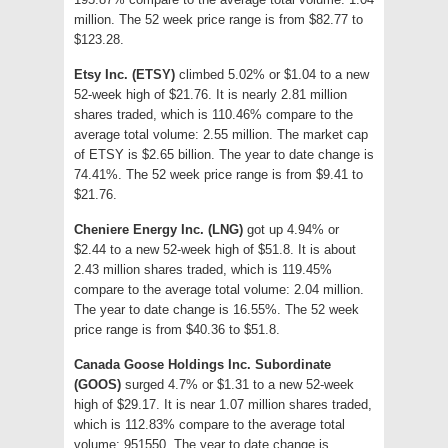
million. The 52 week price range is from $82.77 to
$123.28.
Etsy Inc. (ETSY)
climbed 5.02% or $1.04 to a new
52-week high of $21.76. It is nearly 2.81 million
shares traded, which is 110.46% compare to the
average total volume: 2.55 million. The market cap
of ETSY is $2.65 billion. The year to date change is
74.41%. The 52 week price range is from $9.41 to
$21.76.
Cheniere Energy Inc. (LNG)
got up 4.94% or
$2.44 to a new 52-week high of $51.8. It is about
2.43 million shares traded, which is 119.45%
compare to the average total volume: 2.04 million.
The year to date change is 16.55%. The 52 week
price range is from $40.36 to $51.8.
Canada Goose Holdings Inc. Subordinate
(GOOS)
surged 4.7% or $1.31 to a new 52-week
high of $29.17. It is near 1.07 million shares traded,
which is 112.83% compare to the average total
volume: 951550. The year to date change is