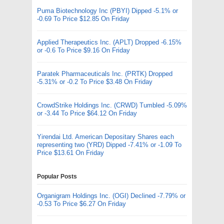
Puma Biotechnology Inc (PBYI) Dipped -5.1% or
-0.69 To Price $12.85 On Friday
Applied Therapeutics Inc. (APLT) Dropped -6.15%
or -0.6 To Price $9.16 On Friday
Paratek Pharmaceuticals Inc. (PRTK) Dropped
-5.31% or -0.2 To Price $3.48 On Friday
CrowdStrike Holdings Inc. (CRWD) Tumbled -5.09%
or -3.44 To Price $64.12 On Friday
Yirendai Ltd. American Depositary Shares each
representing two (YRD) Dipped -7.41% or -1.09 To
Price $13.61 On Friday
Popular Posts
Organigram Holdings Inc. (OGI) Declined -7.79% or
-0.53 To Price $6.27 On Friday