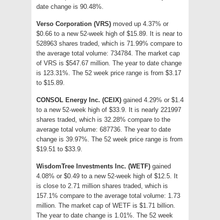
date change is 90.48%.
Verso Corporation (VRS)
moved up 4.37% or
$0.66 to a new 52-week high of $15.89. It is near to
528963 shares traded, which is 71.99% compare to
the average total volume: 734784. The market cap
of VRS is $547.67 million. The year to date change
is 123.31%. The 52 week price range is from $3.17
to $15.89.
CONSOL Energy Inc. (CEIX)
gained 4.29% or $1.4
to a new 52-week high of $33.9. It is nearly 221997
shares traded, which is 32.28% compare to the
average total volume: 687736. The year to date
change is 39.97%. The 52 week price range is from
$19.51 to $33.9.
WisdomTree Investments Inc. (WETF)
gained
4.08% or $0.49 to a new 52-week high of $12.5. It
is close to 2.71 million shares traded, which is
157.1% compare to the average total volume: 1.73
million. The market cap of WETF is $1.71 billion.
The year to date change is 1.01%. The 52 week