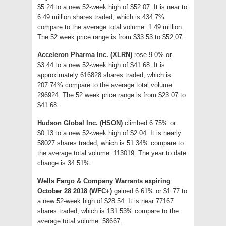
$5.24 to a new 52-week high of $52.07. It is near to
6.49 million shares traded, which is 434.7%
compare to the average total volume: 1.49 million.
The 52 week price range is from $33.53 to $52.07.
Acceleron Pharma Inc. (XLRN)
rose 9.0% or
$3.44 to a new 52-week high of $41.68. It is
approximately 616828 shares traded, which is
207.74% compare to the average total volume:
296924. The 52 week price range is from $23.07 to
$41.68.
Hudson Global Inc. (HSON)
climbed 6.75% or
$0.13 to a new 52-week high of $2.04. It is nearly
58027 shares traded, which is 51.34% compare to
the average total volume: 113019. The year to date
change is 34.51%.
Wells Fargo & Company Warrants expiring
October 28 2018 (WFC+)
gained 6.61% or $1.77 to
a new 52-week high of $28.54. It is near 77167
shares traded, which is 131.53% compare to the
average total volume: 58667.