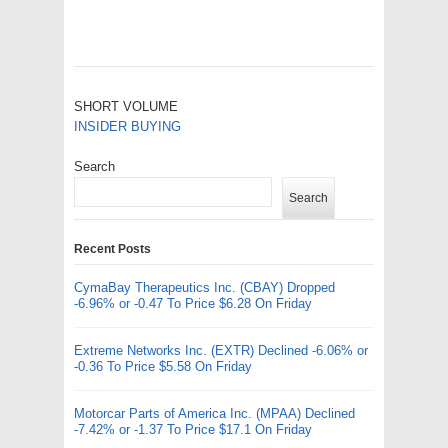
SHORT VOLUME
INSIDER BUYING
Search
Search
Recent Posts
CymaBay Therapeutics Inc. (CBAY) Dropped
-6.96% or -0.47 To Price $6.28 On Friday
Extreme Networks Inc. (EXTR) Declined -6.06% or
-0.36 To Price $5.58 On Friday
Motorcar Parts of America Inc. (MPAA) Declined
-7.42% or -1.37 To Price $17.1 On Friday