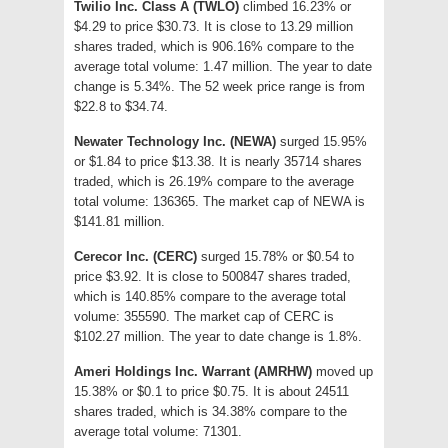
Twilio Inc. Class A (TWLO)
climbed 16.23% or
$4.29 to price $30.73. It is close to 13.29 million
shares traded, which is 906.16% compare to the
average total volume: 1.47 million. The year to date
change is 5.34%. The 52 week price range is from
$22.8 to $34.74.
Newater Technology Inc. (NEWA)
surged 15.95%
or $1.84 to price $13.38. It is nearly 35714 shares
traded, which is 26.19% compare to the average
total volume: 136365. The market cap of NEWA is
$141.81 million.
Cerecor Inc. (CERC)
surged 15.78% or $0.54 to
price $3.92. It is close to 500847 shares traded,
which is 140.85% compare to the average total
volume: 355590. The market cap of CERC is
$102.27 million. The year to date change is 1.8%.
Ameri Holdings Inc. Warrant (AMRHW)
moved up
15.38% or $0.1 to price $0.75. It is about 24511
shares traded, which is 34.38% compare to the
average total volume: 71301.