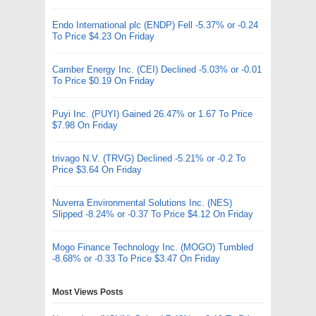
Endo International plc (ENDP) Fell -5.37% or -0.24
To Price $4.23 On Friday
Camber Energy Inc. (CEI) Declined -5.03% or -0.01
To Price $0.19 On Friday
Puyi Inc. (PUYI) Gained 26.47% or 1.67 To Price
$7.98 On Friday
trivago N.V. (TRVG) Declined -5.21% or -0.2 To
Price $3.64 On Friday
Nuverra Environmental Solutions Inc. (NES)
Slipped -8.24% or -0.37 To Price $4.12 On Friday
Mogo Finance Technology Inc. (MOGO) Tumbled
-8.68% or -0.33 To Price $3.47 On Friday
Most Views Posts