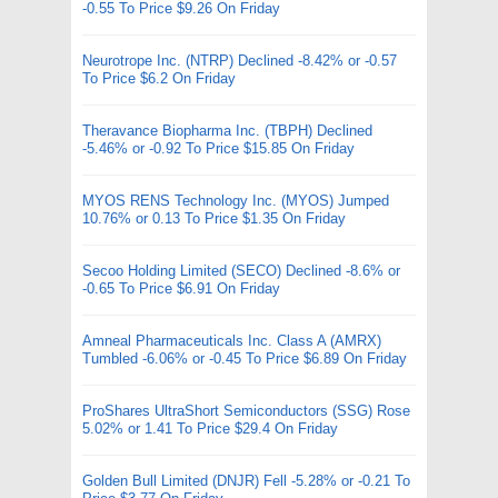
-0.55 To Price $9.26 On Friday
Neurotrope Inc. (NTRP) Declined -8.42% or -0.57
To Price $6.2 On Friday
Theravance Biopharma Inc. (TBPH) Declined
-5.46% or -0.92 To Price $15.85 On Friday
MYOS RENS Technology Inc. (MYOS) Jumped
10.76% or 0.13 To Price $1.35 On Friday
Secoo Holding Limited (SECO) Declined -8.6% or
-0.65 To Price $6.91 On Friday
Amneal Pharmaceuticals Inc. Class A (AMRX)
Tumbled -6.06% or -0.45 To Price $6.89 On Friday
ProShares UltraShort Semiconductors (SSG) Rose
5.02% or 1.41 To Price $29.4 On Friday
Golden Bull Limited (DNJR) Fell -5.28% or -0.21 To