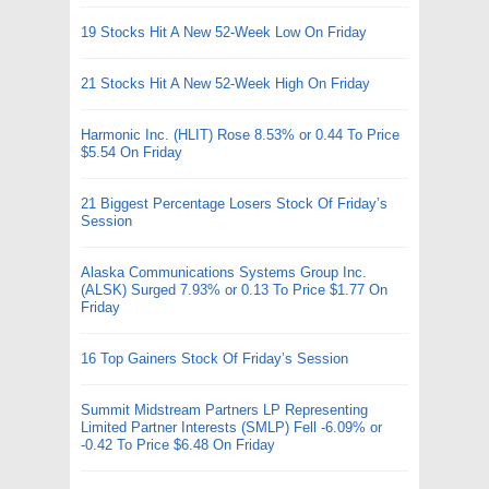
19 Stocks Hit A New 52-Week Low On Friday
21 Stocks Hit A New 52-Week High On Friday
Harmonic Inc. (HLIT) Rose 8.53% or 0.44 To Price
$5.54 On Friday
21 Biggest Percentage Losers Stock Of Friday’s
Session
Alaska Communications Systems Group Inc.
(ALSK) Surged 7.93% or 0.13 To Price $1.77 On
Friday
16 Top Gainers Stock Of Friday’s Session
Summit Midstream Partners LP Representing
Limited Partner Interests (SMLP) Fell -6.09% or
-0.42 To Price $6.48 On Friday