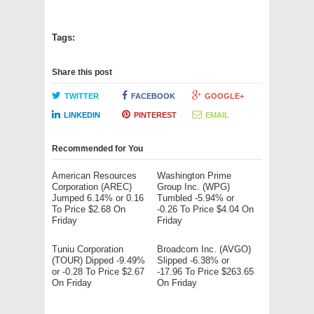
Tags:
Share this post
TWITTER
FACEBOOK
GOOGLE+
LINKEDIN
PINTEREST
EMAIL
Recommended for You
American Resources
Washington Prime
Corporation (AREC)
Group Inc. (WPG)
Jumped 6.14% or 0.16
Tumbled -5.94% or
To Price $2.68 On
-0.26 To Price $4.04 On
Friday
Friday
Tuniu Corporation
Broadcom Inc. (AVGO)
(TOUR) Dipped -9.49%
Slipped -6.38% or
or -0.28 To Price $2.67
-17.96 To Price $263.65
On Friday
On Friday