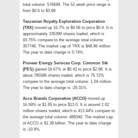
total volume: 576699. The 52 week price range is
from $0.6 to $3.99.
Tanzanian Royalty Exploration Corporation
(TRX)
moved up 16.7% or $0.06 to price $0.4. It is
approximately 335390 shares traded, which is
93.75% compare to the average total volume:
357748. The market cap of TRX is $48.86 million.
The year to date change is 0.74%.
Pioneer Energy Services Corp. Common Stk
(PES)
gained 16.67% or $0.42 to price $2.98. It is
about 785586 shares traded, which is 75.72%
compare to the average total volume: 1.04 million.
The year to date change is -20.31%.
Acco Brands Corporation (ACCO)
moved up
16.59% or $1.85 to price $13.0. It is around 2.02
million shares traded, which is 413.44% compare to
the average total volume: 488340. The market cap
of ACCO is $1.39 billion. The year to date change
is -10.8%.