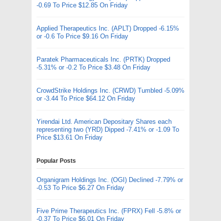
-0.69 To Price $12.85 On Friday
Applied Therapeutics Inc. (APLT) Dropped -6.15%
or -0.6 To Price $9.16 On Friday
Paratek Pharmaceuticals Inc. (PRTK) Dropped
-5.31% or -0.2 To Price $3.48 On Friday
CrowdStrike Holdings Inc. (CRWD) Tumbled -5.09%
or -3.44 To Price $64.12 On Friday
Yirendai Ltd. American Depositary Shares each
representing two (YRD) Dipped -7.41% or -1.09 To
Price $13.61 On Friday
Popular Posts
Organigram Holdings Inc. (OGI) Declined -7.79% or
-0.53 To Price $6.27 On Friday
Five Prime Therapeutics Inc. (FPRX) Fell -5.8% or
-0.37 To Price $6.01 On Friday