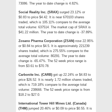
73086. The year to date change is 4.82%.
Social Reality Inc. (SRAX)
surged 23.12% or
$0.83 to price $4.42. It is near 670103 shares
traded, which is 105.11% compare to the average
total volume: 637514. The market cap of SRAX is
$41.22 million. The year to date change is -37.89%.
Zosano Pharma Corporation (ZSAN)
rose 22.95%
or $0.84 to price $4.5. It is approximately 221239
shares traded, which is 275.55% compare to the
average total volume: 80291. The year to date
change is -65.47%. The 52 week price range is
from $3.61 to $70.78.
Carbonite Inc. (CARB)
got up 22.24% or $4.83 to
price $26.52. It is nearly 1.72 million shares traded,
which is 719.18% compare to the average total
volume: 238666. The 52 week price range is from
$18.2 to $27.0.
International Tower Hill Mines Ltd. (Canada)
(THM)
jumped 20.46% or $0.09 to price $0.55. It is