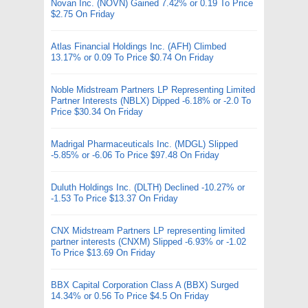
Novan Inc. (NOVN) Gained 7.42% or 0.19 To Price
$2.75 On Friday
Atlas Financial Holdings Inc. (AFH) Climbed
13.17% or 0.09 To Price $0.74 On Friday
Noble Midstream Partners LP Representing Limited
Partner Interests (NBLX) Dipped -6.18% or -2.0 To
Price $30.34 On Friday
Madrigal Pharmaceuticals Inc. (MDGL) Slipped
-5.85% or -6.06 To Price $97.48 On Friday
Duluth Holdings Inc. (DLTH) Declined -10.27% or
-1.53 To Price $13.37 On Friday
CNX Midstream Partners LP representing limited
partner interests (CNXM) Slipped -6.93% or -1.02
To Price $13.69 On Friday
BBX Capital Corporation Class A (BBX) Surged
14.34% or 0.56 To Price $4.5 On Friday