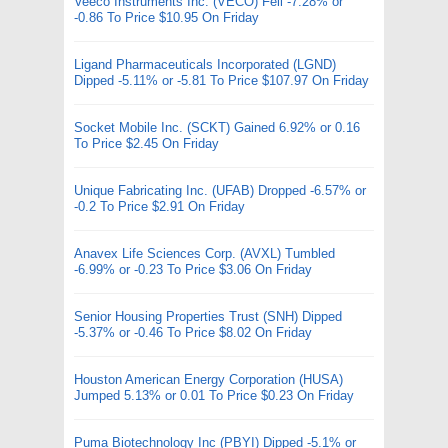
Veeco Instruments Inc. (VECO) Fell -7.28% or
-0.86 To Price $10.95 On Friday
Ligand Pharmaceuticals Incorporated (LGND)
Dipped -5.11% or -5.81 To Price $107.97 On Friday
Socket Mobile Inc. (SCKT) Gained 6.92% or 0.16
To Price $2.45 On Friday
Unique Fabricating Inc. (UFAB) Dropped -6.57% or
-0.2 To Price $2.91 On Friday
Anavex Life Sciences Corp. (AVXL) Tumbled
-6.99% or -0.23 To Price $3.06 On Friday
Senior Housing Properties Trust (SNH) Dipped
-5.37% or -0.46 To Price $8.02 On Friday
Houston American Energy Corporation (HUSA)
Jumped 5.13% or 0.01 To Price $0.23 On Friday
Puma Biotechnology Inc (PBYI) Dipped -5.1% or