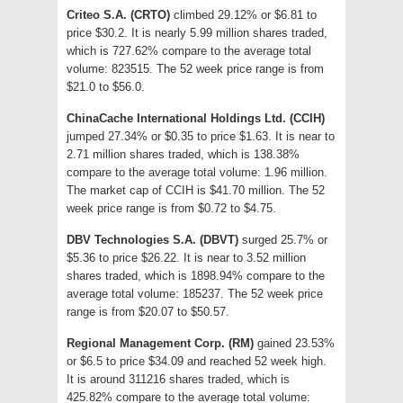
Criteo S.A. (CRTO)
climbed 29.12% or $6.81 to
price $30.2. It is nearly 5.99 million shares traded,
which is 727.62% compare to the average total
volume: 823515. The 52 week price range is from
$21.0 to $56.0.
ChinaCache International Holdings Ltd. (CCIH)
jumped 27.34% or $0.35 to price $1.63. It is near to
2.71 million shares traded, which is 138.38%
compare to the average total volume: 1.96 million.
The market cap of CCIH is $41.70 million. The 52
week price range is from $0.72 to $4.75.
DBV Technologies S.A. (DBVT)
surged 25.7% or
$5.36 to price $26.22. It is near to 3.52 million
shares traded, which is 1898.94% compare to the
average total volume: 185237. The 52 week price
range is from $20.07 to $50.57.
Regional Management Corp. (RM)
gained 23.53%
or $6.5 to price $34.09 and reached 52 week high.
It is around 311216 shares traded, which is
425.82% compare to the average total volume: