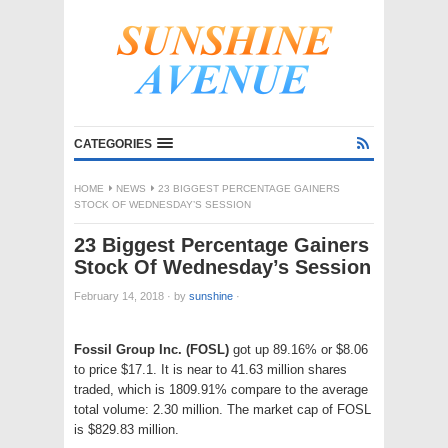
CATEGORIES
HOME
NEWS
23 BIGGEST PERCENTAGE GAINERS
STOCK OF WEDNESDAY’S SESSION
23 Biggest Percentage Gainers
Stock Of Wednesday’s Session
February 14, 2018
·
by
sunshine
·
Fossil Group Inc. (FOSL)
got up 89.16% or $8.06
to price $17.1. It is near to 41.63 million shares
traded, which is 1809.91% compare to the average
total volume: 2.30 million. The market cap of FOSL
is $829.83 million.