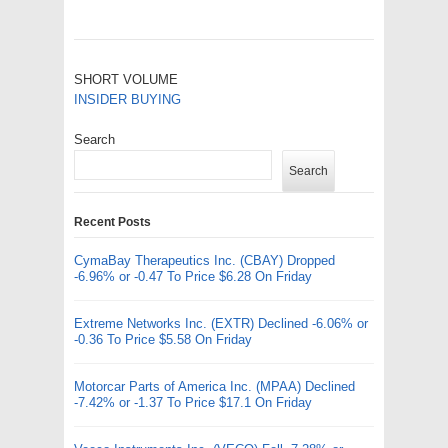
SHORT VOLUME
INSIDER BUYING
Search
Search
Recent Posts
CymaBay Therapeutics Inc. (CBAY) Dropped
-6.96% or -0.47 To Price $6.28 On Friday
Extreme Networks Inc. (EXTR) Declined -6.06% or
-0.36 To Price $5.58 On Friday
Motorcar Parts of America Inc. (MPAA) Declined
-7.42% or -1.37 To Price $17.1 On Friday