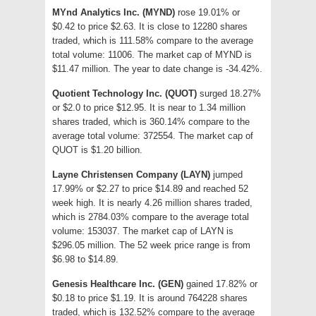
MYnd Analytics Inc. (MYND)
rose 19.01% or
$0.42 to price $2.63. It is close to 12280 shares
traded, which is 111.58% compare to the average
total volume: 11006. The market cap of MYND is
$11.47 million. The year to date change is -34.42%.
Quotient Technology Inc. (QUOT)
surged 18.27%
or $2.0 to price $12.95. It is near to 1.34 million
shares traded, which is 360.14% compare to the
average total volume: 372554. The market cap of
QUOT is $1.20 billion.
Layne Christensen Company (LAYN)
jumped
17.99% or $2.27 to price $14.89 and reached 52
week high. It is nearly 4.26 million shares traded,
which is 2784.03% compare to the average total
volume: 153037. The market cap of LAYN is
$296.05 million. The 52 week price range is from
$6.98 to $14.89.
Genesis Healthcare Inc. (GEN)
gained 17.82% or
$0.18 to price $1.19. It is around 764228 shares
traded, which is 132.52% compare to the average