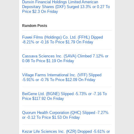
Dunxin Financial Holdings Limited American
Depositary Shares (DXF) Surged 13.3% or 0.27 To
Price $2.3 On Friday
Random Posts
Fuwei Films (Holdings) Co. Ltd. (FFHL) Dipped
-8.21% or -0.16 To Price $1.79 On Friday
Cassava Sciences Inc. (SAVA) Climbed 7.12% or
0.08 To Price $1.19 On Friday
Village Farms International Inc. (VFF) Slipped
-5.91% or -0.76 To Price $12.09 On Friday
BeiGene Ltd. (BGNE) Slipped -5.73% or -7.16 To
Price $117.92 On Friday
Quorum Health Corporation (QHC) Slipped -7.27%
or -0.12 To Price $1.53 On Friday
Kezar Life Sciences Inc. (KZR) Dropped -5.61% or