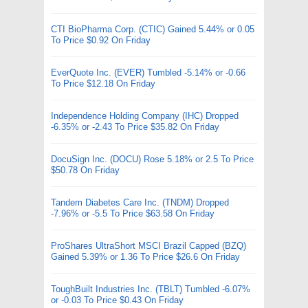
CTI BioPharma Corp. (CTIC) Gained 5.44% or 0.05
To Price $0.92 On Friday
EverQuote Inc. (EVER) Tumbled -5.14% or -0.66
To Price $12.18 On Friday
Independence Holding Company (IHC) Dropped
-6.35% or -2.43 To Price $35.82 On Friday
DocuSign Inc. (DOCU) Rose 5.18% or 2.5 To Price
$50.78 On Friday
Tandem Diabetes Care Inc. (TNDM) Dropped
-7.96% or -5.5 To Price $63.58 On Friday
ProShares UltraShort MSCI Brazil Capped (BZQ)
Gained 5.39% or 1.36 To Price $26.6 On Friday
ToughBuilt Industries Inc. (TBLT) Tumbled -6.07%
or -0.03 To Price $0.43 On Friday