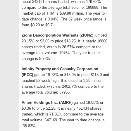
about 343191 shares traded, which is 179.68%
compare to the average total volume: 190999. The
market cap of THM is $89.98 million. The year to
date change is 0.04%. The 52 week price range is
from $0.29 to $0.7.
Zions Bancorporation Warrants (ZIONZ)
jumped
20.15% or $3.06 to price $18.25. It is nearly 18800
shares traded, which is 26.57% compare to the
average total volume: 70764. The year to date
change is 5.78%.
Infinity Property and Casualty Corporation
(IPCC)
got up 19.73% or $18.95 to price $115.0 and
reached 52 week high. It is close to 1.39 million
shares traded, which is 2402.7% compare to the
average total volume: 57956.
Ameri Holdings Inc. (AMRH)
gained 19.05% or
$0.36 to price $2.25. It is nearly 461484 shares
traded, which is 71.31% compare to the average
total volume: 647169. The year to date change is
-38.83%.