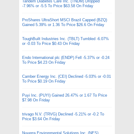
Tandem Diabetes Care Inc. (TNDM) Dropped
-7.96% or -5.5 To Price $63.58 On Friday
ProShares UltraShort MSCI Brazil Capped (BZQ)
Gained 5.39% or 1.36 To Price $26.6 On Friday
ToughBuilt Industries Inc. (TBLT) Tumbled -6.07%
or -0.03 To Price $0.43 On Friday
Endo International plc (ENDP) Fell -5.37% or -0.24
To Price $4.23 On Friday
Camber Energy Inc. (CEI) Declined -5.03% or -0.01
To Price $0.19 On Friday
Puyi Inc. (PUYI) Gained 26.47% or 1.67 To Price
$7.98 On Friday
trivago N.V. (TRVG) Declined -5.21% or -0.2 To
Price $3.64 On Friday
Nuverra Environmental Solutions Inc. (NES)