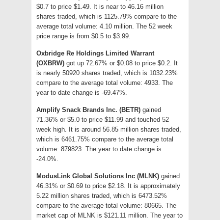
$0.7 to price $1.49. It is near to 46.16 million
shares traded, which is 1125.79% compare to the
average total volume: 4.10 million. The 52 week
price range is from $0.5 to $3.99.
Oxbridge Re Holdings Limited Warrant
(OXBRW)
got up 72.67% or $0.08 to price $0.2. It
is nearly 50920 shares traded, which is 1032.23%
compare to the average total volume: 4933. The
year to date change is -69.47%.
Amplify Snack Brands Inc. (BETR)
gained
71.36% or $5.0 to price $11.99 and touched 52
week high. It is around 56.85 million shares traded,
which is 6461.75% compare to the average total
volume: 879823. The year to date change is
-24.0%.
ModusLink Global Solutions Inc (MLNK)
gained
46.31% or $0.69 to price $2.18. It is approximately
5.22 million shares traded, which is 6473.52%
compare to the average total volume: 80665. The
market cap of MLNK is $121.11 million. The year to