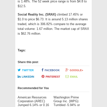
is 1.48%. The 52 week price range is from $4.8 to
$12.5.
Social Reality Inc. (SRAX)
climbed 17.45% or
$1.0 to price $6.73. It is around 5.13 million shares
traded, which is 306.82% compare to the average
total volume: 1.67 million. The market cap of SRAX
is $62.76 million.
Tags:
Share this post
TWITTER
FACEBOOK
GOOGLE+
LINKEDIN
PINTEREST
EMAIL
Recommended for You
American Resources
Washington Prime
Corporation (AREC)
Group Inc. (WPG)
Jumped 6.14% or 0.16
Tumbled -5.94% or