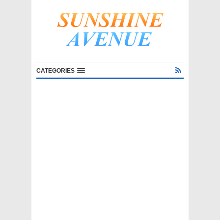
CATEGORIES