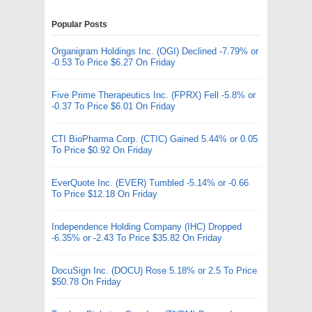
Popular Posts
Organigram Holdings Inc. (OGI) Declined -7.79% or
-0.53 To Price $6.27 On Friday
Five Prime Therapeutics Inc. (FPRX) Fell -5.8% or
-0.37 To Price $6.01 On Friday
CTI BioPharma Corp. (CTIC) Gained 5.44% or 0.05
To Price $0.92 On Friday
EverQuote Inc. (EVER) Tumbled -5.14% or -0.66
To Price $12.18 On Friday
Independence Holding Company (IHC) Dropped
-6.35% or -2.43 To Price $35.82 On Friday
DocuSign Inc. (DOCU) Rose 5.18% or 2.5 To Price
$50.78 On Friday