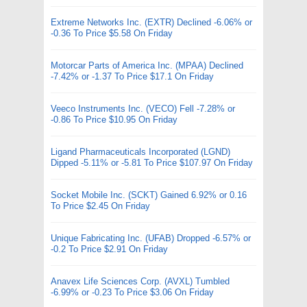
Extreme Networks Inc. (EXTR) Declined -6.06% or
-0.36 To Price $5.58 On Friday
Motorcar Parts of America Inc. (MPAA) Declined
-7.42% or -1.37 To Price $17.1 On Friday
Veeco Instruments Inc. (VECO) Fell -7.28% or
-0.86 To Price $10.95 On Friday
Ligand Pharmaceuticals Incorporated (LGND)
Dipped -5.11% or -5.81 To Price $107.97 On Friday
Socket Mobile Inc. (SCKT) Gained 6.92% or 0.16
To Price $2.45 On Friday
Unique Fabricating Inc. (UFAB) Dropped -6.57% or
-0.2 To Price $2.91 On Friday
Anavex Life Sciences Corp. (AVXL) Tumbled
-6.99% or -0.23 To Price $3.06 On Friday