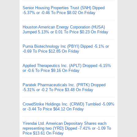
Senior Housing Properties Trust (SNH) Dipped
-5.37% or -0.46 To Price $8.02 On Friday
Houston American Energy Corporation (HUSA)
Jumped 5.13% or 0.01 To Price $0.23 On Friday
Puma Biotechnology Inc (PBYI) Dipped -5.1% or
-0.69 To Price $12.85 On Friday
Applied Therapeutics Inc. (APLT) Dropped -6.15%
or -0.6 To Price $9.16 On Friday
Paratek Pharmaceuticals Inc. (PRTK) Dropped
-5.31% or -0.2 To Price $3.48 On Friday
CrowdStrike Holdings Inc. (CRWD) Tumbled -5.09%
or -3.44 To Price $64.12 On Friday
Yirendai Ltd. American Depositary Shares each
representing two (YRD) Dipped -7.41% or -1.09 To
Price $13.61 On Friday