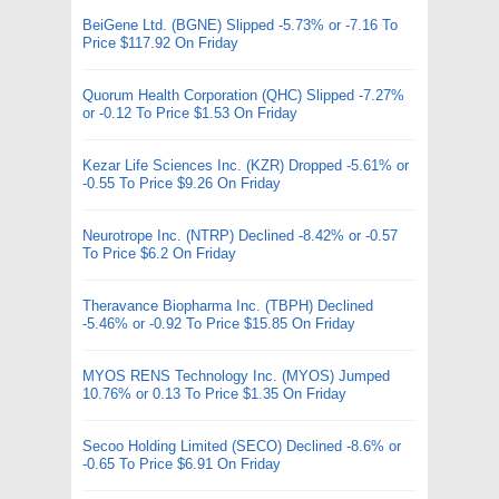
BeiGene Ltd. (BGNE) Slipped -5.73% or -7.16 To
Price $117.92 On Friday
Quorum Health Corporation (QHC) Slipped -7.27%
or -0.12 To Price $1.53 On Friday
Kezar Life Sciences Inc. (KZR) Dropped -5.61% or
-0.55 To Price $9.26 On Friday
Neurotrope Inc. (NTRP) Declined -8.42% or -0.57
To Price $6.2 On Friday
Theravance Biopharma Inc. (TBPH) Declined
-5.46% or -0.92 To Price $15.85 On Friday
MYOS RENS Technology Inc. (MYOS) Jumped
10.76% or 0.13 To Price $1.35 On Friday
Secoo Holding Limited (SECO) Declined -8.6% or
-0.65 To Price $6.91 On Friday