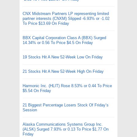
CNX Midstream Partners LP representing limited
partner interests (CNXM) Slipped -6.93% or -1.02
To Price $13.69 On Friday
BBX Capital Corporation Class A (BBX) Surged
14.34% or 0.56 To Price $4.5 On Friday
19 Stocks Hit A New 52-Week Low On Friday
21 Stocks Hit A New 52-Week High On Friday
Harmonic Inc. (HLIT) Rose 8.53% or 0.44 To Price
$5.54 On Friday
21 Biggest Percentage Losers Stock Of Friday’s
Session
Alaska Communications Systems Group Inc.
(ALSK) Surged 7.93% or 0.13 To Price $1.77 On
Friday