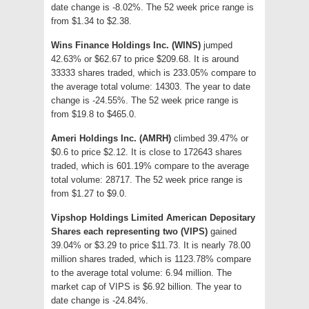
date change is -8.02%. The 52 week price range is
from $1.34 to $2.38.
Wins Finance Holdings Inc. (WINS)
jumped
42.63% or $62.67 to price $209.68. It is around
33333 shares traded, which is 233.05% compare to
the average total volume: 14303. The year to date
change is -24.55%. The 52 week price range is
from $19.8 to $465.0.
Ameri Holdings Inc. (AMRH)
climbed 39.47% or
$0.6 to price $2.12. It is close to 172643 shares
traded, which is 601.19% compare to the average
total volume: 28717. The 52 week price range is
from $1.27 to $9.0.
Vipshop Holdings Limited American Depositary
Shares each representing two (VIPS)
gained
39.04% or $3.29 to price $11.73. It is nearly 78.00
million shares traded, which is 1123.78% compare
to the average total volume: 6.94 million. The
market cap of VIPS is $6.92 billion. The year to
date change is -24.84%.