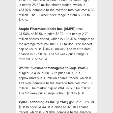
is nearly 28.82 million shares traded, which is
433.02% compare to the average total volume: 6.66
million. The 52 week price range is from $6.33 to
$35.57.
Ampio Pharmaceuticals Inc. (AMPE)
rose
24.54% or $0.54 to price $2.71. It is nearly 2.79
million shares traded, which is 163.37% compare to
the average total volume: 1.71 million. The market
cap of AMPE is $206.18 million. The year to date
change is 127.01%. The 52 week price range is
from $0.38 to $2.84.
Walter Investment Management Corp. (WAC)
surged 23.46% or $0.17 to price $0.9. It is
approximately 2.05 million shares traded, which is
173.59% compare to the average total volume: 1.18
million. The market cap of WAC is $33.64 million.
The 52 week price range is from $0.3 to $6.0.
Tyme Technologies Inc. (TYME)
got up 21.98% or
$0.8 to price $4.44. It is close to 328103 shares
traded, which is 229.84% compare to the average