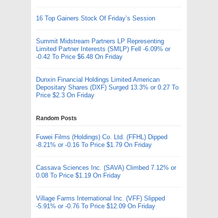
16 Top Gainers Stock Of Friday’s Session
Summit Midstream Partners LP Representing
Limited Partner Interests (SMLP) Fell -6.09% or
-0.42 To Price $6.48 On Friday
Dunxin Financial Holdings Limited American
Depositary Shares (DXF) Surged 13.3% or 0.27 To
Price $2.3 On Friday
Random Posts
Fuwei Films (Holdings) Co. Ltd. (FFHL) Dipped
-8.21% or -0.16 To Price $1.79 On Friday
Cassava Sciences Inc. (SAVA) Climbed 7.12% or
0.08 To Price $1.19 On Friday
Village Farms International Inc. (VFF) Slipped
-5.91% or -0.76 To Price $12.09 On Friday