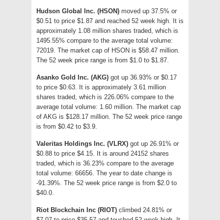
Hudson Global Inc. (HSON)
moved up 37.5% or
$0.51 to price $1.87 and reached 52 week high. It is
approximately 1.08 million shares traded, which is
1495.55% compare to the average total volume:
72019. The market cap of HSON is $58.47 million.
The 52 week price range is from $1.0 to $1.87.
Asanko Gold Inc. (AKG)
got up 36.93% or $0.17
to price $0.63. It is approximately 3.61 million
shares traded, which is 226.06% compare to the
average total volume: 1.60 million. The market cap
of AKG is $128.17 million. The 52 week price range
is from $0.42 to $3.9.
Valeritas Holdings Inc. (VLRX)
got up 26.91% or
$0.88 to price $4.15. It is around 24152 shares
traded, which is 36.23% compare to the average
total volume: 66656. The year to date change is
-91.39%. The 52 week price range is from $2.0 to
$40.0.
Riot Blockchain Inc (RIOT)
climbed 24.81% or
$7.07 to price $35.57 and touched 52 week high. It