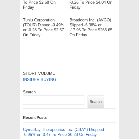
To Price $2.68 On
-0.26 To Price $4.04 On
Friday
Friday
Tuniu Corporation
Broadcom Inc. (AVGO)
(TOUR) Dipped -9.49%
Slipped -6.38% or
or -0.28 To Price $2.67
-17.96 To Price $263.65
On Friday
On Friday
SHORT VOLUME
INSIDER BUYING
Search
Search
Recent Posts
CymaBay Therapeutics Inc. (CBAY) Dropped
-6.96% or -0.47 To Price $6.28 On Friday