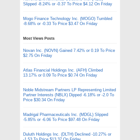
Slipped -8.24% or -0.37 To Price $4.12 On Friday
Mogo Finance Technology Inc. (MOGO) Tumbled
-8.68% or -0.33 To Price $3.47 On Friday
Most Views Posts
Novan Inc. (NOVN) Gained 7.42% or 0.19 To Price
$2.75 On Friday
Atlas Financial Holdings Inc. (AFH) Climbed
13.17% or 0.09 To Price $0.74 On Friday
Noble Midstream Partners LP Representing Limited
Partner Interests (NBLX) Dipped -6.18% or -2.0 To
Price $30.34 On Friday
Madrigal Pharmaceuticals Inc. (MDGL) Slipped
-5.85% or -6.06 To Price $97.48 On Friday
Duluth Holdings Inc. (DLTH) Declined -10.27% or
-1.53 To Price $13.37 On Friday