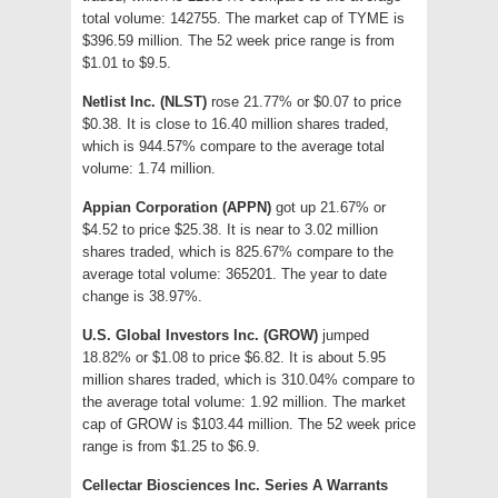
total volume: 142755. The market cap of TYME is
$396.59 million. The 52 week price range is from
$1.01 to $9.5.
Netlist Inc. (NLST)
rose 21.77% or $0.07 to price
$0.38. It is close to 16.40 million shares traded,
which is 944.57% compare to the average total
volume: 1.74 million.
Appian Corporation (APPN)
got up 21.67% or
$4.52 to price $25.38. It is near to 3.02 million
shares traded, which is 825.67% compare to the
average total volume: 365201. The year to date
change is 38.97%.
U.S. Global Investors Inc. (GROW)
jumped
18.82% or $1.08 to price $6.82. It is about 5.95
million shares traded, which is 310.04% compare to
the average total volume: 1.92 million. The market
cap of GROW is $103.44 million. The 52 week price
range is from $1.25 to $6.9.
Cellectar Biosciences Inc. Series A Warrants