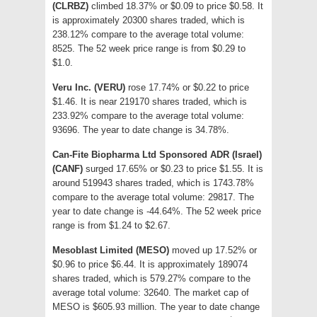
(CLRBZ)
climbed 18.37% or $0.09 to price $0.58. It
is approximately 20300 shares traded, which is
238.12% compare to the average total volume:
8525. The 52 week price range is from $0.29 to
$1.0.
Veru Inc. (VERU)
rose 17.74% or $0.22 to price
$1.46. It is near 219170 shares traded, which is
233.92% compare to the average total volume:
93696. The year to date change is 34.78%.
Can-Fite Biopharma Ltd Sponsored ADR (Israel)
(CANF)
surged 17.65% or $0.23 to price $1.55. It is
around 519943 shares traded, which is 1743.78%
compare to the average total volume: 29817. The
year to date change is -44.64%. The 52 week price
range is from $1.24 to $2.67.
Mesoblast Limited (MESO)
moved up 17.52% or
$0.96 to price $6.44. It is approximately 189074
shares traded, which is 579.27% compare to the
average total volume: 32640. The market cap of
MESO is $605.93 million. The year to date change