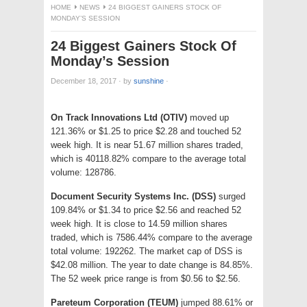
HOME
NEWS
24 BIGGEST GAINERS STOCK OF
MONDAY’S SESSION
24 Biggest Gainers Stock Of
Monday’s Session
December 18, 2017
·
by
sunshine
·
On Track Innovations Ltd (OTIV)
moved up
121.36% or $1.25 to price $2.28 and touched 52
week high. It is near 51.67 million shares traded,
which is 40118.82% compare to the average total
volume: 128786.
Document Security Systems Inc. (DSS)
surged
109.84% or $1.34 to price $2.56 and reached 52
week high. It is close to 14.59 million shares
traded, which is 7586.44% compare to the average
total volume: 192262. The market cap of DSS is
$42.08 million. The year to date change is 84.85%.
The 52 week price range is from $0.56 to $2.56.
Pareteum Corporation (TEUM)
jumped 88.61% or