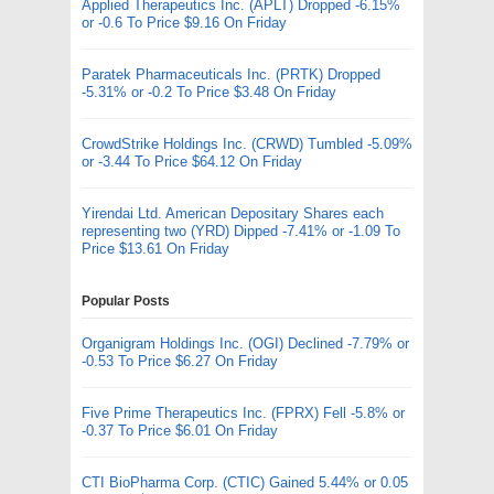
Applied Therapeutics Inc. (APLT) Dropped -6.15%
or -0.6 To Price $9.16 On Friday
Paratek Pharmaceuticals Inc. (PRTK) Dropped
-5.31% or -0.2 To Price $3.48 On Friday
CrowdStrike Holdings Inc. (CRWD) Tumbled -5.09%
or -3.44 To Price $64.12 On Friday
Yirendai Ltd. American Depositary Shares each
representing two (YRD) Dipped -7.41% or -1.09 To
Price $13.61 On Friday
Popular Posts
Organigram Holdings Inc. (OGI) Declined -7.79% or
-0.53 To Price $6.27 On Friday
Five Prime Therapeutics Inc. (FPRX) Fell -5.8% or
-0.37 To Price $6.01 On Friday
CTI BioPharma Corp. (CTIC) Gained 5.44% or 0.05