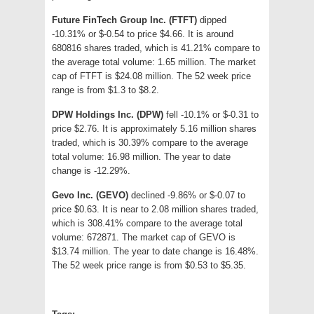
Future FinTech Group Inc. (FTFT)
dipped
-10.31% or $-0.54 to price $4.66. It is around
680816 shares traded, which is 41.21% compare to
the average total volume: 1.65 million. The market
cap of FTFT is $24.08 million. The 52 week price
range is from $1.3 to $8.2.
DPW Holdings Inc. (DPW)
fell -10.1% or $-0.31 to
price $2.76. It is approximately 5.16 million shares
traded, which is 30.39% compare to the average
total volume: 16.98 million. The year to date
change is -12.29%.
Gevo Inc. (GEVO)
declined -9.86% or $-0.07 to
price $0.63. It is near to 2.08 million shares traded,
which is 308.41% compare to the average total
volume: 672871. The market cap of GEVO is
$13.74 million. The year to date change is 16.48%.
The 52 week price range is from $0.53 to $5.35.