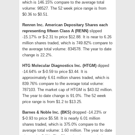
which is 146.15% compare to the average total
volume: 98527. The 52 week price range is from
$0.36 to $0.51.
Renren Inc. American Depositary Shares each
representing fifteen Class A (RENN)
slipped
-15.17% or $-2.31 to price $12.88. It is near to 6.26
million shares traded, which is 749.82% compare to
the average total volume: 834578. The year to date
change is 22.2%.
HTG Molecular Diagnostics Inc. (HTGM)
dipped
-14.64% or $-0.59 to price $3.44. It is
approximately 6.61 million shares traded, which is
839.76% compare to the average total volume:
787103. The market cap of HTGM is $43.02 million.
The year to date change is 91.0%. The 52 week
price range is from $1.2 to $13.25.
Barnes & Noble Inc. (BKS)
dropped -14.23% or
$-0.93 to price $5.58. It is nearly 6.01 million
shares traded, which is 375.0% compare to the
average total volume: 1.60 million. The year to date