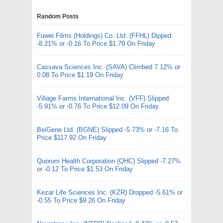
Random Posts
Fuwei Films (Holdings) Co. Ltd. (FFHL) Dipped
-8.21% or -0.16 To Price $1.79 On Friday
Cassava Sciences Inc. (SAVA) Climbed 7.12% or
0.08 To Price $1.19 On Friday
Village Farms International Inc. (VFF) Slipped
-5.91% or -0.76 To Price $12.09 On Friday
BeiGene Ltd. (BGNE) Slipped -5.73% or -7.16 To
Price $117.92 On Friday
Quorum Health Corporation (QHC) Slipped -7.27%
or -0.12 To Price $1.53 On Friday
Kezar Life Sciences Inc. (KZR) Dropped -5.61% or
-0.55 To Price $9.26 On Friday