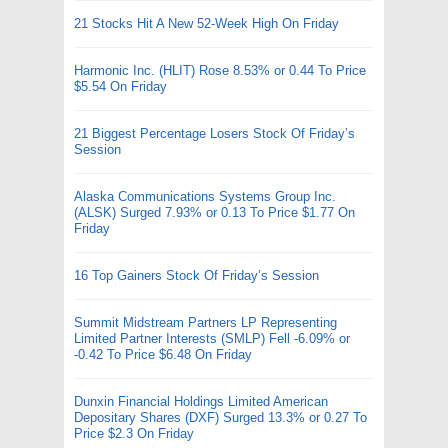
21 Stocks Hit A New 52-Week High On Friday
Harmonic Inc. (HLIT) Rose 8.53% or 0.44 To Price
$5.54 On Friday
21 Biggest Percentage Losers Stock Of Friday’s
Session
Alaska Communications Systems Group Inc.
(ALSK) Surged 7.93% or 0.13 To Price $1.77 On
Friday
16 Top Gainers Stock Of Friday’s Session
Summit Midstream Partners LP Representing
Limited Partner Interests (SMLP) Fell -6.09% or
-0.42 To Price $6.48 On Friday
Dunxin Financial Holdings Limited American
Depositary Shares (DXF) Surged 13.3% or 0.27 To
Price $2.3 On Friday