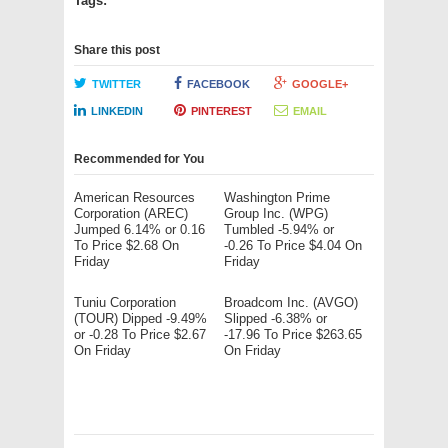
Tags:
Share this post
TWITTER
FACEBOOK
GOOGLE+
LINKEDIN
PINTEREST
EMAIL
Recommended for You
American Resources
Washington Prime
Corporation (AREC)
Group Inc. (WPG)
Jumped 6.14% or 0.16
Tumbled -5.94% or
To Price $2.68 On
-0.26 To Price $4.04 On
Friday
Friday
Tuniu Corporation
Broadcom Inc. (AVGO)
(TOUR) Dipped -9.49%
Slipped -6.38% or
or -0.28 To Price $2.67
-17.96 To Price $263.65
On Friday
On Friday