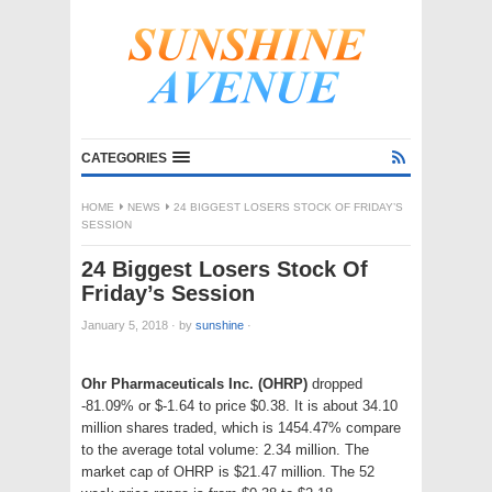
CATEGORIES
HOME
NEWS
24 BIGGEST LOSERS STOCK OF FRIDAY’S
SESSION
24 Biggest Losers Stock Of
Friday’s Session
January 5, 2018
·
by
sunshine
·
Ohr Pharmaceuticals Inc. (OHRP)
dropped
-81.09% or $-1.64 to price $0.38. It is about 34.10
million shares traded, which is 1454.47% compare
to the average total volume: 2.34 million. The
market cap of OHRP is $21.47 million. The 52