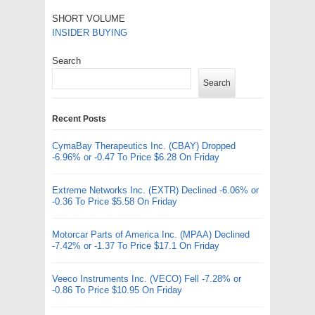
SHORT VOLUME
INSIDER BUYING
Search
Search
Recent Posts
CymaBay Therapeutics Inc. (CBAY) Dropped
-6.96% or -0.47 To Price $6.28 On Friday
Extreme Networks Inc. (EXTR) Declined -6.06% or
-0.36 To Price $5.58 On Friday
Motorcar Parts of America Inc. (MPAA) Declined
-7.42% or -1.37 To Price $17.1 On Friday
Veeco Instruments Inc. (VECO) Fell -7.28% or
-0.86 To Price $10.95 On Friday