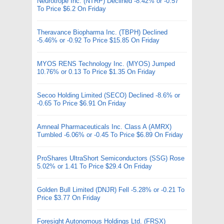
Neurotrope Inc. (NTRP) Declined -8.42% or -0.57
To Price $6.2 On Friday
Theravance Biopharma Inc. (TBPH) Declined
-5.46% or -0.92 To Price $15.85 On Friday
MYOS RENS Technology Inc. (MYOS) Jumped
10.76% or 0.13 To Price $1.35 On Friday
Secoo Holding Limited (SECO) Declined -8.6% or
-0.65 To Price $6.91 On Friday
Amneal Pharmaceuticals Inc. Class A (AMRX)
Tumbled -6.06% or -0.45 To Price $6.89 On Friday
ProShares UltraShort Semiconductors (SSG) Rose
5.02% or 1.41 To Price $29.4 On Friday
Golden Bull Limited (DNJR) Fell -5.28% or -0.21 To
Price $3.77 On Friday
Foresight Autonomous Holdings Ltd. (FRSX)