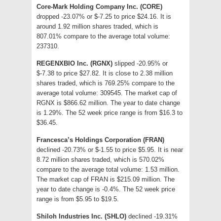
Core-Mark Holding Company Inc. (CORE)
dropped -23.07% or $-7.25 to price $24.16. It is
around 1.92 million shares traded, which is
807.01% compare to the average total volume:
237310.
REGENXBIO Inc. (RGNX)
slipped -20.95% or
$-7.38 to price $27.82. It is close to 2.38 million
shares traded, which is 769.25% compare to the
average total volume: 309545. The market cap of
RGNX is $866.62 million. The year to date change
is 1.29%. The 52 week price range is from $16.3 to
$36.45.
Francesca’s Holdings Corporation (FRAN)
declined -20.73% or $-1.55 to price $5.95. It is near
8.72 million shares traded, which is 570.02%
compare to the average total volume: 1.53 million.
The market cap of FRAN is $215.09 million. The
year to date change is -0.4%. The 52 week price
range is from $5.95 to $19.5.
Shiloh Industries Inc. (SHLO)
declined -19.31%