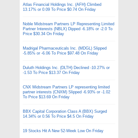
Atlas Financial Holdings Inc. (AFH) Climbed
13.17% or 0.09 To Price $0.74 On Friday
Noble Midstream Partners LP Representing Limited
Partner Interests (NBLX) Dipped -6.18% or -2.0 To
Price $30.34 On Friday
Madrigal Pharmaceuticals Inc. (MDGL) Slipped
-5.85% or -6.06 To Price $97.48 On Friday
Duluth Holdings Inc. (DLTH) Declined -10.27% or
-1.53 To Price $13.37 On Friday
CNX Midstream Partners LP representing limited
partner interests (CNXM) Slipped -6.93% or -1.02
To Price $13.69 On Friday
BBX Capital Corporation Class A (BBX) Surged
14.34% or 0.56 To Price $4.5 On Friday
19 Stocks Hit A New 52-Week Low On Friday