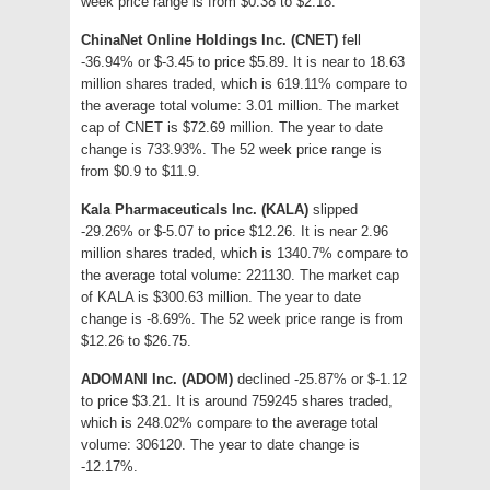
week price range is from $0.38 to $2.18.
ChinaNet Online Holdings Inc. (CNET)
fell
-36.94% or $-3.45 to price $5.89. It is near to 18.63
million shares traded, which is 619.11% compare to
the average total volume: 3.01 million. The market
cap of CNET is $72.69 million. The year to date
change is 733.93%. The 52 week price range is
from $0.9 to $11.9.
Kala Pharmaceuticals Inc. (KALA)
slipped
-29.26% or $-5.07 to price $12.26. It is near 2.96
million shares traded, which is 1340.7% compare to
the average total volume: 221130. The market cap
of KALA is $300.63 million. The year to date
change is -8.69%. The 52 week price range is from
$12.26 to $26.75.
ADOMANI Inc. (ADOM)
declined -25.87% or $-1.12
to price $3.21. It is around 759245 shares traded,
which is 248.02% compare to the average total
volume: 306120. The year to date change is
-12.17%.