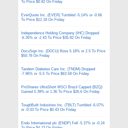
To Price $0.92 On Friday
EverQuote Inc. (EVER) Tumbled -5.14% or -0.66
To Price $12.18 On Friday
Independence Holding Company (IHC) Dropped
-6.35% or -2.43 To Price $35.82 On Friday
DocuSign Inc. (DOCU) Rose 5.18% or 2.5 To Price
$50.78 On Friday
Tandem Diabetes Care Inc. (TNDM) Dropped
-7.96% or -5.5 To Price $63.58 On Friday
ProShares UltraShort MSCI Brazil Capped (BZQ)
Gained 5.39% or 1.36 To Price $26.6 On Friday
ToughBuilt Industries Inc. (TBLT) Tumbled -6.07%
or -0.03 To Price $0.43 On Friday
Endo International plc (ENDP) Fell -5.37% or -0.24
To Price $4.23 On Friday