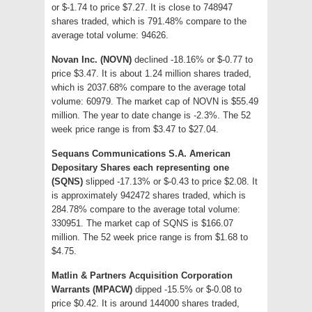
or $-1.74 to price $7.27. It is close to 748947
shares traded, which is 791.48% compare to the
average total volume: 94626.
Novan Inc. (NOVN)
declined -18.16% or $-0.77 to
price $3.47. It is about 1.24 million shares traded,
which is 2037.68% compare to the average total
volume: 60979. The market cap of NOVN is $55.49
million. The year to date change is -2.3%. The 52
week price range is from $3.47 to $27.04.
Sequans Communications S.A. American
Depositary Shares each representing one
(SQNS)
slipped -17.13% or $-0.43 to price $2.08. It
is approximately 942472 shares traded, which is
284.78% compare to the average total volume:
330951. The market cap of SQNS is $166.07
million. The 52 week price range is from $1.68 to
$4.75.
Matlin & Partners Acquisition Corporation
Warrants (MPACW)
dipped -15.5% or $-0.08 to
price $0.42. It is around 144000 shares traded,