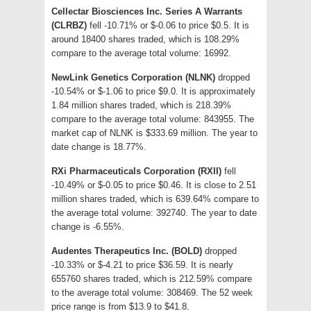
Cellectar Biosciences Inc. Series A Warrants
(CLRBZ)
fell -10.71% or $-0.06 to price $0.5. It is
around 18400 shares traded, which is 108.29%
compare to the average total volume: 16992.
NewLink Genetics Corporation (NLNK)
dropped
-10.54% or $-1.06 to price $9.0. It is approximately
1.84 million shares traded, which is 218.39%
compare to the average total volume: 843955. The
market cap of NLNK is $333.69 million. The year to
date change is 18.77%.
RXi Pharmaceuticals Corporation (RXII)
fell
-10.49% or $-0.05 to price $0.46. It is close to 2.51
million shares traded, which is 639.64% compare to
the average total volume: 392740. The year to date
change is -6.55%.
Audentes Therapeutics Inc. (BOLD)
dropped
-10.33% or $-4.21 to price $36.59. It is nearly
655760 shares traded, which is 212.59% compare
to the average total volume: 308469. The 52 week
price range is from $13.9 to $41.8.