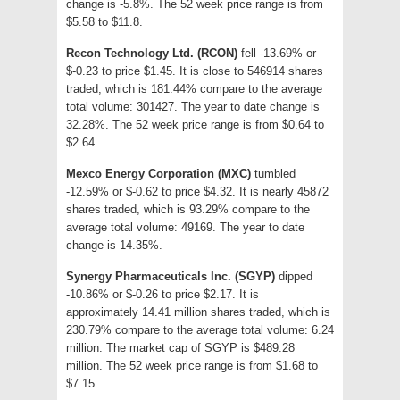
change is -5.8%. The 52 week price range is from
$5.58 to $11.8.
Recon Technology Ltd. (RCON)
fell -13.69% or
$-0.23 to price $1.45. It is close to 546914 shares
traded, which is 181.44% compare to the average
total volume: 301427. The year to date change is
32.28%. The 52 week price range is from $0.64 to
$2.64.
Mexco Energy Corporation (MXC)
tumbled
-12.59% or $-0.62 to price $4.32. It is nearly 45872
shares traded, which is 93.29% compare to the
average total volume: 49169. The year to date
change is 14.35%.
Synergy Pharmaceuticals Inc. (SGYP)
dipped
-10.86% or $-0.26 to price $2.17. It is
approximately 14.41 million shares traded, which is
230.79% compare to the average total volume: 6.24
million. The market cap of SGYP is $489.28
million. The 52 week price range is from $1.68 to
$7.15.