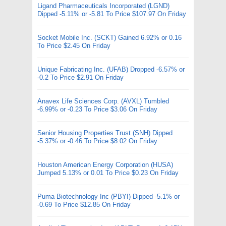
Ligand Pharmaceuticals Incorporated (LGND)
Dipped -5.11% or -5.81 To Price $107.97 On Friday
Socket Mobile Inc. (SCKT) Gained 6.92% or 0.16
To Price $2.45 On Friday
Unique Fabricating Inc. (UFAB) Dropped -6.57% or
-0.2 To Price $2.91 On Friday
Anavex Life Sciences Corp. (AVXL) Tumbled
-6.99% or -0.23 To Price $3.06 On Friday
Senior Housing Properties Trust (SNH) Dipped
-5.37% or -0.46 To Price $8.02 On Friday
Houston American Energy Corporation (HUSA)
Jumped 5.13% or 0.01 To Price $0.23 On Friday
Puma Biotechnology Inc (PBYI) Dipped -5.1% or
-0.69 To Price $12.85 On Friday