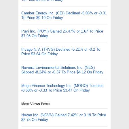
Camber Energy Inc. (CEI) Declined -5.03% or -0.01
To Price $0.19 On Friday
Puyi Inc. (PUYI) Gained 26.47% or 1.67 To Price
$7.98 On Friday
trivago N.V. (TRVG) Declined -5.21% or -0.2 To
Price $3.64 On Friday
Nuverra Environmental Solutions Inc. (NES)
Slipped -8.24% or -0.37 To Price $4.12 On Friday
Mogo Finance Technology Inc. (MOGO) Tumbled
-8.68% or -0.33 To Price $3.47 On Friday
Most Views Posts
Novan Inc. (NOVN) Gained 7.42% or 0.19 To Price
$2.75 On Friday