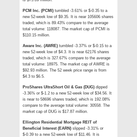
PCM Inc. (PCMI)
tumbled -3.61% or $-0.35 to a
new 52-week low of $9.35. It is near 105606 shares
traded, which is 89.43% compare to the average
total volume: 118087. The market cap of PCMI is
$110.15 million.
Aware Inc. (AWRE)
tumbled -3.37% or $-0.15 to a
new 52-week low of $4.3. It is near 62176 shares
traded, which is 327.67% compare to the average
total volume: 18975. The market cap of AWRE is
$92.93 million. The 52 week price range is from
$4.3 to $6.5.
ProShares UltraShort Oil & Gas (DUG)
dipped
-3.36% or $-1.2 to a new 52-week low of $34.56. It
is near to 58696 shares traded, which is 192.08%
compare to the average total volume: 30558. The
market cap of DUG is $17.87 million.
Ellington Residential Mortgage REIT of
Beneficial Interest (EARN)
slipped -3.31% or
$-0.39 to a new 52-week low of $11.46. It is