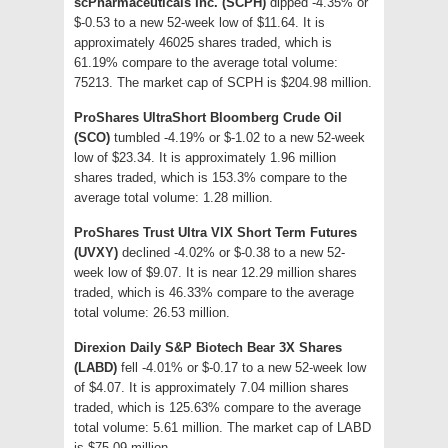
scPharmaceuticals Inc. (SCPH)
dipped -4.35% or
$-0.53 to a new 52-week low of $11.64. It is
approximately 46025 shares traded, which is
61.19% compare to the average total volume:
75213. The market cap of SCPH is $204.98 million.
ProShares UltraShort Bloomberg Crude Oil
(SCO)
tumbled -4.19% or $-1.02 to a new 52-week
low of $23.34. It is approximately 1.96 million
shares traded, which is 153.3% compare to the
average total volume: 1.28 million.
ProShares Trust Ultra VIX Short Term Futures
(UVXY)
declined -4.02% or $-0.38 to a new 52-
week low of $9.07. It is near 12.29 million shares
traded, which is 46.33% compare to the average
total volume: 26.53 million.
Direxion Daily S&P Biotech Bear 3X Shares
(LABD)
fell -4.01% or $-0.17 to a new 52-week low
of $4.07. It is approximately 7.04 million shares
traded, which is 125.63% compare to the average
total volume: 5.61 million. The market cap of LABD
is $75.09 million.