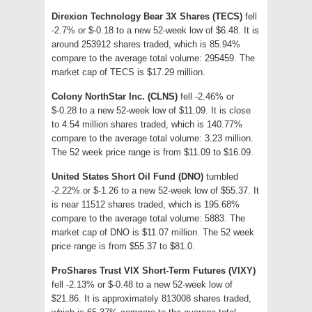
Direxion Technology Bear 3X Shares (TECS)
fell
-2.7% or $-0.18 to a new 52-week low of $6.48. It is
around 253912 shares traded, which is 85.94%
compare to the average total volume: 295459. The
market cap of TECS is $17.29 million.
Colony NorthStar Inc. (CLNS)
fell -2.46% or
$-0.28 to a new 52-week low of $11.09. It is close
to 4.54 million shares traded, which is 140.77%
compare to the average total volume: 3.23 million.
The 52 week price range is from $11.09 to $16.09.
United States Short Oil Fund (DNO)
tumbled
-2.22% or $-1.26 to a new 52-week low of $55.37. It
is near 11512 shares traded, which is 195.68%
compare to the average total volume: 5883. The
market cap of DNO is $11.07 million. The 52 week
price range is from $55.37 to $81.0.
ProShares Trust VIX Short-Term Futures (VIXY)
fell -2.13% or $-0.48 to a new 52-week low of
$21.86. It is approximately 813008 shares traded,