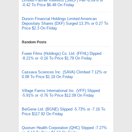
Limited Partner Interests (SMLP) Fell -6.09% or
-0.42 To Price $6.48 On Friday
Dunxin Financial Holdings Limited American
Depositary Shares (DXF) Surged 13.3% or 0.27 To
Price $2.3 On Friday
Random Posts
Fuwei Films (Holdings) Co. Ltd. (FFHL) Dipped
-8.21% or -0.16 To Price $1.79 On Friday
Cassava Sciences Inc. (SAVA) Climbed 7.12% or
0.08 To Price $1.19 On Friday
Village Farms International Inc. (VFF) Slipped
-5.91% or -0.76 To Price $12.09 On Friday
BeiGene Ltd. (BGNE) Slipped -5.73% or -7.16 To
Price $117.92 On Friday
Quorum Health Corporation (QHC) Slipped -7.27%