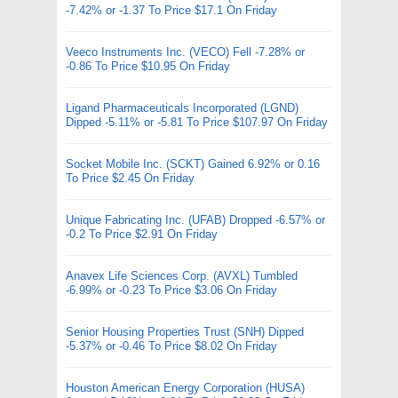
-7.42% or -1.37 To Price $17.1 On Friday
Veeco Instruments Inc. (VECO) Fell -7.28% or
-0.86 To Price $10.95 On Friday
Ligand Pharmaceuticals Incorporated (LGND)
Dipped -5.11% or -5.81 To Price $107.97 On Friday
Socket Mobile Inc. (SCKT) Gained 6.92% or 0.16
To Price $2.45 On Friday
Unique Fabricating Inc. (UFAB) Dropped -6.57% or
-0.2 To Price $2.91 On Friday
Anavex Life Sciences Corp. (AVXL) Tumbled
-6.99% or -0.23 To Price $3.06 On Friday
Senior Housing Properties Trust (SNH) Dipped
-5.37% or -0.46 To Price $8.02 On Friday
Houston American Energy Corporation (HUSA)