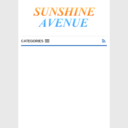
CATEGORIES