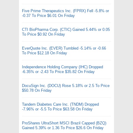
Five Prime Therapeutics Inc. (FPRX) Fell -5.8% or
-0.37 To Price $6.01 On Friday
CTI BioPharma Corp. (CTIC) Gained 5.44% or 0.05
To Price $0.92 On Friday
EverQuote Inc. (EVER) Tumbled -5.14% or -0.66
To Price $12.18 On Friday
Independence Holding Company (IHC) Dropped
-6.35% or -2.43 To Price $35.82 On Friday
DocuSign Inc. (DOCU) Rose 5.18% or 2.5 To Price
$50.78 On Friday
Tandem Diabetes Care Inc. (TNDM) Dropped
-7.96% or -5.5 To Price $63.58 On Friday
ProShares UltraShort MSCI Brazil Capped (BZQ)
Gained 5.39% or 1.36 To Price $26.6 On Friday