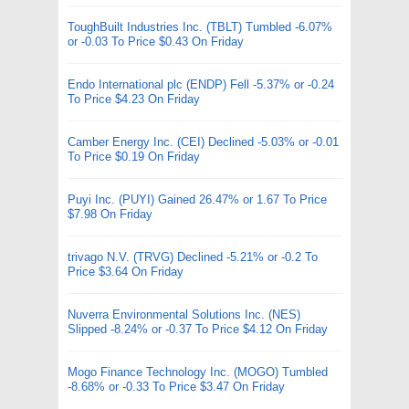
ToughBuilt Industries Inc. (TBLT) Tumbled -6.07%
or -0.03 To Price $0.43 On Friday
Endo International plc (ENDP) Fell -5.37% or -0.24
To Price $4.23 On Friday
Camber Energy Inc. (CEI) Declined -5.03% or -0.01
To Price $0.19 On Friday
Puyi Inc. (PUYI) Gained 26.47% or 1.67 To Price
$7.98 On Friday
trivago N.V. (TRVG) Declined -5.21% or -0.2 To
Price $3.64 On Friday
Nuverra Environmental Solutions Inc. (NES)
Slipped -8.24% or -0.37 To Price $4.12 On Friday
Mogo Finance Technology Inc. (MOGO) Tumbled
-8.68% or -0.33 To Price $3.47 On Friday