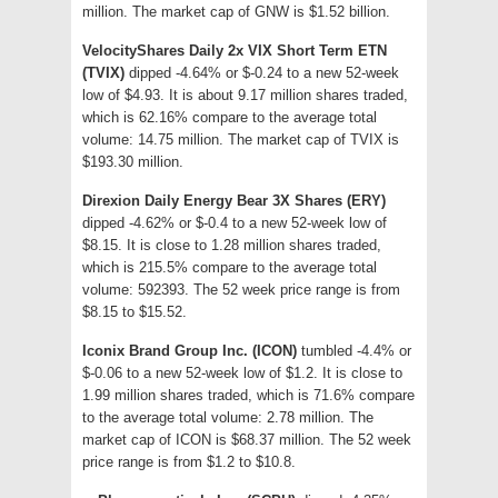
million. The market cap of GNW is $1.52 billion.
VelocityShares Daily 2x VIX Short Term ETN
(TVIX)
dipped -4.64% or $-0.24 to a new 52-week
low of $4.93. It is about 9.17 million shares traded,
which is 62.16% compare to the average total
volume: 14.75 million. The market cap of TVIX is
$193.30 million.
Direxion Daily Energy Bear 3X Shares (ERY)
dipped -4.62% or $-0.4 to a new 52-week low of
$8.15. It is close to 1.28 million shares traded,
which is 215.5% compare to the average total
volume: 592393. The 52 week price range is from
$8.15 to $15.52.
Iconix Brand Group Inc. (ICON)
tumbled -4.4% or
$-0.06 to a new 52-week low of $1.2. It is close to
1.99 million shares traded, which is 71.6% compare
to the average total volume: 2.78 million. The
market cap of ICON is $68.37 million. The 52 week
price range is from $1.2 to $10.8.