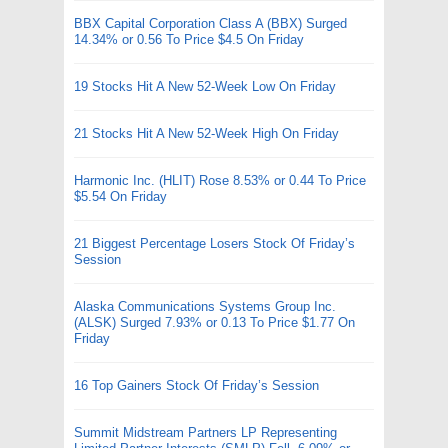
BBX Capital Corporation Class A (BBX) Surged
14.34% or 0.56 To Price $4.5 On Friday
19 Stocks Hit A New 52-Week Low On Friday
21 Stocks Hit A New 52-Week High On Friday
Harmonic Inc. (HLIT) Rose 8.53% or 0.44 To Price
$5.54 On Friday
21 Biggest Percentage Losers Stock Of Friday’s
Session
Alaska Communications Systems Group Inc.
(ALSK) Surged 7.93% or 0.13 To Price $1.77 On
Friday
16 Top Gainers Stock Of Friday’s Session
Summit Midstream Partners LP Representing