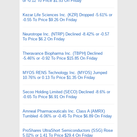
or -0.12 To Price $1.53 On Friday
Kezar Life Sciences Inc. (KZR) Dropped -5.61% or
-0.55 To Price $9.26 On Friday
Neurotrope Inc. (NTRP) Declined -8.42% or -0.57
To Price $6.2 On Friday
Theravance Biopharma Inc. (TBPH) Declined
-5.46% or -0.92 To Price $15.85 On Friday
MYOS RENS Technology Inc. (MYOS) Jumped
10.76% or 0.13 To Price $1.35 On Friday
Secoo Holding Limited (SECO) Declined -8.6% or
-0.65 To Price $6.91 On Friday
Amneal Pharmaceuticals Inc. Class A (AMRX)
Tumbled -6.06% or -0.45 To Price $6.89 On Friday
ProShares UltraShort Semiconductors (SSG) Rose
5.02% or 1.41 To Price $29.4 On Friday