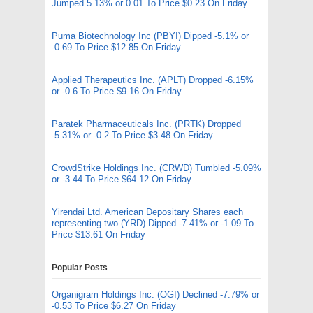
Jumped 5.13% or 0.01 To Price $0.23 On Friday
Puma Biotechnology Inc (PBYI) Dipped -5.1% or
-0.69 To Price $12.85 On Friday
Applied Therapeutics Inc. (APLT) Dropped -6.15%
or -0.6 To Price $9.16 On Friday
Paratek Pharmaceuticals Inc. (PRTK) Dropped
-5.31% or -0.2 To Price $3.48 On Friday
CrowdStrike Holdings Inc. (CRWD) Tumbled -5.09%
or -3.44 To Price $64.12 On Friday
Yirendai Ltd. American Depositary Shares each
representing two (YRD) Dipped -7.41% or -1.09 To
Price $13.61 On Friday
Popular Posts
Organigram Holdings Inc. (OGI) Declined -7.79% or
-0.53 To Price $6.27 On Friday