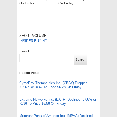
On Friday
On Friday
SHORT VOLUME
INSIDER BUYING
Search
Search
Recent Posts
CymaBay Therapeutics Inc. (CBAY) Dropped
-6.96% or -0.47 To Price $6.28 On Friday
Extreme Networks Inc. (EXTR) Declined -6.06% or
-0.36 To Price $5.58 On Friday
Motorcar Parts of America Inc. (MPAA) Declined