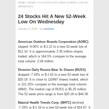
HOME
NEWS
24 STOCKS HIT A NEW 52-WEEK LOW ON
WEDNESDAY
24 Stocks Hit A New 52-Week
Low On Wednesday
January 3, 2018
·
by
sunshine
·
American Outdoor Brands Corporation (AOBC)
slipped -9.06% or $-1.21 to a new 52-week low of
$12.14. It is approximately 3.35 million shares
traded, which is 164.5% compare to the average
total volume: 2.04 million.
Direxion Daily Russia Bear 3x Shares (RUSS)
dropped -7.43% or $-1.62 to a new 52-week low of
$20.18. It is close to 110497 shares traded, which
is 221.25% compare to the average total volume:
49943. The market cap of RUSS is $5.25 million.
The 52 week price range is from $20.18 to $44.39.
Natural Health Trends Corp. (NHTC)
declined
-7.33% or $-1.16 to a new 52-week low of $14.67. It