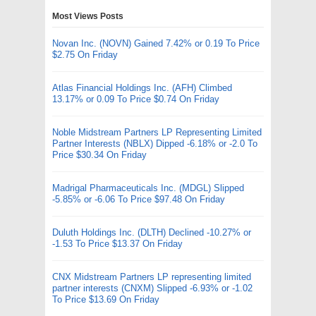
Most Views Posts
Novan Inc. (NOVN) Gained 7.42% or 0.19 To Price
$2.75 On Friday
Atlas Financial Holdings Inc. (AFH) Climbed
13.17% or 0.09 To Price $0.74 On Friday
Noble Midstream Partners LP Representing Limited
Partner Interests (NBLX) Dipped -6.18% or -2.0 To
Price $30.34 On Friday
Madrigal Pharmaceuticals Inc. (MDGL) Slipped
-5.85% or -6.06 To Price $97.48 On Friday
Duluth Holdings Inc. (DLTH) Declined -10.27% or
-1.53 To Price $13.37 On Friday
CNX Midstream Partners LP representing limited
partner interests (CNXM) Slipped -6.93% or -1.02
To Price $13.69 On Friday