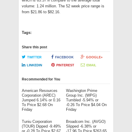
which is 65.37% compare to the average total
volume: 1.24 million. The 52 week price range is
from $21.86 to $82.16.
Tags:
Share this post
TWITTER
FACEBOOK
GOOGLE+
LINKEDIN
PINTEREST
EMAIL
Recommended for You
American Resources
Washington Prime
Corporation (AREC)
Group Inc. (WPG)
Jumped 6.14% or 0.16
Tumbled -5.94% or
To Price $2.68 On
-0.26 To Price $4.04 On
Friday
Friday
Tuniu Corporation
Broadcom Inc. (AVGO)
(TOUR) Dipped -9.49%
Slipped -6.38% or
or -0.28 To Price $2.67
-17.96 To Price $263.65