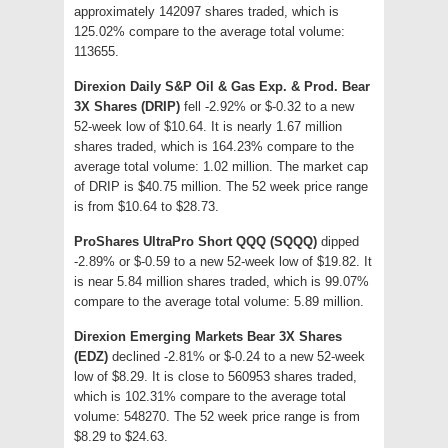
approximately 142097 shares traded, which is
125.02% compare to the average total volume:
113655.
Direxion Daily S&P Oil & Gas Exp. & Prod. Bear
3X Shares (DRIP)
fell -2.92% or $-0.32 to a new
52-week low of $10.64. It is nearly 1.67 million
shares traded, which is 164.23% compare to the
average total volume: 1.02 million. The market cap
of DRIP is $40.75 million. The 52 week price range
is from $10.64 to $28.73.
ProShares UltraPro Short QQQ (SQQQ)
dipped
-2.89% or $-0.59 to a new 52-week low of $19.82. It
is near 5.84 million shares traded, which is 99.07%
compare to the average total volume: 5.89 million.
Direxion Emerging Markets Bear 3X Shares
(EDZ)
declined -2.81% or $-0.24 to a new 52-week
low of $8.29. It is close to 560953 shares traded,
which is 102.31% compare to the average total
volume: 548270. The 52 week price range is from
$8.29 to $24.63.