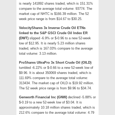
is nearly 141892 shares traded, which is 151.31%
compare to the average total volume: 93774. The
market cap of NHTC is $166.39 million. The 52
week price range is from $14.67 to $30.25.
VelocityShares 3x Inverse Crude Oil ETNs
linked to the S&P GSCI Crude Oil Index ER
(DWT)
slipped -6.9% or $-0.96 to a new 52-week
low of $12.95. It is nearly 5.23 million shares
traded, which is 167.03% compare to the average
total volume: 3.13 million.
ProShares UltraPro 3x Short Crude Oil (OILD)
tumbled -6.22% or $-0.66 to a new 52-week low of
$9.96. It is about 350069 shares traded, which is
111.69% compare to the average total volume:
313434. The market cap of OILD is $19.92 million.
The 52 week price range is from $9.96 to $34.74.
Genworth Financial Inc (GNW)
declined -5.88% or
$-0.19 to a new 52-week low of $3.04. It is
approximately 10.18 million shares traded, which is
212.6% compare to the average total volume: 4.79