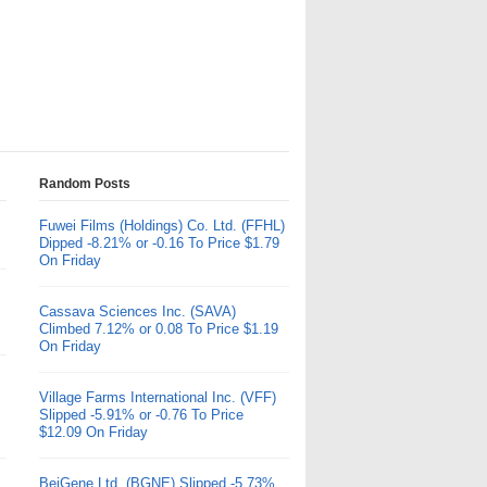
Random Posts
Fuwei Films (Holdings) Co. Ltd. (FFHL)
Dipped -8.21% or -0.16 To Price $1.79
On Friday
Cassava Sciences Inc. (SAVA)
Climbed 7.12% or 0.08 To Price $1.19
On Friday
Village Farms International Inc. (VFF)
Slipped -5.91% or -0.76 To Price
$12.09 On Friday
BeiGene Ltd. (BGNE) Slipped -5.73%