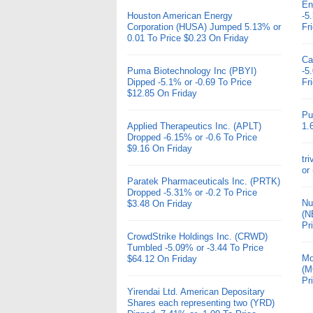
En
Houston American Energy
-5
Corporation (HUSA) Jumped 5.13% or
Fr
0.01 To Price $0.23 On Friday
Ca
Puma Biotechnology Inc (PBYI)
-5
Dipped -5.1% or -0.69 To Price
Fr
$12.85 On Friday
Pu
Applied Therapeutics Inc. (APLT)
1.
Dropped -6.15% or -0.6 To Price
$9.16 On Friday
tr
or
Paratek Pharmaceuticals Inc. (PRTK)
Dropped -5.31% or -0.2 To Price
Nu
$3.48 On Friday
(N
Pr
CrowdStrike Holdings Inc. (CRWD)
Tumbled -5.09% or -3.44 To Price
Mo
$64.12 On Friday
(M
Pr
Yirendai Ltd. American Depositary
Shares each representing two (YRD)