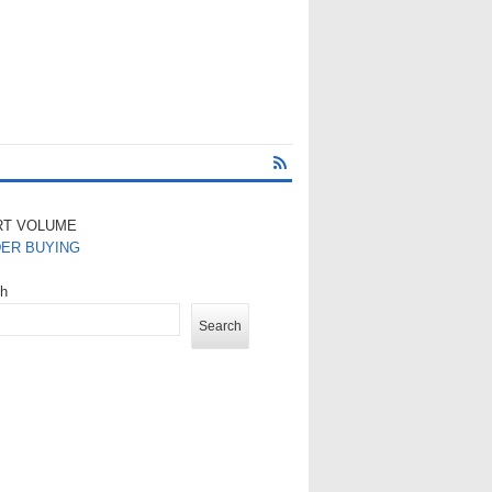
RT VOLUME
DER BUYING
ch
Search