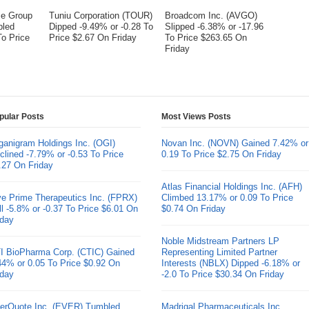
me Group
Tuniu Corporation (TOUR)
Broadcom Inc. (AVGO)
bled
Dipped -9.49% or -0.28 To
Slipped -6.38% or -17.96
To Price
Price $2.67 On Friday
To Price $263.65 On
Friday
pular Posts
Most Views Posts
ganigram Holdings Inc. (OGI)
Novan Inc. (NOVN) Gained 7.42% or
clined -7.79% or -0.53 To Price
0.19 To Price $2.75 On Friday
.27 On Friday
Atlas Financial Holdings Inc. (AFH)
ve Prime Therapeutics Inc. (FPRX)
Climbed 13.17% or 0.09 To Price
ll -5.8% or -0.37 To Price $6.01 On
$0.74 On Friday
iday
Noble Midstream Partners LP
I BioPharma Corp. (CTIC) Gained
Representing Limited Partner
44% or 0.05 To Price $0.92 On
Interests (NBLX) Dipped -6.18% or
iday
-2.0 To Price $30.34 On Friday
erQuote Inc. (EVER) Tumbled
Madrigal Pharmaceuticals Inc.