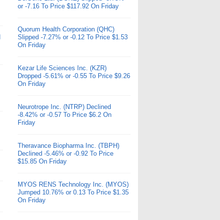
or -7.16 To Price $117.92 On Friday
Quorum Health Corporation (QHC)
d
Slipped -7.27% or -0.12 To Price $1.53
On Friday
Kezar Life Sciences Inc. (KZR)
Dropped -5.61% or -0.55 To Price $9.26
On Friday
Neurotrope Inc. (NTRP) Declined
-8.42% or -0.57 To Price $6.2 On
Friday
Theravance Biopharma Inc. (TBPH)
Declined -5.46% or -0.92 To Price
$15.85 On Friday
MYOS RENS Technology Inc. (MYOS)
Jumped 10.76% or 0.13 To Price $1.35
On Friday