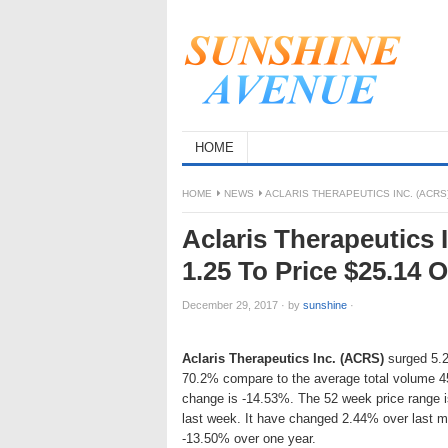
HOME
HOME
NEWS
ACLARIS THERAPEUTICS INC. (ACRS
Aclaris Therapeutics
1.25 To Price $25.14 
December 29, 2017
·
by
sunshine
·
Aclaris Therapeutics Inc. (ACRS)
surged 5.2
70.2% compare to the average total volume 4
change is -14.53%. The 52 week price range 
last week. It have changed 2.44% over last m
-13.50% over one year.