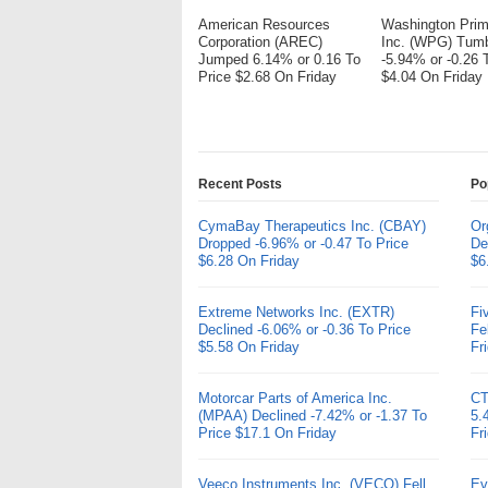
American Resources
Washington Pri
Corporation (AREC)
Inc. (WPG) Tum
Jumped 6.14% or 0.16 To
-5.94% or -0.26 
Price $2.68 On Friday
$4.04 On Friday
Recent Posts
Po
CymaBay Therapeutics Inc. (CBAY)
Or
Dropped -6.96% or -0.47 To Price
De
$6.28 On Friday
$6
Extreme Networks Inc. (EXTR)
Fi
Declined -6.06% or -0.36 To Price
Fe
$5.58 On Friday
Fr
Motorcar Parts of America Inc.
CT
(MPAA) Declined -7.42% or -1.37 To
5.
Price $17.1 On Friday
Fr
Veeco Instruments Inc. (VECO) Fell
Ev