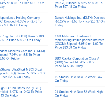
.14% or -0.66 To Price $12.18 On
(MDGL) Slipped -5.85% or -6.06 To
iday
Price $97.48 On Friday
dependence Holding Company
Duluth Holdings Inc. (DLTH) Decline
HC) Dropped -6.35% or -2.43 To
-10.27% or -1.53 To Price $13.37 On
ice $35.82 On Friday
Friday
cuSign Inc. (DOCU) Rose 5.18%
CNX Midstream Partners LP
 2.5 To Price $50.78 On Friday
representing limited partner interests
(CNXM) Slipped -6.93% or -1.02 To
Price $13.69 On Friday
ndem Diabetes Care Inc. (TNDM)
opped -7.96% or -5.5 To Price
3.58 On Friday
BBX Capital Corporation Class A
(BBX) Surged 14.34% or 0.56 To
Price $4.5 On Friday
oShares UltraShort MSCI Brazil
pped (BZQ) Gained 5.39% or 1.36
 Price $26.6 On Friday
19 Stocks Hit A New 52-Week Low
On Friday
ughBuilt Industries Inc. (TBLT)
mbled -6.07% or -0.03 To Price
21 Stocks Hit A New 52-Week High
.43 On Friday
On Friday