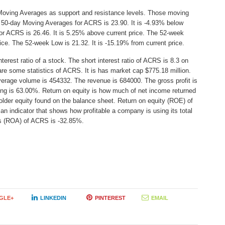
Moving Averages as support and resistance levels. Those moving
e 50-day Moving Averages for ACRS is 23.90. It is -4.93% below
or ACRS is 26.46. It is 5.25% above current price. The 52-week
rice. The 52-week Low is 21.32. It is -15.19% from current price.
erest ratio of a stock. The short interest ratio of ACRS is 8.3 on
are some statistics of ACRS. It is has market cap $775.18 million.
verage volume is 454332. The revenue is 684000. The gross profit is
ding is 63.00%. Return on equity is how much of net income returned
older equity found on the balance sheet. Return on equity (ROE) of
 indicator that shows how profitable a company is using its total
ts (ROA) of ACRS is -32.85%.
GLE+
LINKEDIN
PINTEREST
EMAIL