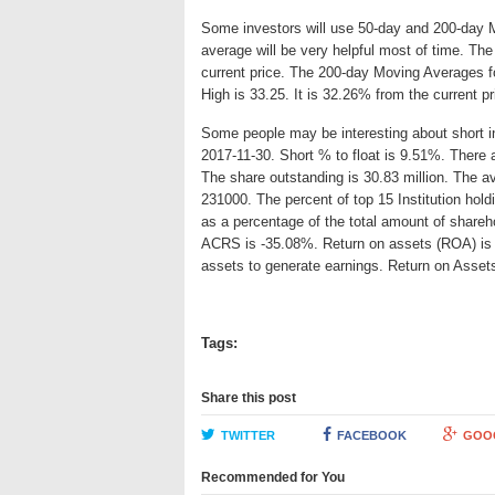
Some investors will use 50-day and 200-day 
average will be very helpful most of time. Th
current price. The 200-day Moving Averages f
High is 33.25. It is 32.26% from the current p
Some people may be interesting about short int
2017-11-30. Short % to float is 9.51%. There 
The share outstanding is 30.83 million. The a
231000. The percent of top 15 Institution hol
as a percentage of the total amount of shareh
ACRS is -35.08%. Return on assets (ROA) is an
assets to generate earnings. Return on Asse
Tags:
Share this post
TWITTER
FACEBOOK
GOO
Recommended for You