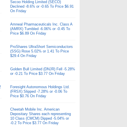
Secoo Holding Limited (SECO)
Declined -8.6% or -0.65 To Price $6.91
On Friday
Amneal Pharmaceuticals Inc. Class A
(AMRX) Tumbled -6.06% or -0.45 To
Price $6.89 On Friday
ProShares UltraShort Semiconductors
(SSG) Rose 5.02% or 1.41 To Price
$29.4 On Friday
Golden Bull Limited (DNJR) Fell -5.28%
or -0.21 To Price $3.77 On Friday
2
Foresight Autonomous Holdings Ltd.
(FRSX) Slipped -7.28% or -0.06 To
Price $0.76 On Friday
Cheetah Mobile Inc. American
Depositary Shares each representing
10 Class (CMCM) Dipped -5.04% or
-0.2 To Price $3.77 On Friday