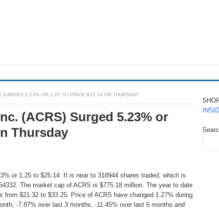
) SURGED 5.23% OR 1.25 TO PRICE $25.14 ON THURSDAY
SHO
INSI
 Inc. (ACRS) Surged 5.23% or
On Thursday
Sear
3% or 1.25 to $25.14. It is near to 318944 shares traded, which is
54332. The market cap of ACRS is $775.18 million. The year to date
is from $21.32 to $33.25. Price of ACRS have changed 1.27% during
onth, -7.87% over last 3 months, -11.45% over last 6 months and