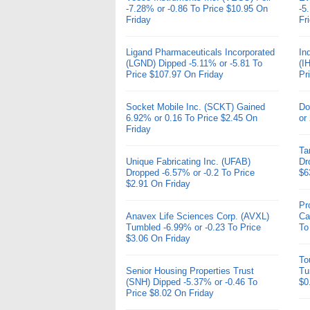
-7.28% or -0.86 To Price $10.95 On
-5
Friday
Fr
Ligand Pharmaceuticals Incorporated
In
(LGND) Dipped -5.11% or -5.81 To
(I
Price $107.97 On Friday
Pr
Socket Mobile Inc. (SCKT) Gained
Do
6.92% or 0.16 To Price $2.45 On
or
Friday
Ta
Unique Fabricating Inc. (UFAB)
Dr
Dropped -6.57% or -0.2 To Price
$6
$2.91 On Friday
Pr
Anavex Life Sciences Corp. (AVXL)
Ca
Tumbled -6.99% or -0.23 To Price
To
$3.06 On Friday
To
Senior Housing Properties Trust
Tu
(SNH) Dipped -5.37% or -0.46 To
$0
Price $8.02 On Friday