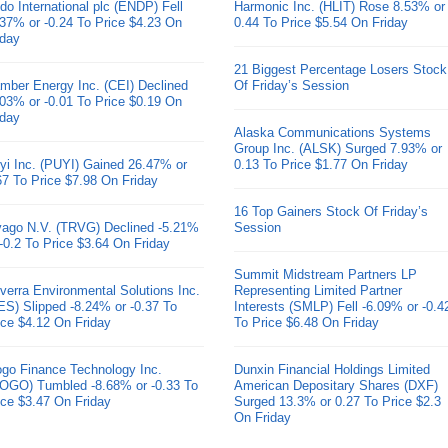
do International plc (ENDP) Fell
Harmonic Inc. (HLIT) Rose 8.53% or
.37% or -0.24 To Price $4.23 On
0.44 To Price $5.54 On Friday
iday
21 Biggest Percentage Losers Stock
mber Energy Inc. (CEI) Declined
Of Friday’s Session
.03% or -0.01 To Price $0.19 On
iday
Alaska Communications Systems
Group Inc. (ALSK) Surged 7.93% or
yi Inc. (PUYI) Gained 26.47% or
0.13 To Price $1.77 On Friday
67 To Price $7.98 On Friday
16 Top Gainers Stock Of Friday’s
ivago N.V. (TRVG) Declined -5.21%
Session
 -0.2 To Price $3.64 On Friday
Summit Midstream Partners LP
verra Environmental Solutions Inc.
Representing Limited Partner
ES) Slipped -8.24% or -0.37 To
Interests (SMLP) Fell -6.09% or -0.4
ice $4.12 On Friday
To Price $6.48 On Friday
go Finance Technology Inc.
Dunxin Financial Holdings Limited
OGO) Tumbled -8.68% or -0.33 To
American Depositary Shares (DXF)
ice $3.47 On Friday
Surged 13.3% or 0.27 To Price $2.3
On Friday