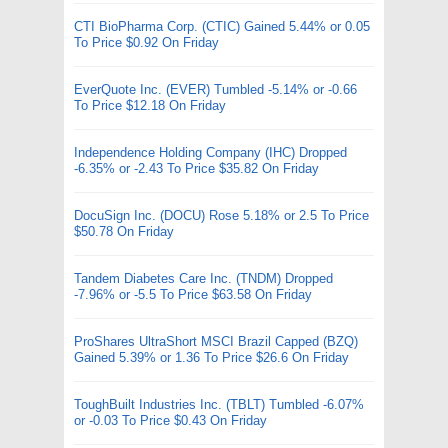
CTI BioPharma Corp. (CTIC) Gained 5.44% or 0.05
To Price $0.92 On Friday
EverQuote Inc. (EVER) Tumbled -5.14% or -0.66
To Price $12.18 On Friday
Independence Holding Company (IHC) Dropped
-6.35% or -2.43 To Price $35.82 On Friday
DocuSign Inc. (DOCU) Rose 5.18% or 2.5 To Price
$50.78 On Friday
Tandem Diabetes Care Inc. (TNDM) Dropped
-7.96% or -5.5 To Price $63.58 On Friday
ProShares UltraShort MSCI Brazil Capped (BZQ)
Gained 5.39% or 1.36 To Price $26.6 On Friday
ToughBuilt Industries Inc. (TBLT) Tumbled -6.07%
or -0.03 To Price $0.43 On Friday