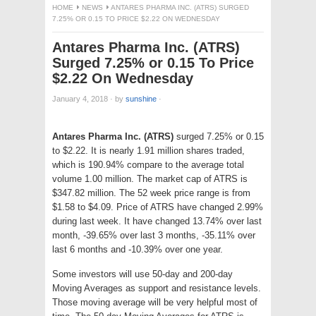
HOME
NEWS
ANTARES PHARMA INC. (ATRS) SURGED
7.25% OR 0.15 TO PRICE $2.22 ON WEDNESDAY
Antares Pharma Inc. (ATRS)
Surged 7.25% or 0.15 To Price
$2.22 On Wednesday
January 4, 2018
·
by
sunshine
·
Antares Pharma Inc. (ATRS)
surged 7.25% or 0.15
to $2.22. It is nearly 1.91 million shares traded,
which is 190.94% compare to the average total
volume 1.00 million. The market cap of ATRS is
$347.82 million. The 52 week price range is from
$1.58 to $4.09. Price of ATRS have changed 2.99%
during last week. It have changed 13.74% over last
month, -39.65% over last 3 months, -35.11% over
last 6 months and -10.39% over one year.
Some investors will use 50-day and 200-day
Moving Averages as support and resistance levels.
Those moving average will be very helpful most of