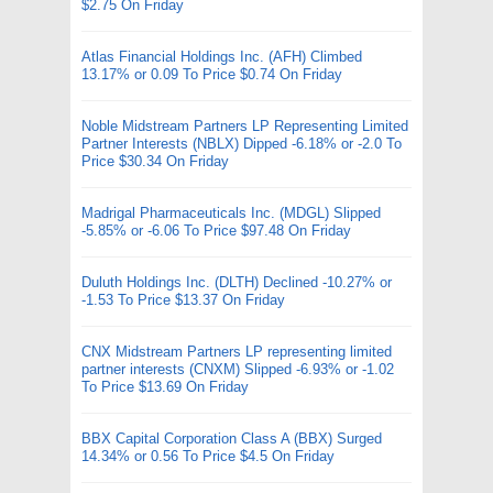
$2.75 On Friday
Atlas Financial Holdings Inc. (AFH) Climbed
13.17% or 0.09 To Price $0.74 On Friday
Noble Midstream Partners LP Representing Limited
Partner Interests (NBLX) Dipped -6.18% or -2.0 To
Price $30.34 On Friday
Madrigal Pharmaceuticals Inc. (MDGL) Slipped
-5.85% or -6.06 To Price $97.48 On Friday
Duluth Holdings Inc. (DLTH) Declined -10.27% or
-1.53 To Price $13.37 On Friday
CNX Midstream Partners LP representing limited
partner interests (CNXM) Slipped -6.93% or -1.02
To Price $13.69 On Friday
BBX Capital Corporation Class A (BBX) Surged
14.34% or 0.56 To Price $4.5 On Friday