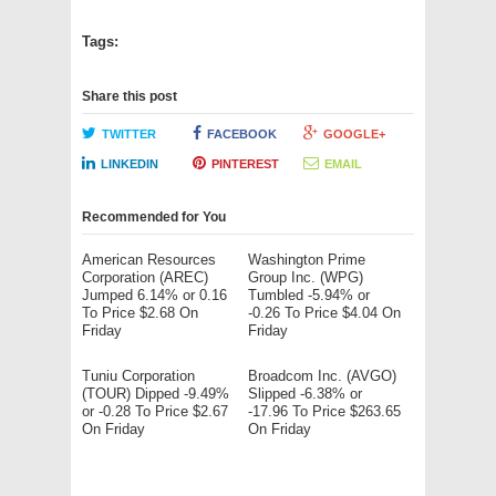
Tags:
Share this post
TWITTER
FACEBOOK
GOOGLE+
LINKEDIN
PINTEREST
EMAIL
Recommended for You
American Resources
Washington Prime
Corporation (AREC)
Group Inc. (WPG)
Jumped 6.14% or 0.16
Tumbled -5.94% or
To Price $2.68 On
-0.26 To Price $4.04 On
Friday
Friday
Tuniu Corporation
Broadcom Inc. (AVGO)
(TOUR) Dipped -9.49%
Slipped -6.38% or
or -0.28 To Price $2.67
-17.96 To Price $263.65
On Friday
On Friday