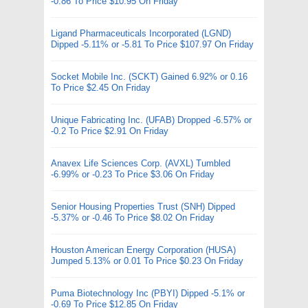
-0.86 To Price $10.95 On Friday
Ligand Pharmaceuticals Incorporated (LGND)
Dipped -5.11% or -5.81 To Price $107.97 On Friday
Socket Mobile Inc. (SCKT) Gained 6.92% or 0.16
To Price $2.45 On Friday
Unique Fabricating Inc. (UFAB) Dropped -6.57% or
-0.2 To Price $2.91 On Friday
Anavex Life Sciences Corp. (AVXL) Tumbled
-6.99% or -0.23 To Price $3.06 On Friday
Senior Housing Properties Trust (SNH) Dipped
-5.37% or -0.46 To Price $8.02 On Friday
Houston American Energy Corporation (HUSA)
Jumped 5.13% or 0.01 To Price $0.23 On Friday
Puma Biotechnology Inc (PBYI) Dipped -5.1% or
-0.69 To Price $12.85 On Friday