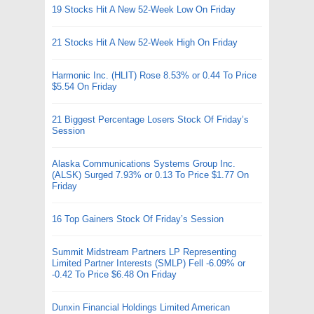
19 Stocks Hit A New 52-Week Low On Friday
21 Stocks Hit A New 52-Week High On Friday
Harmonic Inc. (HLIT) Rose 8.53% or 0.44 To Price
$5.54 On Friday
21 Biggest Percentage Losers Stock Of Friday’s
Session
Alaska Communications Systems Group Inc.
(ALSK) Surged 7.93% or 0.13 To Price $1.77 On
Friday
16 Top Gainers Stock Of Friday’s Session
Summit Midstream Partners LP Representing
Limited Partner Interests (SMLP) Fell -6.09% or
-0.42 To Price $6.48 On Friday
Dunxin Financial Holdings Limited American