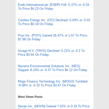
Endo International plc (ENDP) Fell -5.37% or -0.24
To Price $4.23 On Friday
Camber Energy Inc. (CEI) Declined -5.03% or -0.01
To Price $0.19 On Friday
Puyi Inc. (PUYI) Gained 26.47% or 1.67 To Price
$7.98 On Friday
trivago N.V. (TRVG) Declined -5.21% or -0.2 To
Price $3.64 On Friday
Nuverra Environmental Solutions Inc. (NES)
Slipped -8.24% or -0.37 To Price $4.12 On Friday
Mogo Finance Technology Inc. (MOGO) Tumbled
-8.68% or -0.33 To Price $3.47 On Friday
Most Views Posts
Novan Inc. (NOVN) Gained 7.42% or 0.19 To Price