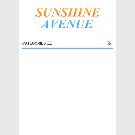
CATEGORIES