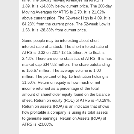
time. The 50-day Moving Averages for ATRS is
1.89. It is -14.86% below current price. The 200-day
Moving Averages for ATRS is 2.70. It is 21.62%
above current price. The 52-week High is 4.09. It is
84.23% from the current price. The 52-week Low is
1.58. It is -28.83% from current price.
Some people may be interesting about short
interest ratio of a stock. The short interest ratio of
ATRS is 3.32 on 2017-12-15. Short % to float is
2.43%. There are some statistics of ATRS. It is has
market cap $347.82 million. The share outstanding
is 156.67 million. The average volume is 1.00
million. The percent of top 15 Institution holding is
31.50%. Return on equity is how much of net
income returned as a percentage of the total
amount of shareholder equity found on the balance
sheet. Return on equity (ROE) of ATRS is -40.19%.
Return on assets (ROA) is an indicator that shows
how profitable a company is using its total assets
to generate earnings. Return on Assets (ROA) of
ATRS is -23.00%.