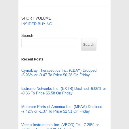
SHORT VOLUME
INSIDER BUYING
Search
Search
Recent Posts
CymaBay Therapeutics Inc. (CBAY) Dropped
-6.96% or -0.47 To Price $6.28 On Friday
Extreme Networks Inc. (EXTR) Declined -6.06% or
-0.36 To Price $5.58 On Friday
Motorcar Parts of America Inc. (MPAA) Declined
-7.42% or -1.37 To Price $17.1 On Friday
Veeco Instruments Inc. (VECO) Fell -7.28% or