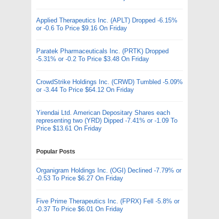
Applied Therapeutics Inc. (APLT) Dropped -6.15%
or -0.6 To Price $9.16 On Friday
Paratek Pharmaceuticals Inc. (PRTK) Dropped
-5.31% or -0.2 To Price $3.48 On Friday
CrowdStrike Holdings Inc. (CRWD) Tumbled -5.09%
or -3.44 To Price $64.12 On Friday
Yirendai Ltd. American Depositary Shares each
representing two (YRD) Dipped -7.41% or -1.09 To
Price $13.61 On Friday
Popular Posts
Organigram Holdings Inc. (OGI) Declined -7.79% or
-0.53 To Price $6.27 On Friday
Five Prime Therapeutics Inc. (FPRX) Fell -5.8% or
-0.37 To Price $6.01 On Friday