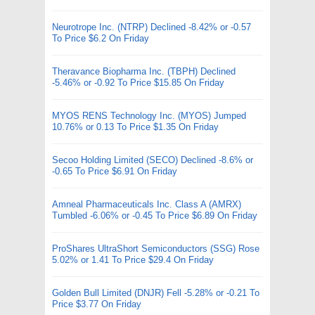
Neurotrope Inc. (NTRP) Declined -8.42% or -0.57
To Price $6.2 On Friday
Theravance Biopharma Inc. (TBPH) Declined
-5.46% or -0.92 To Price $15.85 On Friday
MYOS RENS Technology Inc. (MYOS) Jumped
10.76% or 0.13 To Price $1.35 On Friday
Secoo Holding Limited (SECO) Declined -8.6% or
-0.65 To Price $6.91 On Friday
Amneal Pharmaceuticals Inc. Class A (AMRX)
Tumbled -6.06% or -0.45 To Price $6.89 On Friday
ProShares UltraShort Semiconductors (SSG) Rose
5.02% or 1.41 To Price $29.4 On Friday
Golden Bull Limited (DNJR) Fell -5.28% or -0.21 To
Price $3.77 On Friday