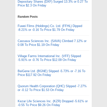
Depositary Shares (DXF) Surged 13.3% or 0.27 To
Price $2.3 On Friday
Random Posts
Fuwei Films (Holdings) Co. Ltd. (FFHL) Dipped
-8.21% or -0.16 To Price $1.79 On Friday
Cassava Sciences Inc. (SAVA) Climbed 7.12% or
0.08 To Price $1.19 On Friday
Village Farms International Inc. (VFF) Slipped
-5.91% or -0.76 To Price $12.09 On Friday
BeiGene Ltd. (BGNE) Slipped -5.73% or -7.16 To
Price $117.92 On Friday
Quorum Health Corporation (QHC) Slipped -7.27%
or -0.12 To Price $1.53 On Friday
Kezar Life Sciences Inc. (KZR) Dropped -5.61% or
-0.55 To Price $9.26 On Friday