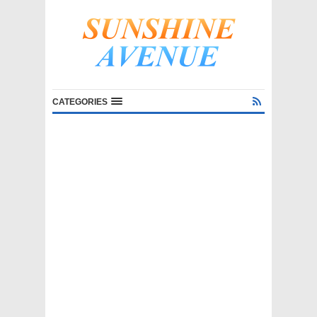
CATEGORIES