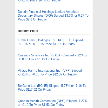
-0.42 To Price $6.48 On Friday
Dunxin Financial Holdings Limited American
Depositary Shares (DXF) Surged 13.3% or 0.27 To
Price $2.3 On Friday
Random Posts
Fuwei Films (Holdings) Co. Ltd. (FFHL) Dipped
-8.21% or -0.16 To Price $1.79 On Friday
Cassava Sciences Inc. (SAVA) Climbed 7.12% or
0.08 To Price $1.19 On Friday
Village Farms International Inc. (VFF) Slipped
-5.91% or -0.76 To Price $12.09 On Friday
BeiGene Ltd. (BGNE) Slipped -5.73% or -7.16 To
Price $117.92 On Friday
Quorum Health Corporation (QHC) Slipped -7.27%
or -0.12 To Price $1.53 On Friday