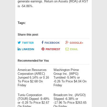
generate earnings. Return on Assets (ROA) of AST
is -54.86%.
Tags:
Share this post
TWITTER
FACEBOOK
GOOGLE+
LINKEDIN
PINTEREST
EMAIL
Recommended for You
American Resources
Washington Prime
Corporation (AREC)
Group Inc. (WPG)
Jumped 6.14% or 0.16
Tumbled -5.94% or
To Price $2.68 On
-0.26 To Price $4.04 On
Friday
Friday
Tuniu Corporation
Broadcom Inc. (AVGO)
(TOUR) Dipped -9.49%
Slipped -6.38% or
or -0.28 To Price $2.67
-17.96 To Price $263.65
On Friday
On Friday