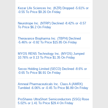
Kezar Life Sciences Inc. (KZR) Dropped -5.61% or
-0.55 To Price $9.26 On Friday
Neurotrope Inc. (NTRP) Declined -8.42% or -0.57
To Price $6.2 On Friday
Theravance Biopharma Inc. (TBPH) Declined
-5.46% or -0.92 To Price $15.85 On Friday
MYOS RENS Technology Inc. (MYOS) Jumped
10.76% or 0.13 To Price $1.35 On Friday
Secoo Holding Limited (SECO) Declined -8.6% or
-0.65 To Price $6.91 On Friday
Amneal Pharmaceuticals Inc. Class A (AMRX)
Tumbled -6.06% or -0.45 To Price $6.89 On Friday
ProShares UltraShort Semiconductors (SSG) Rose
5.02% or 1.41 To Price $29.4 On Friday