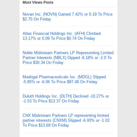
Most Views Posts
Novan Inc. (NOVN) Gained 7.42% or 0.19 To Price
$2.75 On Friday
Atlas Financial Holdings Inc. (AFH) Climbed
13.17% or 0.09 To Price $0.74 On Friday
Noble Midstream Partners LP Representing Limited
Partner Interests (NBLX) Dipped -6.18% or -2.0 To
Price $30.34 On Friday
Madrigal Pharmaceuticals Inc. (MDGL) Slipped
-5.85% or -6.06 To Price $97.48 On Friday
Duluth Holdings Inc. (DLTH) Declined -10.27% or
-1.53 To Price $13.37 On Friday
CNX Midstream Partners LP representing limited
partner interests (CNXM) Slipped -6.93% or -1.02
To Price $13.69 On Friday