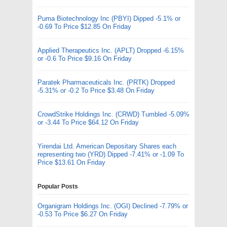
Puma Biotechnology Inc (PBYI) Dipped -5.1% or
-0.69 To Price $12.85 On Friday
Applied Therapeutics Inc. (APLT) Dropped -6.15%
or -0.6 To Price $9.16 On Friday
Paratek Pharmaceuticals Inc. (PRTK) Dropped
-5.31% or -0.2 To Price $3.48 On Friday
CrowdStrike Holdings Inc. (CRWD) Tumbled -5.09%
or -3.44 To Price $64.12 On Friday
Yirendai Ltd. American Depositary Shares each
representing two (YRD) Dipped -7.41% or -1.09 To
Price $13.61 On Friday
Popular Posts
Organigram Holdings Inc. (OGI) Declined -7.79% or
-0.53 To Price $6.27 On Friday