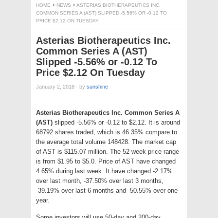
HOME
NEWS
ASTERIAS BIOTHERAPEUTICS INC.
COMMON SERIES A (AST) SLIPPED -5.56% OR -0.12 TO
PRICE $2.12 ON TUESDAY
Asterias Biotherapeutics Inc.
Common Series A (AST)
Slipped -5.56% or -0.12 To
Price $2.12 On Tuesday
January 2, 2018
·
by
sunshine
·
Asterias Biotherapeutics Inc. Common Series A
(AST)
slipped -5.56% or -0.12 to $2.12. It is around
68792 shares traded, which is 46.35% compare to
the average total volume 148428. The market cap
of AST is $115.07 million. The 52 week price range
is from $1.95 to $5.0. Price of AST have changed
4.65% during last week. It have changed -2.17%
over last month, -37.50% over last 3 months,
-39.19% over last 6 months and -50.55% over one
year.
Some investors will use 50-day and 200-day