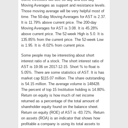
Moving Averages as support and resistance levels.
Those moving average will be very helpful most of
time. The 50-day Moving Averages for AST is 2.37.
It is 11.79% above current price. The 200-day
Moving Averages for AST is 3.08. It is 45.28%
above current price. The 52-week High is 5.0. It is
135.85% from the current price. The 52-week Low
is 1.95. It is -8.02% from current price.
Some people may be interesting about short
interest ratio of a stock. The short interest ratio of
AST is 19.06 on 2017-12-15. Short % to float is
5.05%. There are some statistics of AST. It is has
market cap $115.07 million. The share outstanding
is 54.15 million. The average volume is 148428.
The percent of top 15 Institution holding is 14.80%.
Return on equity is how much of net income
returned as a percentage of the total amount of
shareholder equity found on the balance sheet.
Return on equity (ROE) of AST is -83.72%. Return
on assets (ROA) is an indicator that shows how
profitable a company is using its total assets to