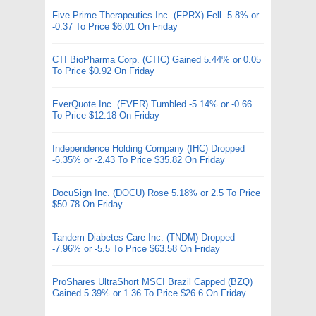
Five Prime Therapeutics Inc. (FPRX) Fell -5.8% or
-0.37 To Price $6.01 On Friday
CTI BioPharma Corp. (CTIC) Gained 5.44% or 0.05
To Price $0.92 On Friday
EverQuote Inc. (EVER) Tumbled -5.14% or -0.66
To Price $12.18 On Friday
Independence Holding Company (IHC) Dropped
-6.35% or -2.43 To Price $35.82 On Friday
DocuSign Inc. (DOCU) Rose 5.18% or 2.5 To Price
$50.78 On Friday
Tandem Diabetes Care Inc. (TNDM) Dropped
-7.96% or -5.5 To Price $63.58 On Friday
ProShares UltraShort MSCI Brazil Capped (BZQ)
Gained 5.39% or 1.36 To Price $26.6 On Friday