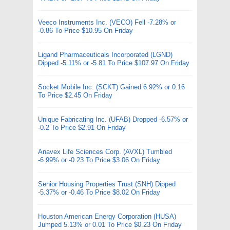
Veeco Instruments Inc. (VECO) Fell -7.28% or
-0.86 To Price $10.95 On Friday
Ligand Pharmaceuticals Incorporated (LGND)
Dipped -5.11% or -5.81 To Price $107.97 On Friday
Socket Mobile Inc. (SCKT) Gained 6.92% or 0.16
To Price $2.45 On Friday
Unique Fabricating Inc. (UFAB) Dropped -6.57% or
-0.2 To Price $2.91 On Friday
Anavex Life Sciences Corp. (AVXL) Tumbled
-6.99% or -0.23 To Price $3.06 On Friday
Senior Housing Properties Trust (SNH) Dipped
-5.37% or -0.46 To Price $8.02 On Friday
Houston American Energy Corporation (HUSA)
Jumped 5.13% or 0.01 To Price $0.23 On Friday