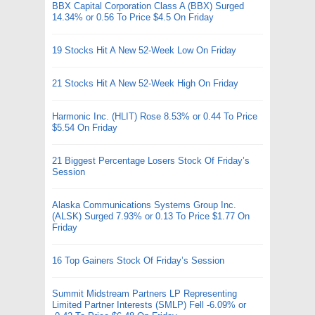
BBX Capital Corporation Class A (BBX) Surged
14.34% or 0.56 To Price $4.5 On Friday
19 Stocks Hit A New 52-Week Low On Friday
21 Stocks Hit A New 52-Week High On Friday
Harmonic Inc. (HLIT) Rose 8.53% or 0.44 To Price
$5.54 On Friday
21 Biggest Percentage Losers Stock Of Friday’s
Session
Alaska Communications Systems Group Inc.
(ALSK) Surged 7.93% or 0.13 To Price $1.77 On
Friday
16 Top Gainers Stock Of Friday’s Session
Summit Midstream Partners LP Representing
Limited Partner Interests (SMLP) Fell -6.09% or