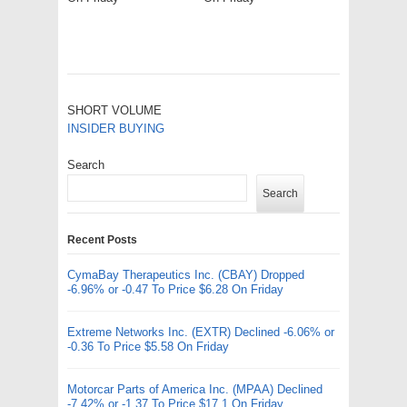
SHORT VOLUME
INSIDER BUYING
Search
Search
Recent Posts
CymaBay Therapeutics Inc. (CBAY) Dropped
-6.96% or -0.47 To Price $6.28 On Friday
Extreme Networks Inc. (EXTR) Declined -6.06% or
-0.36 To Price $5.58 On Friday
Motorcar Parts of America Inc. (MPAA) Declined
-7.42% or -1.37 To Price $17.1 On Friday