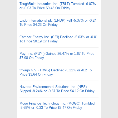
ToughBuilt Industries Inc. (TBLT) Tumbled -6.07%
or -0.03 To Price $0.43 On Friday
Endo International plc (ENDP) Fell -5.37% or -0.24
To Price $4.23 On Friday
Camber Energy Inc. (CEI) Declined -5.03% or -0.01
To Price $0.19 On Friday
Puyi Inc. (PUYI) Gained 26.47% or 1.67 To Price
$7.98 On Friday
trivago N.V. (TRVG) Declined -5.21% or -0.2 To
Price $3.64 On Friday
Nuverra Environmental Solutions Inc. (NES)
Slipped -8.24% or -0.37 To Price $4.12 On Friday
Mogo Finance Technology Inc. (MOGO) Tumbled
-8.68% or -0.33 To Price $3.47 On Friday