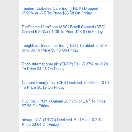
Tandem Diabetes Care Inc. (TNDM) Dropped
-7.96% or -5.5 To Price $63.58 On Friday
ProShares UltraShort MSCI Brazil Capped (BZQ)
Gained 5.39% or 1.36 To Price $26.6 On Friday
ToughBuilt Industries Inc. (TBLT) Tumbled -6.07%
or -0.03 To Price $0.43 On Friday
Endo International plc (ENDP) Fell -5.37% or -0.24
To Price $4.23 On Friday
Camber Energy Inc. (CEI) Declined -5.03% or -0.01
To Price $0.19 On Friday
Puyi Inc. (PUYI) Gained 26.47% or 1.67 To Price
$7.98 On Friday
trivago N.V. (TRVG) Declined -5.21% or -0.2 To
Price $3.64 On Friday