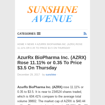
CATEGORIES
HOME
NEWS
AZURRX BIOPHARMA INC. (AZRX) ROSE
11.11% OR 0.35 TO PRICE $3.5 ON THURSDAY
AzurRx BioPharma Inc. (AZRX)
Rose 11.11% or 0.35 To Price
$3.5 On Thursday
December 29, 2017
·
by
sunshine
·
AzurRx BioPharma Inc. (AZRX)
rose 11.11% or
0.35 to $3.5. It is near to 234524 shares traded,
which is 604.41% compare to the average total
volume 38802. The market cap of AZRX is $40.44