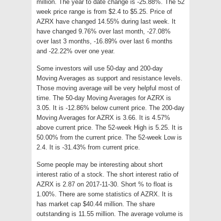
million. The year to date change is -25.88%. The 52
week price range is from $2.4 to $5.25. Price of
AZRX have changed 14.55% during last week. It
have changed 9.76% over last month, -27.08%
over last 3 months, -16.89% over last 6 months
and -22.22% over one year.
Some investors will use 50-day and 200-day
Moving Averages as support and resistance levels.
Those moving average will be very helpful most of
time. The 50-day Moving Averages for AZRX is
3.05. It is -12.86% below current price. The 200-day
Moving Averages for AZRX is 3.66. It is 4.57%
above current price. The 52-week High is 5.25. It is
50.00% from the current price. The 52-week Low is
2.4. It is -31.43% from current price.
Some people may be interesting about short
interest ratio of a stock. The short interest ratio of
AZRX is 2.87 on 2017-11-30. Short % to float is
1.00%. There are some statistics of AZRX. It is
has market cap $40.44 million. The share
outstanding is 11.55 million. The average volume is