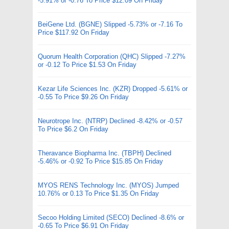
-5.91% or -0.76 To Price $12.09 On Friday
BeiGene Ltd. (BGNE) Slipped -5.73% or -7.16 To
Price $117.92 On Friday
Quorum Health Corporation (QHC) Slipped -7.27%
or -0.12 To Price $1.53 On Friday
Kezar Life Sciences Inc. (KZR) Dropped -5.61% or
-0.55 To Price $9.26 On Friday
Neurotrope Inc. (NTRP) Declined -8.42% or -0.57
To Price $6.2 On Friday
Theravance Biopharma Inc. (TBPH) Declined
-5.46% or -0.92 To Price $15.85 On Friday
MYOS RENS Technology Inc. (MYOS) Jumped
10.76% or 0.13 To Price $1.35 On Friday
Secoo Holding Limited (SECO) Declined -8.6% or
-0.65 To Price $6.91 On Friday