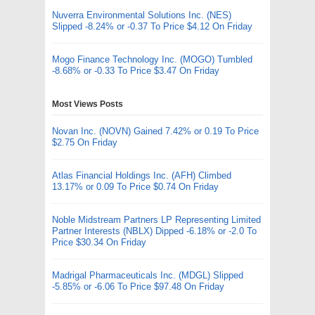
Nuverra Environmental Solutions Inc. (NES)
Slipped -8.24% or -0.37 To Price $4.12 On Friday
Mogo Finance Technology Inc. (MOGO) Tumbled
-8.68% or -0.33 To Price $3.47 On Friday
Most Views Posts
Novan Inc. (NOVN) Gained 7.42% or 0.19 To Price
$2.75 On Friday
Atlas Financial Holdings Inc. (AFH) Climbed
13.17% or 0.09 To Price $0.74 On Friday
Noble Midstream Partners LP Representing Limited
Partner Interests (NBLX) Dipped -6.18% or -2.0 To
Price $30.34 On Friday
Madrigal Pharmaceuticals Inc. (MDGL) Slipped
-5.85% or -6.06 To Price $97.48 On Friday