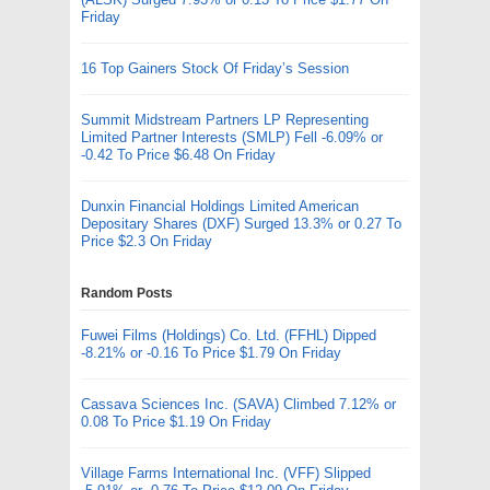
Friday
16 Top Gainers Stock Of Friday’s Session
Summit Midstream Partners LP Representing
Limited Partner Interests (SMLP) Fell -6.09% or
-0.42 To Price $6.48 On Friday
Dunxin Financial Holdings Limited American
Depositary Shares (DXF) Surged 13.3% or 0.27 To
Price $2.3 On Friday
Random Posts
Fuwei Films (Holdings) Co. Ltd. (FFHL) Dipped
-8.21% or -0.16 To Price $1.79 On Friday
Cassava Sciences Inc. (SAVA) Climbed 7.12% or
0.08 To Price $1.19 On Friday
Village Farms International Inc. (VFF) Slipped