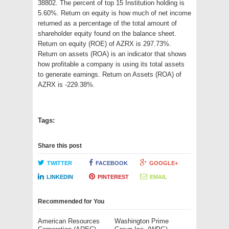
38802. The percent of top 15 Institution holding is
5.60%. Return on equity is how much of net income
returned as a percentage of the total amount of
shareholder equity found on the balance sheet.
Return on equity (ROE) of AZRX is 297.73%.
Return on assets (ROA) is an indicator that shows
how profitable a company is using its total assets
to generate earnings. Return on Assets (ROA) of
AZRX is -229.38%.
Tags:
Share this post
TWITTER
FACEBOOK
GOOGLE+
LINKEDIN
PINTEREST
EMAIL
Recommended for You
American Resources
Washington Prime