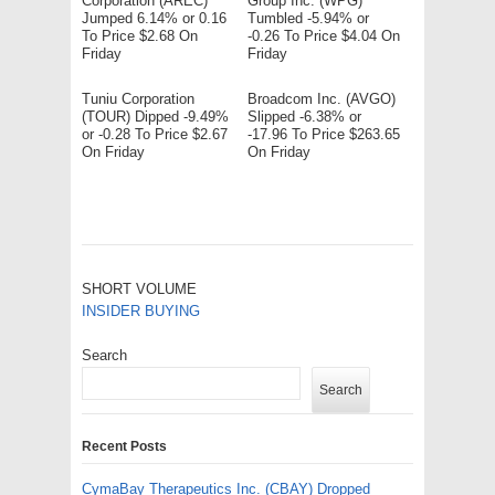
Corporation (AREC)
Group Inc. (WPG)
Jumped 6.14% or 0.16
Tumbled -5.94% or
To Price $2.68 On
-0.26 To Price $4.04 On
Friday
Friday
Tuniu Corporation
Broadcom Inc. (AVGO)
(TOUR) Dipped -9.49%
Slipped -6.38% or
or -0.28 To Price $2.67
-17.96 To Price $263.65
On Friday
On Friday
SHORT VOLUME
INSIDER BUYING
Search
Search
Recent Posts
CymaBay Therapeutics Inc. (CBAY) Dropped