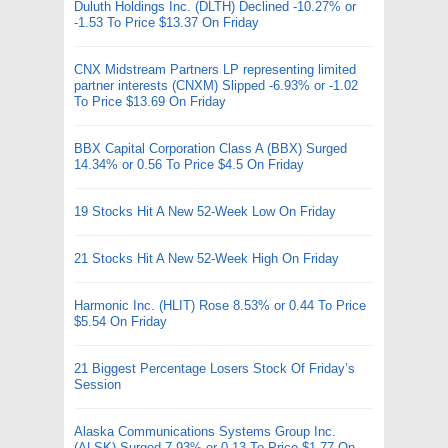
Duluth Holdings Inc. (DLTH) Declined -10.27% or
-1.53 To Price $13.37 On Friday
CNX Midstream Partners LP representing limited
partner interests (CNXM) Slipped -6.93% or -1.02
To Price $13.69 On Friday
BBX Capital Corporation Class A (BBX) Surged
14.34% or 0.56 To Price $4.5 On Friday
19 Stocks Hit A New 52-Week Low On Friday
21 Stocks Hit A New 52-Week High On Friday
Harmonic Inc. (HLIT) Rose 8.53% or 0.44 To Price
$5.54 On Friday
21 Biggest Percentage Losers Stock Of Friday’s
Session
Alaska Communications Systems Group Inc.
(ALSK) Surged 7.93% or 0.13 To Price $1.77 On