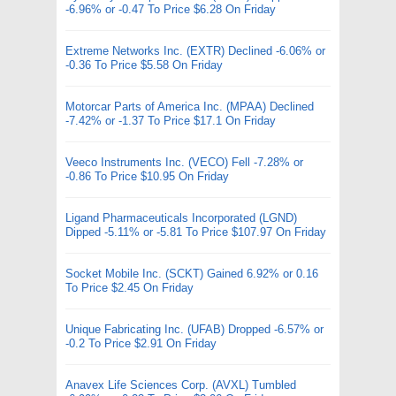
-6.96% or -0.47 To Price $6.28 On Friday
Extreme Networks Inc. (EXTR) Declined -6.06% or
-0.36 To Price $5.58 On Friday
Motorcar Parts of America Inc. (MPAA) Declined
-7.42% or -1.37 To Price $17.1 On Friday
Veeco Instruments Inc. (VECO) Fell -7.28% or
-0.86 To Price $10.95 On Friday
Ligand Pharmaceuticals Incorporated (LGND)
Dipped -5.11% or -5.81 To Price $107.97 On Friday
Socket Mobile Inc. (SCKT) Gained 6.92% or 0.16
To Price $2.45 On Friday
Unique Fabricating Inc. (UFAB) Dropped -6.57% or
-0.2 To Price $2.91 On Friday
Anavex Life Sciences Corp. (AVXL) Tumbled