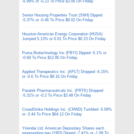
-6.99% or -0.23 To Price $3.06 On Friday
Senior Housing Properties Trust (SNH) Dipped
-5.37% or -0.46 To Price $8.02 On Friday
Houston American Energy Corporation (HUSA)
Jumped 5.13% or 0.01 To Price $0.23 On Friday
Puma Biotechnology Inc (PBYI) Dipped -5.1% or
-0.69 To Price $12.85 On Friday
Applied Therapeutics Inc. (APLT) Dropped -6.15%
or -0.6 To Price $9.16 On Friday
Paratek Pharmaceuticals Inc. (PRTK) Dropped
-5.31% or -0.2 To Price $3.48 On Friday
CrowdStrike Holdings Inc. (CRWD) Tumbled -5.09%
or -3.44 To Price $64.12 On Friday
Yirendai Ltd. American Depositary Shares each
representing two (YRD) Dipped -7.41% or -1.09 To