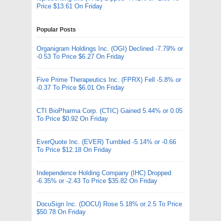
Price $13.61 On Friday
Popular Posts
Organigram Holdings Inc. (OGI) Declined -7.79% or
-0.53 To Price $6.27 On Friday
Five Prime Therapeutics Inc. (FPRX) Fell -5.8% or
-0.37 To Price $6.01 On Friday
CTI BioPharma Corp. (CTIC) Gained 5.44% or 0.05
To Price $0.92 On Friday
EverQuote Inc. (EVER) Tumbled -5.14% or -0.66
To Price $12.18 On Friday
Independence Holding Company (IHC) Dropped
-6.35% or -2.43 To Price $35.82 On Friday
DocuSign Inc. (DOCU) Rose 5.18% or 2.5 To Price
$50.78 On Friday