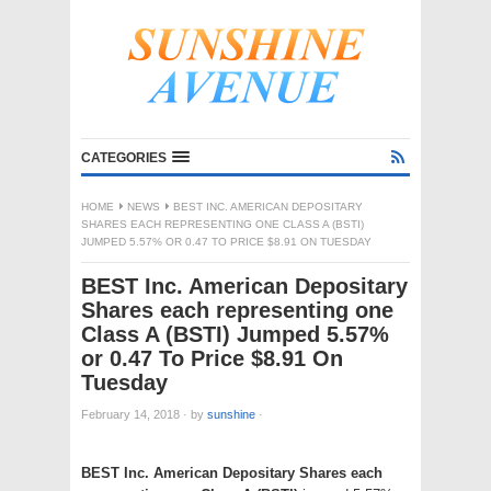
CATEGORIES
HOME
NEWS
BEST INC. AMERICAN DEPOSITARY
SHARES EACH REPRESENTING ONE CLASS A (BSTI)
JUMPED 5.57% OR 0.47 TO PRICE $8.91 ON TUESDAY
BEST Inc. American Depositary
Shares each representing one
Class A (BSTI) Jumped 5.57%
or 0.47 To Price $8.91 On
Tuesday
February 14, 2018
·
by
sunshine
·
BEST Inc. American Depositary Shares each