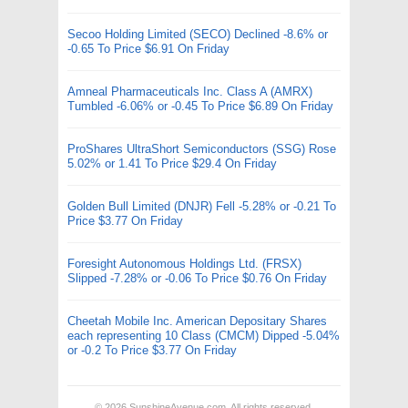
Secoo Holding Limited (SECO) Declined -8.6% or
-0.65 To Price $6.91 On Friday
Amneal Pharmaceuticals Inc. Class A (AMRX)
Tumbled -6.06% or -0.45 To Price $6.89 On Friday
ProShares UltraShort Semiconductors (SSG) Rose
5.02% or 1.41 To Price $29.4 On Friday
Golden Bull Limited (DNJR) Fell -5.28% or -0.21 To
Price $3.77 On Friday
Foresight Autonomous Holdings Ltd. (FRSX)
Slipped -7.28% or -0.06 To Price $0.76 On Friday
Cheetah Mobile Inc. American Depositary Shares
each representing 10 Class (CMCM) Dipped -5.04%
or -0.2 To Price $3.77 On Friday
© 2026
SunshineAvenue.com
. All rights reserved.