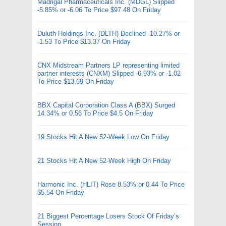
Madrigal Pharmaceuticals Inc. (MDGL) Slipped
-5.85% or -6.06 To Price $97.48 On Friday
Duluth Holdings Inc. (DLTH) Declined -10.27% or
-1.53 To Price $13.37 On Friday
CNX Midstream Partners LP representing limited
partner interests (CNXM) Slipped -6.93% or -1.02
To Price $13.69 On Friday
BBX Capital Corporation Class A (BBX) Surged
14.34% or 0.56 To Price $4.5 On Friday
19 Stocks Hit A New 52-Week Low On Friday
21 Stocks Hit A New 52-Week High On Friday
Harmonic Inc. (HLIT) Rose 8.53% or 0.44 To Price
$5.54 On Friday
21 Biggest Percentage Losers Stock Of Friday’s
Session