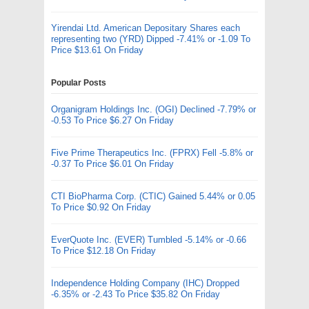
Yirendai Ltd. American Depositary Shares each
representing two (YRD) Dipped -7.41% or -1.09 To
Price $13.61 On Friday
Popular Posts
Organigram Holdings Inc. (OGI) Declined -7.79% or
-0.53 To Price $6.27 On Friday
Five Prime Therapeutics Inc. (FPRX) Fell -5.8% or
-0.37 To Price $6.01 On Friday
CTI BioPharma Corp. (CTIC) Gained 5.44% or 0.05
To Price $0.92 On Friday
EverQuote Inc. (EVER) Tumbled -5.14% or -0.66
To Price $12.18 On Friday
Independence Holding Company (IHC) Dropped
-6.35% or -2.43 To Price $35.82 On Friday