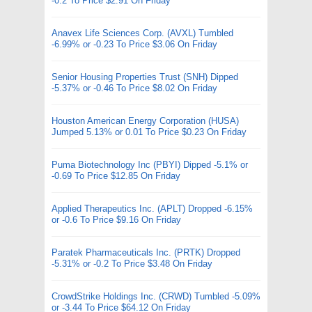
-0.2 To Price $2.91 On Friday
Anavex Life Sciences Corp. (AVXL) Tumbled
-6.99% or -0.23 To Price $3.06 On Friday
Senior Housing Properties Trust (SNH) Dipped
-5.37% or -0.46 To Price $8.02 On Friday
Houston American Energy Corporation (HUSA)
Jumped 5.13% or 0.01 To Price $0.23 On Friday
Puma Biotechnology Inc (PBYI) Dipped -5.1% or
-0.69 To Price $12.85 On Friday
Applied Therapeutics Inc. (APLT) Dropped -6.15%
or -0.6 To Price $9.16 On Friday
Paratek Pharmaceuticals Inc. (PRTK) Dropped
-5.31% or -0.2 To Price $3.48 On Friday
CrowdStrike Holdings Inc. (CRWD) Tumbled -5.09%
or -3.44 To Price $64.12 On Friday