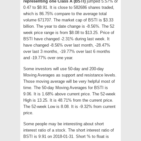
representing one Class A (BSTI)
jumped 5.57% or
0.47 to $8.91. It is close to 582686 shares traded,
which is 86.75% compare to the average total
volume 671707. The market cap of BSTI is $3.33
billion. The year to date change is -8.56%. The 52
week price range is from $8.08 to $13.25. Price of
BSTI have changed -2.31% during last week. It
have changed -8.56% over last month, -28.47%
over last 3 months, -19.77% over last 6 months
and -19.77% over one year.
Some investors will use 50-day and 200-day
Moving Averages as support and resistance levels.
Those moving average will be very helpful most of
time. The 50-day Moving Averages for BSTI is
9.06. It is 1.68% above current price. The 52-week
High is 13.25. It is 48.71% from the current price.
The 52-week Low is 8.08. It is -9.32% from current
price.
Some people may be interesting about short
interest ratio of a stock. The short interest ratio of
BSTI is 9.91 on 2018-01-31. Short % to float is