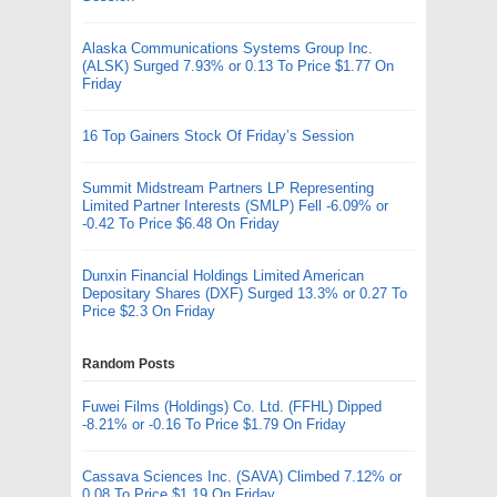
Alaska Communications Systems Group Inc.
(ALSK) Surged 7.93% or 0.13 To Price $1.77 On
Friday
16 Top Gainers Stock Of Friday’s Session
Summit Midstream Partners LP Representing
Limited Partner Interests (SMLP) Fell -6.09% or
-0.42 To Price $6.48 On Friday
Dunxin Financial Holdings Limited American
Depositary Shares (DXF) Surged 13.3% or 0.27 To
Price $2.3 On Friday
Random Posts
Fuwei Films (Holdings) Co. Ltd. (FFHL) Dipped
-8.21% or -0.16 To Price $1.79 On Friday
Cassava Sciences Inc. (SAVA) Climbed 7.12% or
0.08 To Price $1.19 On Friday