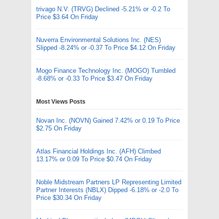
trivago N.V. (TRVG) Declined -5.21% or -0.2 To
Price $3.64 On Friday
Nuverra Environmental Solutions Inc. (NES)
Slipped -8.24% or -0.37 To Price $4.12 On Friday
Mogo Finance Technology Inc. (MOGO) Tumbled
-8.68% or -0.33 To Price $3.47 On Friday
Most Views Posts
Novan Inc. (NOVN) Gained 7.42% or 0.19 To Price
$2.75 On Friday
Atlas Financial Holdings Inc. (AFH) Climbed
13.17% or 0.09 To Price $0.74 On Friday
Noble Midstream Partners LP Representing Limited
Partner Interests (NBLX) Dipped -6.18% or -2.0 To
Price $30.34 On Friday