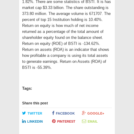
1.82%. There are some statistics of BSTI. It is has
market cap $3.33 billion. The share outstanding is
373.80 million. The average volume is 671707. The
percent of top 15 Institution holding is 10.40%.
Return on equity is how much of net income
returned as a percentage of the total amount of
shareholder equity found on the balance sheet.
Return on equity (ROE) of BSTI is -134.62%.
Return on assets (ROA) is an indicator that shows
how profitable a company is using its total assets
to generate earnings. Return on Assets (ROA) of
BSTI is -55.39%.
Tags:
Share this post
TWITTER
FACEBOOK
GOOGLE+
LINKEDIN
PINTEREST
EMAIL