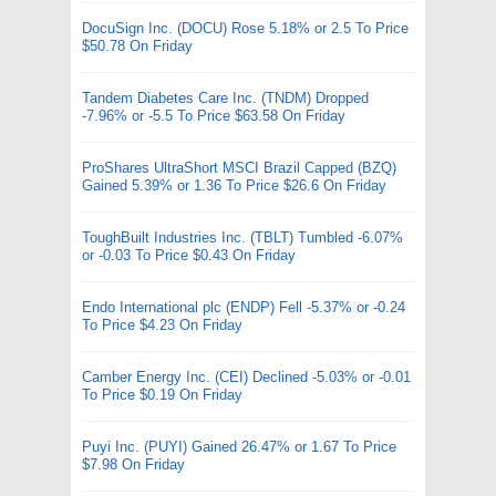
DocuSign Inc. (DOCU) Rose 5.18% or 2.5 To Price
$50.78 On Friday
Tandem Diabetes Care Inc. (TNDM) Dropped
-7.96% or -5.5 To Price $63.58 On Friday
ProShares UltraShort MSCI Brazil Capped (BZQ)
Gained 5.39% or 1.36 To Price $26.6 On Friday
ToughBuilt Industries Inc. (TBLT) Tumbled -6.07%
or -0.03 To Price $0.43 On Friday
Endo International plc (ENDP) Fell -5.37% or -0.24
To Price $4.23 On Friday
Camber Energy Inc. (CEI) Declined -5.03% or -0.01
To Price $0.19 On Friday
Puyi Inc. (PUYI) Gained 26.47% or 1.67 To Price
$7.98 On Friday