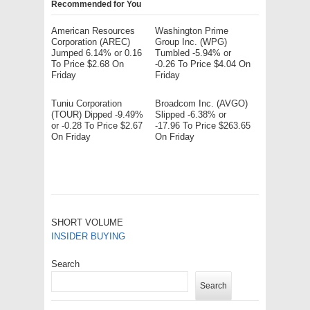
Recommended for You
American Resources
Washington Prime
Corporation (AREC)
Group Inc. (WPG)
Jumped 6.14% or 0.16
Tumbled -5.94% or
To Price $2.68 On
-0.26 To Price $4.04 On
Friday
Friday
Tuniu Corporation
Broadcom Inc. (AVGO)
(TOUR) Dipped -9.49%
Slipped -6.38% or
or -0.28 To Price $2.67
-17.96 To Price $263.65
On Friday
On Friday
SHORT VOLUME
INSIDER BUYING
Search
Search