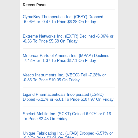
Recent Posts
CymaBay Therapeutics Inc. (CBAY) Dropped
-6.96% or -0.47 To Price $6.28 On Friday
Extreme Networks Inc. (EXTR) Declined -6.06% or
-0.36 To Price $5.58 On Friday
Motorcar Parts of America Inc. (MPAA) Declined
-7.42% or -1.37 To Price $17.1 On Friday
Veeco Instruments Inc. (VECO) Fell -7.28% or
-0.86 To Price $10.95 On Friday
Ligand Pharmaceuticals Incorporated (LGND)
Dipped -5.11% or -5.81 To Price $107.97 On Friday
Socket Mobile Inc. (SCKT) Gained 6.92% or 0.16
To Price $2.45 On Friday
Unique Fabricating Inc. (UFAB) Dropped -6.57% or