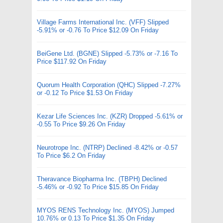
Village Farms International Inc. (VFF) Slipped
-5.91% or -0.76 To Price $12.09 On Friday
BeiGene Ltd. (BGNE) Slipped -5.73% or -7.16 To
Price $117.92 On Friday
Quorum Health Corporation (QHC) Slipped -7.27%
or -0.12 To Price $1.53 On Friday
Kezar Life Sciences Inc. (KZR) Dropped -5.61% or
-0.55 To Price $9.26 On Friday
Neurotrope Inc. (NTRP) Declined -8.42% or -0.57
To Price $6.2 On Friday
Theravance Biopharma Inc. (TBPH) Declined
-5.46% or -0.92 To Price $15.85 On Friday
MYOS RENS Technology Inc. (MYOS) Jumped
10.76% or 0.13 To Price $1.35 On Friday