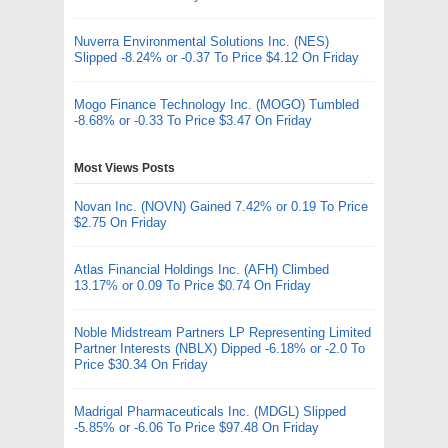
Nuverra Environmental Solutions Inc. (NES)
Slipped -8.24% or -0.37 To Price $4.12 On Friday
Mogo Finance Technology Inc. (MOGO) Tumbled
-8.68% or -0.33 To Price $3.47 On Friday
Most Views Posts
Novan Inc. (NOVN) Gained 7.42% or 0.19 To Price
$2.75 On Friday
Atlas Financial Holdings Inc. (AFH) Climbed
13.17% or 0.09 To Price $0.74 On Friday
Noble Midstream Partners LP Representing Limited
Partner Interests (NBLX) Dipped -6.18% or -2.0 To
Price $30.34 On Friday
Madrigal Pharmaceuticals Inc. (MDGL) Slipped
-5.85% or -6.06 To Price $97.48 On Friday