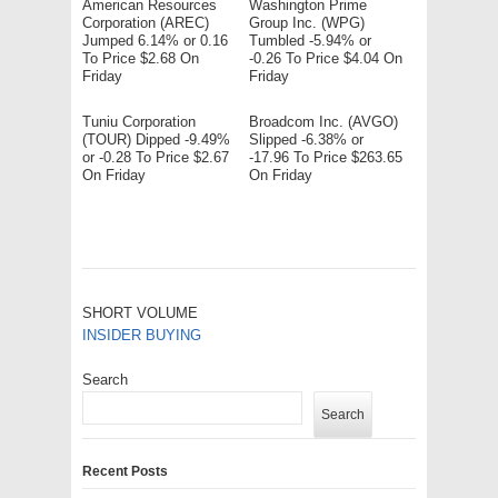
American Resources
Washington Prime
Corporation (AREC)
Group Inc. (WPG)
Jumped 6.14% or 0.16
Tumbled -5.94% or
To Price $2.68 On
-0.26 To Price $4.04 On
Friday
Friday
Tuniu Corporation
Broadcom Inc. (AVGO)
(TOUR) Dipped -9.49%
Slipped -6.38% or
or -0.28 To Price $2.67
-17.96 To Price $263.65
On Friday
On Friday
SHORT VOLUME
INSIDER BUYING
Search
Search
Recent Posts