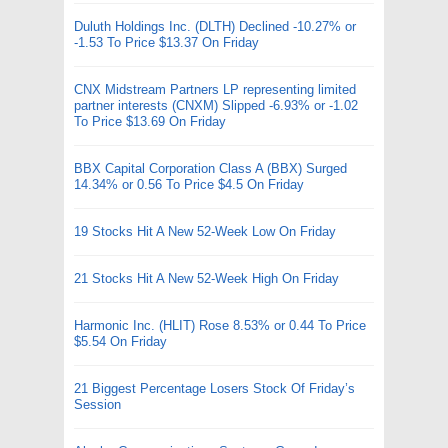
Duluth Holdings Inc. (DLTH) Declined -10.27% or
-1.53 To Price $13.37 On Friday
CNX Midstream Partners LP representing limited
partner interests (CNXM) Slipped -6.93% or -1.02
To Price $13.69 On Friday
BBX Capital Corporation Class A (BBX) Surged
14.34% or 0.56 To Price $4.5 On Friday
19 Stocks Hit A New 52-Week Low On Friday
21 Stocks Hit A New 52-Week High On Friday
Harmonic Inc. (HLIT) Rose 8.53% or 0.44 To Price
$5.54 On Friday
21 Biggest Percentage Losers Stock Of Friday’s
Session