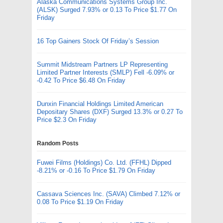
Alaska Communications Systems Group Inc.
(ALSK) Surged 7.93% or 0.13 To Price $1.77 On
Friday
16 Top Gainers Stock Of Friday’s Session
Summit Midstream Partners LP Representing
Limited Partner Interests (SMLP) Fell -6.09% or
-0.42 To Price $6.48 On Friday
Dunxin Financial Holdings Limited American
Depositary Shares (DXF) Surged 13.3% or 0.27 To
Price $2.3 On Friday
Random Posts
Fuwei Films (Holdings) Co. Ltd. (FFHL) Dipped
-8.21% or -0.16 To Price $1.79 On Friday
Cassava Sciences Inc. (SAVA) Climbed 7.12% or
0.08 To Price $1.19 On Friday