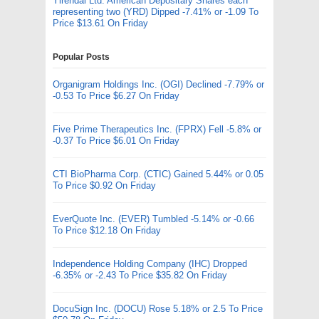
Yirendai Ltd. American Depositary Shares each
representing two (YRD) Dipped -7.41% or -1.09 To
Price $13.61 On Friday
Popular Posts
Organigram Holdings Inc. (OGI) Declined -7.79% or
-0.53 To Price $6.27 On Friday
Five Prime Therapeutics Inc. (FPRX) Fell -5.8% or
-0.37 To Price $6.01 On Friday
CTI BioPharma Corp. (CTIC) Gained 5.44% or 0.05
To Price $0.92 On Friday
EverQuote Inc. (EVER) Tumbled -5.14% or -0.66
To Price $12.18 On Friday
Independence Holding Company (IHC) Dropped
-6.35% or -2.43 To Price $35.82 On Friday
DocuSign Inc. (DOCU) Rose 5.18% or 2.5 To Price