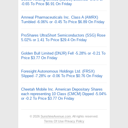
-0.65 To Price $6.91 On Friday
Amneal Pharmaceuticals Inc. Class A (AMRX)
Tumbled -6.06% or -0.45 To Price $6.89 On Friday
ProShares UltraShort Semiconductors (SSG) Rose
5.02% or 1.41 To Price $29.4 On Friday
Golden Bull Limited (DNJR) Fell -5.28% or -0.21 To
Price $3.77 On Friday
Foresight Autonomous Holdings Ltd. (FRSX)
Slipped -7.28% or -0.06 To Price $0.76 On Friday
Cheetah Mobile Inc. American Depositary Shares
each representing 10 Class (CMCM) Dipped -5.04%
or -0.2 To Price $3.77 On Friday
© 2026
SunshineAvenue.com
. All rights reserved.
Terms Of Use
Privacy Policy