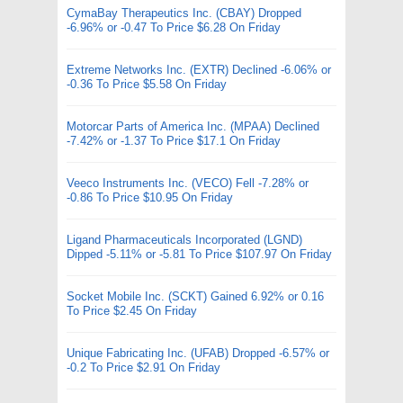
CymaBay Therapeutics Inc. (CBAY) Dropped
-6.96% or -0.47 To Price $6.28 On Friday
Extreme Networks Inc. (EXTR) Declined -6.06% or
-0.36 To Price $5.58 On Friday
Motorcar Parts of America Inc. (MPAA) Declined
-7.42% or -1.37 To Price $17.1 On Friday
Veeco Instruments Inc. (VECO) Fell -7.28% or
-0.86 To Price $10.95 On Friday
Ligand Pharmaceuticals Incorporated (LGND)
Dipped -5.11% or -5.81 To Price $107.97 On Friday
Socket Mobile Inc. (SCKT) Gained 6.92% or 0.16
To Price $2.45 On Friday
Unique Fabricating Inc. (UFAB) Dropped -6.57% or
-0.2 To Price $2.91 On Friday