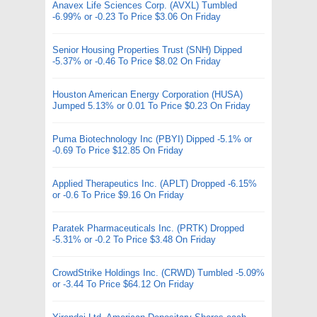
Anavex Life Sciences Corp. (AVXL) Tumbled
-6.99% or -0.23 To Price $3.06 On Friday
Senior Housing Properties Trust (SNH) Dipped
-5.37% or -0.46 To Price $8.02 On Friday
Houston American Energy Corporation (HUSA)
Jumped 5.13% or 0.01 To Price $0.23 On Friday
Puma Biotechnology Inc (PBYI) Dipped -5.1% or
-0.69 To Price $12.85 On Friday
Applied Therapeutics Inc. (APLT) Dropped -6.15%
or -0.6 To Price $9.16 On Friday
Paratek Pharmaceuticals Inc. (PRTK) Dropped
-5.31% or -0.2 To Price $3.48 On Friday
CrowdStrike Holdings Inc. (CRWD) Tumbled -5.09%
or -3.44 To Price $64.12 On Friday