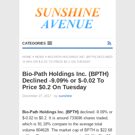
CATEGORIES
HOME
NEWS
BIO-PATH HOLDINGS INC. (BPTH) DECLINED
-9.09% OR $-0.02 TO PRICE $0.2 ON TUESDAY
Bio-Path Holdings Inc. (BPTH)
Declined -9.09% or $-0.02 To
Price $0.2 On Tuesday
December 27, 2017
·
by
sunshine
·
Bio-Path Holdings Inc. (BPTH)
declined -9.09% or
$-0.02 to $0.2. It is around 733696 shares traded,
which is 91.18% compare to the average total
volume 804628. The market cap of BPTH is $22.68