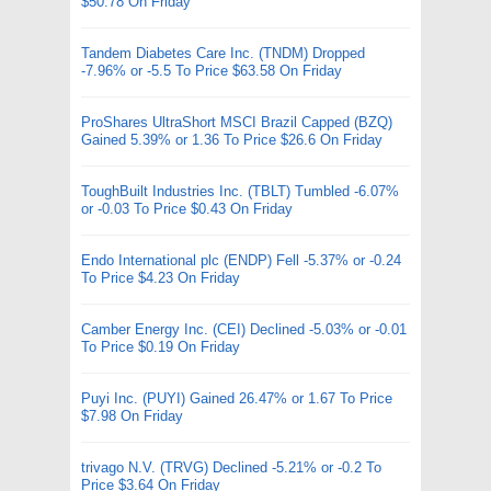
$50.78 On Friday
Tandem Diabetes Care Inc. (TNDM) Dropped
-7.96% or -5.5 To Price $63.58 On Friday
ProShares UltraShort MSCI Brazil Capped (BZQ)
Gained 5.39% or 1.36 To Price $26.6 On Friday
ToughBuilt Industries Inc. (TBLT) Tumbled -6.07%
or -0.03 To Price $0.43 On Friday
Endo International plc (ENDP) Fell -5.37% or -0.24
To Price $4.23 On Friday
Camber Energy Inc. (CEI) Declined -5.03% or -0.01
To Price $0.19 On Friday
Puyi Inc. (PUYI) Gained 26.47% or 1.67 To Price
$7.98 On Friday
trivago N.V. (TRVG) Declined -5.21% or -0.2 To
Price $3.64 On Friday