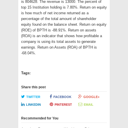
is 804628. The revenue is 13000. The percent of
top 15 Institution holding is 7.80%. Return on equity
is how much of net income returned as a
percentage of the total amount of shareholder
equity found on the balance sheet. Return on equity
(ROE) of BPTH is -88.91%. Return on assets
(ROA) is an indicator that shows how profitable a
company is using its total assets to generate
earnings. Return on Assets (ROA) of BPTH is
-68.04%.
Tags:
Share this post
TWITTER
FACEBOOK
GOOGLE+
LINKEDIN
PINTEREST
EMAIL
Recommended for You