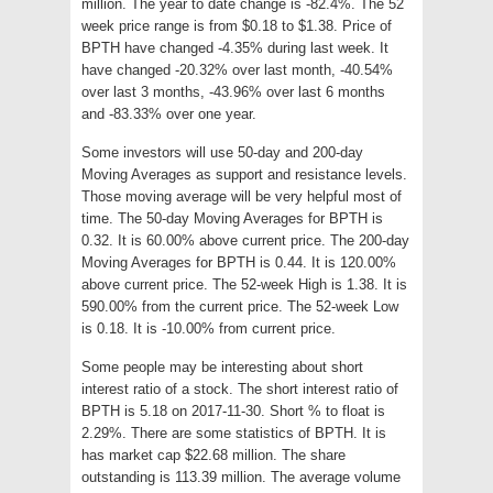
million. The year to date change is -82.4%. The 52
week price range is from $0.18 to $1.38. Price of
BPTH have changed -4.35% during last week. It
have changed -20.32% over last month, -40.54%
over last 3 months, -43.96% over last 6 months
and -83.33% over one year.
Some investors will use 50-day and 200-day
Moving Averages as support and resistance levels.
Those moving average will be very helpful most of
time. The 50-day Moving Averages for BPTH is
0.32. It is 60.00% above current price. The 200-day
Moving Averages for BPTH is 0.44. It is 120.00%
above current price. The 52-week High is 1.38. It is
590.00% from the current price. The 52-week Low
is 0.18. It is -10.00% from current price.
Some people may be interesting about short
interest ratio of a stock. The short interest ratio of
BPTH is 5.18 on 2017-11-30. Short % to float is
2.29%. There are some statistics of BPTH. It is
has market cap $22.68 million. The share
outstanding is 113.39 million. The average volume