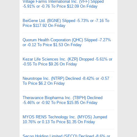
Village Farms International Inc. (VFF) Slipped
-5.91% or -0.76 To Price $12.09 On Friday
BeiGene Ltd. (BGNE) Slipped -5.73% or -7.16 To
Price $117.92 On Friday
Quorum Health Corporation (QHC) Slipped -7.27%
or -0.12 To Price $1.53 On Friday
Kezar Life Sciences Inc. (KZR) Dropped -5.61% or
-0.55 To Price $9.26 On Friday
Neurotrope Inc. (NTRP) Declined -8.42% or -0.57
To Price $6.2 On Friday
Theravance Biopharma Inc. (TBPH) Declined
-5.46% or -0.92 To Price $15.85 On Friday
MYOS RENS Technology Inc. (MYOS) Jumped
10.76% or 0.13 To Price $1.35 On Friday
Secoo Holding Limited (SECO) Declined -8.6% or