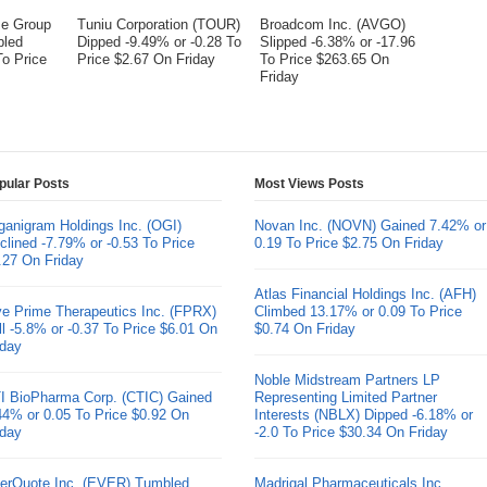
me Group
Tuniu Corporation (TOUR)
Broadcom Inc. (AVGO)
bled
Dipped -9.49% or -0.28 To
Slipped -6.38% or -17.96
To Price
Price $2.67 On Friday
To Price $263.65 On
Friday
pular Posts
Most Views Posts
ganigram Holdings Inc. (OGI)
Novan Inc. (NOVN) Gained 7.42% or
clined -7.79% or -0.53 To Price
0.19 To Price $2.75 On Friday
.27 On Friday
Atlas Financial Holdings Inc. (AFH)
ve Prime Therapeutics Inc. (FPRX)
Climbed 13.17% or 0.09 To Price
ll -5.8% or -0.37 To Price $6.01 On
$0.74 On Friday
iday
Noble Midstream Partners LP
I BioPharma Corp. (CTIC) Gained
Representing Limited Partner
44% or 0.05 To Price $0.92 On
Interests (NBLX) Dipped -6.18% or
iday
-2.0 To Price $30.34 On Friday
erQuote Inc. (EVER) Tumbled
Madrigal Pharmaceuticals Inc.