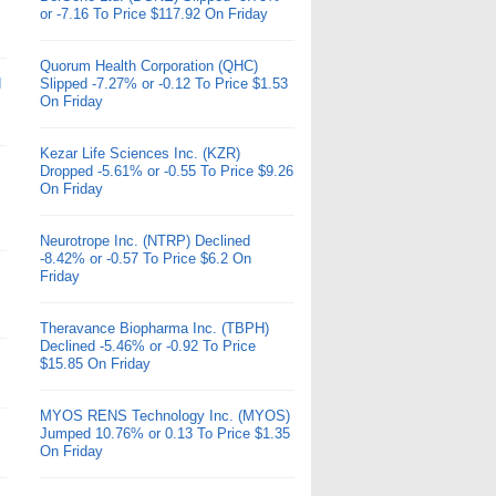
or -7.16 To Price $117.92 On Friday
Quorum Health Corporation (QHC)
d
Slipped -7.27% or -0.12 To Price $1.53
On Friday
Kezar Life Sciences Inc. (KZR)
Dropped -5.61% or -0.55 To Price $9.26
On Friday
Neurotrope Inc. (NTRP) Declined
-8.42% or -0.57 To Price $6.2 On
Friday
Theravance Biopharma Inc. (TBPH)
Declined -5.46% or -0.92 To Price
$15.85 On Friday
MYOS RENS Technology Inc. (MYOS)
Jumped 10.76% or 0.13 To Price $1.35
On Friday