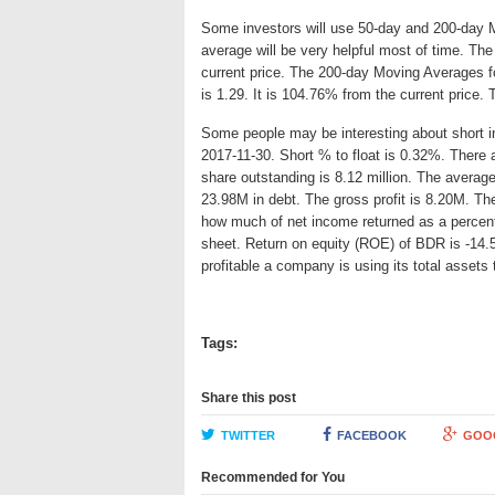
Some investors will use 50-day and 200-day 
average will be very helpful most of time. Th
current price. The 200-day Moving Averages fo
is 1.29. It is 104.76% from the current price.
Some people may be interesting about short int
2017-11-30. Short % to float is 0.32%. There 
share outstanding is 8.12 million. The avera
23.98M in debt. The gross profit is 8.20M. The
how much of net income returned as a percent
sheet. Return on equity (ROE) of BDR is -14.
profitable a company is using its total asset
Tags:
Share this post
TWITTER
FACEBOOK
GOO
Recommended for You