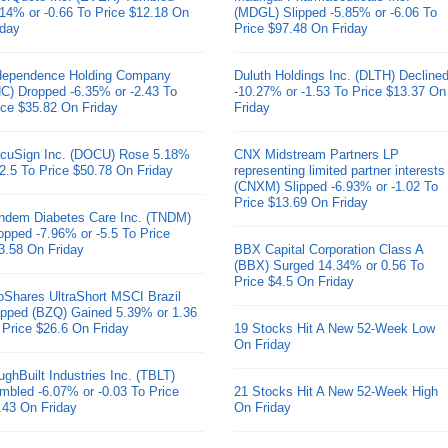
.14% or -0.66 To Price $12.18 On
(MDGL) Slipped -5.85% or -6.06 To
iday
Price $97.48 On Friday
dependence Holding Company
Duluth Holdings Inc. (DLTH) Decline
HC) Dropped -6.35% or -2.43 To
-10.27% or -1.53 To Price $13.37 On
ice $35.82 On Friday
Friday
cuSign Inc. (DOCU) Rose 5.18%
CNX Midstream Partners LP
 2.5 To Price $50.78 On Friday
representing limited partner interests
(CNXM) Slipped -6.93% or -1.02 To
Price $13.69 On Friday
ndem Diabetes Care Inc. (TNDM)
opped -7.96% or -5.5 To Price
3.58 On Friday
BBX Capital Corporation Class A
(BBX) Surged 14.34% or 0.56 To
Price $4.5 On Friday
oShares UltraShort MSCI Brazil
pped (BZQ) Gained 5.39% or 1.36
 Price $26.6 On Friday
19 Stocks Hit A New 52-Week Low
On Friday
ughBuilt Industries Inc. (TBLT)
mbled -6.07% or -0.03 To Price
21 Stocks Hit A New 52-Week High
.43 On Friday
On Friday