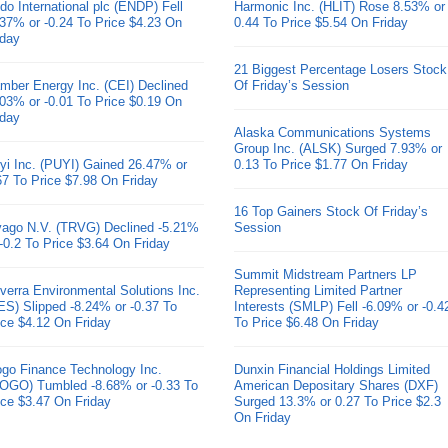
do International plc (ENDP) Fell
Harmonic Inc. (HLIT) Rose 8.53% or
.37% or -0.24 To Price $4.23 On
0.44 To Price $5.54 On Friday
iday
21 Biggest Percentage Losers Stock
mber Energy Inc. (CEI) Declined
Of Friday’s Session
.03% or -0.01 To Price $0.19 On
iday
Alaska Communications Systems
Group Inc. (ALSK) Surged 7.93% or
yi Inc. (PUYI) Gained 26.47% or
0.13 To Price $1.77 On Friday
67 To Price $7.98 On Friday
16 Top Gainers Stock Of Friday’s
ivago N.V. (TRVG) Declined -5.21%
Session
 -0.2 To Price $3.64 On Friday
Summit Midstream Partners LP
verra Environmental Solutions Inc.
Representing Limited Partner
ES) Slipped -8.24% or -0.37 To
Interests (SMLP) Fell -6.09% or -0.4
ice $4.12 On Friday
To Price $6.48 On Friday
go Finance Technology Inc.
Dunxin Financial Holdings Limited
OGO) Tumbled -8.68% or -0.33 To
American Depositary Shares (DXF)
ice $3.47 On Friday
Surged 13.3% or 0.27 To Price $2.3
On Friday