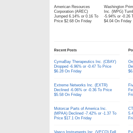
American Resources
Washington Pri
Corporation (AREC)
Inc. (WPG) Tum
Jumped 6.14% or 0.16 To
-5.94% or -0.26 
Price $2.68 On Friday
$4.04 On Friday
Recent Posts
Po
CymaBay Therapeutics Inc. (CBAY)
Or
Dropped -6.96% or -0.47 To Price
De
$6.28 On Friday
$6
Extreme Networks Inc. (EXTR)
Fi
Declined -6.06% or -0.36 To Price
Fe
$5.58 On Friday
Fr
Motorcar Parts of America Inc.
CT
(MPAA) Declined -7.42% or -1.37 To
5.
Price $17.1 On Friday
Fr
Veeco Instruments Inc. (VECO) Fell
Ev