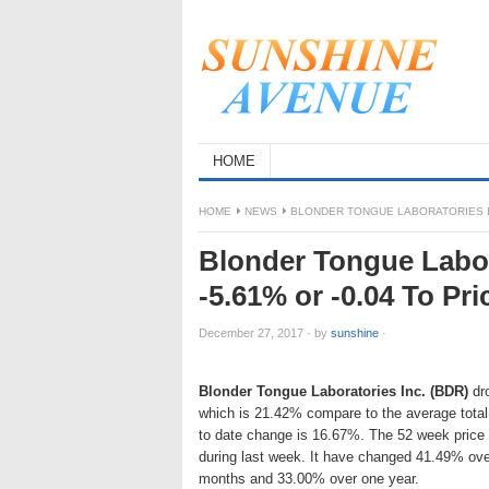
HOME
HOME
NEWS
BLONDER TONGUE LABORATORIES IN
Blonder Tongue Labor
-5.61% or -0.04 To P
December 27, 2017
·
by
sunshine
·
Blonder Tongue Laboratories Inc. (BDR)
dro
which is 21.42% compare to the average total
to date change is 16.67%. The 52 week price
during last week. It have changed 41.49% ove
months and 33.00% over one year.