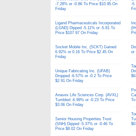
-7.28% or -0.86 To Price $10.95 On
-5
Friday
Fr
Ligand Pharmaceuticals Incorporated
In
(LGND) Dipped -5.11% or -5.81 To
(I
Price $107.97 On Friday
Pr
Socket Mobile Inc. (SCKT) Gained
Do
6.92% or 0.16 To Price $2.45 On
or
Friday
Ta
Unique Fabricating Inc. (UFAB)
Dr
Dropped -6.57% or -0.2 To Price
$6
$2.91 On Friday
Pr
Anavex Life Sciences Corp. (AVXL)
Ca
Tumbled -6.99% or -0.23 To Price
To
$3.06 On Friday
To
Senior Housing Properties Trust
Tu
(SNH) Dipped -5.37% or -0.46 To
$0
Price $8.02 On Friday