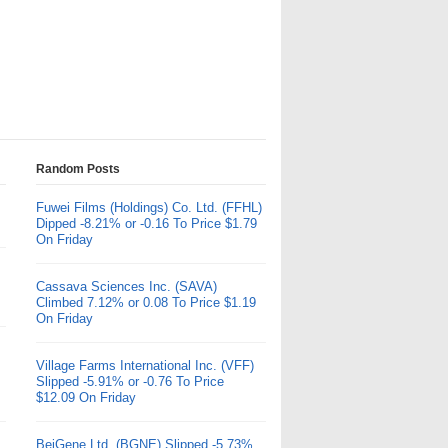
Random Posts
Fuwei Films (Holdings) Co. Ltd. (FFHL)
Dipped -8.21% or -0.16 To Price $1.79
On Friday
Cassava Sciences Inc. (SAVA)
Climbed 7.12% or 0.08 To Price $1.19
On Friday
Village Farms International Inc. (VFF)
Slipped -5.91% or -0.76 To Price
$12.09 On Friday
BeiGene Ltd. (BGNE) Slipped -5.73%