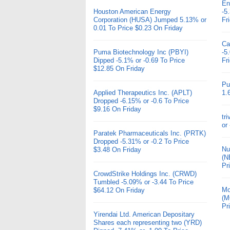
En
Houston American Energy
-5
Corporation (HUSA) Jumped 5.13% or
Fr
0.01 To Price $0.23 On Friday
Ca
Puma Biotechnology Inc (PBYI)
-5
Dipped -5.1% or -0.69 To Price
Fr
$12.85 On Friday
Pu
Applied Therapeutics Inc. (APLT)
1.
Dropped -6.15% or -0.6 To Price
$9.16 On Friday
tr
or
Paratek Pharmaceuticals Inc. (PRTK)
Dropped -5.31% or -0.2 To Price
Nu
$3.48 On Friday
(N
Pr
CrowdStrike Holdings Inc. (CRWD)
Tumbled -5.09% or -3.44 To Price
Mo
$64.12 On Friday
(M
Pr
Yirendai Ltd. American Depositary
Shares each representing two (YRD)