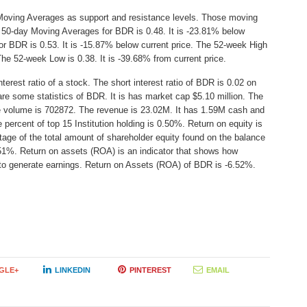
Moving Averages as support and resistance levels. Those moving
e 50-day Moving Averages for BDR is 0.48. It is -23.81% below
r BDR is 0.53. It is -15.87% below current price. The 52-week High
 The 52-week Low is 0.38. It is -39.68% from current price.
erest ratio of a stock. The short interest ratio of BDR is 0.02 on
are some statistics of BDR. It is has market cap $5.10 million. The
ge volume is 702872. The revenue is 23.02M. It has 1.59M cash and
 percent of top 15 Institution holding is 0.50%. Return on equity is
age of the total amount of shareholder equity found on the balance
51%. Return on assets (ROA) is an indicator that shows how
s to generate earnings. Return on Assets (ROA) of BDR is -6.52%.
GLE+
LINKEDIN
PINTEREST
EMAIL