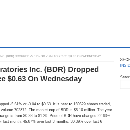
C. (BDR) DROPPED -5.61% OR -0.04 TO PRICE $0.63 ON WEDNESDAY
SHO
INSI
atories Inc. (BDR) Dropped
rice $0.63 On Wednesday
Sear
pped -5.61% or -0.04 to $0.63. It is near to 150529 shares traded,
 volume 702872. The market cap of BDR is $5.10 million. The year
 range is from $0.38 to $1.29. Price of BDR have changed 22.63%
r last month, 45.87% over last 3 months, 30.39% over last 6