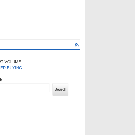
RT VOLUME
DER BUYING
ch
Search