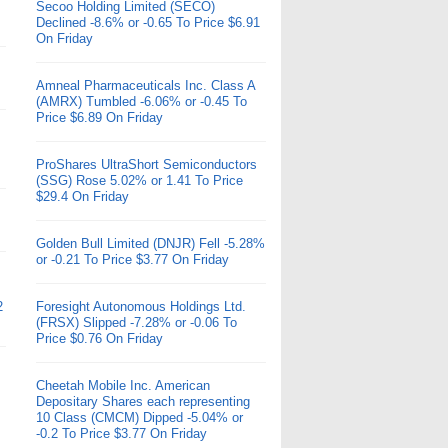
Secoo Holding Limited (SECO)
Declined -8.6% or -0.65 To Price $6.91
On Friday
Amneal Pharmaceuticals Inc. Class A
(AMRX) Tumbled -6.06% or -0.45 To
Price $6.89 On Friday
ProShares UltraShort Semiconductors
(SSG) Rose 5.02% or 1.41 To Price
$29.4 On Friday
Golden Bull Limited (DNJR) Fell -5.28%
or -0.21 To Price $3.77 On Friday
2
Foresight Autonomous Holdings Ltd.
(FRSX) Slipped -7.28% or -0.06 To
Price $0.76 On Friday
Cheetah Mobile Inc. American
Depositary Shares each representing
10 Class (CMCM) Dipped -5.04% or
-0.2 To Price $3.77 On Friday