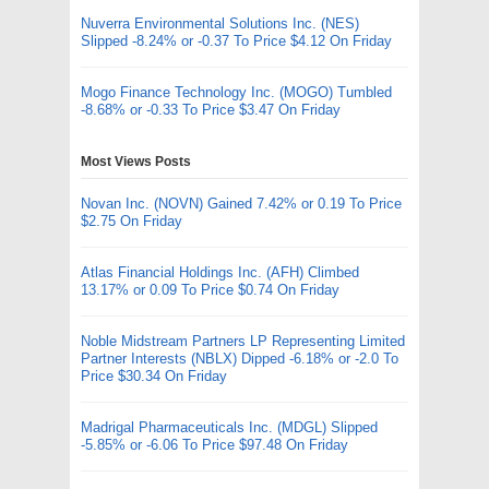
Nuverra Environmental Solutions Inc. (NES)
Slipped -8.24% or -0.37 To Price $4.12 On Friday
Mogo Finance Technology Inc. (MOGO) Tumbled
-8.68% or -0.33 To Price $3.47 On Friday
Most Views Posts
Novan Inc. (NOVN) Gained 7.42% or 0.19 To Price
$2.75 On Friday
Atlas Financial Holdings Inc. (AFH) Climbed
13.17% or 0.09 To Price $0.74 On Friday
Noble Midstream Partners LP Representing Limited
Partner Interests (NBLX) Dipped -6.18% or -2.0 To
Price $30.34 On Friday
Madrigal Pharmaceuticals Inc. (MDGL) Slipped
-5.85% or -6.06 To Price $97.48 On Friday