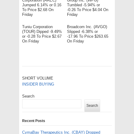
Corporation (AREC)
Group Inc. (WPG)
Jumped 6.14% or 0.16
Tumbled -5.94% or
To Price $2.68 On
-0.26 To Price $4.04 On
Friday
Friday
Tuniu Corporation
Broadcom Inc. (AVGO)
(TOUR) Dipped -9.49%
Slipped -6.38% or
or -0.28 To Price $2.67
-17.96 To Price $263.65
On Friday
On Friday
SHORT VOLUME
INSIDER BUYING
Search
Search
Recent Posts
CymaBay Therapeutics Inc. (CBAY) Dropped