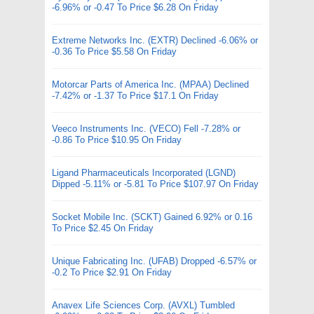
-6.96% or -0.47 To Price $6.28 On Friday
Extreme Networks Inc. (EXTR) Declined -6.06% or
-0.36 To Price $5.58 On Friday
Motorcar Parts of America Inc. (MPAA) Declined
-7.42% or -1.37 To Price $17.1 On Friday
Veeco Instruments Inc. (VECO) Fell -7.28% or
-0.86 To Price $10.95 On Friday
Ligand Pharmaceuticals Incorporated (LGND)
Dipped -5.11% or -5.81 To Price $107.97 On Friday
Socket Mobile Inc. (SCKT) Gained 6.92% or 0.16
To Price $2.45 On Friday
Unique Fabricating Inc. (UFAB) Dropped -6.57% or
-0.2 To Price $2.91 On Friday
Anavex Life Sciences Corp. (AVXL) Tumbled