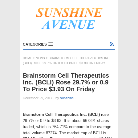
CATEGORIES
HOME
NEWS
BRAINSTORM CELL THERAPEUTICS INC.
(BCLI) ROSE 29.7% OR 0.9 TO PRICE $3.93 ON FRIDAY
Brainstorm Cell Therapeutics
Inc. (BCLI) Rose 29.7% or 0.9
To Price $3.93 On Friday
December 29, 2017
·
by
sunshine
·
Brainstorm Cell Therapeutics Inc. (BCLI)
rose
29.7% or 0.9 to $3.93. It is about 667391 shares
traded, which is 764.71% compare to the average
total volume 87274. The market cap of BCLI is