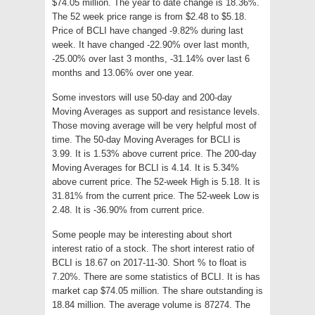
$74.05 million. The year to date change is 18.36%.
The 52 week price range is from $2.48 to $5.18.
Price of BCLI have changed -9.82% during last
week. It have changed -22.90% over last month,
-25.00% over last 3 months, -31.14% over last 6
months and 13.06% over one year.
Some investors will use 50-day and 200-day
Moving Averages as support and resistance levels.
Those moving average will be very helpful most of
time. The 50-day Moving Averages for BCLI is
3.99. It is 1.53% above current price. The 200-day
Moving Averages for BCLI is 4.14. It is 5.34%
above current price. The 52-week High is 5.18. It is
31.81% from the current price. The 52-week Low is
2.48. It is -36.90% from current price.
Some people may be interesting about short
interest ratio of a stock. The short interest ratio of
BCLI is 18.67 on 2017-11-30. Short % to float is
7.20%. There are some statistics of BCLI. It is has
market cap $74.05 million. The share outstanding is
18.84 million. The average volume is 87274. The