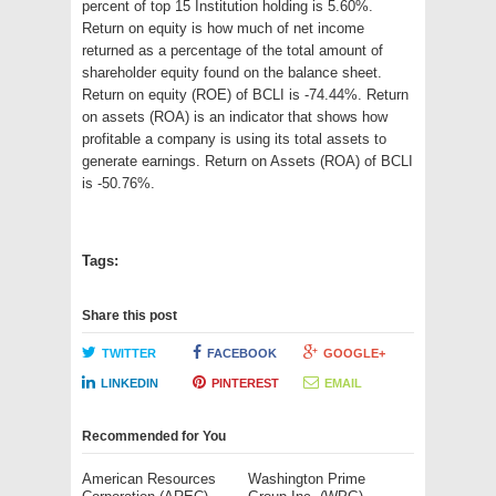
percent of top 15 Institution holding is 5.60%.
Return on equity is how much of net income
returned as a percentage of the total amount of
shareholder equity found on the balance sheet.
Return on equity (ROE) of BCLI is -74.44%. Return
on assets (ROA) is an indicator that shows how
profitable a company is using its total assets to
generate earnings. Return on Assets (ROA) of BCLI
is -50.76%.
Tags:
Share this post
TWITTER
FACEBOOK
GOOGLE+
LINKEDIN
PINTEREST
EMAIL
Recommended for You
American Resources
Washington Prime