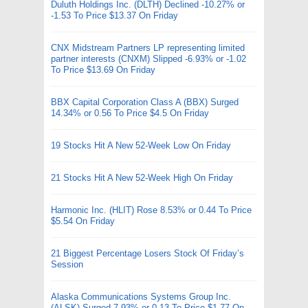
Duluth Holdings Inc. (DLTH) Declined -10.27% or
-1.53 To Price $13.37 On Friday
CNX Midstream Partners LP representing limited
partner interests (CNXM) Slipped -6.93% or -1.02
To Price $13.69 On Friday
BBX Capital Corporation Class A (BBX) Surged
14.34% or 0.56 To Price $4.5 On Friday
19 Stocks Hit A New 52-Week Low On Friday
21 Stocks Hit A New 52-Week High On Friday
Harmonic Inc. (HLIT) Rose 8.53% or 0.44 To Price
$5.54 On Friday
21 Biggest Percentage Losers Stock Of Friday’s
Session
Alaska Communications Systems Group Inc.
(ALSK) Surged 7.93% or 0.13 To Price $1.77 On