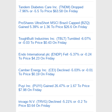
Tandem Diabetes Care Inc. (TNDM) Dropped
-7.96% or -5.5 To Price $63.58 On Friday
ProShares UltraShort MSCI Brazil Capped (BZQ)
Gained 5.39% or 1.36 To Price $26.6 On Friday
ToughBuilt Industries Inc. (TBLT) Tumbled -6.07%
or -0.03 To Price $0.43 On Friday
Endo International plc (ENDP) Fell -5.37% or -0.24
To Price $4.23 On Friday
Camber Energy Inc. (CEI) Declined -5.03% or -0.01
To Price $0.19 On Friday
Puyi Inc. (PUYI) Gained 26.47% or 1.67 To Price
$7.98 On Friday
trivago N.V. (TRVG) Declined -5.21% or -0.2 To
Price $3.64 On Friday