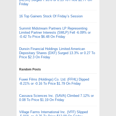
Friday
16 Top Gainers Stock Of Friday’s Session
Summit Midstream Partners LP Representing
Limited Partner Interests (SMLP) Fell -6.09% or
-0.42 To Price $6.48 On Friday
Dunxin Financial Holdings Limited American
Depositary Shares (DXF) Surged 13.3% or 0.27 To
Price $2.3 On Friday
Random Posts
Fuwei Films (Holdings) Co. Ltd. (FFHL) Dipped
-8.21% or -0.16 To Price $1.79 On Friday
Cassava Sciences Inc. (SAVA) Climbed 7.12% or
0.08 To Price $1.19 On Friday
Village Farms International Inc. (VFF) Slipped