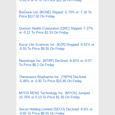
-5.91% or -0.76 To Price $12.09 On Friday
BeiGene Ltd. (BGNE) Slipped -5.73% or -7.16 To
Price $117.92 On Friday
Quorum Health Corporation (QHC) Slipped -7.27%
or -0.12 To Price $1.53 On Friday
Kezar Life Sciences Inc. (KZR) Dropped -5.61% or
-0.55 To Price $9.26 On Friday
Neurotrope Inc. (NTRP) Declined -8.42% or -0.57
To Price $6.2 On Friday
Theravance Biopharma Inc. (TBPH) Declined
-5.46% or -0.92 To Price $15.85 On Friday
MYOS RENS Technology Inc. (MYOS) Jumped
10.76% or 0.13 To Price $1.35 On Friday
Secoo Holding Limited (SECO) Declined -8.6% or
-0.65 To Price $6.91 On Friday