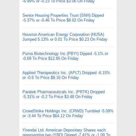
-6.99% or -0.23 To Price $3.06 On Friday
Senior Housing Properties Trust (SNH) Dipped
-5.37% or -0.46 To Price $8.02 On Friday
Houston American Energy Corporation (HUSA)
Jumped 5.13% or 0.01 To Price $0.23 On Friday
Puma Biotechnology Inc (PBYI) Dipped -5.1% or
-0.69 To Price $12.85 On Friday
Applied Therapeutics Inc. (APLT) Dropped -6.15%
or -0.6 To Price $9.16 On Friday
Paratek Pharmaceuticals Inc. (PRTK) Dropped
-5.31% or -0.2 To Price $3.48 On Friday
CrowdStrike Holdings Inc. (CRWD) Tumbled -5.09%
or -3.44 To Price $64.12 On Friday
Yirendai Ltd. American Depositary Shares each
representing two (YRD) Dipped -7.41% or -1.09 To