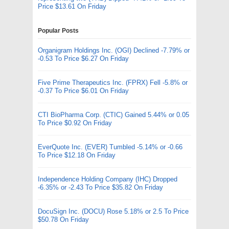
Price $13.61 On Friday
Popular Posts
Organigram Holdings Inc. (OGI) Declined -7.79% or
-0.53 To Price $6.27 On Friday
Five Prime Therapeutics Inc. (FPRX) Fell -5.8% or
-0.37 To Price $6.01 On Friday
CTI BioPharma Corp. (CTIC) Gained 5.44% or 0.05
To Price $0.92 On Friday
EverQuote Inc. (EVER) Tumbled -5.14% or -0.66
To Price $12.18 On Friday
Independence Holding Company (IHC) Dropped
-6.35% or -2.43 To Price $35.82 On Friday
DocuSign Inc. (DOCU) Rose 5.18% or 2.5 To Price
$50.78 On Friday