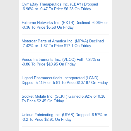
CymaBay Therapeutics Inc. (CBAY) Dropped
-6.96% or -0.47 To Price $6.28 On Friday
Extreme Networks Inc. (EXTR) Declined -6.06% or
-0.36 To Price $5.58 On Friday
Motorcar Parts of America Inc. (MPAA) Declined
-7.42% or -1.37 To Price $17.1 On Friday
Veeco Instruments Inc. (VECO) Fell -7.28% or
-0.86 To Price $10.95 On Friday
Ligand Pharmaceuticals Incorporated (LGND)
Dipped -5.11% or -5.81 To Price $107.97 On Friday
Socket Mobile Inc. (SCKT) Gained 6.92% or 0.16
To Price $2.45 On Friday
Unique Fabricating Inc. (UFAB) Dropped -6.57% or
-0.2 To Price $2.91 On Friday