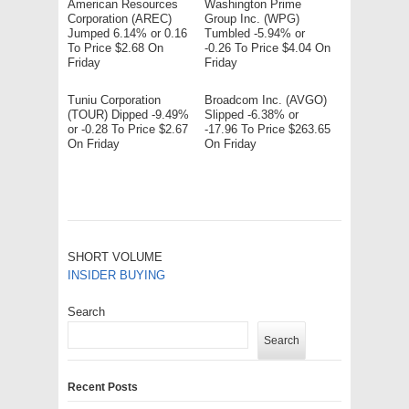
American Resources
Washington Prime
Corporation (AREC)
Group Inc. (WPG)
Jumped 6.14% or 0.16
Tumbled -5.94% or
To Price $2.68 On
-0.26 To Price $4.04 On
Friday
Friday
Tuniu Corporation
Broadcom Inc. (AVGO)
(TOUR) Dipped -9.49%
Slipped -6.38% or
or -0.28 To Price $2.67
-17.96 To Price $263.65
On Friday
On Friday
SHORT VOLUME
INSIDER BUYING
Search
Search
Recent Posts