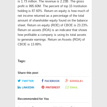
is 1.73 million. The revenue is 2.23B. The gross
profit is 995.60M. The percent of top 15 Institution
holding is 87.60%. Return on equity is how much of
net income returned as a percentage of the total
amount of shareholder equity found on the balance
sheet. Return on equity (ROE) of CBOE is 23.23%.
Return on assets (ROA) is an indicator that shows
how profitable a company is using its total assets
to generate earnings. Return on Assets (ROA) of
CBOE is 13.89%.
Tags:
Share this post
TWITTER
FACEBOOK
GOOGLE+
LINKEDIN
PINTEREST
EMAIL
Recommended for You