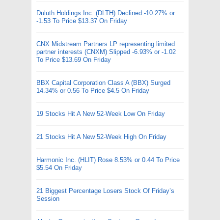
Duluth Holdings Inc. (DLTH) Declined -10.27% or
-1.53 To Price $13.37 On Friday
CNX Midstream Partners LP representing limited
partner interests (CNXM) Slipped -6.93% or -1.02
To Price $13.69 On Friday
BBX Capital Corporation Class A (BBX) Surged
14.34% or 0.56 To Price $4.5 On Friday
19 Stocks Hit A New 52-Week Low On Friday
21 Stocks Hit A New 52-Week High On Friday
Harmonic Inc. (HLIT) Rose 8.53% or 0.44 To Price
$5.54 On Friday
21 Biggest Percentage Losers Stock Of Friday’s
Session