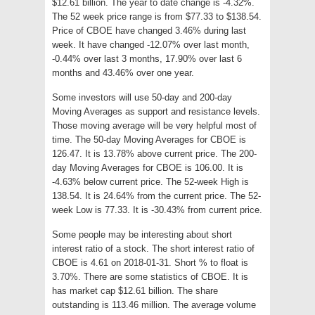
$12.61 billion. The year to date change is -4.32%.
The 52 week price range is from $77.33 to $138.54.
Price of CBOE have changed 3.46% during last
week. It have changed -12.07% over last month,
-0.44% over last 3 months, 17.90% over last 6
months and 43.46% over one year.
Some investors will use 50-day and 200-day
Moving Averages as support and resistance levels.
Those moving average will be very helpful most of
time. The 50-day Moving Averages for CBOE is
126.47. It is 13.78% above current price. The 200-
day Moving Averages for CBOE is 106.00. It is
-4.63% below current price. The 52-week High is
138.54. It is 24.64% from the current price. The 52-
week Low is 77.33. It is -30.43% from current price.
Some people may be interesting about short
interest ratio of a stock. The short interest ratio of
CBOE is 4.61 on 2018-01-31. Short % to float is
3.70%. There are some statistics of CBOE. It is
has market cap $12.61 billion. The share
outstanding is 113.46 million. The average volume