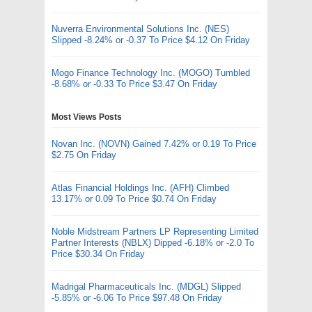
Nuverra Environmental Solutions Inc. (NES)
Slipped -8.24% or -0.37 To Price $4.12 On Friday
Mogo Finance Technology Inc. (MOGO) Tumbled
-8.68% or -0.33 To Price $3.47 On Friday
Most Views Posts
Novan Inc. (NOVN) Gained 7.42% or 0.19 To Price
$2.75 On Friday
Atlas Financial Holdings Inc. (AFH) Climbed
13.17% or 0.09 To Price $0.74 On Friday
Noble Midstream Partners LP Representing Limited
Partner Interests (NBLX) Dipped -6.18% or -2.0 To
Price $30.34 On Friday
Madrigal Pharmaceuticals Inc. (MDGL) Slipped
-5.85% or -6.06 To Price $97.48 On Friday