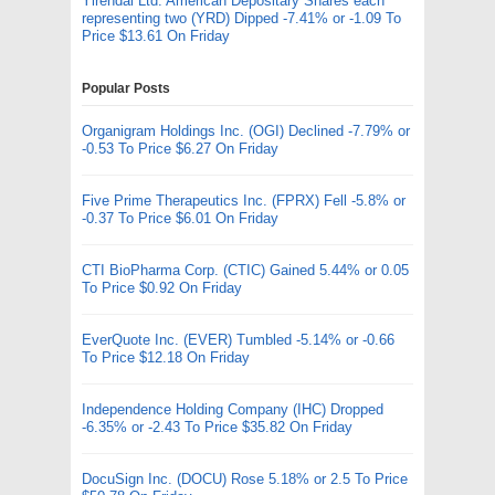
Yirendai Ltd. American Depositary Shares each
representing two (YRD) Dipped -7.41% or -1.09 To
Price $13.61 On Friday
Popular Posts
Organigram Holdings Inc. (OGI) Declined -7.79% or
-0.53 To Price $6.27 On Friday
Five Prime Therapeutics Inc. (FPRX) Fell -5.8% or
-0.37 To Price $6.01 On Friday
CTI BioPharma Corp. (CTIC) Gained 5.44% or 0.05
To Price $0.92 On Friday
EverQuote Inc. (EVER) Tumbled -5.14% or -0.66
To Price $12.18 On Friday
Independence Holding Company (IHC) Dropped
-6.35% or -2.43 To Price $35.82 On Friday
DocuSign Inc. (DOCU) Rose 5.18% or 2.5 To Price