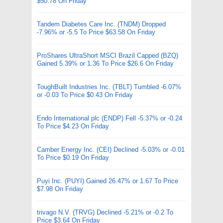
$50.78 On Friday
Tandem Diabetes Care Inc. (TNDM) Dropped
-7.96% or -5.5 To Price $63.58 On Friday
ProShares UltraShort MSCI Brazil Capped (BZQ)
Gained 5.39% or 1.36 To Price $26.6 On Friday
ToughBuilt Industries Inc. (TBLT) Tumbled -6.07%
or -0.03 To Price $0.43 On Friday
Endo International plc (ENDP) Fell -5.37% or -0.24
To Price $4.23 On Friday
Camber Energy Inc. (CEI) Declined -5.03% or -0.01
To Price $0.19 On Friday
Puyi Inc. (PUYI) Gained 26.47% or 1.67 To Price
$7.98 On Friday
trivago N.V. (TRVG) Declined -5.21% or -0.2 To
Price $3.64 On Friday