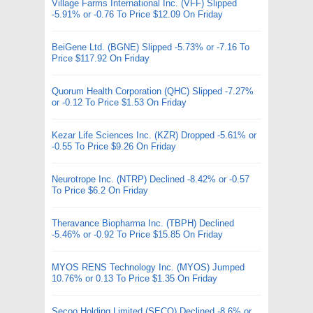
Village Farms International Inc. (VFF) Slipped
-5.91% or -0.76 To Price $12.09 On Friday
BeiGene Ltd. (BGNE) Slipped -5.73% or -7.16 To
Price $117.92 On Friday
Quorum Health Corporation (QHC) Slipped -7.27%
or -0.12 To Price $1.53 On Friday
Kezar Life Sciences Inc. (KZR) Dropped -5.61% or
-0.55 To Price $9.26 On Friday
Neurotrope Inc. (NTRP) Declined -8.42% or -0.57
To Price $6.2 On Friday
Theravance Biopharma Inc. (TBPH) Declined
-5.46% or -0.92 To Price $15.85 On Friday
MYOS RENS Technology Inc. (MYOS) Jumped
10.76% or 0.13 To Price $1.35 On Friday
Secoo Holding Limited (SECO) Declined -8.6% or