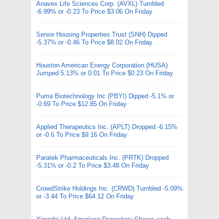
Anavex Life Sciences Corp. (AVXL) Tumbled
-6.99% or -0.23 To Price $3.06 On Friday
Senior Housing Properties Trust (SNH) Dipped
-5.37% or -0.46 To Price $8.02 On Friday
Houston American Energy Corporation (HUSA)
Jumped 5.13% or 0.01 To Price $0.23 On Friday
Puma Biotechnology Inc (PBYI) Dipped -5.1% or
-0.69 To Price $12.85 On Friday
Applied Therapeutics Inc. (APLT) Dropped -6.15%
or -0.6 To Price $9.16 On Friday
Paratek Pharmaceuticals Inc. (PRTK) Dropped
-5.31% or -0.2 To Price $3.48 On Friday
CrowdStrike Holdings Inc. (CRWD) Tumbled -5.09%
or -3.44 To Price $64.12 On Friday