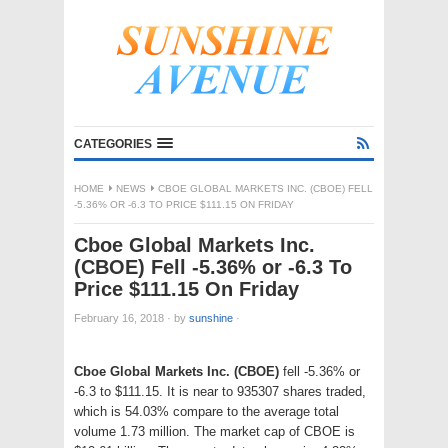
CATEGORIES
HOME
NEWS
CBOE GLOBAL MARKETS INC. (CBOE) FELL
-5.36% OR -6.3 TO PRICE $111.15 ON FRIDAY
Cboe Global Markets Inc.
(CBOE) Fell -5.36% or -6.3 To
Price $111.15 On Friday
February 16, 2018
·
by
sunshine
·
Cboe Global Markets Inc. (CBOE)
fell -5.36% or
-6.3 to $111.15. It is near to 935307 shares traded,
which is 54.03% compare to the average total
volume 1.73 million. The market cap of CBOE is