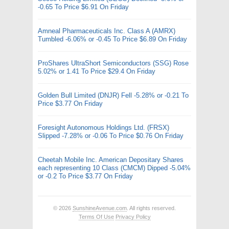
-0.65 To Price $6.91 On Friday
Amneal Pharmaceuticals Inc. Class A (AMRX)
Tumbled -6.06% or -0.45 To Price $6.89 On Friday
ProShares UltraShort Semiconductors (SSG) Rose
5.02% or 1.41 To Price $29.4 On Friday
Golden Bull Limited (DNJR) Fell -5.28% or -0.21 To
Price $3.77 On Friday
Foresight Autonomous Holdings Ltd. (FRSX)
Slipped -7.28% or -0.06 To Price $0.76 On Friday
Cheetah Mobile Inc. American Depositary Shares
each representing 10 Class (CMCM) Dipped -5.04%
or -0.2 To Price $3.77 On Friday
© 2026
SunshineAvenue.com
. All rights reserved.
Terms Of Use
Privacy Policy