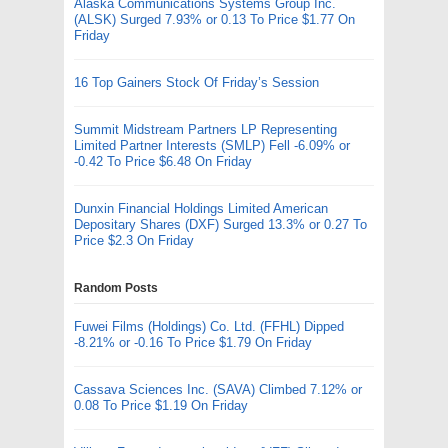
Alaska Communications Systems Group Inc.
(ALSK) Surged 7.93% or 0.13 To Price $1.77 On
Friday
16 Top Gainers Stock Of Friday’s Session
Summit Midstream Partners LP Representing
Limited Partner Interests (SMLP) Fell -6.09% or
-0.42 To Price $6.48 On Friday
Dunxin Financial Holdings Limited American
Depositary Shares (DXF) Surged 13.3% or 0.27 To
Price $2.3 On Friday
Random Posts
Fuwei Films (Holdings) Co. Ltd. (FFHL) Dipped
-8.21% or -0.16 To Price $1.79 On Friday
Cassava Sciences Inc. (SAVA) Climbed 7.12% or
0.08 To Price $1.19 On Friday