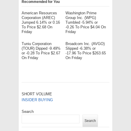
Recommended for You
American Resources
Washington Prime
Corporation (AREC)
Group Inc. (WPG)
Jumped 6.14% or 0.16
Tumbled -5.94% or
To Price $2.68 On
-0.26 To Price $4.04 On
Friday
Friday
Tuniu Corporation
Broadcom Inc. (AVGO)
(TOUR) Dipped -9.49%
Slipped -6.38% or
or -0.28 To Price $2.67
-17.96 To Price $263.65
On Friday
On Friday
SHORT VOLUME
INSIDER BUYING
Search
Search