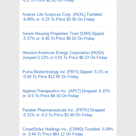
-0.2 To Price $2.91 On Friday
Anavex Life Sciences Corp. (AVXL) Tumbled
-6.99% or -0.23 To Price $3.06 On Friday
Senior Housing Properties Trust (SNH) Dipped
-5.37% or -0.46 To Price $8.02 On Friday
Houston American Energy Corporation (HUSA)
Jumped 5.13% or 0.01 To Price $0.23 On Friday
Puma Biotechnology Inc (PBYI) Dipped -5.1% or
-0.69 To Price $12.85 On Friday
Applied Therapeutics Inc. (APLT) Dropped -6.15%
or -0.6 To Price $9.16 On Friday
Paratek Pharmaceuticals Inc. (PRTK) Dropped
-5.31% or -0.2 To Price $3.48 On Friday
CrowdStrike Holdings Inc. (CRWD) Tumbled -5.09%
or -3.44 To Price $64.12 On Friday