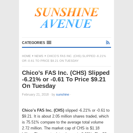
CATEGORIES
HOME
NEWS
CHICO’S FAS INC. (CHS) SLIPPED -6.21%
OR -0.61 TO PRICE $9.21 ON TUESDAY
Chico’s FAS Inc. (CHS) Slipped
-6.21% or -0.61 To Price $9.21
On Tuesday
February 21, 2018
·
by
sunshine
·
Chico’s FAS Inc. (CHS)
slipped -6.21% or -0.61 to
$9.21. It is about 2.05 million shares traded, which
is 75.51% compare to the average total volume
2.72 million. The market cap of CHS is $1.18