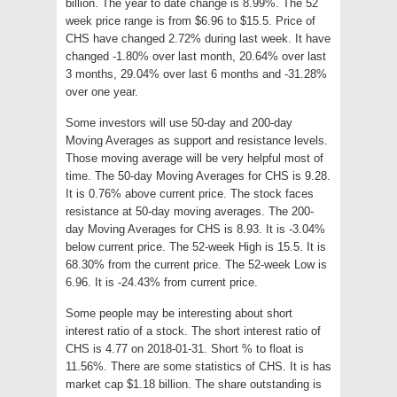
billion. The year to date change is 8.99%. The 52
week price range is from $6.96 to $15.5. Price of
CHS have changed 2.72% during last week. It have
changed -1.80% over last month, 20.64% over last
3 months, 29.04% over last 6 months and -31.28%
over one year.
Some investors will use 50-day and 200-day
Moving Averages as support and resistance levels.
Those moving average will be very helpful most of
time. The 50-day Moving Averages for CHS is 9.28.
It is 0.76% above current price. The stock faces
resistance at 50-day moving averages. The 200-
day Moving Averages for CHS is 8.93. It is -3.04%
below current price. The 52-week High is 15.5. It is
68.30% from the current price. The 52-week Low is
6.96. It is -24.43% from current price.
Some people may be interesting about short
interest ratio of a stock. The short interest ratio of
CHS is 4.77 on 2018-01-31. Short % to float is
11.56%. There are some statistics of CHS. It is has
market cap $1.18 billion. The share outstanding is