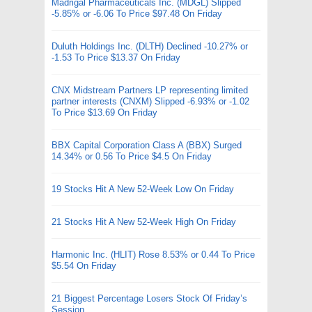
Madrigal Pharmaceuticals Inc. (MDGL) Slipped
-5.85% or -6.06 To Price $97.48 On Friday
Duluth Holdings Inc. (DLTH) Declined -10.27% or
-1.53 To Price $13.37 On Friday
CNX Midstream Partners LP representing limited
partner interests (CNXM) Slipped -6.93% or -1.02
To Price $13.69 On Friday
BBX Capital Corporation Class A (BBX) Surged
14.34% or 0.56 To Price $4.5 On Friday
19 Stocks Hit A New 52-Week Low On Friday
21 Stocks Hit A New 52-Week High On Friday
Harmonic Inc. (HLIT) Rose 8.53% or 0.44 To Price
$5.54 On Friday
21 Biggest Percentage Losers Stock Of Friday’s
Session