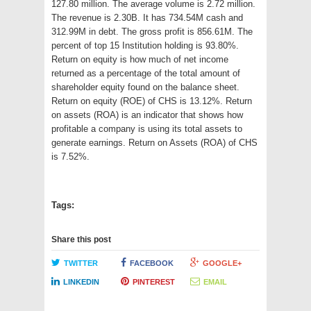
127.80 million. The average volume is 2.72 million.
The revenue is 2.30B. It has 734.54M cash and
312.99M in debt. The gross profit is 856.61M. The
percent of top 15 Institution holding is 93.80%.
Return on equity is how much of net income
returned as a percentage of the total amount of
shareholder equity found on the balance sheet.
Return on equity (ROE) of CHS is 13.12%. Return
on assets (ROA) is an indicator that shows how
profitable a company is using its total assets to
generate earnings. Return on Assets (ROA) of CHS
is 7.52%.
Tags:
Share this post
TWITTER
FACEBOOK
GOOGLE+
LINKEDIN
PINTEREST
EMAIL