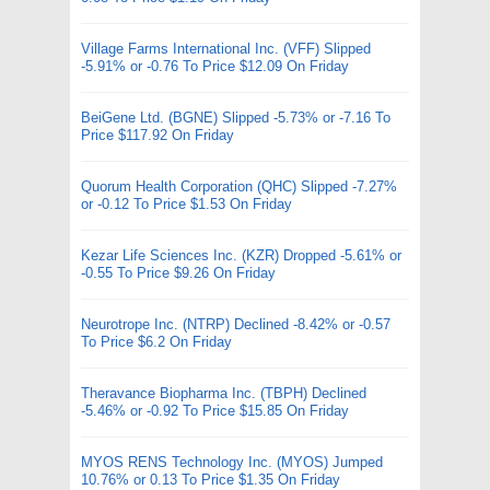
Village Farms International Inc. (VFF) Slipped
-5.91% or -0.76 To Price $12.09 On Friday
BeiGene Ltd. (BGNE) Slipped -5.73% or -7.16 To
Price $117.92 On Friday
Quorum Health Corporation (QHC) Slipped -7.27%
or -0.12 To Price $1.53 On Friday
Kezar Life Sciences Inc. (KZR) Dropped -5.61% or
-0.55 To Price $9.26 On Friday
Neurotrope Inc. (NTRP) Declined -8.42% or -0.57
To Price $6.2 On Friday
Theravance Biopharma Inc. (TBPH) Declined
-5.46% or -0.92 To Price $15.85 On Friday
MYOS RENS Technology Inc. (MYOS) Jumped
10.76% or 0.13 To Price $1.35 On Friday