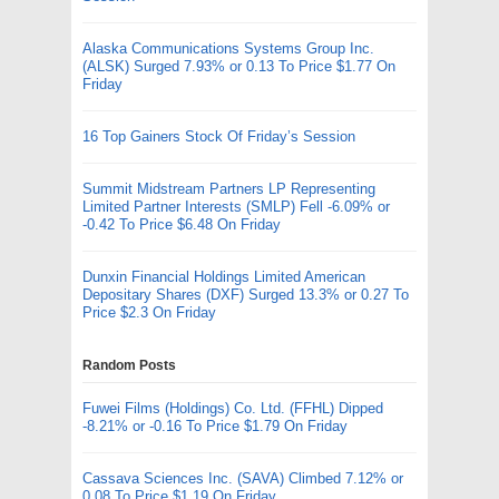
Alaska Communications Systems Group Inc.
(ALSK) Surged 7.93% or 0.13 To Price $1.77 On
Friday
16 Top Gainers Stock Of Friday’s Session
Summit Midstream Partners LP Representing
Limited Partner Interests (SMLP) Fell -6.09% or
-0.42 To Price $6.48 On Friday
Dunxin Financial Holdings Limited American
Depositary Shares (DXF) Surged 13.3% or 0.27 To
Price $2.3 On Friday
Random Posts
Fuwei Films (Holdings) Co. Ltd. (FFHL) Dipped
-8.21% or -0.16 To Price $1.79 On Friday
Cassava Sciences Inc. (SAVA) Climbed 7.12% or
0.08 To Price $1.19 On Friday