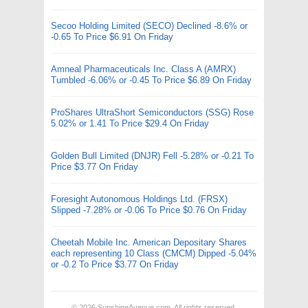
Secoo Holding Limited (SECO) Declined -8.6% or
-0.65 To Price $6.91 On Friday
Amneal Pharmaceuticals Inc. Class A (AMRX)
Tumbled -6.06% or -0.45 To Price $6.89 On Friday
ProShares UltraShort Semiconductors (SSG) Rose
5.02% or 1.41 To Price $29.4 On Friday
Golden Bull Limited (DNJR) Fell -5.28% or -0.21 To
Price $3.77 On Friday
Foresight Autonomous Holdings Ltd. (FRSX)
Slipped -7.28% or -0.06 To Price $0.76 On Friday
Cheetah Mobile Inc. American Depositary Shares
each representing 10 Class (CMCM) Dipped -5.04%
or -0.2 To Price $3.77 On Friday
© 2026
SunshineAvenue.com
. All rights reserved.