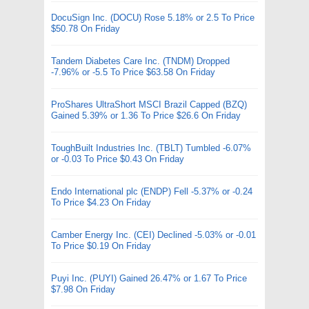
DocuSign Inc. (DOCU) Rose 5.18% or 2.5 To Price
$50.78 On Friday
Tandem Diabetes Care Inc. (TNDM) Dropped
-7.96% or -5.5 To Price $63.58 On Friday
ProShares UltraShort MSCI Brazil Capped (BZQ)
Gained 5.39% or 1.36 To Price $26.6 On Friday
ToughBuilt Industries Inc. (TBLT) Tumbled -6.07%
or -0.03 To Price $0.43 On Friday
Endo International plc (ENDP) Fell -5.37% or -0.24
To Price $4.23 On Friday
Camber Energy Inc. (CEI) Declined -5.03% or -0.01
To Price $0.19 On Friday
Puyi Inc. (PUYI) Gained 26.47% or 1.67 To Price
$7.98 On Friday