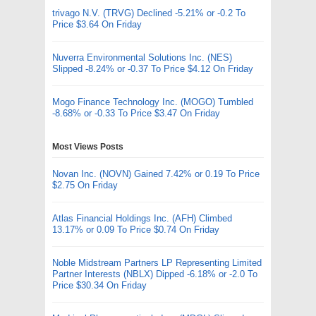
trivago N.V. (TRVG) Declined -5.21% or -0.2 To
Price $3.64 On Friday
Nuverra Environmental Solutions Inc. (NES)
Slipped -8.24% or -0.37 To Price $4.12 On Friday
Mogo Finance Technology Inc. (MOGO) Tumbled
-8.68% or -0.33 To Price $3.47 On Friday
Most Views Posts
Novan Inc. (NOVN) Gained 7.42% or 0.19 To Price
$2.75 On Friday
Atlas Financial Holdings Inc. (AFH) Climbed
13.17% or 0.09 To Price $0.74 On Friday
Noble Midstream Partners LP Representing Limited
Partner Interests (NBLX) Dipped -6.18% or -2.0 To
Price $30.34 On Friday