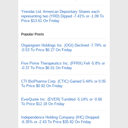
Yirendai Ltd. American Depositary Shares each
representing two (YRD) Dipped -7.41% or -1.09 To
Price $13.61 On Friday
Popular Posts
Organigram Holdings Inc. (OGI) Declined -7.79% or
-0.53 To Price $6.27 On Friday
Five Prime Therapeutics Inc. (FPRX) Fell -5.8% or
-0.37 To Price $6.01 On Friday
CTI BioPharma Corp. (CTIC) Gained 5.44% or 0.05
To Price $0.92 On Friday
EverQuote Inc. (EVER) Tumbled -5.14% or -0.66
To Price $12.18 On Friday
Independence Holding Company (IHC) Dropped
-6.35% or -2.43 To Price $35.82 On Friday