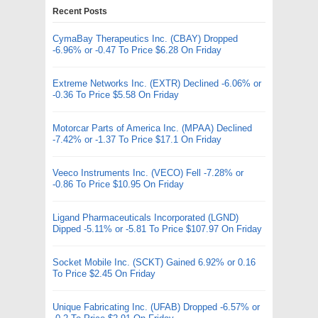
Recent Posts
CymaBay Therapeutics Inc. (CBAY) Dropped
-6.96% or -0.47 To Price $6.28 On Friday
Extreme Networks Inc. (EXTR) Declined -6.06% or
-0.36 To Price $5.58 On Friday
Motorcar Parts of America Inc. (MPAA) Declined
-7.42% or -1.37 To Price $17.1 On Friday
Veeco Instruments Inc. (VECO) Fell -7.28% or
-0.86 To Price $10.95 On Friday
Ligand Pharmaceuticals Incorporated (LGND)
Dipped -5.11% or -5.81 To Price $107.97 On Friday
Socket Mobile Inc. (SCKT) Gained 6.92% or 0.16
To Price $2.45 On Friday
Unique Fabricating Inc. (UFAB) Dropped -6.57% or