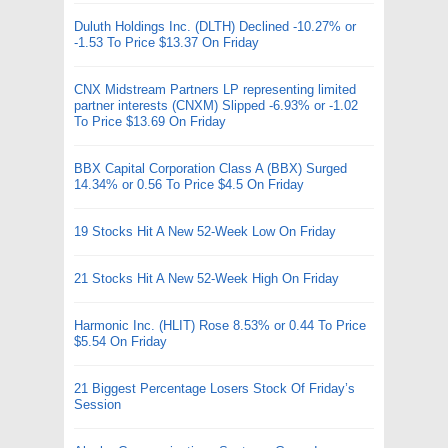
Duluth Holdings Inc. (DLTH) Declined -10.27% or
-1.53 To Price $13.37 On Friday
CNX Midstream Partners LP representing limited
partner interests (CNXM) Slipped -6.93% or -1.02
To Price $13.69 On Friday
BBX Capital Corporation Class A (BBX) Surged
14.34% or 0.56 To Price $4.5 On Friday
19 Stocks Hit A New 52-Week Low On Friday
21 Stocks Hit A New 52-Week High On Friday
Harmonic Inc. (HLIT) Rose 8.53% or 0.44 To Price
$5.54 On Friday
21 Biggest Percentage Losers Stock Of Friday’s
Session