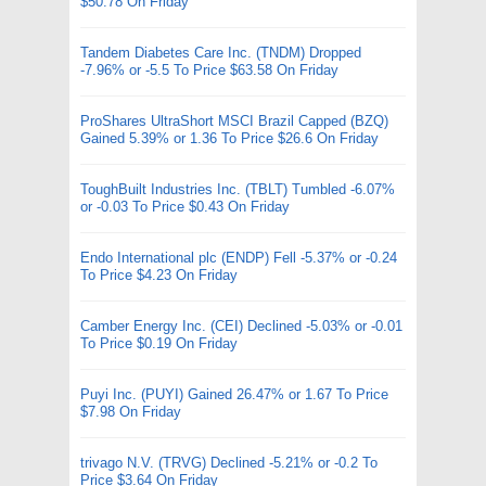
$50.78 On Friday
Tandem Diabetes Care Inc. (TNDM) Dropped
-7.96% or -5.5 To Price $63.58 On Friday
ProShares UltraShort MSCI Brazil Capped (BZQ)
Gained 5.39% or 1.36 To Price $26.6 On Friday
ToughBuilt Industries Inc. (TBLT) Tumbled -6.07%
or -0.03 To Price $0.43 On Friday
Endo International plc (ENDP) Fell -5.37% or -0.24
To Price $4.23 On Friday
Camber Energy Inc. (CEI) Declined -5.03% or -0.01
To Price $0.19 On Friday
Puyi Inc. (PUYI) Gained 26.47% or 1.67 To Price
$7.98 On Friday
trivago N.V. (TRVG) Declined -5.21% or -0.2 To
Price $3.64 On Friday