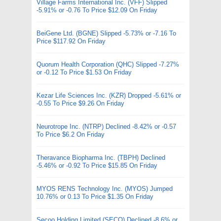
Village Farms International Inc. (VFF) Slipped
-5.91% or -0.76 To Price $12.09 On Friday
BeiGene Ltd. (BGNE) Slipped -5.73% or -7.16 To
Price $117.92 On Friday
Quorum Health Corporation (QHC) Slipped -7.27%
or -0.12 To Price $1.53 On Friday
Kezar Life Sciences Inc. (KZR) Dropped -5.61% or
-0.55 To Price $9.26 On Friday
Neurotrope Inc. (NTRP) Declined -8.42% or -0.57
To Price $6.2 On Friday
Theravance Biopharma Inc. (TBPH) Declined
-5.46% or -0.92 To Price $15.85 On Friday
MYOS RENS Technology Inc. (MYOS) Jumped
10.76% or 0.13 To Price $1.35 On Friday
Secoo Holding Limited (SECO) Declined -8.6% or