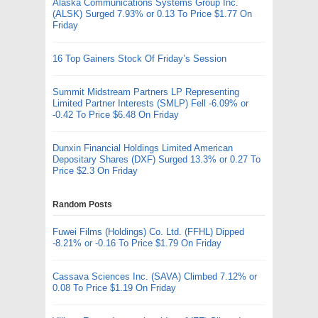
Alaska Communications Systems Group Inc.
(ALSK) Surged 7.93% or 0.13 To Price $1.77 On
Friday
16 Top Gainers Stock Of Friday’s Session
Summit Midstream Partners LP Representing
Limited Partner Interests (SMLP) Fell -6.09% or
-0.42 To Price $6.48 On Friday
Dunxin Financial Holdings Limited American
Depositary Shares (DXF) Surged 13.3% or 0.27 To
Price $2.3 On Friday
Random Posts
Fuwei Films (Holdings) Co. Ltd. (FFHL) Dipped
-8.21% or -0.16 To Price $1.79 On Friday
Cassava Sciences Inc. (SAVA) Climbed 7.12% or
0.08 To Price $1.19 On Friday