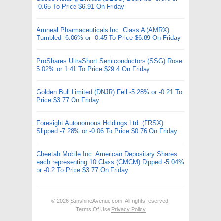
-0.65 To Price $6.91 On Friday
Amneal Pharmaceuticals Inc. Class A (AMRX)
Tumbled -6.06% or -0.45 To Price $6.89 On Friday
ProShares UltraShort Semiconductors (SSG) Rose
5.02% or 1.41 To Price $29.4 On Friday
Golden Bull Limited (DNJR) Fell -5.28% or -0.21 To
Price $3.77 On Friday
Foresight Autonomous Holdings Ltd. (FRSX)
Slipped -7.28% or -0.06 To Price $0.76 On Friday
Cheetah Mobile Inc. American Depositary Shares
each representing 10 Class (CMCM) Dipped -5.04%
or -0.2 To Price $3.77 On Friday
© 2026
SunshineAvenue.com
. All rights reserved.
Terms Of Use
Privacy Policy