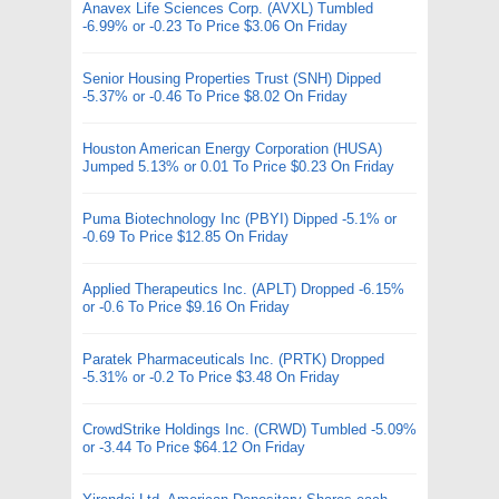
Anavex Life Sciences Corp. (AVXL) Tumbled
-6.99% or -0.23 To Price $3.06 On Friday
Senior Housing Properties Trust (SNH) Dipped
-5.37% or -0.46 To Price $8.02 On Friday
Houston American Energy Corporation (HUSA)
Jumped 5.13% or 0.01 To Price $0.23 On Friday
Puma Biotechnology Inc (PBYI) Dipped -5.1% or
-0.69 To Price $12.85 On Friday
Applied Therapeutics Inc. (APLT) Dropped -6.15%
or -0.6 To Price $9.16 On Friday
Paratek Pharmaceuticals Inc. (PRTK) Dropped
-5.31% or -0.2 To Price $3.48 On Friday
CrowdStrike Holdings Inc. (CRWD) Tumbled -5.09%
or -3.44 To Price $64.12 On Friday