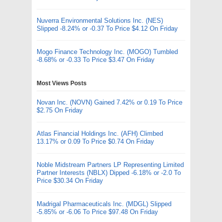
Nuverra Environmental Solutions Inc. (NES)
Slipped -8.24% or -0.37 To Price $4.12 On Friday
Mogo Finance Technology Inc. (MOGO) Tumbled
-8.68% or -0.33 To Price $3.47 On Friday
Most Views Posts
Novan Inc. (NOVN) Gained 7.42% or 0.19 To Price
$2.75 On Friday
Atlas Financial Holdings Inc. (AFH) Climbed
13.17% or 0.09 To Price $0.74 On Friday
Noble Midstream Partners LP Representing Limited
Partner Interests (NBLX) Dipped -6.18% or -2.0 To
Price $30.34 On Friday
Madrigal Pharmaceuticals Inc. (MDGL) Slipped
-5.85% or -6.06 To Price $97.48 On Friday