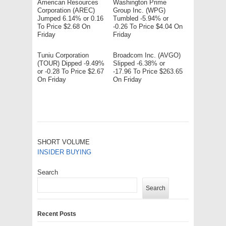
American Resources
Washington Prime
Corporation (AREC)
Group Inc. (WPG)
Jumped 6.14% or 0.16
Tumbled -5.94% or
To Price $2.68 On
-0.26 To Price $4.04 On
Friday
Friday
Tuniu Corporation
Broadcom Inc. (AVGO)
(TOUR) Dipped -9.49%
Slipped -6.38% or
or -0.28 To Price $2.67
-17.96 To Price $263.65
On Friday
On Friday
SHORT VOLUME
INSIDER BUYING
Search
Search
Recent Posts