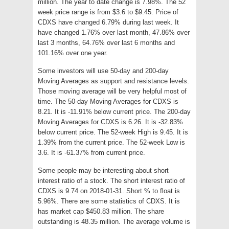
million. The year to date change is 7.98%. The 52
week price range is from $3.6 to $9.45. Price of
CDXS have changed 6.79% during last week. It
have changed 1.76% over last month, 47.86% over
last 3 months, 64.76% over last 6 months and
101.16% over one year.
Some investors will use 50-day and 200-day
Moving Averages as support and resistance levels.
Those moving average will be very helpful most of
time. The 50-day Moving Averages for CDXS is
8.21. It is -11.91% below current price. The 200-day
Moving Averages for CDXS is 6.26. It is -32.83%
below current price. The 52-week High is 9.45. It is
1.39% from the current price. The 52-week Low is
3.6. It is -61.37% from current price.
Some people may be interesting about short
interest ratio of a stock. The short interest ratio of
CDXS is 9.74 on 2018-01-31. Short % to float is
5.96%. There are some statistics of CDXS. It is
has market cap $450.83 million. The share
outstanding is 48.35 million. The average volume is