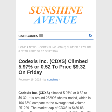
CATEGORIES
HOME
NEWS
CODEXIS INC. (CDXS) CLIMBED 5.97% OR
0.52 TO PRICE $9.32 ON FRIDAY
Codexis Inc. (CDXS) Climbed
5.97% or 0.52 To Price $9.32
On Friday
February 16, 2018
·
by
sunshine
·
Codexis Inc. (CDXS)
climbed 5.97% or 0.52 to
$9.32. It is around 262996 shares traded, which is
104.68% compare to the average total volume
251229. The market cap of CDXS is $450.83