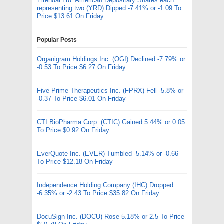
Yirendai Ltd. American Depositary Shares each
representing two (YRD) Dipped -7.41% or -1.09 To
Price $13.61 On Friday
Popular Posts
Organigram Holdings Inc. (OGI) Declined -7.79% or
-0.53 To Price $6.27 On Friday
Five Prime Therapeutics Inc. (FPRX) Fell -5.8% or
-0.37 To Price $6.01 On Friday
CTI BioPharma Corp. (CTIC) Gained 5.44% or 0.05
To Price $0.92 On Friday
EverQuote Inc. (EVER) Tumbled -5.14% or -0.66
To Price $12.18 On Friday
Independence Holding Company (IHC) Dropped
-6.35% or -2.43 To Price $35.82 On Friday
DocuSign Inc. (DOCU) Rose 5.18% or 2.5 To Price