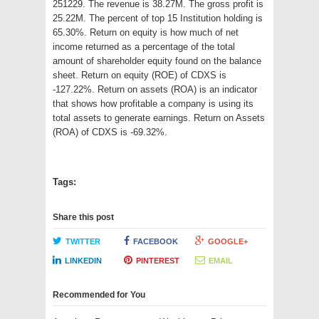
251229. The revenue is 38.27M. The gross profit is
25.22M. The percent of top 15 Institution holding is
65.30%. Return on equity is how much of net
income returned as a percentage of the total
amount of shareholder equity found on the balance
sheet. Return on equity (ROE) of CDXS is
-127.22%. Return on assets (ROA) is an indicator
that shows how profitable a company is using its
total assets to generate earnings. Return on Assets
(ROA) of CDXS is -69.32%.
Tags:
Share this post
TWITTER
FACEBOOK
GOOGLE+
LINKEDIN
PINTEREST
EMAIL
Recommended for You