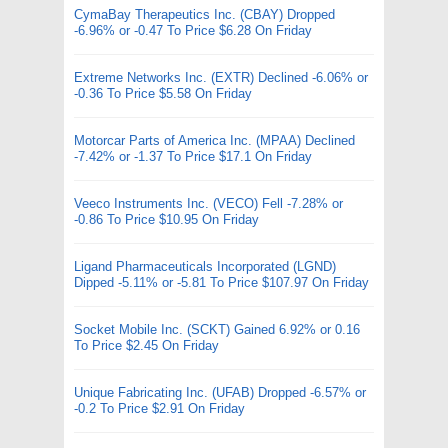
CymaBay Therapeutics Inc. (CBAY) Dropped
-6.96% or -0.47 To Price $6.28 On Friday
Extreme Networks Inc. (EXTR) Declined -6.06% or
-0.36 To Price $5.58 On Friday
Motorcar Parts of America Inc. (MPAA) Declined
-7.42% or -1.37 To Price $17.1 On Friday
Veeco Instruments Inc. (VECO) Fell -7.28% or
-0.86 To Price $10.95 On Friday
Ligand Pharmaceuticals Incorporated (LGND)
Dipped -5.11% or -5.81 To Price $107.97 On Friday
Socket Mobile Inc. (SCKT) Gained 6.92% or 0.16
To Price $2.45 On Friday
Unique Fabricating Inc. (UFAB) Dropped -6.57% or
-0.2 To Price $2.91 On Friday