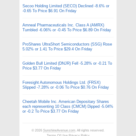
Secoo Holding Limited (SECO) Declined -8.6% or
-0.65 To Price $6.91 On Friday
Amneal Pharmaceuticals Inc. Class A (AMRX)
Tumbled -6.06% or -0.45 To Price $6.89 On Friday
ProShares UltraShort Semiconductors (SSG) Rose
5.02% or 1.41 To Price $29.4 On Friday
Golden Bull Limited (DNJR) Fell -5.28% or -0.21 To
Price $3.77 On Friday
Foresight Autonomous Holdings Ltd. (FRSX)
Slipped -7.28% or -0.06 To Price $0.76 On Friday
Cheetah Mobile Inc. American Depositary Shares
each representing 10 Class (CMCM) Dipped -5.04%
or -0.2 To Price $3.77 On Friday
© 2026
SunshineAvenue.com
. All rights reserved.
Terms Of Use
Privacy Policy