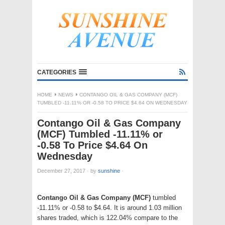
CATEGORIES
HOME
NEWS
CONTANGO OIL & GAS COMPANY (MCF)
TUMBLED -11.11% OR -0.58 TO PRICE $4.64 ON WEDNESDAY
Contango Oil & Gas Company
(MCF) Tumbled -11.11% or
-0.58 To Price $4.64 On
Wednesday
December 27, 2017
·
by
sunshine
·
Contango Oil & Gas Company (MCF)
tumbled
-11.11% or -0.58 to $4.64. It is around 1.03 million
shares traded, which is 122.04% compare to the