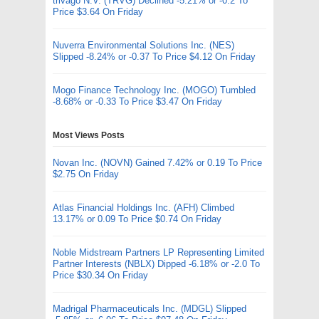
trivago N.V. (TRVG) Declined -5.21% or -0.2 To
Price $3.64 On Friday
Nuverra Environmental Solutions Inc. (NES)
Slipped -8.24% or -0.37 To Price $4.12 On Friday
Mogo Finance Technology Inc. (MOGO) Tumbled
-8.68% or -0.33 To Price $3.47 On Friday
Most Views Posts
Novan Inc. (NOVN) Gained 7.42% or 0.19 To Price
$2.75 On Friday
Atlas Financial Holdings Inc. (AFH) Climbed
13.17% or 0.09 To Price $0.74 On Friday
Noble Midstream Partners LP Representing Limited
Partner Interests (NBLX) Dipped -6.18% or -2.0 To
Price $30.34 On Friday
Madrigal Pharmaceuticals Inc. (MDGL) Slipped