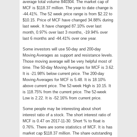
average total volume 840304. The market cap of
MCF is $118.37 million. The year to date change is
-44.41%. The 52 week price range is from $2.22 to
$10.15. Price of MCF have changed 34.88% during
last week. It have changed 87.10% over last
month, 0.97% over last 3 months, -19.94% over
last 6 months and -44.41% over one year.
Some investors will use 50-day and 200-day
Moving Averages as support and resistance levels.
Those moving average will be very helpful most of
time. The 50-day Moving Averages for MCF is 3.62.
It is -21.98% below current price. The 200-day
Moving Averages for MCF is 5.48. It is 18.10%
above current price. The 52-week High is 10.15. It
is 118.75% from the current price. The 52-week
Low is 2.22. It is -52.16% from current price.
Some people may be interesting about short
interest ratio of a stock. The short interest ratio of
MCF is 0.47 on 2017-11-30. Short % to float is
0.76%. There are some statistics of MCF. It is has
market cap $118.37 million. The share outstanding