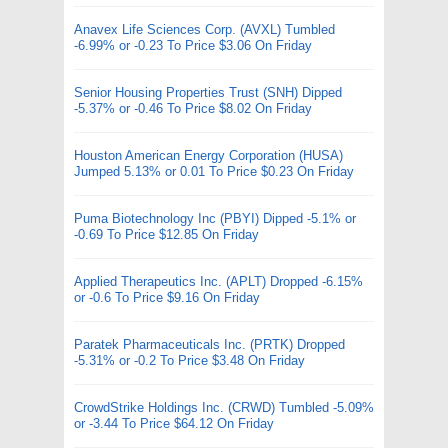
Anavex Life Sciences Corp. (AVXL) Tumbled
-6.99% or -0.23 To Price $3.06 On Friday
Senior Housing Properties Trust (SNH) Dipped
-5.37% or -0.46 To Price $8.02 On Friday
Houston American Energy Corporation (HUSA)
Jumped 5.13% or 0.01 To Price $0.23 On Friday
Puma Biotechnology Inc (PBYI) Dipped -5.1% or
-0.69 To Price $12.85 On Friday
Applied Therapeutics Inc. (APLT) Dropped -6.15%
or -0.6 To Price $9.16 On Friday
Paratek Pharmaceuticals Inc. (PRTK) Dropped
-5.31% or -0.2 To Price $3.48 On Friday
CrowdStrike Holdings Inc. (CRWD) Tumbled -5.09%
or -3.44 To Price $64.12 On Friday