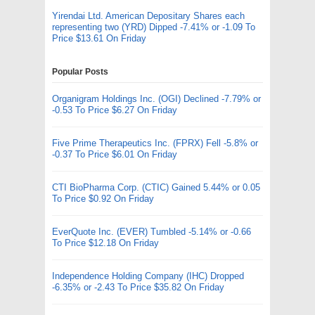
Yirendai Ltd. American Depositary Shares each
representing two (YRD) Dipped -7.41% or -1.09 To
Price $13.61 On Friday
Popular Posts
Organigram Holdings Inc. (OGI) Declined -7.79% or
-0.53 To Price $6.27 On Friday
Five Prime Therapeutics Inc. (FPRX) Fell -5.8% or
-0.37 To Price $6.01 On Friday
CTI BioPharma Corp. (CTIC) Gained 5.44% or 0.05
To Price $0.92 On Friday
EverQuote Inc. (EVER) Tumbled -5.14% or -0.66
To Price $12.18 On Friday
Independence Holding Company (IHC) Dropped
-6.35% or -2.43 To Price $35.82 On Friday