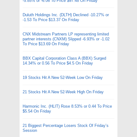
-5.85% or -6.06 To Price $97.48 On Friday
Duluth Holdings Inc. (DLTH) Declined -10.27% or
-1.53 To Price $13.37 On Friday
CNX Midstream Partners LP representing limited
partner interests (CNXM) Slipped -6.93% or -1.02
To Price $13.69 On Friday
BBX Capital Corporation Class A (BBX) Surged
14.34% or 0.56 To Price $4.5 On Friday
19 Stocks Hit A New 52-Week Low On Friday
21 Stocks Hit A New 52-Week High On Friday
Harmonic Inc. (HLIT) Rose 8.53% or 0.44 To Price
$5.54 On Friday
21 Biggest Percentage Losers Stock Of Friday’s
Session