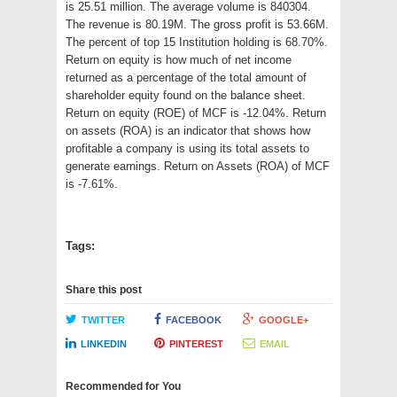
is 25.51 million. The average volume is 840304.
The revenue is 80.19M. The gross profit is 53.66M.
The percent of top 15 Institution holding is 68.70%.
Return on equity is how much of net income
returned as a percentage of the total amount of
shareholder equity found on the balance sheet.
Return on equity (ROE) of MCF is -12.04%. Return
on assets (ROA) is an indicator that shows how
profitable a company is using its total assets to
generate earnings. Return on Assets (ROA) of MCF
is -7.61%.
Tags:
Share this post
TWITTER
FACEBOOK
GOOGLE+
LINKEDIN
PINTEREST
EMAIL
Recommended for You