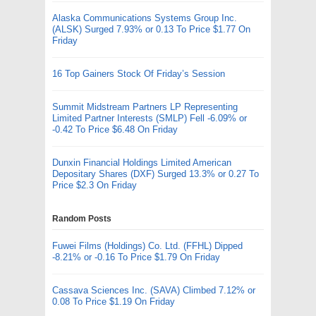
Alaska Communications Systems Group Inc.
(ALSK) Surged 7.93% or 0.13 To Price $1.77 On
Friday
16 Top Gainers Stock Of Friday’s Session
Summit Midstream Partners LP Representing
Limited Partner Interests (SMLP) Fell -6.09% or
-0.42 To Price $6.48 On Friday
Dunxin Financial Holdings Limited American
Depositary Shares (DXF) Surged 13.3% or 0.27 To
Price $2.3 On Friday
Random Posts
Fuwei Films (Holdings) Co. Ltd. (FFHL) Dipped
-8.21% or -0.16 To Price $1.79 On Friday
Cassava Sciences Inc. (SAVA) Climbed 7.12% or
0.08 To Price $1.19 On Friday