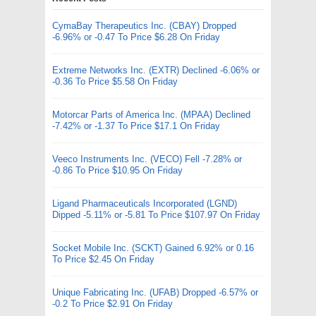
CymaBay Therapeutics Inc. (CBAY) Dropped
-6.96% or -0.47 To Price $6.28 On Friday
Extreme Networks Inc. (EXTR) Declined -6.06% or
-0.36 To Price $5.58 On Friday
Motorcar Parts of America Inc. (MPAA) Declined
-7.42% or -1.37 To Price $17.1 On Friday
Veeco Instruments Inc. (VECO) Fell -7.28% or
-0.86 To Price $10.95 On Friday
Ligand Pharmaceuticals Incorporated (LGND)
Dipped -5.11% or -5.81 To Price $107.97 On Friday
Socket Mobile Inc. (SCKT) Gained 6.92% or 0.16
To Price $2.45 On Friday
Unique Fabricating Inc. (UFAB) Dropped -6.57% or
-0.2 To Price $2.91 On Friday