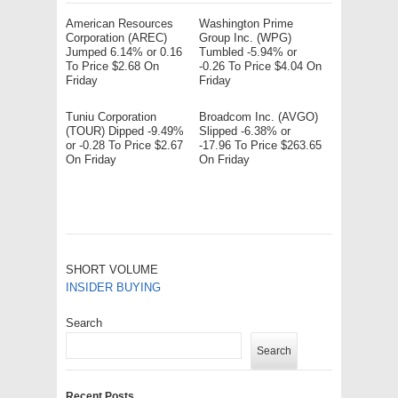
American Resources
Washington Prime
Corporation (AREC)
Group Inc. (WPG)
Jumped 6.14% or 0.16
Tumbled -5.94% or
To Price $2.68 On
-0.26 To Price $4.04 On
Friday
Friday
Tuniu Corporation
Broadcom Inc. (AVGO)
(TOUR) Dipped -9.49%
Slipped -6.38% or
or -0.28 To Price $2.67
-17.96 To Price $263.65
On Friday
On Friday
SHORT VOLUME
INSIDER BUYING
Search
Search
Recent Posts