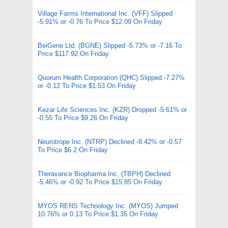
Village Farms International Inc. (VFF) Slipped
-5.91% or -0.76 To Price $12.09 On Friday
BeiGene Ltd. (BGNE) Slipped -5.73% or -7.16 To
Price $117.92 On Friday
Quorum Health Corporation (QHC) Slipped -7.27%
or -0.12 To Price $1.53 On Friday
Kezar Life Sciences Inc. (KZR) Dropped -5.61% or
-0.55 To Price $9.26 On Friday
Neurotrope Inc. (NTRP) Declined -8.42% or -0.57
To Price $6.2 On Friday
Theravance Biopharma Inc. (TBPH) Declined
-5.46% or -0.92 To Price $15.85 On Friday
MYOS RENS Technology Inc. (MYOS) Jumped
10.76% or 0.13 To Price $1.35 On Friday