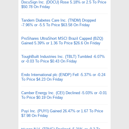
DocuSign Inc. (DOCU) Rose 5.18% or 2.5 To Price
$50.78 On Friday
Tandem Diabetes Care Inc. (TNDM) Dropped
-7.96% or -5.5 To Price $63.58 On Friday
ProShares UltraShort MSCI Brazil Capped (BZQ)
Gained 5.39% or 1.36 To Price $26.6 On Friday
ToughBuilt Industries Inc. (TBLT) Tumbled -6.07%
or -0.03 To Price $0.43 On Friday
Endo International plc (ENDP) Fell -5.37% or -0.24
To Price $4.23 On Friday
Camber Energy Inc. (CEI) Declined -5.03% or -0.01
To Price $0.19 On Friday
Puyi Inc. (PUYI) Gained 26.47% or 1.67 To Price
$7.98 On Friday