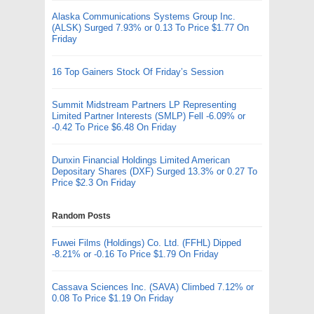
Alaska Communications Systems Group Inc.
(ALSK) Surged 7.93% or 0.13 To Price $1.77 On
Friday
16 Top Gainers Stock Of Friday’s Session
Summit Midstream Partners LP Representing
Limited Partner Interests (SMLP) Fell -6.09% or
-0.42 To Price $6.48 On Friday
Dunxin Financial Holdings Limited American
Depositary Shares (DXF) Surged 13.3% or 0.27 To
Price $2.3 On Friday
Random Posts
Fuwei Films (Holdings) Co. Ltd. (FFHL) Dipped
-8.21% or -0.16 To Price $1.79 On Friday
Cassava Sciences Inc. (SAVA) Climbed 7.12% or
0.08 To Price $1.19 On Friday