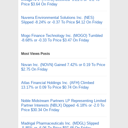
Price $3.64 On Friday
Nuverra Environmental Solutions Inc. (NES)
Slipped -8.24% or -0.37 To Price $4.12 On Friday
Mogo Finance Technology Inc. (MOGO) Tumbled
-8.68% or -0.33 To Price $3.47 On Friday
Most Views Posts
Novan Inc. (NOVN) Gained 7.42% or 0.19 To Price
$2.75 On Friday
Atlas Financial Holdings Inc. (AFH) Climbed
13.17% or 0.09 To Price $0.74 On Friday
Noble Midstream Partners LP Representing Limited
Partner Interests (NBLX) Dipped -6.18% or -2.0 To
Price $30.34 On Friday
Madrigal Pharmaceuticals Inc. (MDGL) Slipped
-5.85% or -6.06 To Price $97.48 On Friday