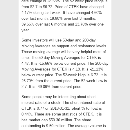
date change is 28.53%. The 52 week price range is
from $2.7 to $6.72. Price of CTEK have changed
4.17% during last week. It have changed 4.60%
over last month, 19.90% over last 3 months,
39.66% over last 6 months and 23.76% over one
year.
Some investors will use 50-day and 200-day
Moving Averages as support and resistance levels.
Those moving average will be very helpful most of
time. The 50-day Moving Averages for CTEK is
4.47. It is -15.66% below current price. The 200-day
Moving Averages for CTEK is 4.18. It is -21.13%
below current price. The 52-week High is 6.72. It is
26.79% from the current price. The 52-week Low is
2.7. It is -49.06% from current price.
Some people may be interesting about short
interest ratio of a stock. The short interest ratio of
CTEK is 0.77 on 2018-01-31. Short % to float is
0.44%. There are some statistics of CTEK. It is
has market cap $50.36 million. The share
outstanding is 9.50 million. The average volume is