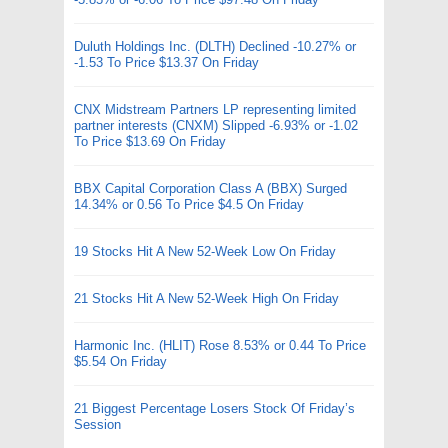
Duluth Holdings Inc. (DLTH) Declined -10.27% or
-1.53 To Price $13.37 On Friday
CNX Midstream Partners LP representing limited
partner interests (CNXM) Slipped -6.93% or -1.02
To Price $13.69 On Friday
BBX Capital Corporation Class A (BBX) Surged
14.34% or 0.56 To Price $4.5 On Friday
19 Stocks Hit A New 52-Week Low On Friday
21 Stocks Hit A New 52-Week High On Friday
Harmonic Inc. (HLIT) Rose 8.53% or 0.44 To Price
$5.54 On Friday
21 Biggest Percentage Losers Stock Of Friday’s
Session