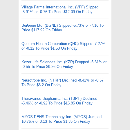
Village Farms International Inc. (VFF) Slipped
-5.91% or -0.76 To Price $12.09 On Friday
BeiGene Ltd. (BGNE) Slipped -5.73% or -7.16 To
Price $117.92 On Friday
Quorum Health Corporation (QHC) Slipped -7.27%
or -0.12 To Price $1.53 On Friday
Kezar Life Sciences Inc. (KZR) Dropped -5.61% or
-0.55 To Price $9.26 On Friday
Neurotrope Inc. (NTRP) Declined -8.42% or -0.57
To Price $6.2 On Friday
Theravance Biopharma Inc. (TBPH) Declined
-5.46% or -0.92 To Price $15.85 On Friday
MYOS RENS Technology Inc. (MYOS) Jumped
10.76% or 0.13 To Price $1.35 On Friday