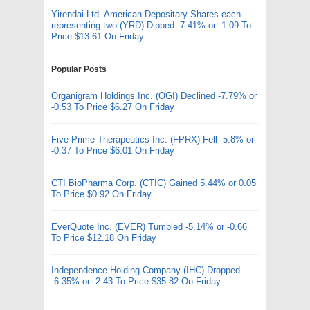
Yirendai Ltd. American Depositary Shares each
representing two (YRD) Dipped -7.41% or -1.09 To
Price $13.61 On Friday
Popular Posts
Organigram Holdings Inc. (OGI) Declined -7.79% or
-0.53 To Price $6.27 On Friday
Five Prime Therapeutics Inc. (FPRX) Fell -5.8% or
-0.37 To Price $6.01 On Friday
CTI BioPharma Corp. (CTIC) Gained 5.44% or 0.05
To Price $0.92 On Friday
EverQuote Inc. (EVER) Tumbled -5.14% or -0.66
To Price $12.18 On Friday
Independence Holding Company (IHC) Dropped
-6.35% or -2.43 To Price $35.82 On Friday