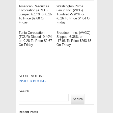
American Resources
Washington Prime
Corporation (AREC)
Group Inc. (WPG)
Jumped 6.14% or 0.16
Tumbled -5.94% or
To Price $2.68 On
-0.26 To Price $4.04 On
Friday
Friday
Tuniu Corporation
Broadcom Inc. (AVGO)
(TOUR) Dipped -9.49%
Slipped -6.38% or
or -0.28 To Price $2.67
-17.96 To Price $263.65
On Friday
On Friday
SHORT VOLUME
INSIDER BUYING
Search
Search
Recent Posts