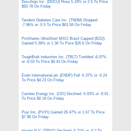
DocuSign Inc. (DOCU) Rose 5.18% or 2.5 To Price
$50.78 On Friday
Tandem Diabetes Care Inc. (TNDM) Dropped
-7.96% or -5.5 To Price $63.58 On Friday
ProShares UltraShort MSCI Brazil Capped (BZQ)
Gained 5.39% or 1.36 To Price $26.6 On Friday
ToughBuilt Industries Inc. (TBLT) Tumbled -6.07%
or -0.03 To Price $0.43 On Friday
Endo International plc (ENDP) Fell -5.37% or -0.24
To Price $4.23 On Friday
Camber Energy Inc. (CEI) Declined -5.03% or -0.01
To Price $0.19 On Friday
Puyi Inc. (PUYI) Gained 26.47% or 1.67 To Price
$7.98 On Friday
trivago N.V. (TRVG) Declined -5.21% or -0.2 To