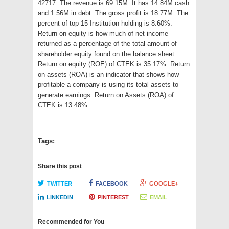
42717. The revenue is 69.15M. It has 14.84M cash
and 1.56M in debt. The gross profit is 18.77M. The
percent of top 15 Institution holding is 8.60%.
Return on equity is how much of net income
returned as a percentage of the total amount of
shareholder equity found on the balance sheet.
Return on equity (ROE) of CTEK is 35.17%. Return
on assets (ROA) is an indicator that shows how
profitable a company is using its total assets to
generate earnings. Return on Assets (ROA) of
CTEK is 13.48%.
Tags:
Share this post
TWITTER
FACEBOOK
GOOGLE+
LINKEDIN
PINTEREST
EMAIL
Recommended for You