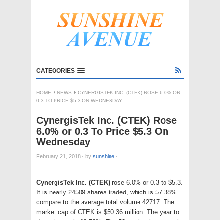
CATEGORIES
HOME
NEWS
CYNERGISTEK INC. (CTEK) ROSE 6.0% OR
0.3 TO PRICE $5.3 ON WEDNESDAY
CynergisTek Inc. (CTEK) Rose
6.0% or 0.3 To Price $5.3 On
Wednesday
February 21, 2018
·
by
sunshine
·
CynergisTek Inc. (CTEK)
rose 6.0% or 0.3 to $5.3.
It is nearly 24509 shares traded, which is 57.38%
compare to the average total volume 42717. The
market cap of CTEK is $50.36 million. The year to