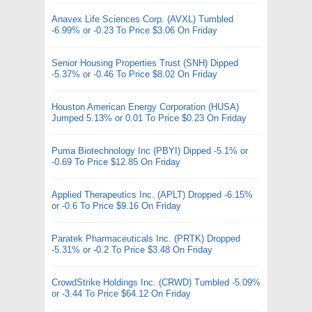
Anavex Life Sciences Corp. (AVXL) Tumbled
-6.99% or -0.23 To Price $3.06 On Friday
Senior Housing Properties Trust (SNH) Dipped
-5.37% or -0.46 To Price $8.02 On Friday
Houston American Energy Corporation (HUSA)
Jumped 5.13% or 0.01 To Price $0.23 On Friday
Puma Biotechnology Inc (PBYI) Dipped -5.1% or
-0.69 To Price $12.85 On Friday
Applied Therapeutics Inc. (APLT) Dropped -6.15%
or -0.6 To Price $9.16 On Friday
Paratek Pharmaceuticals Inc. (PRTK) Dropped
-5.31% or -0.2 To Price $3.48 On Friday
CrowdStrike Holdings Inc. (CRWD) Tumbled -5.09%
or -3.44 To Price $64.12 On Friday