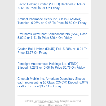
Secoo Holding Limited (SECO) Declined -8.6% or
-0.65 To Price $6.91 On Friday
Amneal Pharmaceuticals Inc. Class A (AMRX)
Tumbled -6.06% or -0.45 To Price $6.89 On Friday
ProShares UltraShort Semiconductors (SSG) Rose
5.02% or 1.41 To Price $29.4 On Friday
Golden Bull Limited (DNJR) Fell -5.28% or -0.21 To
Price $3.77 On Friday
Foresight Autonomous Holdings Ltd. (FRSX)
Slipped -7.28% or -0.06 To Price $0.76 On Friday
Cheetah Mobile Inc. American Depositary Shares
each representing 10 Class (CMCM) Dipped -5.04%
or -0.2 To Price $3.77 On Friday
© 2026
SunshineAvenue.com
. All rights reserved.
Terms Of Use
Privacy Policy