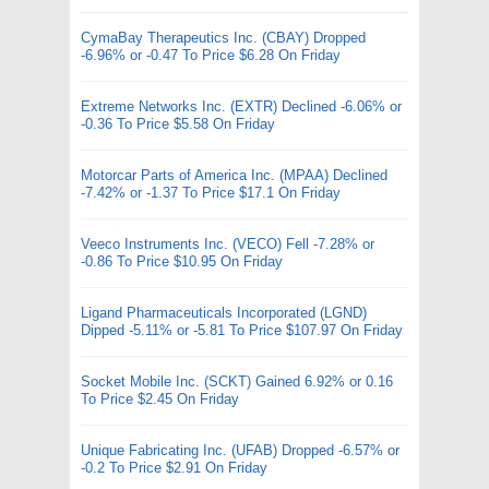
CymaBay Therapeutics Inc. (CBAY) Dropped
-6.96% or -0.47 To Price $6.28 On Friday
Extreme Networks Inc. (EXTR) Declined -6.06% or
-0.36 To Price $5.58 On Friday
Motorcar Parts of America Inc. (MPAA) Declined
-7.42% or -1.37 To Price $17.1 On Friday
Veeco Instruments Inc. (VECO) Fell -7.28% or
-0.86 To Price $10.95 On Friday
Ligand Pharmaceuticals Incorporated (LGND)
Dipped -5.11% or -5.81 To Price $107.97 On Friday
Socket Mobile Inc. (SCKT) Gained 6.92% or 0.16
To Price $2.45 On Friday
Unique Fabricating Inc. (UFAB) Dropped -6.57% or
-0.2 To Price $2.91 On Friday