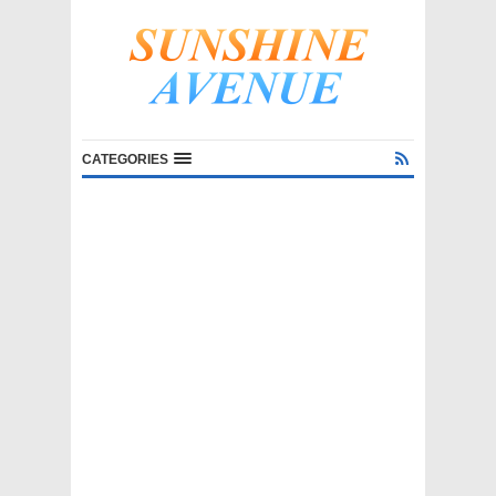
CATEGORIES