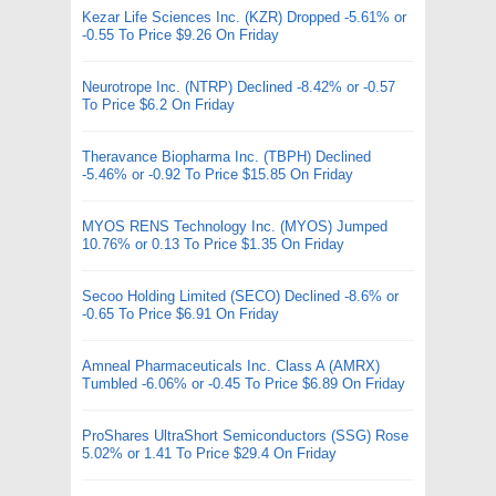
Kezar Life Sciences Inc. (KZR) Dropped -5.61% or
-0.55 To Price $9.26 On Friday
Neurotrope Inc. (NTRP) Declined -8.42% or -0.57
To Price $6.2 On Friday
Theravance Biopharma Inc. (TBPH) Declined
-5.46% or -0.92 To Price $15.85 On Friday
MYOS RENS Technology Inc. (MYOS) Jumped
10.76% or 0.13 To Price $1.35 On Friday
Secoo Holding Limited (SECO) Declined -8.6% or
-0.65 To Price $6.91 On Friday
Amneal Pharmaceuticals Inc. Class A (AMRX)
Tumbled -6.06% or -0.45 To Price $6.89 On Friday
ProShares UltraShort Semiconductors (SSG) Rose
5.02% or 1.41 To Price $29.4 On Friday