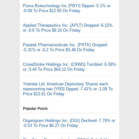
Puma Biotechnology Inc (PBYI) Dipped -5.1% or
-0.69 To Price $12.85 On Friday
Applied Therapeutics Inc. (APLT) Dropped -6.15%
or -0.6 To Price $9.16 On Friday
Paratek Pharmaceuticals Inc. (PRTK) Dropped
-5.31% or -0.2 To Price $3.48 On Friday
CrowdStrike Holdings Inc. (CRWD) Tumbled -5.09%
or -3.44 To Price $64.12 On Friday
Yirendai Ltd. American Depositary Shares each
representing two (YRD) Dipped -7.41% or -1.09 To
Price $13.61 On Friday
Popular Posts
Organigram Holdings Inc. (OGI) Declined -7.79% or
-0.53 To Price $6.27 On Friday