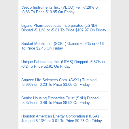
Veeco Instruments Inc. (VECO) Fell -7.28% or
-0.86 To Price $10.95 On Friday
Ligand Pharmaceuticals Incorporated (LGND)
Dipped -5.11% or -5.81 To Price $107.97 On Friday
Socket Mobile Inc. (SCKT) Gained 6.92% or 0.16
To Price $2.45 On Friday
Unique Fabricating Inc. (UFAB) Dropped -6.57% or
-0.2 To Price $2.91 On Friday
Anavex Life Sciences Corp. (AVXL) Tumbled
-6.99% or -0.23 To Price $3.06 On Friday
Senior Housing Properties Trust (SNH) Dipped
-5.37% or -0.46 To Price $8.02 On Friday
Houston American Energy Corporation (HUSA)
Jumped 5.13% or 0.01 To Price $0.23 On Friday