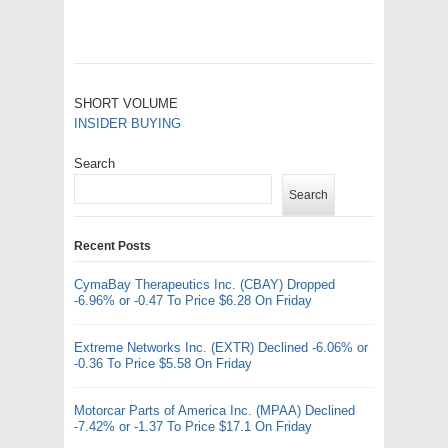
SHORT VOLUME
INSIDER BUYING
Search
Search
Recent Posts
CymaBay Therapeutics Inc. (CBAY) Dropped
-6.96% or -0.47 To Price $6.28 On Friday
Extreme Networks Inc. (EXTR) Declined -6.06% or
-0.36 To Price $5.58 On Friday
Motorcar Parts of America Inc. (MPAA) Declined
-7.42% or -1.37 To Price $17.1 On Friday