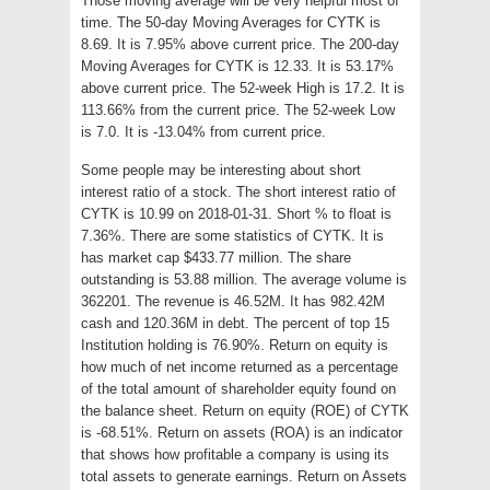
Those moving average will be very helpful most of
time. The 50-day Moving Averages for CYTK is
8.69. It is 7.95% above current price. The 200-day
Moving Averages for CYTK is 12.33. It is 53.17%
above current price. The 52-week High is 17.2. It is
113.66% from the current price. The 52-week Low
is 7.0. It is -13.04% from current price.
Some people may be interesting about short
interest ratio of a stock. The short interest ratio of
CYTK is 10.99 on 2018-01-31. Short % to float is
7.36%. There are some statistics of CYTK. It is
has market cap $433.77 million. The share
outstanding is 53.88 million. The average volume is
362201. The revenue is 46.52M. It has 982.42M
cash and 120.36M in debt. The percent of top 15
Institution holding is 76.90%. Return on equity is
how much of net income returned as a percentage
of the total amount of shareholder equity found on
the balance sheet. Return on equity (ROE) of CYTK
is -68.51%. Return on assets (ROA) is an indicator
that shows how profitable a company is using its
total assets to generate earnings. Return on Assets