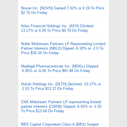
Novan Inc. (NOVN) Gained 7.42% or 0.19 To Price
$2.75 On Friday
Atlas Financial Holdings Inc. (AFH) Climbed
13.17% or 0.09 To Price $0.74 On Friday
Noble Midstream Partners LP Representing Limited
Partner Interests (NBLX) Dipped -6.18% or -2.0 To
Price $30.34 On Friday
Madrigal Pharmaceuticals Inc. (MDGL) Slipped
-5.85% or -6.06 To Price $97.48 On Friday
Duluth Holdings Inc. (DLTH) Declined -10.27% or
-1.53 To Price $13.37 On Friday
CNX Midstream Partners LP representing limited
partner interests (CNXM) Slipped -6.93% or -1.02
To Price $13.69 On Friday
BBX Capital Corporation Class A (BBX) Surged