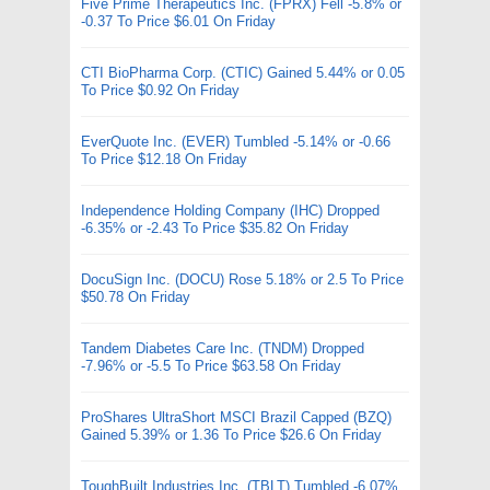
Five Prime Therapeutics Inc. (FPRX) Fell -5.8% or
-0.37 To Price $6.01 On Friday
CTI BioPharma Corp. (CTIC) Gained 5.44% or 0.05
To Price $0.92 On Friday
EverQuote Inc. (EVER) Tumbled -5.14% or -0.66
To Price $12.18 On Friday
Independence Holding Company (IHC) Dropped
-6.35% or -2.43 To Price $35.82 On Friday
DocuSign Inc. (DOCU) Rose 5.18% or 2.5 To Price
$50.78 On Friday
Tandem Diabetes Care Inc. (TNDM) Dropped
-7.96% or -5.5 To Price $63.58 On Friday
ProShares UltraShort MSCI Brazil Capped (BZQ)
Gained 5.39% or 1.36 To Price $26.6 On Friday
ToughBuilt Industries Inc. (TBLT) Tumbled -6.07%