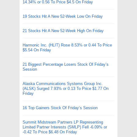
14.34% or 0.56 To Price $4.5 On Friday
19 Stocks Hit A New 52-Week Low On Friday
21 Stocks Hit A New 52-Week High On Friday
Harmonic Inc. (HLIT) Rose 8.53% or 0.44 To Price
$5.54 On Friday
21 Biggest Percentage Losers Stock Of Friday’s
Session
Alaska Communications Systems Group Inc.
(ALSK) Surged 7.93% or 0.13 To Price $1.77 On
Friday
16 Top Gainers Stock Of Friday’s Session
Summit Midstream Partners LP Representing
Limited Partner Interests (SMLP) Fell -6.09% or
-0.42 To Price $6.48 On Friday