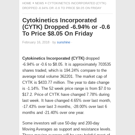
HOME
NEWS
CYTOKINETICS INCORPORATED (CYTK)
DROPPED -6.94% OR -0.6 TO PRICE $8.05 ON FRIDAY
Cytokinetics Incorporated
(CYTK) Dropped -6.94% or -0.6
To Price $8.05 On Friday
February 16, 2018
·
by
sunshine
·
Cytokinetics Incorporated (CYTK)
dropped
-6.94% or -0.6 to $8.05. It is approximately 703535
shares traded, which is 194.24% compare to the
average total volume 362201. The market cap of
CYTK is $433.77 million. The year to date change
is -1.14%. The 52 week price range is from $7.0 to
$17.2. Price of CYTK have changed 7.78% during
last week. It have changed 4.65% over last month,
-17.43% over last 3 months, -28.00% over last 6
months and -21.40% over one year.
Some investors will use 50-day and 200-day
Moving Averages as support and resistance levels.