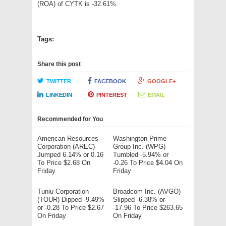
(ROA) of CYTK is -32.61%.
Tags:
Share this post
TWITTER
FACEBOOK
GOOGLE+
LINKEDIN
PINTEREST
EMAIL
Recommended for You
American Resources
Washington Prime
Corporation (AREC)
Group Inc. (WPG)
Jumped 6.14% or 0.16
Tumbled -5.94% or
To Price $2.68 On
-0.26 To Price $4.04 On
Friday
Friday
Tuniu Corporation
Broadcom Inc. (AVGO)
(TOUR) Dipped -9.49%
Slipped -6.38% or
or -0.28 To Price $2.67
-17.96 To Price $263.65
On Friday
On Friday