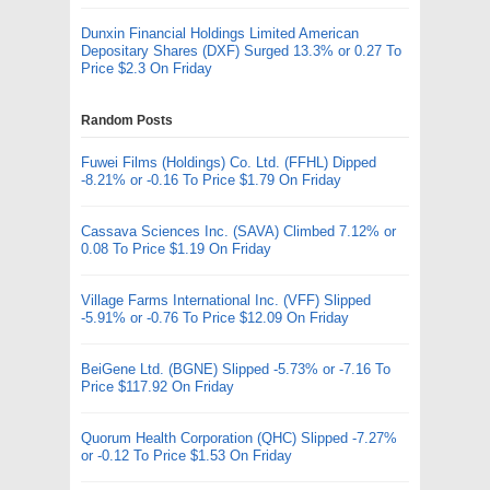
Dunxin Financial Holdings Limited American
Depositary Shares (DXF) Surged 13.3% or 0.27 To
Price $2.3 On Friday
Random Posts
Fuwei Films (Holdings) Co. Ltd. (FFHL) Dipped
-8.21% or -0.16 To Price $1.79 On Friday
Cassava Sciences Inc. (SAVA) Climbed 7.12% or
0.08 To Price $1.19 On Friday
Village Farms International Inc. (VFF) Slipped
-5.91% or -0.76 To Price $12.09 On Friday
BeiGene Ltd. (BGNE) Slipped -5.73% or -7.16 To
Price $117.92 On Friday
Quorum Health Corporation (QHC) Slipped -7.27%
or -0.12 To Price $1.53 On Friday