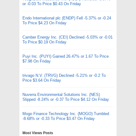
or -0.03 To Price $0.43 On Friday
Endo International plc (ENDP) Fell -5.37% or -0.24
To Price $4.23 On Friday
Camber Energy Inc. (CEI) Declined -5.03% or -0.01
To Price $0.19 On Friday
Puyi Inc. (PUYI) Gained 26.47% or 1.67 To Price
$7.98 On Friday
trivago N.V. (TRVG) Declined -5.21% or -0.2 To
Price $3.64 On Friday
Nuverra Environmental Solutions Inc. (NES)
Slipped -8.24% or -0.37 To Price $4.12 On Friday
Mogo Finance Technology Inc. (MOGO) Tumbled
-8.68% or -0.33 To Price $3.47 On Friday
Most Views Posts