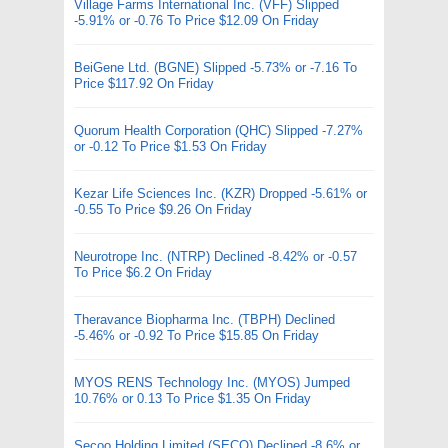
Village Farms International Inc. (VFF) Slipped
-5.91% or -0.76 To Price $12.09 On Friday
BeiGene Ltd. (BGNE) Slipped -5.73% or -7.16 To
Price $117.92 On Friday
Quorum Health Corporation (QHC) Slipped -7.27%
or -0.12 To Price $1.53 On Friday
Kezar Life Sciences Inc. (KZR) Dropped -5.61% or
-0.55 To Price $9.26 On Friday
Neurotrope Inc. (NTRP) Declined -8.42% or -0.57
To Price $6.2 On Friday
Theravance Biopharma Inc. (TBPH) Declined
-5.46% or -0.92 To Price $15.85 On Friday
MYOS RENS Technology Inc. (MYOS) Jumped
10.76% or 0.13 To Price $1.35 On Friday
Secoo Holding Limited (SECO) Declined -8.6% or