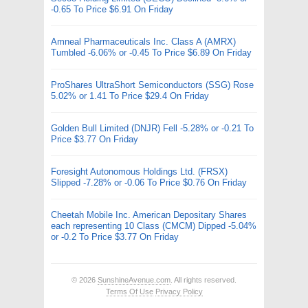
-0.65 To Price $6.91 On Friday
Amneal Pharmaceuticals Inc. Class A (AMRX)
Tumbled -6.06% or -0.45 To Price $6.89 On Friday
ProShares UltraShort Semiconductors (SSG) Rose
5.02% or 1.41 To Price $29.4 On Friday
Golden Bull Limited (DNJR) Fell -5.28% or -0.21 To
Price $3.77 On Friday
Foresight Autonomous Holdings Ltd. (FRSX)
Slipped -7.28% or -0.06 To Price $0.76 On Friday
Cheetah Mobile Inc. American Depositary Shares
each representing 10 Class (CMCM) Dipped -5.04%
or -0.2 To Price $3.77 On Friday
© 2026
SunshineAvenue.com
. All rights reserved.
Terms Of Use
Privacy Policy