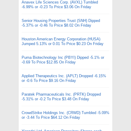
Anavex Life Sciences Corp. (AVXL) Tumbled
-6.99% or -0.23 To Price $3.06 On Friday
Senior Housing Properties Trust (SNH) Dipped
-5.37% or -0.46 To Price $8.02 On Friday
Houston American Energy Corporation (HUSA)
Jumped 5.13% or 0.01 To Price $0.23 On Friday
Puma Biotechnology Inc (PBYI) Dipped -5.1% or
-0.69 To Price $12.85 On Friday
Applied Therapeutics Inc. (APLT) Dropped -6.15%
or -0.6 To Price $9.16 On Friday
Paratek Pharmaceuticals Inc. (PRTK) Dropped
-5.31% or -0.2 To Price $3.48 On Friday
CrowdStrike Holdings Inc. (CRWD) Tumbled -5.09%
or -3.44 To Price $64.12 On Friday