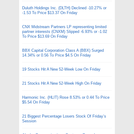
Duluth Holdings Inc. (DLTH) Declined -10.27% or
-1.53 To Price $13.37 On Friday
CNX Midstream Partners LP representing limited
partner interests (CNXM) Slipped -6.93% or -1.02
To Price $13.69 On Friday
BBX Capital Corporation Class A (BBX) Surged
14.34% or 0.56 To Price $4.5 On Friday
19 Stocks Hit A New 52-Week Low On Friday
21 Stocks Hit A New 52-Week High On Friday
Harmonic Inc. (HLIT) Rose 8.53% or 0.44 To Price
$5.54 On Friday
21 Biggest Percentage Losers Stock Of Friday’s
Session