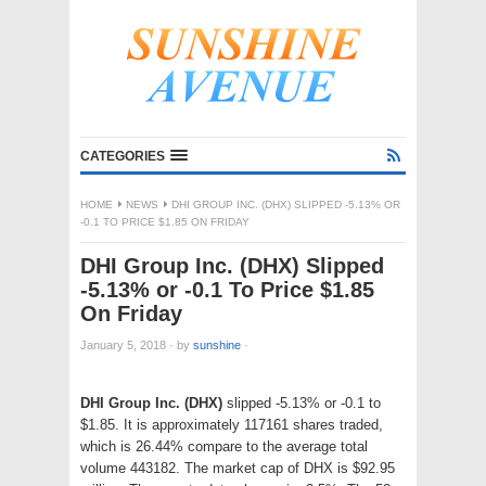
CATEGORIES
HOME
NEWS
DHI GROUP INC. (DHX) SLIPPED -5.13% OR
-0.1 TO PRICE $1.85 ON FRIDAY
DHI Group Inc. (DHX) Slipped
-5.13% or -0.1 To Price $1.85
On Friday
January 5, 2018
·
by
sunshine
·
DHI Group Inc. (DHX)
slipped -5.13% or -0.1 to
$1.85. It is approximately 117161 shares traded,
which is 26.44% compare to the average total
volume 443182. The market cap of DHX is $92.95