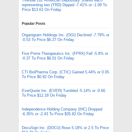
Yirendai Ltd. American Depositary Shares each
representing two (YRD) Dipped -7.41% or -1.09 To
Price $13.61 On Friday
Popular Posts
Organigram Holdings Inc. (OGI) Declined -7.79% or
-0.53 To Price $6.27 On Friday
Five Prime Therapeutics Inc. (FPRX) Fell -5.8% or
-0.37 To Price $6.01 On Friday
CTI BioPharma Corp. (CTIC) Gained 5.44% or 0.05
To Price $0.92 On Friday
EverQuote Inc. (EVER) Tumbled -5.14% or -0.66
To Price $12.18 On Friday
Independence Holding Company (IHC) Dropped
-6.35% or -2.43 To Price $35.82 On Friday
DocuSign Inc. (DOCU) Rose 5.18% or 2.5 To Price