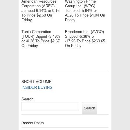
American Resources
Washington Prime
Corporation (AREC)
Group Inc. (WPG)
Jumped 6.14% or 0.16
Tumbled -5.94% or
To Price $2.68 On
-0.26 To Price $4.04 On
Friday
Friday
Tuniu Corporation
Broadcom Inc. (AVGO)
(TOUR) Dipped -9.49%
Slipped -6.38% or
or -0.28 To Price $2.67
-17.96 To Price $263.65
On Friday
On Friday
SHORT VOLUME
INSIDER BUYING
Search
Search
Recent Posts