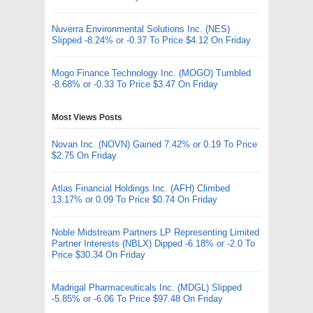
Nuverra Environmental Solutions Inc. (NES)
Slipped -8.24% or -0.37 To Price $4.12 On Friday
Mogo Finance Technology Inc. (MOGO) Tumbled
-8.68% or -0.33 To Price $3.47 On Friday
Most Views Posts
Novan Inc. (NOVN) Gained 7.42% or 0.19 To Price
$2.75 On Friday
Atlas Financial Holdings Inc. (AFH) Climbed
13.17% or 0.09 To Price $0.74 On Friday
Noble Midstream Partners LP Representing Limited
Partner Interests (NBLX) Dipped -6.18% or -2.0 To
Price $30.34 On Friday
Madrigal Pharmaceuticals Inc. (MDGL) Slipped
-5.85% or -6.06 To Price $97.48 On Friday