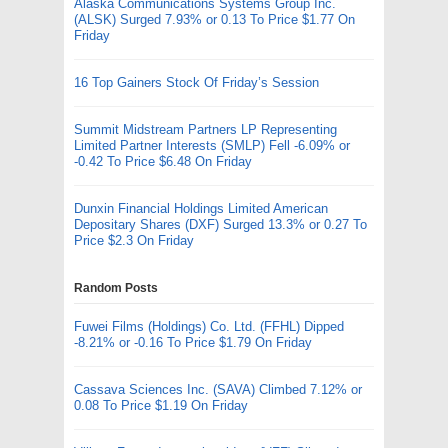
Alaska Communications Systems Group Inc.
(ALSK) Surged 7.93% or 0.13 To Price $1.77 On
Friday
16 Top Gainers Stock Of Friday’s Session
Summit Midstream Partners LP Representing
Limited Partner Interests (SMLP) Fell -6.09% or
-0.42 To Price $6.48 On Friday
Dunxin Financial Holdings Limited American
Depositary Shares (DXF) Surged 13.3% or 0.27 To
Price $2.3 On Friday
Random Posts
Fuwei Films (Holdings) Co. Ltd. (FFHL) Dipped
-8.21% or -0.16 To Price $1.79 On Friday
Cassava Sciences Inc. (SAVA) Climbed 7.12% or
0.08 To Price $1.19 On Friday