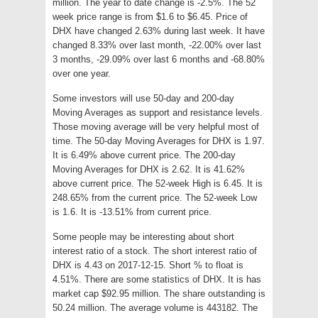
million. The year to date change is -2.5%. The 52
week price range is from $1.6 to $6.45. Price of
DHX have changed 2.63% during last week. It have
changed 8.33% over last month, -22.00% over last
3 months, -29.09% over last 6 months and -68.80%
over one year.
Some investors will use 50-day and 200-day
Moving Averages as support and resistance levels.
Those moving average will be very helpful most of
time. The 50-day Moving Averages for DHX is 1.97.
It is 6.49% above current price. The 200-day
Moving Averages for DHX is 2.62. It is 41.62%
above current price. The 52-week High is 6.45. It is
248.65% from the current price. The 52-week Low
is 1.6. It is -13.51% from current price.
Some people may be interesting about short
interest ratio of a stock. The short interest ratio of
DHX is 4.43 on 2017-12-15. Short % to float is
4.51%. There are some statistics of DHX. It is has
market cap $92.95 million. The share outstanding is
50.24 million. The average volume is 443182. The