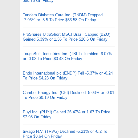
$50.78 On Friday
Tandem Diabetes Care Inc. (TNDM) Dropped
-7.96% or -5.5 To Price $63.58 On Friday
ProShares UltraShort MSCI Brazil Capped (BZQ)
Gained 5.39% or 1.36 To Price $26.6 On Friday
ToughBuilt Industries Inc. (TBLT) Tumbled -6.07%
or -0.03 To Price $0.43 On Friday
Endo International plc (ENDP) Fell -5.37% or -0.24
To Price $4.23 On Friday
Camber Energy Inc. (CEI) Declined -5.03% or -0.01
To Price $0.19 On Friday
Puyi Inc. (PUYI) Gained 26.47% or 1.67 To Price
$7.98 On Friday
trivago N.V. (TRVG) Declined -5.21% or -0.2 To
Price $3.64 On Friday