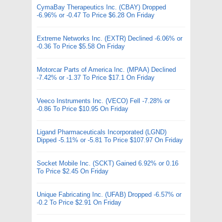
CymaBay Therapeutics Inc. (CBAY) Dropped
-6.96% or -0.47 To Price $6.28 On Friday
Extreme Networks Inc. (EXTR) Declined -6.06% or
-0.36 To Price $5.58 On Friday
Motorcar Parts of America Inc. (MPAA) Declined
-7.42% or -1.37 To Price $17.1 On Friday
Veeco Instruments Inc. (VECO) Fell -7.28% or
-0.86 To Price $10.95 On Friday
Ligand Pharmaceuticals Incorporated (LGND)
Dipped -5.11% or -5.81 To Price $107.97 On Friday
Socket Mobile Inc. (SCKT) Gained 6.92% or 0.16
To Price $2.45 On Friday
Unique Fabricating Inc. (UFAB) Dropped -6.57% or
-0.2 To Price $2.91 On Friday