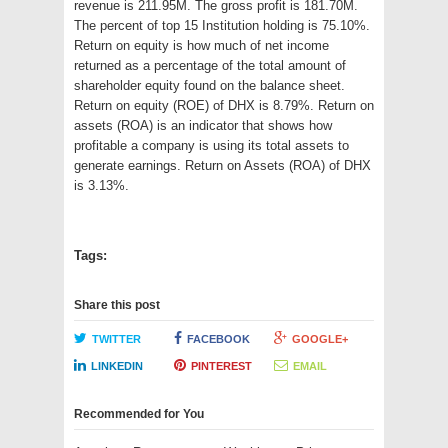
revenue is 211.95M. The gross profit is 181.70M.
The percent of top 15 Institution holding is 75.10%.
Return on equity is how much of net income
returned as a percentage of the total amount of
shareholder equity found on the balance sheet.
Return on equity (ROE) of DHX is 8.79%. Return on
assets (ROA) is an indicator that shows how
profitable a company is using its total assets to
generate earnings. Return on Assets (ROA) of DHX
is 3.13%.
Tags:
Share this post
TWITTER
FACEBOOK
GOOGLE+
LINKEDIN
PINTEREST
EMAIL
Recommended for You