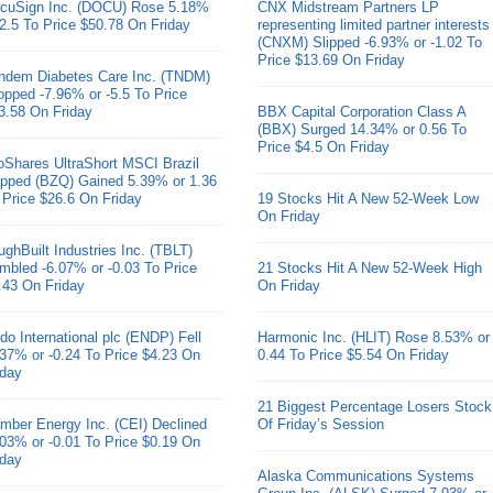
cuSign Inc. (DOCU) Rose 5.18%
CNX Midstream Partners LP
 2.5 To Price $50.78 On Friday
representing limited partner interests
(CNXM) Slipped -6.93% or -1.02 To
Price $13.69 On Friday
ndem Diabetes Care Inc. (TNDM)
opped -7.96% or -5.5 To Price
3.58 On Friday
BBX Capital Corporation Class A
(BBX) Surged 14.34% or 0.56 To
Price $4.5 On Friday
oShares UltraShort MSCI Brazil
pped (BZQ) Gained 5.39% or 1.36
 Price $26.6 On Friday
19 Stocks Hit A New 52-Week Low
On Friday
ughBuilt Industries Inc. (TBLT)
mbled -6.07% or -0.03 To Price
21 Stocks Hit A New 52-Week High
.43 On Friday
On Friday
do International plc (ENDP) Fell
Harmonic Inc. (HLIT) Rose 8.53% or
.37% or -0.24 To Price $4.23 On
0.44 To Price $5.54 On Friday
iday
21 Biggest Percentage Losers Stock
mber Energy Inc. (CEI) Declined
Of Friday’s Session
.03% or -0.01 To Price $0.19 On
iday
Alaska Communications Systems