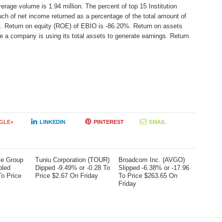
erage volume is 1.94 million. The percent of top 15 Institution
ch of net income returned as a percentage of the total amount of
t. Return on equity (ROE) of EBIO is -86.20%. Return on assets
e a company is using its total assets to generate earnings. Return
GLE+
LINKEDIN
PINTEREST
EMAIL
me Group
Tuniu Corporation (TOUR)
Broadcom Inc. (AVGO)
bled
Dipped -9.49% or -0.28 To
Slipped -6.38% or -17.96
To Price
Price $2.67 On Friday
To Price $263.65 On
Friday