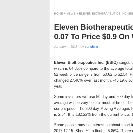
HOME
NEWS
ELEVEN BIOTHERAPEUTICS INC. (EB
Eleven Biotherapeutic
0.07 To Price $0.9 O
January 4, 2018
·
by
sunshine
·
Eleven Biotherapeutics Inc. (EBIO)
surged 8.
which is 64.36% compare to the average total
52 week price range is from $0.62 to $2.54. 
changed 27.46% over last month, -45.19% ove
year.
Some investors will use 50-day and 200-day 
average will be very helpful most of time. Th
current price. The 200-day Moving Averages f
is 2.54. It is 182.22% from the current price.
Some people may be interesting about short int
2017-12-15. Short % to float is 5.86%. There 