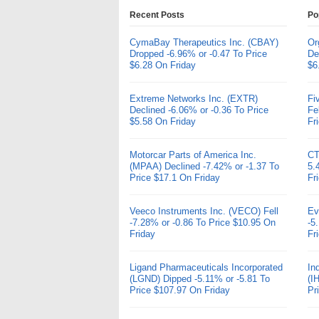
Recent Posts
Po
CymaBay Therapeutics Inc. (CBAY)
Or
Dropped -6.96% or -0.47 To Price
De
$6.28 On Friday
$6
Extreme Networks Inc. (EXTR)
Fi
Declined -6.06% or -0.36 To Price
Fe
$5.58 On Friday
Fr
Motorcar Parts of America Inc.
CT
(MPAA) Declined -7.42% or -1.37 To
5.
Price $17.1 On Friday
Fr
Veeco Instruments Inc. (VECO) Fell
Ev
-7.28% or -0.86 To Price $10.95 On
-5
Friday
Fr
Ligand Pharmaceuticals Incorporated
In
(LGND) Dipped -5.11% or -5.81 To
(I
Price $107.97 On Friday
Pr