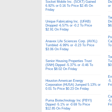
Socket Mobile Inc. (SCKT) Gained
Do
6.92% or 0.16 To Price $2.45 On
or
Friday
Ta
Unique Fabricating Inc. (UFAB)
Dr
Dropped -6.57% or -0.2 To Price
$6
$2.91 On Friday
Pr
Anavex Life Sciences Corp. (AVXL)
Ca
Tumbled -6.99% or -0.23 To Price
To
$3.06 On Friday
To
Senior Housing Properties Trust
Tu
(SNH) Dipped -5.37% or -0.46 To
$0
Price $8.02 On Friday
En
Houston American Energy
-5
Corporation (HUSA) Jumped 5.13% or
Fr
0.01 To Price $0.23 On Friday
Ca
Puma Biotechnology Inc (PBYI)
-5
Dipped -5.1% or -0.69 To Price
Fr
$12.85 On Friday