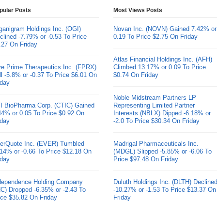
pular Posts
Most Views Posts
ganigram Holdings Inc. (OGI)
Novan Inc. (NOVN) Gained 7.42% or
clined -7.79% or -0.53 To Price
0.19 To Price $2.75 On Friday
.27 On Friday
Atlas Financial Holdings Inc. (AFH)
ve Prime Therapeutics Inc. (FPRX)
Climbed 13.17% or 0.09 To Price
ll -5.8% or -0.37 To Price $6.01 On
$0.74 On Friday
iday
Noble Midstream Partners LP
I BioPharma Corp. (CTIC) Gained
Representing Limited Partner
44% or 0.05 To Price $0.92 On
Interests (NBLX) Dipped -6.18% or
iday
-2.0 To Price $30.34 On Friday
erQuote Inc. (EVER) Tumbled
Madrigal Pharmaceuticals Inc.
.14% or -0.66 To Price $12.18 On
(MDGL) Slipped -5.85% or -6.06 To
iday
Price $97.48 On Friday
dependence Holding Company
Duluth Holdings Inc. (DLTH) Decline
HC) Dropped -6.35% or -2.43 To
-10.27% or -1.53 To Price $13.37 On
ice $35.82 On Friday
Friday