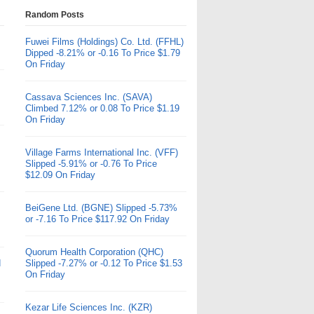
Random Posts
Fuwei Films (Holdings) Co. Ltd. (FFHL)
Dipped -8.21% or -0.16 To Price $1.79
On Friday
Cassava Sciences Inc. (SAVA)
Climbed 7.12% or 0.08 To Price $1.19
On Friday
Village Farms International Inc. (VFF)
Slipped -5.91% or -0.76 To Price
$12.09 On Friday
BeiGene Ltd. (BGNE) Slipped -5.73%
or -7.16 To Price $117.92 On Friday
Quorum Health Corporation (QHC)
d
Slipped -7.27% or -0.12 To Price $1.53
On Friday
Kezar Life Sciences Inc. (KZR)