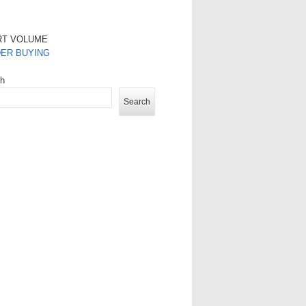
RT VOLUME
DER BUYING
ch
Search