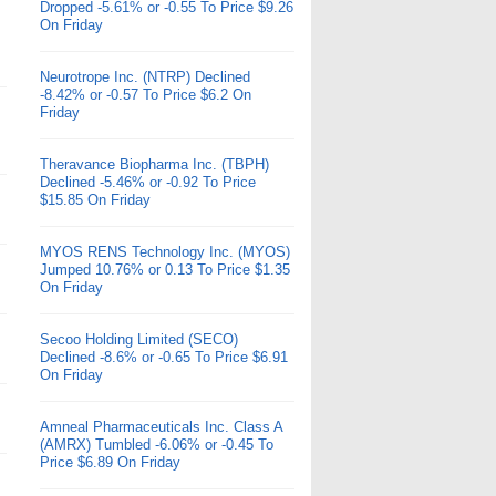
Dropped -5.61% or -0.55 To Price $9.26
On Friday
Neurotrope Inc. (NTRP) Declined
-8.42% or -0.57 To Price $6.2 On
Friday
Theravance Biopharma Inc. (TBPH)
Declined -5.46% or -0.92 To Price
$15.85 On Friday
MYOS RENS Technology Inc. (MYOS)
Jumped 10.76% or 0.13 To Price $1.35
On Friday
Secoo Holding Limited (SECO)
Declined -8.6% or -0.65 To Price $6.91
On Friday
Amneal Pharmaceuticals Inc. Class A
(AMRX) Tumbled -6.06% or -0.45 To
Price $6.89 On Friday