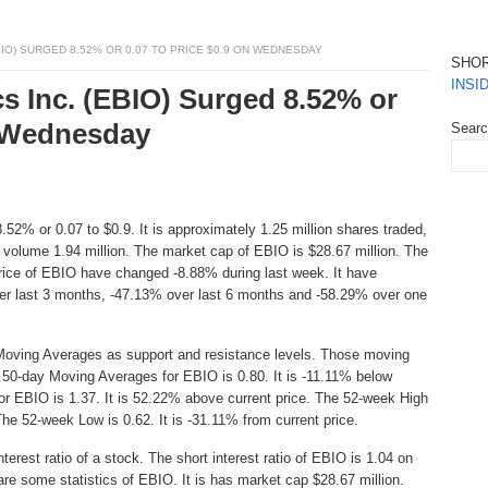
IO) SURGED 8.52% OR 0.07 TO PRICE $0.9 ON WEDNESDAY
SHO
INSI
s Inc. (EBIO) Surged 8.52% or
n Wednesday
Sear
52% or 0.07 to $0.9. It is approximately 1.25 million shares traded,
 volume 1.94 million. The market cap of EBIO is $28.67 million. The
Price of EBIO have changed -8.88% during last week. It have
r last 3 months, -47.13% over last 6 months and -58.29% over one
Moving Averages as support and resistance levels. Those moving
e 50-day Moving Averages for EBIO is 0.80. It is -11.11% below
or EBIO is 1.37. It is 52.22% above current price. The 52-week High
 The 52-week Low is 0.62. It is -31.11% from current price.
erest ratio of a stock. The short interest ratio of EBIO is 1.04 on
are some statistics of EBIO. It is has market cap $28.67 million.