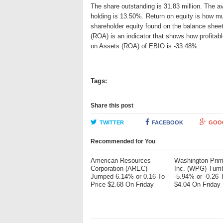
The share outstanding is 31.83 million. The av
holding is 13.50%. Return on equity is how mu
shareholder equity found on the balance shee
(ROA) is an indicator that shows how profitabl
on Assets (ROA) of EBIO is -33.48%.
Tags:
Share this post
TWITTER
FACEBOOK
GOO
Recommended for You
American Resources
Washington Pri
Corporation (AREC)
Inc. (WPG) Tum
Jumped 6.14% or 0.16 To
-5.94% or -0.26 
Price $2.68 On Friday
$4.04 On Friday