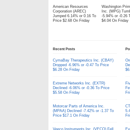
American Resources
Washington Pri
Corporation (AREC)
Inc. (WPG) Tum
Jumped 6.14% or 0.16 To
-5.94% or -0.26 
Price $2.68 On Friday
$4.04 On Friday
Recent Posts
Po
CymaBay Therapeutics Inc. (CBAY)
Or
Dropped -6.96% or -0.47 To Price
De
$6.28 On Friday
$6
Extreme Networks Inc. (EXTR)
Fi
Declined -6.06% or -0.36 To Price
Fe
$5.58 On Friday
Fr
Motorcar Parts of America Inc.
CT
(MPAA) Declined -7.42% or -1.37 To
5.
Price $17.1 On Friday
Fr
Veeco Instruments Inc. (VECO) Fell
Ev