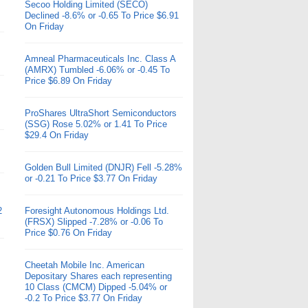
Secoo Holding Limited (SECO)
Declined -8.6% or -0.65 To Price $6.91
On Friday
Amneal Pharmaceuticals Inc. Class A
(AMRX) Tumbled -6.06% or -0.45 To
Price $6.89 On Friday
ProShares UltraShort Semiconductors
(SSG) Rose 5.02% or 1.41 To Price
$29.4 On Friday
Golden Bull Limited (DNJR) Fell -5.28%
or -0.21 To Price $3.77 On Friday
2
Foresight Autonomous Holdings Ltd.
(FRSX) Slipped -7.28% or -0.06 To
Price $0.76 On Friday
Cheetah Mobile Inc. American
Depositary Shares each representing
10 Class (CMCM) Dipped -5.04% or
-0.2 To Price $3.77 On Friday