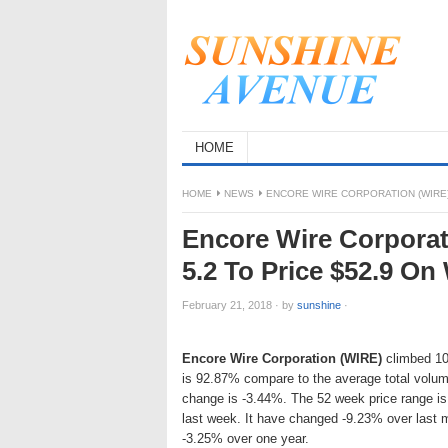
HOME
HOME
NEWS
ENCORE WIRE CORPORATION (WIRE)
Encore Wire Corporat
5.2 To Price $52.9 O
February 21, 2018
·
by
sunshine
·
Encore Wire Corporation (WIRE)
climbed 10.
is 92.87% compare to the average total volum
change is -3.44%. The 52 week price range i
last week. It have changed -9.23% over last
-3.25% over one year.