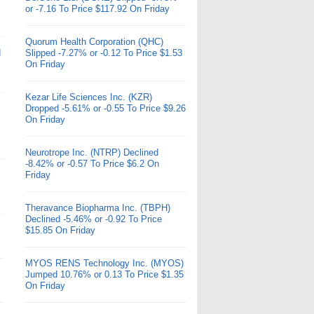
or -7.16 To Price $117.92 On Friday
Quorum Health Corporation (QHC)
d
Slipped -7.27% or -0.12 To Price $1.53
On Friday
Kezar Life Sciences Inc. (KZR)
Dropped -5.61% or -0.55 To Price $9.26
On Friday
Neurotrope Inc. (NTRP) Declined
-8.42% or -0.57 To Price $6.2 On
Friday
Theravance Biopharma Inc. (TBPH)
Declined -5.46% or -0.92 To Price
$15.85 On Friday
MYOS RENS Technology Inc. (MYOS)
Jumped 10.76% or 0.13 To Price $1.35
On Friday