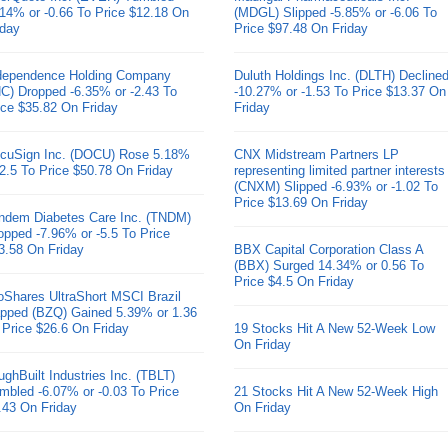
.14% or -0.66 To Price $12.18 On
(MDGL) Slipped -5.85% or -6.06 To
iday
Price $97.48 On Friday
dependence Holding Company
Duluth Holdings Inc. (DLTH) Decline
HC) Dropped -6.35% or -2.43 To
-10.27% or -1.53 To Price $13.37 On
ice $35.82 On Friday
Friday
cuSign Inc. (DOCU) Rose 5.18%
CNX Midstream Partners LP
 2.5 To Price $50.78 On Friday
representing limited partner interests
(CNXM) Slipped -6.93% or -1.02 To
Price $13.69 On Friday
ndem Diabetes Care Inc. (TNDM)
opped -7.96% or -5.5 To Price
3.58 On Friday
BBX Capital Corporation Class A
(BBX) Surged 14.34% or 0.56 To
Price $4.5 On Friday
oShares UltraShort MSCI Brazil
pped (BZQ) Gained 5.39% or 1.36
 Price $26.6 On Friday
19 Stocks Hit A New 52-Week Low
On Friday
ughBuilt Industries Inc. (TBLT)
mbled -6.07% or -0.03 To Price
21 Stocks Hit A New 52-Week High
.43 On Friday
On Friday