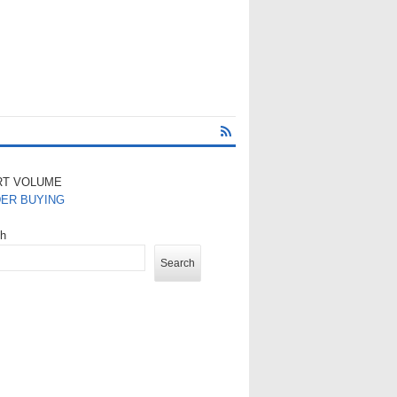
RT VOLUME
DER BUYING
ch
Search