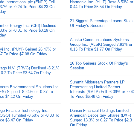
do International plc (ENDP) Fell
Harmonic Inc. (HLIT) Rose 8.53% or
.37% or -0.24 To Price $4.23 On
0.44 To Price $5.54 On Friday
iday
21 Biggest Percentage Losers Stock
mber Energy Inc. (CEI) Declined
Of Friday’s Session
.03% or -0.01 To Price $0.19 On
iday
Alaska Communications Systems
Group Inc. (ALSK) Surged 7.93% or
yi Inc. (PUYI) Gained 26.47% or
0.13 To Price $1.77 On Friday
67 To Price $7.98 On Friday
16 Top Gainers Stock Of Friday’s
ivago N.V. (TRVG) Declined -5.21%
Session
 -0.2 To Price $3.64 On Friday
Summit Midstream Partners LP
verra Environmental Solutions Inc.
Representing Limited Partner
ES) Slipped -8.24% or -0.37 To
Interests (SMLP) Fell -6.09% or -0.4
ice $4.12 On Friday
To Price $6.48 On Friday
go Finance Technology Inc.
Dunxin Financial Holdings Limited
OGO) Tumbled -8.68% or -0.33 To
American Depositary Shares (DXF)
ice $3.47 On Friday
Surged 13.3% or 0.27 To Price $2.3
On Friday