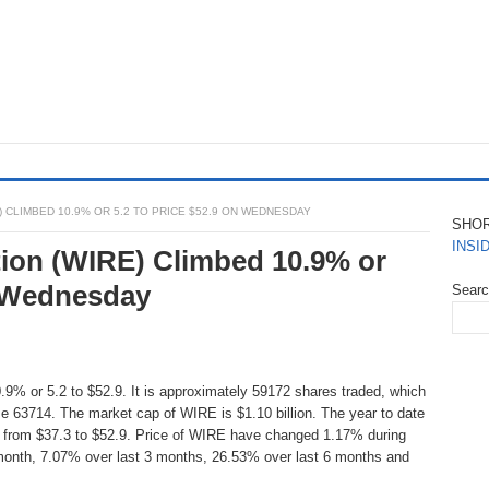
 CLIMBED 10.9% OR 5.2 TO PRICE $52.9 ON WEDNESDAY
SHO
INSI
ion (WIRE) Climbed 10.9% or
n Wednesday
Sear
9% or 5.2 to $52.9. It is approximately 59172 shares traded, which
e 63714. The market cap of WIRE is $1.10 billion. The year to date
s from $37.3 to $52.9. Price of WIRE have changed 1.17% during
 month, 7.07% over last 3 months, 26.53% over last 6 months and