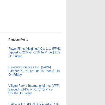
Random Posts
Fuwei Films (Holdings) Co. Ltd. (FFHL)
Dipped -8.21% or -0.16 To Price $1.79
On Friday
Cassava Sciences Inc. (SAVA)
Climbed 7.12% or 0.08 To Price $1.19
On Friday
Village Farms International Inc. (VFF)
Slipped -5.91% or -0.76 To Price
$12.09 On Friday
BeiGene Ltd. (BGNE) Slipped -5.73%