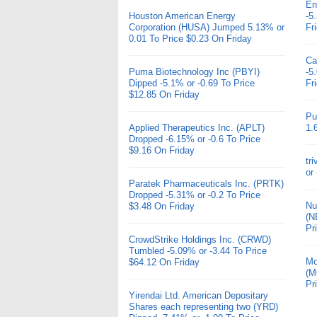
En
Houston American Energy
-5
Corporation (HUSA) Jumped 5.13% or
Fr
0.01 To Price $0.23 On Friday
Ca
Puma Biotechnology Inc (PBYI)
-5
Dipped -5.1% or -0.69 To Price
Fr
$12.85 On Friday
Pu
Applied Therapeutics Inc. (APLT)
1.
Dropped -6.15% or -0.6 To Price
$9.16 On Friday
tr
or
Paratek Pharmaceuticals Inc. (PRTK)
Dropped -5.31% or -0.2 To Price
Nu
$3.48 On Friday
(N
Pr
CrowdStrike Holdings Inc. (CRWD)
Tumbled -5.09% or -3.44 To Price
Mo
$64.12 On Friday
(M
Pr
Yirendai Ltd. American Depositary
Shares each representing two (YRD)