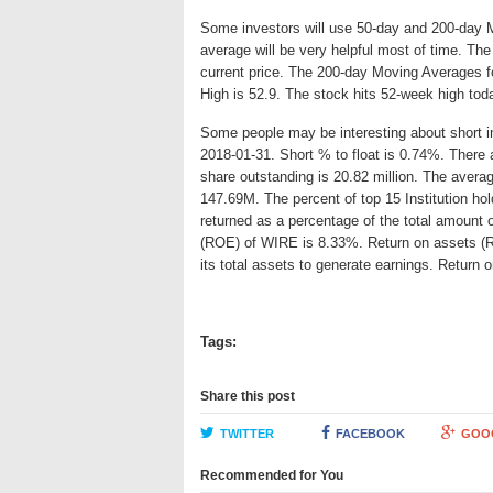
Some investors will use 50-day and 200-day 
average will be very helpful most of time. Th
current price. The 200-day Moving Averages f
High is 52.9. The stock hits 52-week high tod
Some people may be interesting about short int
2018-01-31. Short % to float is 0.74%. There 
share outstanding is 20.82 million. The avera
147.69M. The percent of top 15 Institution ho
returned as a percentage of the total amount 
(ROE) of WIRE is 8.33%. Return on assets (RO
its total assets to generate earnings. Retur
Tags:
Share this post
TWITTER
FACEBOOK
GOO
Recommended for You