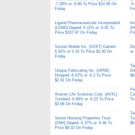
-7.28% or -0.86 To Price $10.95 On
-5
Friday
Fr
Ligand Pharmaceuticals Incorporated
In
(LGND) Dipped -5.11% or -5.81 To
(I
Price $107.97 On Friday
Pr
Socket Mobile Inc. (SCKT) Gained
Do
6.92% or 0.16 To Price $2.45 On
or
Friday
Ta
Unique Fabricating Inc. (UFAB)
Dr
Dropped -6.57% or -0.2 To Price
$6
$2.91 On Friday
Pr
Anavex Life Sciences Corp. (AVXL)
Ca
Tumbled -6.99% or -0.23 To Price
To
$3.06 On Friday
To
Senior Housing Properties Trust
Tu
(SNH) Dipped -5.37% or -0.46 To
$0
Price $8.02 On Friday