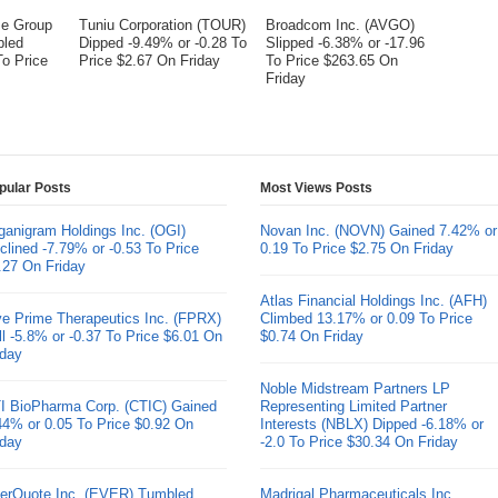
me Group
Tuniu Corporation (TOUR)
Broadcom Inc. (AVGO)
bled
Dipped -9.49% or -0.28 To
Slipped -6.38% or -17.96
To Price
Price $2.67 On Friday
To Price $263.65 On
Friday
pular Posts
Most Views Posts
ganigram Holdings Inc. (OGI)
Novan Inc. (NOVN) Gained 7.42% or
clined -7.79% or -0.53 To Price
0.19 To Price $2.75 On Friday
.27 On Friday
Atlas Financial Holdings Inc. (AFH)
ve Prime Therapeutics Inc. (FPRX)
Climbed 13.17% or 0.09 To Price
ll -5.8% or -0.37 To Price $6.01 On
$0.74 On Friday
iday
Noble Midstream Partners LP
I BioPharma Corp. (CTIC) Gained
Representing Limited Partner
44% or 0.05 To Price $0.92 On
Interests (NBLX) Dipped -6.18% or
iday
-2.0 To Price $30.34 On Friday
erQuote Inc. (EVER) Tumbled
Madrigal Pharmaceuticals Inc.