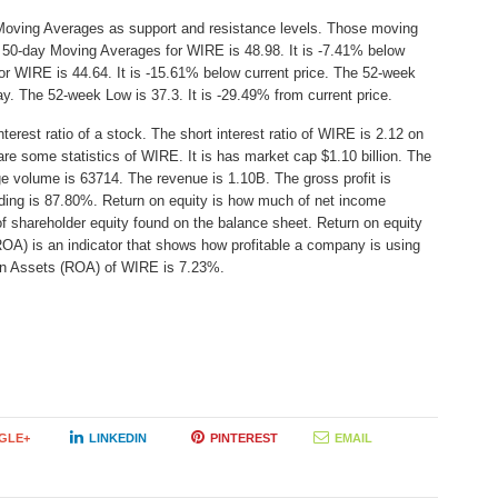
Moving Averages as support and resistance levels. Those moving
e 50-day Moving Averages for WIRE is 48.98. It is -7.41% below
or WIRE is 44.64. It is -15.61% below current price. The 52-week
ay. The 52-week Low is 37.3. It is -29.49% from current price.
erest ratio of a stock. The short interest ratio of WIRE is 2.12 on
are some statistics of WIRE. It is has market cap $1.10 billion. The
ge volume is 63714. The revenue is 1.10B. The gross profit is
lding is 87.80%. Return on equity is how much of net income
of shareholder equity found on the balance sheet. Return on equity
A) is an indicator that shows how profitable a company is using
n on Assets (ROA) of WIRE is 7.23%.
GLE+
LINKEDIN
PINTEREST
EMAIL