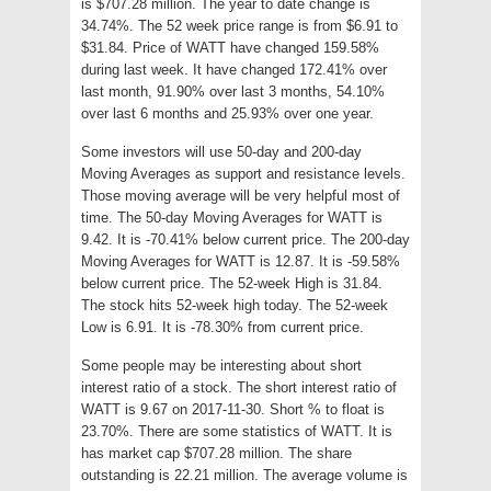
is $707.28 million. The year to date change is
34.74%. The 52 week price range is from $6.91 to
$31.84. Price of WATT have changed 159.58%
during last week. It have changed 172.41% over
last month, 91.90% over last 3 months, 54.10%
over last 6 months and 25.93% over one year.
Some investors will use 50-day and 200-day
Moving Averages as support and resistance levels.
Those moving average will be very helpful most of
time. The 50-day Moving Averages for WATT is
9.42. It is -70.41% below current price. The 200-day
Moving Averages for WATT is 12.87. It is -59.58%
below current price. The 52-week High is 31.84.
The stock hits 52-week high today. The 52-week
Low is 6.91. It is -78.30% from current price.
Some people may be interesting about short
interest ratio of a stock. The short interest ratio of
WATT is 9.67 on 2017-11-30. Short % to float is
23.70%. There are some statistics of WATT. It is
has market cap $707.28 million. The share
outstanding is 22.21 million. The average volume is