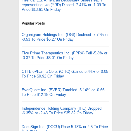
Yirendai Ltd. American Depositary Shares each
representing two (YRD) Dipped -7.41% or -1.09 To
Price $13.61 On Friday
Popular Posts
Organigram Holdings Inc. (OGI) Declined -7.79% or
-0.53 To Price $6.27 On Friday
Five Prime Therapeutics Inc. (FPRX) Fell -5.8% or
-0.37 To Price $6.01 On Friday
CTI BioPharma Corp. (CTIC) Gained 5.44% or 0.05
To Price $0.92 On Friday
EverQuote Inc. (EVER) Tumbled -5.14% or -0.66
To Price $12.18 On Friday
Independence Holding Company (IHC) Dropped
-6.35% or -2.43 To Price $35.82 On Friday
DocuSign Inc. (DOCU) Rose 5.18% or 2.5 To Price