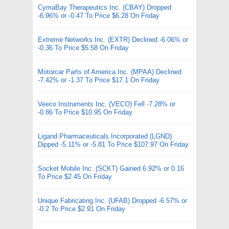
CymaBay Therapeutics Inc. (CBAY) Dropped
-6.96% or -0.47 To Price $6.28 On Friday
Extreme Networks Inc. (EXTR) Declined -6.06% or
-0.36 To Price $5.58 On Friday
Motorcar Parts of America Inc. (MPAA) Declined
-7.42% or -1.37 To Price $17.1 On Friday
Veeco Instruments Inc. (VECO) Fell -7.28% or
-0.86 To Price $10.95 On Friday
Ligand Pharmaceuticals Incorporated (LGND)
Dipped -5.11% or -5.81 To Price $107.97 On Friday
Socket Mobile Inc. (SCKT) Gained 6.92% or 0.16
To Price $2.45 On Friday
Unique Fabricating Inc. (UFAB) Dropped -6.57% or
-0.2 To Price $2.91 On Friday