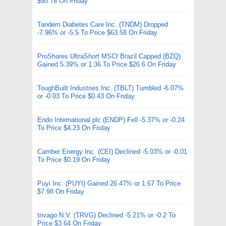
$50.78 On Friday
Tandem Diabetes Care Inc. (TNDM) Dropped
-7.96% or -5.5 To Price $63.58 On Friday
ProShares UltraShort MSCI Brazil Capped (BZQ)
Gained 5.39% or 1.36 To Price $26.6 On Friday
ToughBuilt Industries Inc. (TBLT) Tumbled -6.07%
or -0.03 To Price $0.43 On Friday
Endo International plc (ENDP) Fell -5.37% or -0.24
To Price $4.23 On Friday
Camber Energy Inc. (CEI) Declined -5.03% or -0.01
To Price $0.19 On Friday
Puyi Inc. (PUYI) Gained 26.47% or 1.67 To Price
$7.98 On Friday
trivago N.V. (TRVG) Declined -5.21% or -0.2 To
Price $3.64 On Friday