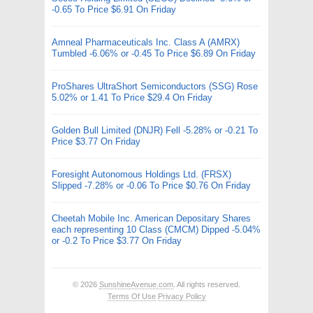
-0.65 To Price $6.91 On Friday
Amneal Pharmaceuticals Inc. Class A (AMRX)
Tumbled -6.06% or -0.45 To Price $6.89 On Friday
ProShares UltraShort Semiconductors (SSG) Rose
5.02% or 1.41 To Price $29.4 On Friday
Golden Bull Limited (DNJR) Fell -5.28% or -0.21 To
Price $3.77 On Friday
Foresight Autonomous Holdings Ltd. (FRSX)
Slipped -7.28% or -0.06 To Price $0.76 On Friday
Cheetah Mobile Inc. American Depositary Shares
each representing 10 Class (CMCM) Dipped -5.04%
or -0.2 To Price $3.77 On Friday
© 2026
SunshineAvenue.com
. All rights reserved.
Terms Of Use
Privacy Policy