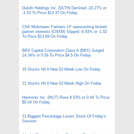
Duluth Holdings Inc. (DLTH) Declined -10.27% or
-1.53 To Price $13.37 On Friday
CNX Midstream Partners LP representing limited
partner interests (CNXM) Slipped -6.93% or -1.02
To Price $13.69 On Friday
BBX Capital Corporation Class A (BBX) Surged
14.34% or 0.56 To Price $4.5 On Friday
19 Stocks Hit A New 52-Week Low On Friday
21 Stocks Hit A New 52-Week High On Friday
Harmonic Inc. (HLIT) Rose 8.53% or 0.44 To Price
$5.54 On Friday
21 Biggest Percentage Losers Stock Of Friday’s
Session