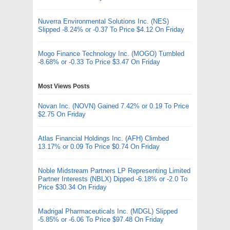
Nuverra Environmental Solutions Inc. (NES)
Slipped -8.24% or -0.37 To Price $4.12 On Friday
Mogo Finance Technology Inc. (MOGO) Tumbled
-8.68% or -0.33 To Price $3.47 On Friday
Most Views Posts
Novan Inc. (NOVN) Gained 7.42% or 0.19 To Price
$2.75 On Friday
Atlas Financial Holdings Inc. (AFH) Climbed
13.17% or 0.09 To Price $0.74 On Friday
Noble Midstream Partners LP Representing Limited
Partner Interests (NBLX) Dipped -6.18% or -2.0 To
Price $30.34 On Friday
Madrigal Pharmaceuticals Inc. (MDGL) Slipped
-5.85% or -6.06 To Price $97.48 On Friday