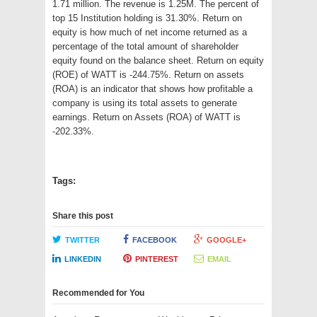
1.71 million. The revenue is 1.25M. The percent of
top 15 Institution holding is 31.30%. Return on
equity is how much of net income returned as a
percentage of the total amount of shareholder
equity found on the balance sheet. Return on equity
(ROE) of WATT is -244.75%. Return on assets
(ROA) is an indicator that shows how profitable a
company is using its total assets to generate
earnings. Return on Assets (ROA) of WATT is
-202.33%.
Tags:
Share this post
TWITTER
FACEBOOK
GOOGLE+
LINKEDIN
PINTEREST
EMAIL
Recommended for You