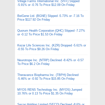
Village Farms International Inc. (VFF) Slipped
-5.91% or -0.76 To Price $12.09 On Friday
BeiGene Ltd. (BGNE) Slipped -5.73% or -7.16 To
Price $117.92 On Friday
Quorum Health Corporation (QHC) Slipped -7.27%
or -0.12 To Price $1.53 On Friday
Kezar Life Sciences Inc. (KZR) Dropped -5.61% or
-0.55 To Price $9.26 On Friday
Neurotrope Inc. (NTRP) Declined -8.42% or -0.57
To Price $6.2 On Friday
Theravance Biopharma Inc. (TBPH) Declined
-5.46% or -0.92 To Price $15.85 On Friday
MYOS RENS Technology Inc. (MYOS) Jumped
10.76% or 0.13 To Price $1.35 On Friday
Secoo Holding Limited (SECO) Declined -8.6% or