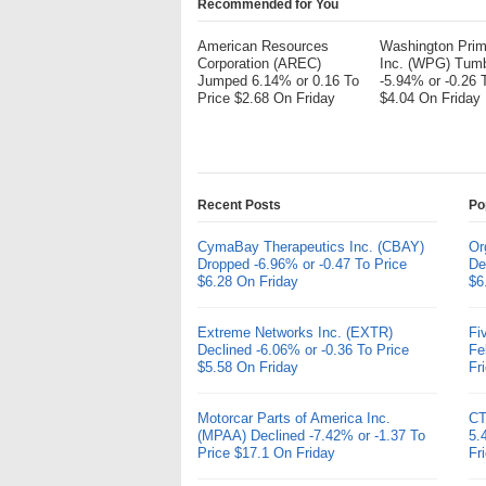
Recommended for You
American Resources
Washington Pri
Corporation (AREC)
Inc. (WPG) Tum
Jumped 6.14% or 0.16 To
-5.94% or -0.26 
Price $2.68 On Friday
$4.04 On Friday
Recent Posts
Po
CymaBay Therapeutics Inc. (CBAY)
Or
Dropped -6.96% or -0.47 To Price
De
$6.28 On Friday
$6
Extreme Networks Inc. (EXTR)
Fi
Declined -6.06% or -0.36 To Price
Fe
$5.58 On Friday
Fr
Motorcar Parts of America Inc.
CT
(MPAA) Declined -7.42% or -1.37 To
5.
Price $17.1 On Friday
Fr