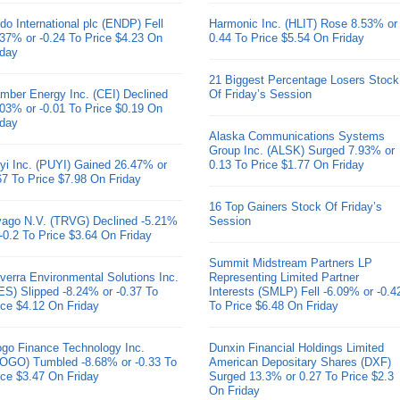
do International plc (ENDP) Fell
Harmonic Inc. (HLIT) Rose 8.53% or
.37% or -0.24 To Price $4.23 On
0.44 To Price $5.54 On Friday
iday
21 Biggest Percentage Losers Stock
mber Energy Inc. (CEI) Declined
Of Friday’s Session
.03% or -0.01 To Price $0.19 On
iday
Alaska Communications Systems
Group Inc. (ALSK) Surged 7.93% or
yi Inc. (PUYI) Gained 26.47% or
0.13 To Price $1.77 On Friday
67 To Price $7.98 On Friday
16 Top Gainers Stock Of Friday’s
ivago N.V. (TRVG) Declined -5.21%
Session
 -0.2 To Price $3.64 On Friday
Summit Midstream Partners LP
verra Environmental Solutions Inc.
Representing Limited Partner
ES) Slipped -8.24% or -0.37 To
Interests (SMLP) Fell -6.09% or -0.4
ice $4.12 On Friday
To Price $6.48 On Friday
go Finance Technology Inc.
Dunxin Financial Holdings Limited
OGO) Tumbled -8.68% or -0.33 To
American Depositary Shares (DXF)
ice $3.47 On Friday
Surged 13.3% or 0.27 To Price $2.3
On Friday