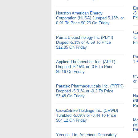
En
Houston American Energy
-5
Corporation (HUSA) Jumped 5.13% or
Fr
0.01 To Price $0.23 On Friday
Ca
Puma Biotechnology Inc (PBYI)
-5
Dipped -5.1% or -0.69 To Price
Fr
$12.85 On Friday
Pu
Applied Therapeutics Inc. (APLT)
1.
Dropped -6.15% or -0.6 To Price
$9.16 On Friday
tr
or
Paratek Pharmaceuticals Inc. (PRTK)
Dropped -5.31% or -0.2 To Price
Nu
$3.48 On Friday
(N
Pr
CrowdStrike Holdings Inc. (CRWD)
Tumbled -5.09% or -3.44 To Price
Mo
$64.12 On Friday
(M
Pr
Yirendai Ltd. American Depositary