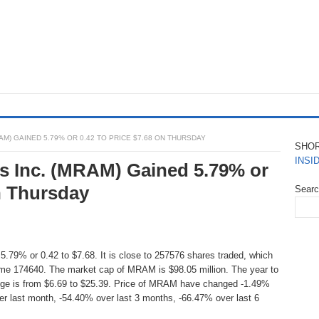
M) GAINED 5.79% OR 0.42 TO PRICE $7.68 ON THURSDAY
SHO
INSI
s Inc. (MRAM) Gained 5.79% or
n Thursday
Sear
5.79% or 0.42 to $7.68. It is close to 257576 shares traded, which
ume 174640. The market cap of MRAM is $98.05 million. The year to
nge is from $6.69 to $25.39. Price of MRAM have changed -1.49%
er last month, -54.40% over last 3 months, -66.47% over last 6