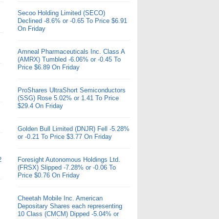
Secoo Holding Limited (SECO)
Declined -8.6% or -0.65 To Price $6.91
On Friday
Amneal Pharmaceuticals Inc. Class A
(AMRX) Tumbled -6.06% or -0.45 To
Price $6.89 On Friday
ProShares UltraShort Semiconductors
(SSG) Rose 5.02% or 1.41 To Price
$29.4 On Friday
Golden Bull Limited (DNJR) Fell -5.28%
or -0.21 To Price $3.77 On Friday
2
Foresight Autonomous Holdings Ltd.
(FRSX) Slipped -7.28% or -0.06 To
Price $0.76 On Friday
Cheetah Mobile Inc. American
Depositary Shares each representing
10 Class (CMCM) Dipped -5.04% or