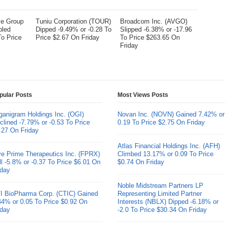
me Group
Tuniu Corporation (TOUR)
Broadcom Inc. (AVGO)
bled
Dipped -9.49% or -0.28 To
Slipped -6.38% or -17.96
To Price
Price $2.67 On Friday
To Price $263.65 On
Friday
pular Posts
Most Views Posts
ganigram Holdings Inc. (OGI)
Novan Inc. (NOVN) Gained 7.42% or
clined -7.79% or -0.53 To Price
0.19 To Price $2.75 On Friday
.27 On Friday
Atlas Financial Holdings Inc. (AFH)
ve Prime Therapeutics Inc. (FPRX)
Climbed 13.17% or 0.09 To Price
ll -5.8% or -0.37 To Price $6.01 On
$0.74 On Friday
iday
Noble Midstream Partners LP
I BioPharma Corp. (CTIC) Gained
Representing Limited Partner
44% or 0.05 To Price $0.92 On
Interests (NBLX) Dipped -6.18% or
iday
-2.0 To Price $30.34 On Friday