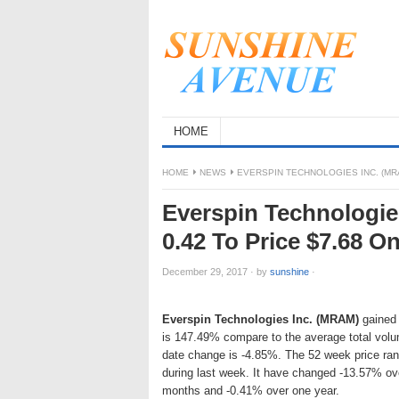
HOME
HOME
NEWS
EVERSPIN TECHNOLOGIES INC. (MRA
Everspin Technologie
0.42 To Price $7.68 O
December 29, 2017
·
by
sunshine
·
Everspin Technologies Inc. (MRAM)
gained 
is 147.49% compare to the average total vol
date change is -4.85%. The 52 week price ra
during last week. It have changed -13.57% ov
months and -0.41% over one year.