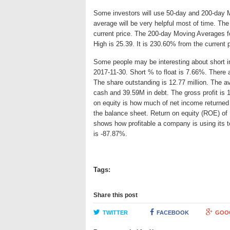
Some investors will use 50-day and 200-day 
average will be very helpful most of time. T
current price. The 200-day Moving Averages f
High is 25.39. It is 230.60% from the current 
Some people may be interesting about short int
2017-11-30. Short % to float is 7.66%. There 
The share outstanding is 12.77 million. The 
cash and 39.59M in debt. The gross profit is 
on equity is how much of net income returned 
the balance sheet. Return on equity (ROE) of
shows how profitable a company is using its 
is -87.87%.
Tags:
Share this post
TWITTER
FACEBOOK
GOO