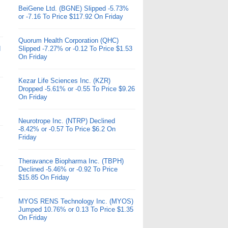
BeiGene Ltd. (BGNE) Slipped -5.73%
or -7.16 To Price $117.92 On Friday
Quorum Health Corporation (QHC)
d
Slipped -7.27% or -0.12 To Price $1.53
On Friday
Kezar Life Sciences Inc. (KZR)
Dropped -5.61% or -0.55 To Price $9.26
On Friday
Neurotrope Inc. (NTRP) Declined
-8.42% or -0.57 To Price $6.2 On
Friday
Theravance Biopharma Inc. (TBPH)
Declined -5.46% or -0.92 To Price
$15.85 On Friday
MYOS RENS Technology Inc. (MYOS)
Jumped 10.76% or 0.13 To Price $1.35
On Friday