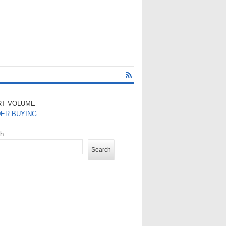
RT VOLUME
DER BUYING
ch
Search