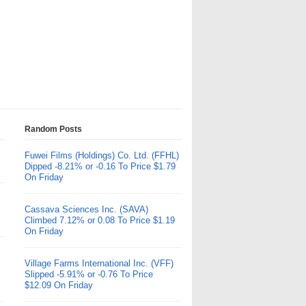
Random Posts
Fuwei Films (Holdings) Co. Ltd. (FFHL)
Dipped -8.21% or -0.16 To Price $1.79
On Friday
Cassava Sciences Inc. (SAVA)
Climbed 7.12% or 0.08 To Price $1.19
On Friday
Village Farms International Inc. (VFF)
Slipped -5.91% or -0.76 To Price
$12.09 On Friday