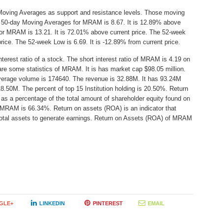
Moving Averages as support and resistance levels. Those moving
he 50-day Moving Averages for MRAM is 8.67. It is 12.89% above
or MRAM is 13.21. It is 72.01% above current price. The 52-week
price. The 52-week Low is 6.69. It is -12.89% from current price.
erest ratio of a stock. The short interest ratio of MRAM is 4.19 on
are some statistics of MRAM. It is has market cap $98.05 million.
average volume is 174640. The revenue is 32.88M. It has 93.24M
18.50M. The percent of top 15 Institution holding is 20.50%. Return
as a percentage of the total amount of shareholder equity found on
 MRAM is 66.34%. Return on assets (ROA) is an indicator that
total assets to generate earnings. Return on Assets (ROA) of MRAM
GLE+
LINKEDIN
PINTEREST
EMAIL