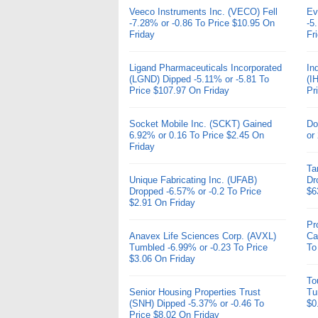
Veeco Instruments Inc. (VECO) Fell
Ev
-7.28% or -0.86 To Price $10.95 On
-5
Friday
Fr
Ligand Pharmaceuticals Incorporated
In
(LGND) Dipped -5.11% or -5.81 To
(I
Price $107.97 On Friday
Pr
Socket Mobile Inc. (SCKT) Gained
Do
6.92% or 0.16 To Price $2.45 On
or
Friday
Ta
Unique Fabricating Inc. (UFAB)
Dr
Dropped -6.57% or -0.2 To Price
$6
$2.91 On Friday
Pr
Anavex Life Sciences Corp. (AVXL)
Ca
Tumbled -6.99% or -0.23 To Price
To
$3.06 On Friday
To
Senior Housing Properties Trust
Tu
(SNH) Dipped -5.37% or -0.46 To
$0
Price $8.02 On Friday