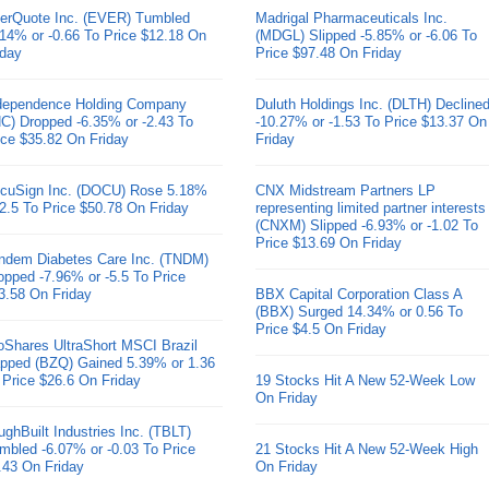
erQuote Inc. (EVER) Tumbled
Madrigal Pharmaceuticals Inc.
.14% or -0.66 To Price $12.18 On
(MDGL) Slipped -5.85% or -6.06 To
iday
Price $97.48 On Friday
dependence Holding Company
Duluth Holdings Inc. (DLTH) Decline
HC) Dropped -6.35% or -2.43 To
-10.27% or -1.53 To Price $13.37 On
ice $35.82 On Friday
Friday
cuSign Inc. (DOCU) Rose 5.18%
CNX Midstream Partners LP
 2.5 To Price $50.78 On Friday
representing limited partner interests
(CNXM) Slipped -6.93% or -1.02 To
Price $13.69 On Friday
ndem Diabetes Care Inc. (TNDM)
opped -7.96% or -5.5 To Price
3.58 On Friday
BBX Capital Corporation Class A
(BBX) Surged 14.34% or 0.56 To
Price $4.5 On Friday
oShares UltraShort MSCI Brazil
pped (BZQ) Gained 5.39% or 1.36
 Price $26.6 On Friday
19 Stocks Hit A New 52-Week Low
On Friday
ughBuilt Industries Inc. (TBLT)
mbled -6.07% or -0.03 To Price
21 Stocks Hit A New 52-Week High
.43 On Friday
On Friday