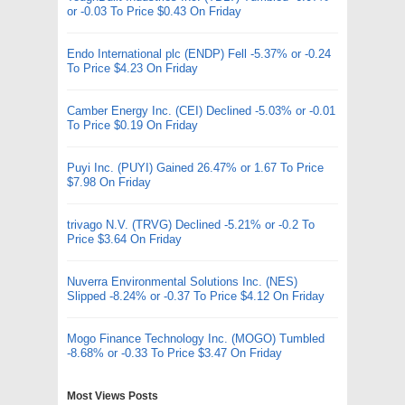
or -0.03 To Price $0.43 On Friday
Endo International plc (ENDP) Fell -5.37% or -0.24
To Price $4.23 On Friday
Camber Energy Inc. (CEI) Declined -5.03% or -0.01
To Price $0.19 On Friday
Puyi Inc. (PUYI) Gained 26.47% or 1.67 To Price
$7.98 On Friday
trivago N.V. (TRVG) Declined -5.21% or -0.2 To
Price $3.64 On Friday
Nuverra Environmental Solutions Inc. (NES)
Slipped -8.24% or -0.37 To Price $4.12 On Friday
Mogo Finance Technology Inc. (MOGO) Tumbled
-8.68% or -0.33 To Price $3.47 On Friday
Most Views Posts