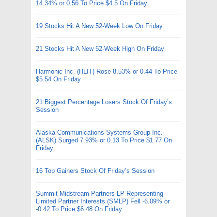
14.34% or 0.56 To Price $4.5 On Friday
19 Stocks Hit A New 52-Week Low On Friday
21 Stocks Hit A New 52-Week High On Friday
Harmonic Inc. (HLIT) Rose 8.53% or 0.44 To Price
$5.54 On Friday
21 Biggest Percentage Losers Stock Of Friday’s
Session
Alaska Communications Systems Group Inc.
(ALSK) Surged 7.93% or 0.13 To Price $1.77 On
Friday
16 Top Gainers Stock Of Friday’s Session
Summit Midstream Partners LP Representing
Limited Partner Interests (SMLP) Fell -6.09% or
-0.42 To Price $6.48 On Friday