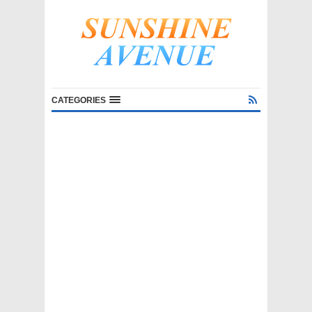
CATEGORIES