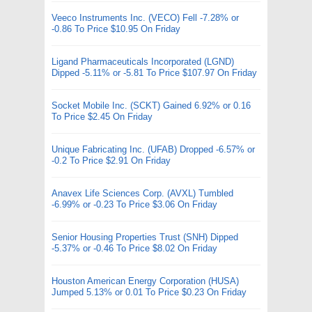
Veeco Instruments Inc. (VECO) Fell -7.28% or
-0.86 To Price $10.95 On Friday
Ligand Pharmaceuticals Incorporated (LGND)
Dipped -5.11% or -5.81 To Price $107.97 On Friday
Socket Mobile Inc. (SCKT) Gained 6.92% or 0.16
To Price $2.45 On Friday
Unique Fabricating Inc. (UFAB) Dropped -6.57% or
-0.2 To Price $2.91 On Friday
Anavex Life Sciences Corp. (AVXL) Tumbled
-6.99% or -0.23 To Price $3.06 On Friday
Senior Housing Properties Trust (SNH) Dipped
-5.37% or -0.46 To Price $8.02 On Friday
Houston American Energy Corporation (HUSA)
Jumped 5.13% or 0.01 To Price $0.23 On Friday