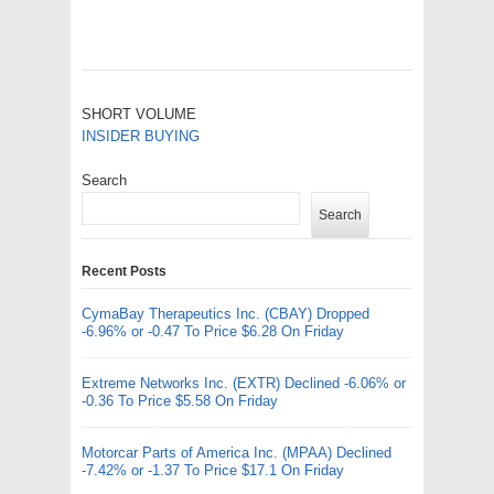
SHORT VOLUME
INSIDER BUYING
Search
Search
Recent Posts
CymaBay Therapeutics Inc. (CBAY) Dropped
-6.96% or -0.47 To Price $6.28 On Friday
Extreme Networks Inc. (EXTR) Declined -6.06% or
-0.36 To Price $5.58 On Friday
Motorcar Parts of America Inc. (MPAA) Declined
-7.42% or -1.37 To Price $17.1 On Friday