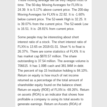
Those moving average will be very helpful most of
time. The 50-day Moving Averages for FLXN is
24.39. It is 5.17% above current price. The 200-day
Moving Averages for FLXN is 22.82. It is -1.60%
below current price. The 52-week High is 32.25. It
is 39.07% from the current price. The 52-week Low
is 16.51. It is -28.81% from current price.
Some people may be interesting about short
interest ratio of a stock. The short interest ratio of
FLXN is 13.65 on 2018-01-31. Short % to float is
26.37%. There are some statistics of FLXN. It is
has market cap $870.57 million. The share
outstanding is 37.54 million. The average volume is
706615. It has 1.09B cash and 381.94M in debt.
The percent of top 15 Institution holding is 84.10%.
Return on equity is how much of net income
returned as a percentage of the total amount of
shareholder equity found on the balance sheet.
Return on equity (ROE) of FLXN is -69.26%. Return
on assets (ROA) is an indicator that shows how
profitable a company is using its total assets to
generate earnings. Return on Assets (ROA) of