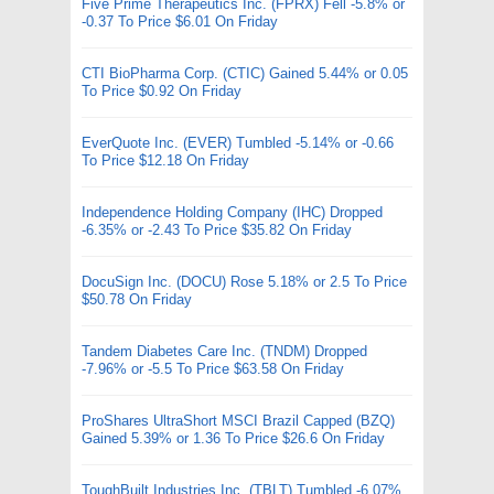
Five Prime Therapeutics Inc. (FPRX) Fell -5.8% or
-0.37 To Price $6.01 On Friday
CTI BioPharma Corp. (CTIC) Gained 5.44% or 0.05
To Price $0.92 On Friday
EverQuote Inc. (EVER) Tumbled -5.14% or -0.66
To Price $12.18 On Friday
Independence Holding Company (IHC) Dropped
-6.35% or -2.43 To Price $35.82 On Friday
DocuSign Inc. (DOCU) Rose 5.18% or 2.5 To Price
$50.78 On Friday
Tandem Diabetes Care Inc. (TNDM) Dropped
-7.96% or -5.5 To Price $63.58 On Friday
ProShares UltraShort MSCI Brazil Capped (BZQ)
Gained 5.39% or 1.36 To Price $26.6 On Friday
ToughBuilt Industries Inc. (TBLT) Tumbled -6.07%