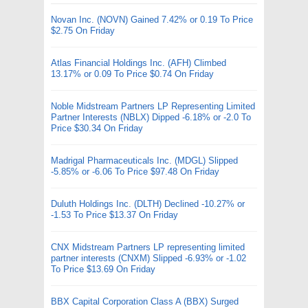
Novan Inc. (NOVN) Gained 7.42% or 0.19 To Price
$2.75 On Friday
Atlas Financial Holdings Inc. (AFH) Climbed
13.17% or 0.09 To Price $0.74 On Friday
Noble Midstream Partners LP Representing Limited
Partner Interests (NBLX) Dipped -6.18% or -2.0 To
Price $30.34 On Friday
Madrigal Pharmaceuticals Inc. (MDGL) Slipped
-5.85% or -6.06 To Price $97.48 On Friday
Duluth Holdings Inc. (DLTH) Declined -10.27% or
-1.53 To Price $13.37 On Friday
CNX Midstream Partners LP representing limited
partner interests (CNXM) Slipped -6.93% or -1.02
To Price $13.69 On Friday
BBX Capital Corporation Class A (BBX) Surged