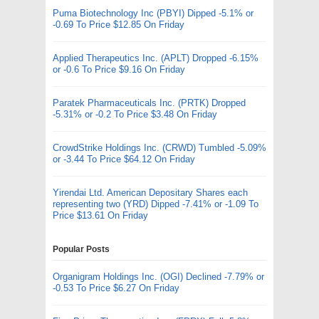
Puma Biotechnology Inc (PBYI) Dipped -5.1% or
-0.69 To Price $12.85 On Friday
Applied Therapeutics Inc. (APLT) Dropped -6.15%
or -0.6 To Price $9.16 On Friday
Paratek Pharmaceuticals Inc. (PRTK) Dropped
-5.31% or -0.2 To Price $3.48 On Friday
CrowdStrike Holdings Inc. (CRWD) Tumbled -5.09%
or -3.44 To Price $64.12 On Friday
Yirendai Ltd. American Depositary Shares each
representing two (YRD) Dipped -7.41% or -1.09 To
Price $13.61 On Friday
Popular Posts
Organigram Holdings Inc. (OGI) Declined -7.79% or
-0.53 To Price $6.27 On Friday