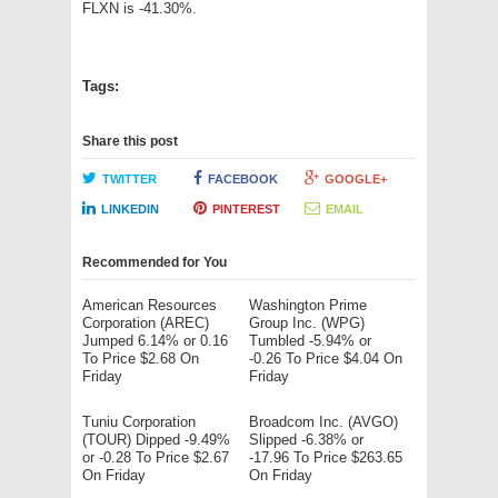
FLXN is -41.30%.
Tags:
Share this post
TWITTER
FACEBOOK
GOOGLE+
LINKEDIN
PINTEREST
EMAIL
Recommended for You
American Resources
Washington Prime
Corporation (AREC)
Group Inc. (WPG)
Jumped 6.14% or 0.16
Tumbled -5.94% or
To Price $2.68 On
-0.26 To Price $4.04 On
Friday
Friday
Tuniu Corporation
Broadcom Inc. (AVGO)
(TOUR) Dipped -9.49%
Slipped -6.38% or
or -0.28 To Price $2.67
-17.96 To Price $263.65
On Friday
On Friday