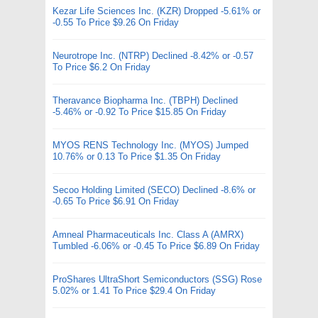
Kezar Life Sciences Inc. (KZR) Dropped -5.61% or
-0.55 To Price $9.26 On Friday
Neurotrope Inc. (NTRP) Declined -8.42% or -0.57
To Price $6.2 On Friday
Theravance Biopharma Inc. (TBPH) Declined
-5.46% or -0.92 To Price $15.85 On Friday
MYOS RENS Technology Inc. (MYOS) Jumped
10.76% or 0.13 To Price $1.35 On Friday
Secoo Holding Limited (SECO) Declined -8.6% or
-0.65 To Price $6.91 On Friday
Amneal Pharmaceuticals Inc. Class A (AMRX)
Tumbled -6.06% or -0.45 To Price $6.89 On Friday
ProShares UltraShort Semiconductors (SSG) Rose
5.02% or 1.41 To Price $29.4 On Friday