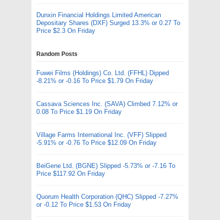
Dunxin Financial Holdings Limited American
Depositary Shares (DXF) Surged 13.3% or 0.27 To
Price $2.3 On Friday
Random Posts
Fuwei Films (Holdings) Co. Ltd. (FFHL) Dipped
-8.21% or -0.16 To Price $1.79 On Friday
Cassava Sciences Inc. (SAVA) Climbed 7.12% or
0.08 To Price $1.19 On Friday
Village Farms International Inc. (VFF) Slipped
-5.91% or -0.76 To Price $12.09 On Friday
BeiGene Ltd. (BGNE) Slipped -5.73% or -7.16 To
Price $117.92 On Friday
Quorum Health Corporation (QHC) Slipped -7.27%
or -0.12 To Price $1.53 On Friday