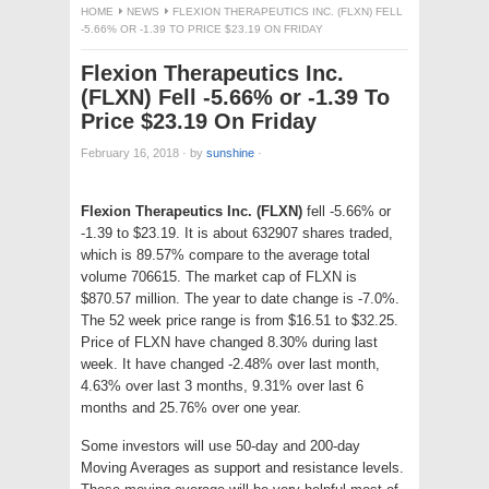
HOME
NEWS
FLEXION THERAPEUTICS INC. (FLXN) FELL
-5.66% OR -1.39 TO PRICE $23.19 ON FRIDAY
Flexion Therapeutics Inc.
(FLXN) Fell -5.66% or -1.39 To
Price $23.19 On Friday
February 16, 2018
·
by
sunshine
·
Flexion Therapeutics Inc. (FLXN)
fell -5.66% or
-1.39 to $23.19. It is about 632907 shares traded,
which is 89.57% compare to the average total
volume 706615. The market cap of FLXN is
$870.57 million. The year to date change is -7.0%.
The 52 week price range is from $16.51 to $32.25.
Price of FLXN have changed 8.30% during last
week. It have changed -2.48% over last month,
4.63% over last 3 months, 9.31% over last 6
months and 25.76% over one year.
Some investors will use 50-day and 200-day
Moving Averages as support and resistance levels.