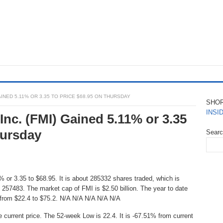
AINED 5.11% OR 3.35 TO PRICE $68.95 ON THURSDAY
SHO
INSI
nc. (FMI) Gained 5.11% or 3.35
hursday
Sear
 or 3.35 to $68.95. It is about 285332 shares traded, which is
257483. The market cap of FMI is $2.50 billion. The year to date
 from $22.4 to $75.2. N/A N/A N/A N/A N/A
e current price. The 52-week Low is 22.4. It is -67.51% from current