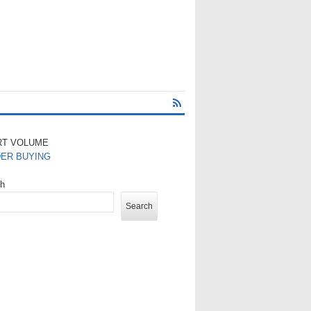
RT VOLUME
DER BUYING
ch
Search