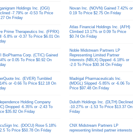
ganigram Holdings Inc. (OGI)
Novan Inc. (NOVN) Gained 7.42% or
clined -7.79% or -0.53 To Price
0.19 To Price $2.75 On Friday
.27 On Friday
Atlas Financial Holdings Inc. (AFH)
ve Prime Therapeutics Inc. (FPRX)
Climbed 13.17% or 0.09 To Price
ll -5.8% or -0.37 To Price $6.01 On
$0.74 On Friday
iday
Noble Midstream Partners LP
I BioPharma Corp. (CTIC) Gained
Representing Limited Partner
44% or 0.05 To Price $0.92 On
Interests (NBLX) Dipped -6.18% or
iday
-2.0 To Price $30.34 On Friday
erQuote Inc. (EVER) Tumbled
Madrigal Pharmaceuticals Inc.
.14% or -0.66 To Price $12.18 On
(MDGL) Slipped -5.85% or -6.06 To
iday
Price $97.48 On Friday
dependence Holding Company
Duluth Holdings Inc. (DLTH) Decline
HC) Dropped -6.35% or -2.43 To
-10.27% or -1.53 To Price $13.37 On
ice $35.82 On Friday
Friday
cuSign Inc. (DOCU) Rose 5.18%
CNX Midstream Partners LP
 2.5 To Price $50.78 On Friday
representing limited partner interests