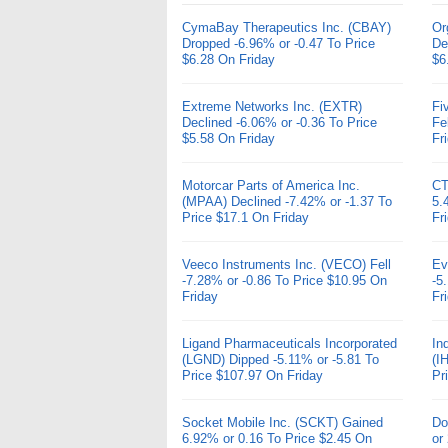
CymaBay Therapeutics Inc. (CBAY)
Or
Dropped -6.96% or -0.47 To Price
De
$6.28 On Friday
$6
Extreme Networks Inc. (EXTR)
Fi
Declined -6.06% or -0.36 To Price
Fe
$5.58 On Friday
Fr
Motorcar Parts of America Inc.
CT
(MPAA) Declined -7.42% or -1.37 To
5.
Price $17.1 On Friday
Fr
Veeco Instruments Inc. (VECO) Fell
Ev
-7.28% or -0.86 To Price $10.95 On
-5
Friday
Fr
Ligand Pharmaceuticals Incorporated
In
(LGND) Dipped -5.11% or -5.81 To
(I
Price $107.97 On Friday
Pr
Socket Mobile Inc. (SCKT) Gained
Do
6.92% or 0.16 To Price $2.45 On
or