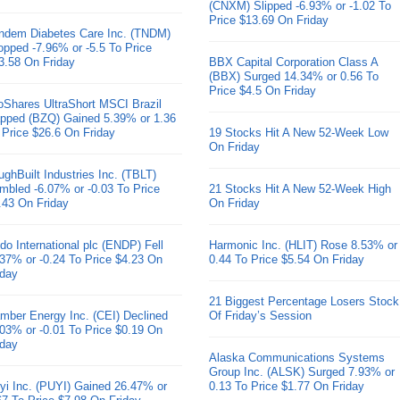
(CNXM) Slipped -6.93% or -1.02 To
Price $13.69 On Friday
ndem Diabetes Care Inc. (TNDM)
opped -7.96% or -5.5 To Price
3.58 On Friday
BBX Capital Corporation Class A
(BBX) Surged 14.34% or 0.56 To
Price $4.5 On Friday
oShares UltraShort MSCI Brazil
pped (BZQ) Gained 5.39% or 1.36
 Price $26.6 On Friday
19 Stocks Hit A New 52-Week Low
On Friday
ughBuilt Industries Inc. (TBLT)
mbled -6.07% or -0.03 To Price
21 Stocks Hit A New 52-Week High
.43 On Friday
On Friday
do International plc (ENDP) Fell
Harmonic Inc. (HLIT) Rose 8.53% or
.37% or -0.24 To Price $4.23 On
0.44 To Price $5.54 On Friday
iday
21 Biggest Percentage Losers Stock
mber Energy Inc. (CEI) Declined
Of Friday’s Session
.03% or -0.01 To Price $0.19 On
iday
Alaska Communications Systems
Group Inc. (ALSK) Surged 7.93% or
yi Inc. (PUYI) Gained 26.47% or
0.13 To Price $1.77 On Friday