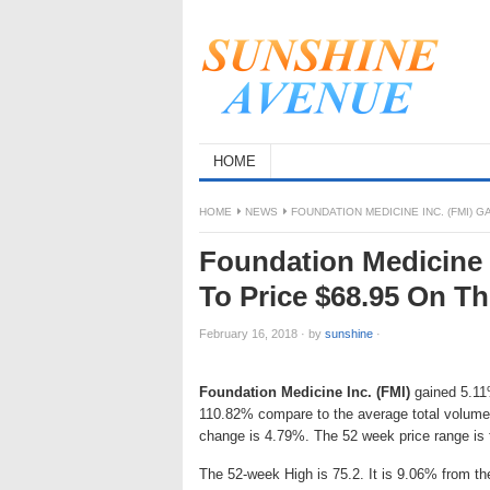
HOME
HOME
NEWS
FOUNDATION MEDICINE INC. (FMI) G
Foundation Medicine I
To Price $68.95 On T
February 16, 2018
·
by
sunshine
·
Foundation Medicine Inc. (FMI)
gained 5.11%
110.82% compare to the average total volume 
change is 4.79%. The 52 week price range is
The 52-week High is 75.2. It is 9.06% from th