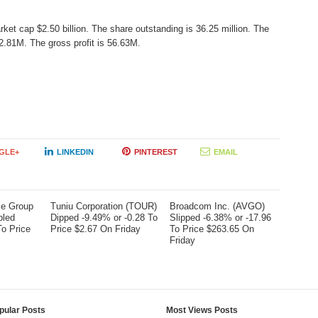
rket cap $2.50 billion. The share outstanding is 36.25 million. The
.81M. The gross profit is 56.63M.
GLE+
LINKEDIN
PINTEREST
EMAIL
me Group
Tuniu Corporation (TOUR)
Broadcom Inc. (AVGO)
bled
Dipped -9.49% or -0.28 To
Slipped -6.38% or -17.96
To Price
Price $2.67 On Friday
To Price $263.65 On
Friday
pular Posts
Most Views Posts