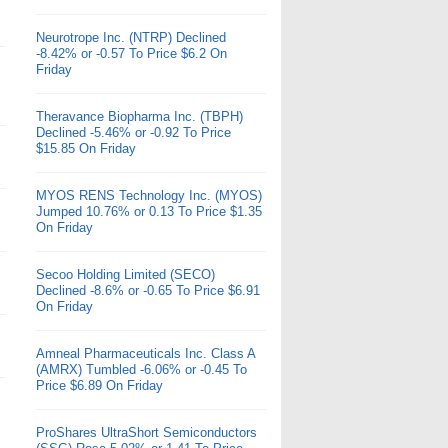
Neurotrope Inc. (NTRP) Declined
-8.42% or -0.57 To Price $6.2 On
Friday
Theravance Biopharma Inc. (TBPH)
Declined -5.46% or -0.92 To Price
$15.85 On Friday
MYOS RENS Technology Inc. (MYOS)
Jumped 10.76% or 0.13 To Price $1.35
On Friday
Secoo Holding Limited (SECO)
Declined -8.6% or -0.65 To Price $6.91
On Friday
Amneal Pharmaceuticals Inc. Class A
(AMRX) Tumbled -6.06% or -0.45 To
Price $6.89 On Friday
ProShares UltraShort Semiconductors