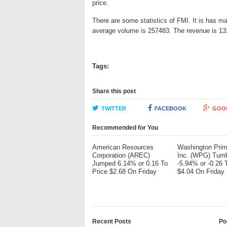
price.
There are some statistics of FMI. It is has ma
average volume is 257483. The revenue is 132
Tags:
Share this post
TWITTER
FACEBOOK
GOO
Recommended for You
American Resources
Washington Pri
Corporation (AREC)
Inc. (WPG) Tum
Jumped 6.14% or 0.16 To
-5.94% or -0.26 
Price $2.68 On Friday
$4.04 On Friday
Recent Posts
Po