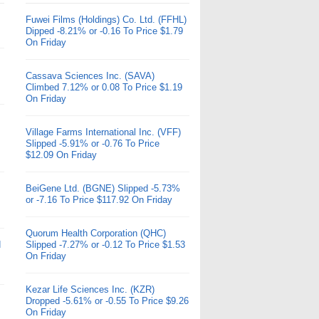
Fuwei Films (Holdings) Co. Ltd. (FFHL)
Dipped -8.21% or -0.16 To Price $1.79
On Friday
Cassava Sciences Inc. (SAVA)
Climbed 7.12% or 0.08 To Price $1.19
On Friday
Village Farms International Inc. (VFF)
Slipped -5.91% or -0.76 To Price
$12.09 On Friday
BeiGene Ltd. (BGNE) Slipped -5.73%
or -7.16 To Price $117.92 On Friday
Quorum Health Corporation (QHC)
d
Slipped -7.27% or -0.12 To Price $1.53
On Friday
Kezar Life Sciences Inc. (KZR)
Dropped -5.61% or -0.55 To Price $9.26
On Friday