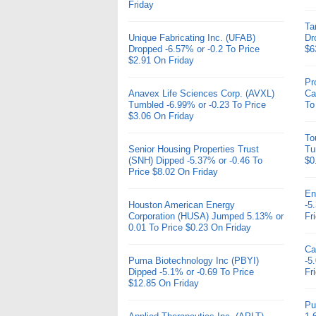
Friday
Ta
Unique Fabricating Inc. (UFAB)
Dr
Dropped -6.57% or -0.2 To Price
$6
$2.91 On Friday
Pr
Anavex Life Sciences Corp. (AVXL)
Ca
Tumbled -6.99% or -0.23 To Price
To
$3.06 On Friday
To
Senior Housing Properties Trust
Tu
(SNH) Dipped -5.37% or -0.46 To
$0
Price $8.02 On Friday
En
Houston American Energy
-5
Corporation (HUSA) Jumped 5.13% or
Fr
0.01 To Price $0.23 On Friday
Ca
Puma Biotechnology Inc (PBYI)
-5
Dipped -5.1% or -0.69 To Price
Fr
$12.85 On Friday
Pu