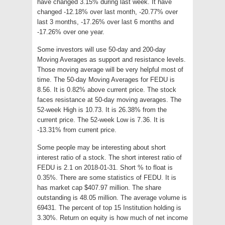
have changed 3.15% during last week. It have
changed -12.18% over last month, -20.77% over
last 3 months, -17.26% over last 6 months and
-17.26% over one year.
Some investors will use 50-day and 200-day
Moving Averages as support and resistance levels.
Those moving average will be very helpful most of
time. The 50-day Moving Averages for FEDU is
8.56. It is 0.82% above current price. The stock
faces resistance at 50-day moving averages. The
52-week High is 10.73. It is 26.38% from the
current price. The 52-week Low is 7.36. It is
-13.31% from current price.
Some people may be interesting about short
interest ratio of a stock. The short interest ratio of
FEDU is 2.1 on 2018-01-31. Short % to float is
0.35%. There are some statistics of FEDU. It is
has market cap $407.97 million. The share
outstanding is 48.05 million. The average volume is
69431. The percent of top 15 Institution holding is
3.30%. Return on equity is how much of net income