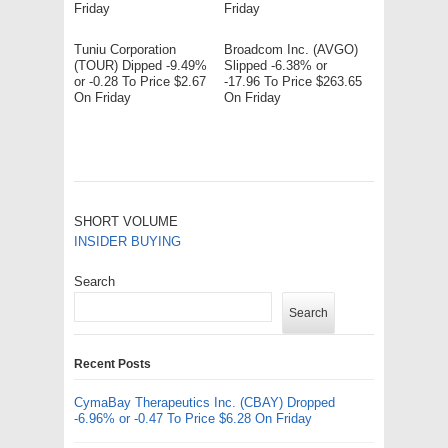
Friday
Friday
Tuniu Corporation
Broadcom Inc. (AVGO)
(TOUR) Dipped -9.49%
Slipped -6.38% or
or -0.28 To Price $2.67
-17.96 To Price $263.65
On Friday
On Friday
SHORT VOLUME
INSIDER BUYING
Search
Search
Recent Posts
CymaBay Therapeutics Inc. (CBAY) Dropped
-6.96% or -0.47 To Price $6.28 On Friday