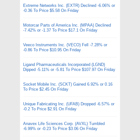
Extreme Networks Inc. (EXTR) Declined -6.06% or
-0.36 To Price $5.58 On Friday
Motorcar Parts of America Inc. (MPAA) Declined
-7.42% or -1.37 To Price $17.1 On Friday
Veeco Instruments Inc. (VECO) Fell -7.28% or
-0.86 To Price $10.95 On Friday
Ligand Pharmaceuticals Incorporated (LGND)
Dipped -5.11% or -5.81 To Price $107.97 On Friday
Socket Mobile Inc. (SCKT) Gained 6.92% or 0.16
To Price $2.45 On Friday
Unique Fabricating Inc. (UFAB) Dropped -6.57% or
-0.2 To Price $2.91 On Friday
Anavex Life Sciences Corp. (AVXL) Tumbled
-6.99% or -0.23 To Price $3.06 On Friday