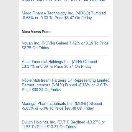
Mogo Finance Technology Inc. (MOGO) Tumbled
-8.68% or -0.33 To Price $3.47 On Friday
Most Views Posts
Novan Inc. (NOVN) Gained 7.42% or 0.19 To Price
$2.75 On Friday
Atlas Financial Holdings Inc. (AFH) Climbed
13.17% or 0.09 To Price $0.74 On Friday
Noble Midstream Partners LP Representing Limited
Partner Interests (NBLX) Dipped -6.18% or -2.0 To
Price $30.34 On Friday
Madrigal Pharmaceuticals Inc. (MDGL) Slipped
-5.85% or -6.06 To Price $97.48 On Friday
Duluth Holdings Inc. (DLTH) Declined -10.27% or
-1.53 To Price $13.37 On Friday