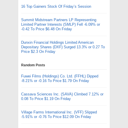
16 Top Gainers Stock Of Friday’s Session
Summit Midstream Partners LP Representing
Limited Partner Interests (SMLP) Fell -6.09% or
-0.42 To Price $6.48 On Friday
Dunxin Financial Holdings Limited American
Depositary Shares (DXF) Surged 13.3% or 0.27 To
Price $2.3 On Friday
Random Posts
Fuwei Films (Holdings) Co. Ltd. (FFHL) Dipped
-8.21% or -0.16 To Price $1.79 On Friday
Cassava Sciences Inc. (SAVA) Climbed 7.12% or
0.08 To Price $1.19 On Friday
Village Farms International Inc. (VFF) Slipped
-5.91% or -0.76 To Price $12.09 On Friday