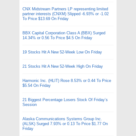
CNX Midstream Partners LP representing limited
partner interests (CNXM) Slipped -6.93% or -1.02
To Price $13.69 On Friday
BBX Capital Corporation Class A (BBX) Surged
14.34% or 0.56 To Price $4.5 On Friday
19 Stocks Hit A New 52-Week Low On Friday
21 Stocks Hit A New 52-Week High On Friday
Harmonic Inc. (HLIT) Rose 8.53% or 0.44 To Price
$5.54 On Friday
21 Biggest Percentage Losers Stock Of Friday’s
Session
Alaska Communications Systems Group Inc.
(ALSK) Surged 7.93% or 0.13 To Price $1.77 On
Friday