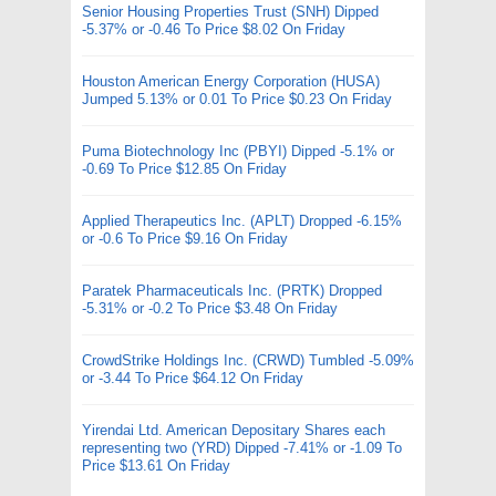
Senior Housing Properties Trust (SNH) Dipped
-5.37% or -0.46 To Price $8.02 On Friday
Houston American Energy Corporation (HUSA)
Jumped 5.13% or 0.01 To Price $0.23 On Friday
Puma Biotechnology Inc (PBYI) Dipped -5.1% or
-0.69 To Price $12.85 On Friday
Applied Therapeutics Inc. (APLT) Dropped -6.15%
or -0.6 To Price $9.16 On Friday
Paratek Pharmaceuticals Inc. (PRTK) Dropped
-5.31% or -0.2 To Price $3.48 On Friday
CrowdStrike Holdings Inc. (CRWD) Tumbled -5.09%
or -3.44 To Price $64.12 On Friday
Yirendai Ltd. American Depositary Shares each
representing two (YRD) Dipped -7.41% or -1.09 To
Price $13.61 On Friday