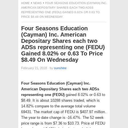
HOME
NEWS
FOUR SEASONS EDUCATION (CAYMAN) INC.
AMERICAN DEPOSITARY SHARES EACH TWO ADSS
REPRESENTING ONE (FEDU) GAINED 8.02% OR 0.63 TO
PRICE $8.49 ON WEDNESDAY
Four Seasons Education
(Cayman) Inc. American
Depositary Shares each two
ADSs representing one (FEDU)
Gained 8.02% or 0.63 To Price
$8.49 On Wednesday
February 21, 2018
·
by
sunshine
·
Four Seasons Education (Cayman) Inc.
American Depositary Shares each two ADSs
representing one (FEDU)
gained 8.02% or 0.63 to
$8.49. It is about 10288 shares traded, which is
14.82% compare to the average total volume
69431. The market cap of FEDU is $407.97 million.
The year to date change is -16.47%. The 52 week
price range is from $7.36 to $10.73. Price of FEDU