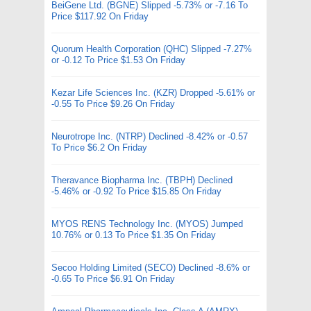
BeiGene Ltd. (BGNE) Slipped -5.73% or -7.16 To
Price $117.92 On Friday
Quorum Health Corporation (QHC) Slipped -7.27%
or -0.12 To Price $1.53 On Friday
Kezar Life Sciences Inc. (KZR) Dropped -5.61% or
-0.55 To Price $9.26 On Friday
Neurotrope Inc. (NTRP) Declined -8.42% or -0.57
To Price $6.2 On Friday
Theravance Biopharma Inc. (TBPH) Declined
-5.46% or -0.92 To Price $15.85 On Friday
MYOS RENS Technology Inc. (MYOS) Jumped
10.76% or 0.13 To Price $1.35 On Friday
Secoo Holding Limited (SECO) Declined -8.6% or
-0.65 To Price $6.91 On Friday