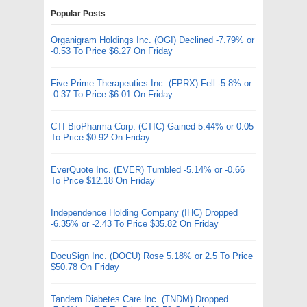
Popular Posts
Organigram Holdings Inc. (OGI) Declined -7.79% or
-0.53 To Price $6.27 On Friday
Five Prime Therapeutics Inc. (FPRX) Fell -5.8% or
-0.37 To Price $6.01 On Friday
CTI BioPharma Corp. (CTIC) Gained 5.44% or 0.05
To Price $0.92 On Friday
EverQuote Inc. (EVER) Tumbled -5.14% or -0.66
To Price $12.18 On Friday
Independence Holding Company (IHC) Dropped
-6.35% or -2.43 To Price $35.82 On Friday
DocuSign Inc. (DOCU) Rose 5.18% or 2.5 To Price
$50.78 On Friday
Tandem Diabetes Care Inc. (TNDM) Dropped