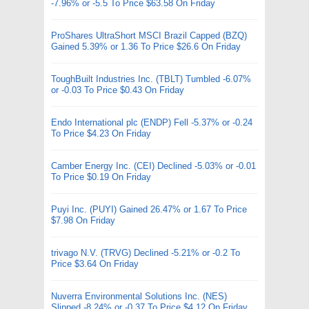
-7.96% or -5.5 To Price $63.58 On Friday
ProShares UltraShort MSCI Brazil Capped (BZQ)
Gained 5.39% or 1.36 To Price $26.6 On Friday
ToughBuilt Industries Inc. (TBLT) Tumbled -6.07%
or -0.03 To Price $0.43 On Friday
Endo International plc (ENDP) Fell -5.37% or -0.24
To Price $4.23 On Friday
Camber Energy Inc. (CEI) Declined -5.03% or -0.01
To Price $0.19 On Friday
Puyi Inc. (PUYI) Gained 26.47% or 1.67 To Price
$7.98 On Friday
trivago N.V. (TRVG) Declined -5.21% or -0.2 To
Price $3.64 On Friday
Nuverra Environmental Solutions Inc. (NES)
Slipped -8.24% or -0.37 To Price $4.12 On Friday