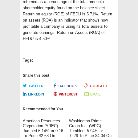
returned as a percentage of the total amount of
shareholder equity found on the balance sheet.
Return on equity (ROE) of FEDU is 5.71%. Return
on assets (ROA) is an indicator that shows how
profitable a company is using its total assets to
generate earnings. Return on Assets (ROA) of
FEDU is 4.50%.
Tags:
Share this post
TWITTER
FACEBOOK
GOOGLE+
LINKEDIN
PINTEREST
EMAIL
Recommended for You
American Resources
Washington Prime
Corporation (AREC)
Group Inc. (WPG)
Jumped 6.14% or 0.16
Tumbled -5.94% or
To Price $2.68 On
-0.26 To Price $4.04 On