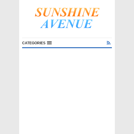
CATEGORIES