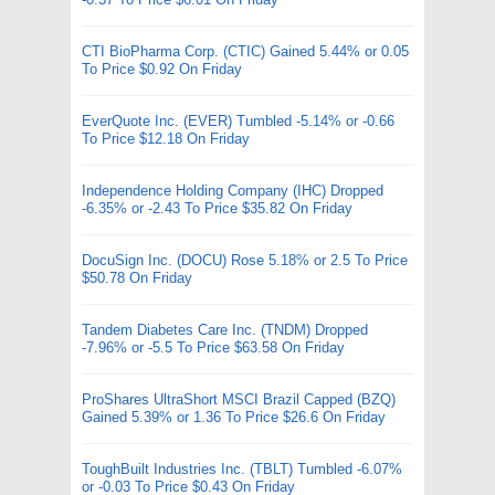
CTI BioPharma Corp. (CTIC) Gained 5.44% or 0.05
To Price $0.92 On Friday
EverQuote Inc. (EVER) Tumbled -5.14% or -0.66
To Price $12.18 On Friday
Independence Holding Company (IHC) Dropped
-6.35% or -2.43 To Price $35.82 On Friday
DocuSign Inc. (DOCU) Rose 5.18% or 2.5 To Price
$50.78 On Friday
Tandem Diabetes Care Inc. (TNDM) Dropped
-7.96% or -5.5 To Price $63.58 On Friday
ProShares UltraShort MSCI Brazil Capped (BZQ)
Gained 5.39% or 1.36 To Price $26.6 On Friday
ToughBuilt Industries Inc. (TBLT) Tumbled -6.07%
or -0.03 To Price $0.43 On Friday