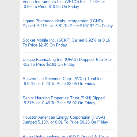
Veeco Instruments Inc. (VECO) Fell -7.28% or
-0.86 To Price $10.95 On Friday
Ligand Pharmaceuticals Incorporated (LGND)
Dipped -5.11% or -5.81 To Price $107.97 On Friday
Socket Mobile Inc. (SCKT) Gained 6.92% or 0.16
To Price $2.45 On Friday
Unique Fabricating Inc. (UFAB) Dropped -6.57% or
-0.2 To Price $2.91 On Friday
Anavex Life Sciences Corp. (AVXL) Tumbled
-6.99% or -0.23 To Price $3.06 On Friday
Senior Housing Properties Trust (SNH) Dipped
-5.37% or -0.46 To Price $8.02 On Friday
Houston American Energy Corporation (HUSA)
Jumped 5.13% or 0.01 To Price $0.23 On Friday
Puma Biotechnology Inc (PBYI) Dipped -5.1% or