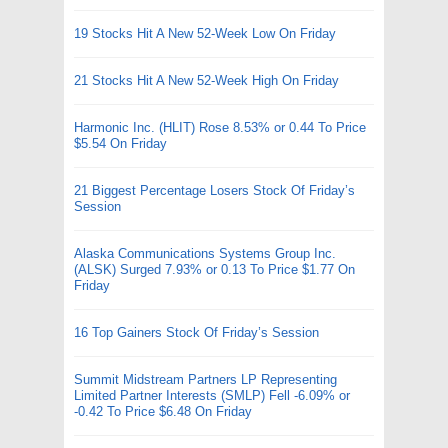
19 Stocks Hit A New 52-Week Low On Friday
21 Stocks Hit A New 52-Week High On Friday
Harmonic Inc. (HLIT) Rose 8.53% or 0.44 To Price
$5.54 On Friday
21 Biggest Percentage Losers Stock Of Friday’s
Session
Alaska Communications Systems Group Inc.
(ALSK) Surged 7.93% or 0.13 To Price $1.77 On
Friday
16 Top Gainers Stock Of Friday’s Session
Summit Midstream Partners LP Representing
Limited Partner Interests (SMLP) Fell -6.09% or
-0.42 To Price $6.48 On Friday