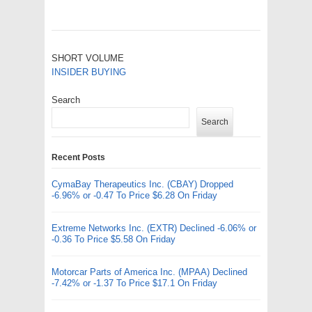
SHORT VOLUME
INSIDER BUYING
Search
Search
Recent Posts
CymaBay Therapeutics Inc. (CBAY) Dropped
-6.96% or -0.47 To Price $6.28 On Friday
Extreme Networks Inc. (EXTR) Declined -6.06% or
-0.36 To Price $5.58 On Friday
Motorcar Parts of America Inc. (MPAA) Declined
-7.42% or -1.37 To Price $17.1 On Friday