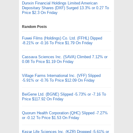
Dunxin Financial Holdings Limited American
Depositary Shares (DXF) Surged 13.3% or 0.27 To
Price $2.3 On Friday
Random Posts
Fuwei Films (Holdings) Co. Ltd. (FFHL) Dipped
-8.21% or -0.16 To Price $1.79 On Friday
Cassava Sciences Inc. (SAVA) Climbed 7.12% or
0.08 To Price $1.19 On Friday
Village Farms International Inc. (VFF) Slipped
-5.91% or -0.76 To Price $12.09 On Friday
BeiGene Ltd. (BGNE) Slipped -5.73% or -7.16 To
Price $117.92 On Friday
Quorum Health Corporation (QHC) Slipped -7.27%
or -0.12 To Price $1.53 On Friday
Kezar Life Sciences Inc. (KZR) Dropped -5.61% or