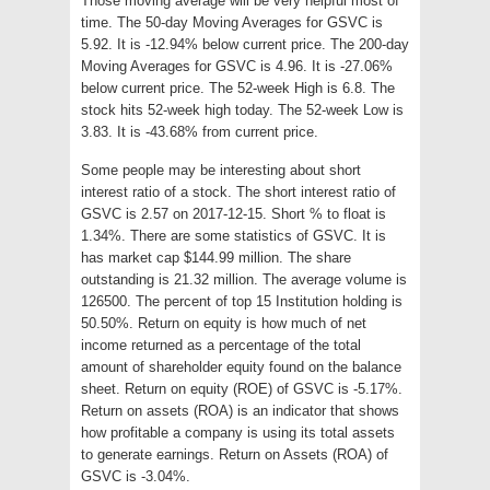
Those moving average will be very helpful most of
time. The 50-day Moving Averages for GSVC is
5.92. It is -12.94% below current price. The 200-day
Moving Averages for GSVC is 4.96. It is -27.06%
below current price. The 52-week High is 6.8. The
stock hits 52-week high today. The 52-week Low is
3.83. It is -43.68% from current price.
Some people may be interesting about short
interest ratio of a stock. The short interest ratio of
GSVC is 2.57 on 2017-12-15. Short % to float is
1.34%. There are some statistics of GSVC. It is
has market cap $144.99 million. The share
outstanding is 21.32 million. The average volume is
126500. The percent of top 15 Institution holding is
50.50%. Return on equity is how much of net
income returned as a percentage of the total
amount of shareholder equity found on the balance
sheet. Return on equity (ROE) of GSVC is -5.17%.
Return on assets (ROA) is an indicator that shows
how profitable a company is using its total assets
to generate earnings. Return on Assets (ROA) of
GSVC is -3.04%.