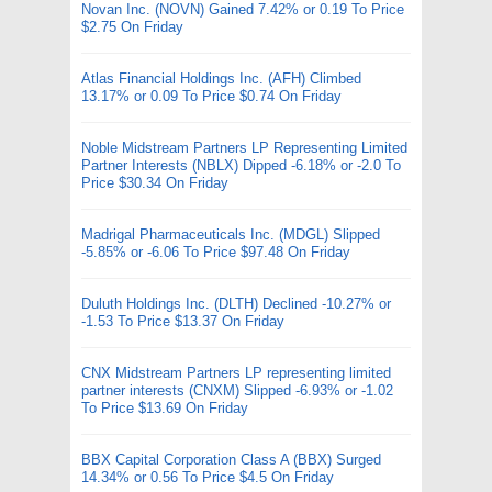
Novan Inc. (NOVN) Gained 7.42% or 0.19 To Price
$2.75 On Friday
Atlas Financial Holdings Inc. (AFH) Climbed
13.17% or 0.09 To Price $0.74 On Friday
Noble Midstream Partners LP Representing Limited
Partner Interests (NBLX) Dipped -6.18% or -2.0 To
Price $30.34 On Friday
Madrigal Pharmaceuticals Inc. (MDGL) Slipped
-5.85% or -6.06 To Price $97.48 On Friday
Duluth Holdings Inc. (DLTH) Declined -10.27% or
-1.53 To Price $13.37 On Friday
CNX Midstream Partners LP representing limited
partner interests (CNXM) Slipped -6.93% or -1.02
To Price $13.69 On Friday
BBX Capital Corporation Class A (BBX) Surged
14.34% or 0.56 To Price $4.5 On Friday