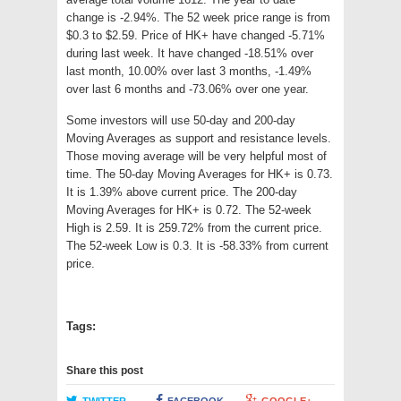
change is -2.94%. The 52 week price range is from
$0.3 to $2.59. Price of HK+ have changed -5.71%
during last week. It have changed -18.51% over
last month, 10.00% over last 3 months, -1.49%
over last 6 months and -73.06% over one year.
Some investors will use 50-day and 200-day
Moving Averages as support and resistance levels.
Those moving average will be very helpful most of
time. The 50-day Moving Averages for HK+ is 0.73.
It is 1.39% above current price. The 200-day
Moving Averages for HK+ is 0.72. The 52-week
High is 2.59. It is 259.72% from the current price.
The 52-week Low is 0.3. It is -58.33% from current
price.
Tags:
Share this post