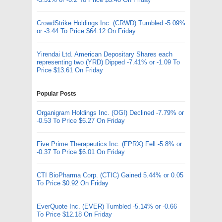
CrowdStrike Holdings Inc. (CRWD) Tumbled -5.09%
or -3.44 To Price $64.12 On Friday
Yirendai Ltd. American Depositary Shares each
representing two (YRD) Dipped -7.41% or -1.09 To
Price $13.61 On Friday
Popular Posts
Organigram Holdings Inc. (OGI) Declined -7.79% or
-0.53 To Price $6.27 On Friday
Five Prime Therapeutics Inc. (FPRX) Fell -5.8% or
-0.37 To Price $6.01 On Friday
CTI BioPharma Corp. (CTIC) Gained 5.44% or 0.05
To Price $0.92 On Friday
EverQuote Inc. (EVER) Tumbled -5.14% or -0.66
To Price $12.18 On Friday