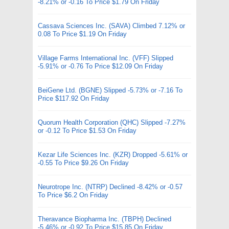
-8.21% or -0.16 To Price $1.79 On Friday
Cassava Sciences Inc. (SAVA) Climbed 7.12% or
0.08 To Price $1.19 On Friday
Village Farms International Inc. (VFF) Slipped
-5.91% or -0.76 To Price $12.09 On Friday
BeiGene Ltd. (BGNE) Slipped -5.73% or -7.16 To
Price $117.92 On Friday
Quorum Health Corporation (QHC) Slipped -7.27%
or -0.12 To Price $1.53 On Friday
Kezar Life Sciences Inc. (KZR) Dropped -5.61% or
-0.55 To Price $9.26 On Friday
Neurotrope Inc. (NTRP) Declined -8.42% or -0.57
To Price $6.2 On Friday
Theravance Biopharma Inc. (TBPH) Declined
-5.46% or -0.92 To Price $15.85 On Friday