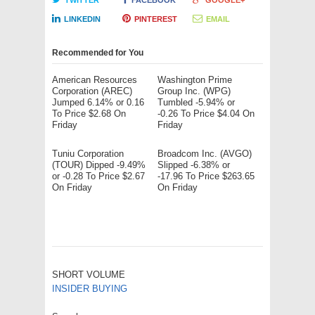
TWITTER
FACEBOOK
GOOGLE+
LINKEDIN
PINTEREST
EMAIL
Recommended for You
American Resources
Washington Prime
Corporation (AREC)
Group Inc. (WPG)
Jumped 6.14% or 0.16
Tumbled -5.94% or
To Price $2.68 On
-0.26 To Price $4.04 On
Friday
Friday
Tuniu Corporation
Broadcom Inc. (AVGO)
(TOUR) Dipped -9.49%
Slipped -6.38% or
or -0.28 To Price $2.67
-17.96 To Price $263.65
On Friday
On Friday
SHORT VOLUME
INSIDER BUYING