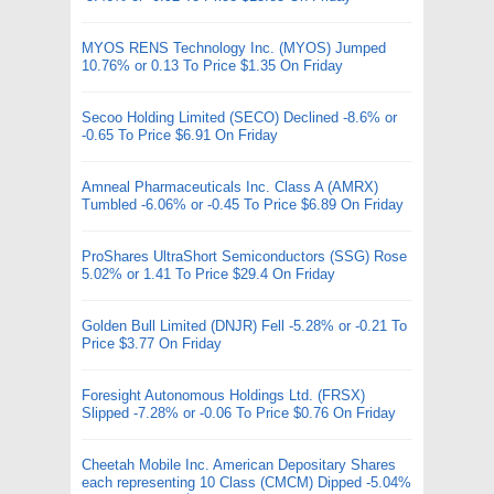
MYOS RENS Technology Inc. (MYOS) Jumped
10.76% or 0.13 To Price $1.35 On Friday
Secoo Holding Limited (SECO) Declined -8.6% or
-0.65 To Price $6.91 On Friday
Amneal Pharmaceuticals Inc. Class A (AMRX)
Tumbled -6.06% or -0.45 To Price $6.89 On Friday
ProShares UltraShort Semiconductors (SSG) Rose
5.02% or 1.41 To Price $29.4 On Friday
Golden Bull Limited (DNJR) Fell -5.28% or -0.21 To
Price $3.77 On Friday
Foresight Autonomous Holdings Ltd. (FRSX)
Slipped -7.28% or -0.06 To Price $0.76 On Friday
Cheetah Mobile Inc. American Depositary Shares
each representing 10 Class (CMCM) Dipped -5.04%