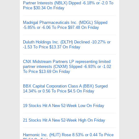
Partner Interests (NBLX) Dipped -6.18% or -2.0 To
Price $30.34 On Friday
Madrigal Pharmaceuticals Inc. (MDGL) Slipped
-5.85% or -6.06 To Price $97.48 On Friday
Duluth Holdings Inc. (DLTH) Declined -10.27% or
-1.53 To Price $13.37 On Friday
CNX Midstream Partners LP representing limited
partner interests (CNXM) Slipped -6.93% or -1.02
To Price $13.69 On Friday
BBX Capital Corporation Class A (BBX) Surged
14.34% or 0.56 To Price $4.5 On Friday
19 Stocks Hit A New 52-Week Low On Friday
21 Stocks Hit A New 52-Week High On Friday
Harmonic Inc. (HLIT) Rose 8.53% or 0.44 To Price