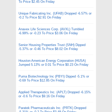
To Price $2.45 On Friday
Unique Fabricating Inc. (UFAB) Dropped -6.57% or
-0.2 To Price $2.91 On Friday
Anavex Life Sciences Corp. (AVXL) Tumbled
-6.99% or -0.23 To Price $3.06 On Friday
Senior Housing Properties Trust (SNH) Dipped
-5.37% or -0.46 To Price $8.02 On Friday
Houston American Energy Corporation (HUSA)
Jumped 5.13% or 0.01 To Price $0.23 On Friday
Puma Biotechnology Inc (PBYI) Dipped -5.1% or
-0.69 To Price $12.85 On Friday
Applied Therapeutics Inc. (APLT) Dropped -6.15%
or -0.6 To Price $9.16 On Friday
Paratek Pharmaceuticals Inc. (PRTK) Dropped
-5.31% or -0.2 To Price $3.48 On Friday