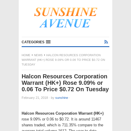
CATEGORIES
HOME
NEWS
HALCON RESOURCES CORPORATION
WARRANT (HK+) ROSE 9.09% OR 0.06 TO PRICE $0.72 ON
TUESDAY
Halcon Resources Corporation
Warrant (HK+) Rose 9.09% or
0.06 To Price $0.72 On Tuesday
February 21, 2018
·
by
sunshine
·
Halcon Resources Corporation Warrant (HK+)
rose 9.09% or 0.06 to $0.72. It is around 11467
shares traded, which is 711.35% compare to the
average total volume 1612. The year to date