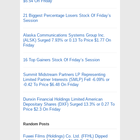
$5.54 On Friday
21 Biggest Percentage Losers Stock Of Friday’s
Session
Alaska Communications Systems Group Inc.
(ALSK) Surged 7.93% or 0.13 To Price $1.77 On
Friday
16 Top Gainers Stock Of Friday’s Session
Summit Midstream Partners LP Representing
Limited Partner Interests (SMLP) Fell -6.09% or
-0.42 To Price $6.48 On Friday
Dunxin Financial Holdings Limited American
Depositary Shares (DXF) Surged 13.3% or 0.27 To
Price $2.3 On Friday
Random Posts
Fuwei Films (Holdings) Co. Ltd. (FFHL) Dipped