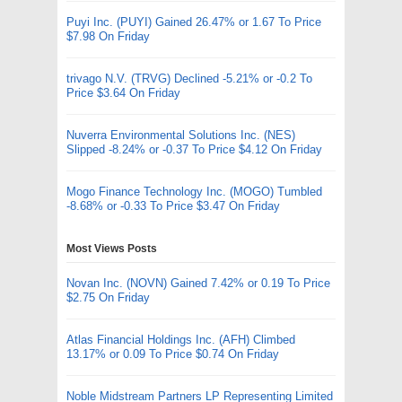
Puyi Inc. (PUYI) Gained 26.47% or 1.67 To Price
$7.98 On Friday
trivago N.V. (TRVG) Declined -5.21% or -0.2 To
Price $3.64 On Friday
Nuverra Environmental Solutions Inc. (NES)
Slipped -8.24% or -0.37 To Price $4.12 On Friday
Mogo Finance Technology Inc. (MOGO) Tumbled
-8.68% or -0.33 To Price $3.47 On Friday
Most Views Posts
Novan Inc. (NOVN) Gained 7.42% or 0.19 To Price
$2.75 On Friday
Atlas Financial Holdings Inc. (AFH) Climbed
13.17% or 0.09 To Price $0.74 On Friday
Noble Midstream Partners LP Representing Limited