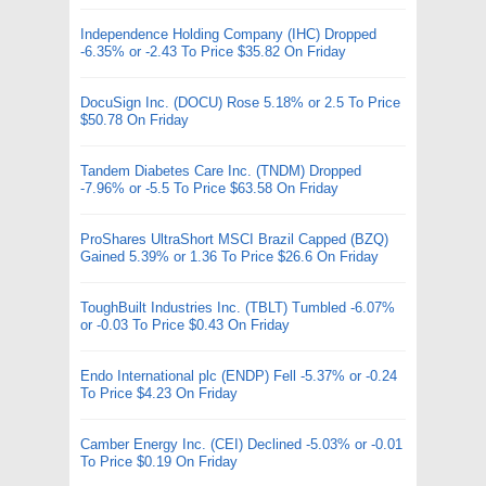
Independence Holding Company (IHC) Dropped
-6.35% or -2.43 To Price $35.82 On Friday
DocuSign Inc. (DOCU) Rose 5.18% or 2.5 To Price
$50.78 On Friday
Tandem Diabetes Care Inc. (TNDM) Dropped
-7.96% or -5.5 To Price $63.58 On Friday
ProShares UltraShort MSCI Brazil Capped (BZQ)
Gained 5.39% or 1.36 To Price $26.6 On Friday
ToughBuilt Industries Inc. (TBLT) Tumbled -6.07%
or -0.03 To Price $0.43 On Friday
Endo International plc (ENDP) Fell -5.37% or -0.24
To Price $4.23 On Friday
Camber Energy Inc. (CEI) Declined -5.03% or -0.01
To Price $0.19 On Friday