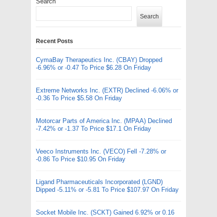
Search
Search
Recent Posts
CymaBay Therapeutics Inc. (CBAY) Dropped
-6.96% or -0.47 To Price $6.28 On Friday
Extreme Networks Inc. (EXTR) Declined -6.06% or
-0.36 To Price $5.58 On Friday
Motorcar Parts of America Inc. (MPAA) Declined
-7.42% or -1.37 To Price $17.1 On Friday
Veeco Instruments Inc. (VECO) Fell -7.28% or
-0.86 To Price $10.95 On Friday
Ligand Pharmaceuticals Incorporated (LGND)
Dipped -5.11% or -5.81 To Price $107.97 On Friday
Socket Mobile Inc. (SCKT) Gained 6.92% or 0.16