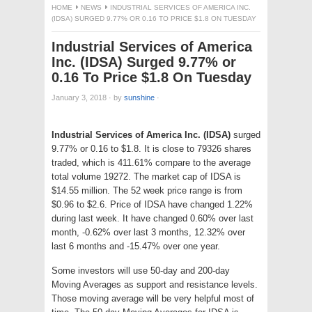
HOME
NEWS
INDUSTRIAL SERVICES OF AMERICA INC.
(IDSA) SURGED 9.77% OR 0.16 TO PRICE $1.8 ON TUESDAY
Industrial Services of America
Inc. (IDSA) Surged 9.77% or
0.16 To Price $1.8 On Tuesday
January 3, 2018
·
by
sunshine
·
Industrial Services of America Inc. (IDSA)
surged
9.77% or 0.16 to $1.8. It is close to 79326 shares
traded, which is 411.61% compare to the average
total volume 19272. The market cap of IDSA is
$14.55 million. The 52 week price range is from
$0.96 to $2.6. Price of IDSA have changed 1.22%
during last week. It have changed 0.60% over last
month, -0.62% over last 3 months, 12.32% over
last 6 months and -15.47% over one year.
Some investors will use 50-day and 200-day
Moving Averages as support and resistance levels.
Those moving average will be very helpful most of