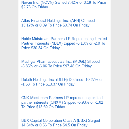
Novan Inc. (NOVN) Gained 7.42% or 0.19 To Price
$2.75 On Friday
Atlas Financial Holdings Inc. (AFH) Climbed
13.17% or 0.09 To Price $0.74 On Friday
Noble Midstream Partners LP Representing Limited
Partner Interests (NBLX) Dipped -6.18% or -2.0 To
Price $30.34 On Friday
Madrigal Pharmaceuticals Inc. (MDGL) Slipped
-5.85% or -6.06 To Price $97.48 On Friday
Duluth Holdings Inc. (DLTH) Declined -10.27% or
-1.53 To Price $13.37 On Friday
CNX Midstream Partners LP representing limited
partner interests (CNXM) Slipped -6.93% or -1.02
To Price $13.69 On Friday
BBX Capital Corporation Class A (BBX) Surged
14.34% or 0.56 To Price $4.5 On Friday