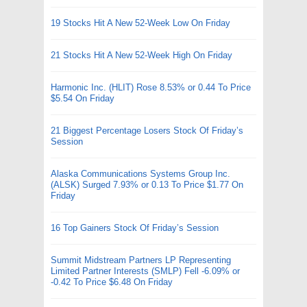
19 Stocks Hit A New 52-Week Low On Friday
21 Stocks Hit A New 52-Week High On Friday
Harmonic Inc. (HLIT) Rose 8.53% or 0.44 To Price
$5.54 On Friday
21 Biggest Percentage Losers Stock Of Friday’s
Session
Alaska Communications Systems Group Inc.
(ALSK) Surged 7.93% or 0.13 To Price $1.77 On
Friday
16 Top Gainers Stock Of Friday’s Session
Summit Midstream Partners LP Representing
Limited Partner Interests (SMLP) Fell -6.09% or
-0.42 To Price $6.48 On Friday