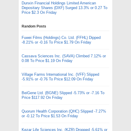
Dunxin Financial Holdings Limited American
Depositary Shares (DXF) Surged 13.3% or 0.27 To
Price $2.3 On Friday
Random Posts
Fuwei Films (Holdings) Co. Ltd. (FFHL) Dipped
-8.21% or -0.16 To Price $1.79 On Friday
Cassava Sciences Inc. (SAVA) Climbed 7.12% or
0.08 To Price $1.19 On Friday
Village Farms International Inc. (VFF) Slipped
-5.91% or -0.76 To Price $12.09 On Friday
BeiGene Ltd. (BGNE) Slipped -5.73% or -7.16 To
Price $117.92 On Friday
Quorum Health Corporation (QHC) Slipped -7.27%
or -0.12 To Price $1.53 On Friday
Kezar Life Sciences Inc. (KZR) Dropped -5.61% or