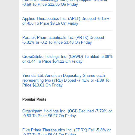
-0.69 To Price $12.85 On Friday
Applied Therapeutics Inc. (APLT) Dropped -6.15%
or -0.6 To Price $9.16 On Friday
Paratek Pharmaceuticals Inc. (PRTK) Dropped
-5.31% or -0.2 To Price $3.48 On Friday
CrowdStrike Holdings Inc. (CRWD) Tumbled -5.09%
or -3.44 To Price $64.12 On Friday
Yirendai Ltd. American Depositary Shares each
representing two (YRD) Dipped -7.41% or -1.09 To
Price $13.61 On Friday
Popular Posts
Organigram Holdings Inc. (OGI) Declined -7.79% or
-0.53 To Price $6.27 On Friday
Five Prime Therapeutics Inc. (FPRX) Fell -5.8% or
-0.37 To Price $6.01 On Friday