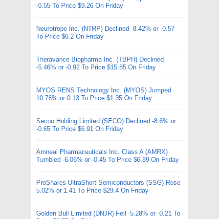
-0.55 To Price $9.26 On Friday
Neurotrope Inc. (NTRP) Declined -8.42% or -0.57
To Price $6.2 On Friday
Theravance Biopharma Inc. (TBPH) Declined
-5.46% or -0.92 To Price $15.85 On Friday
MYOS RENS Technology Inc. (MYOS) Jumped
10.76% or 0.13 To Price $1.35 On Friday
Secoo Holding Limited (SECO) Declined -8.6% or
-0.65 To Price $6.91 On Friday
Amneal Pharmaceuticals Inc. Class A (AMRX)
Tumbled -6.06% or -0.45 To Price $6.89 On Friday
ProShares UltraShort Semiconductors (SSG) Rose
5.02% or 1.41 To Price $29.4 On Friday
Golden Bull Limited (DNJR) Fell -5.28% or -0.21 To