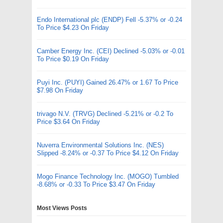
Endo International plc (ENDP) Fell -5.37% or -0.24
To Price $4.23 On Friday
Camber Energy Inc. (CEI) Declined -5.03% or -0.01
To Price $0.19 On Friday
Puyi Inc. (PUYI) Gained 26.47% or 1.67 To Price
$7.98 On Friday
trivago N.V. (TRVG) Declined -5.21% or -0.2 To
Price $3.64 On Friday
Nuverra Environmental Solutions Inc. (NES)
Slipped -8.24% or -0.37 To Price $4.12 On Friday
Mogo Finance Technology Inc. (MOGO) Tumbled
-8.68% or -0.33 To Price $3.47 On Friday
Most Views Posts