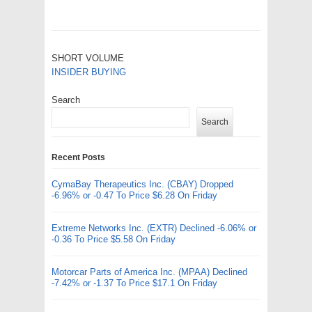
SHORT VOLUME
INSIDER BUYING
Search
Search
Recent Posts
CymaBay Therapeutics Inc. (CBAY) Dropped
-6.96% or -0.47 To Price $6.28 On Friday
Extreme Networks Inc. (EXTR) Declined -6.06% or
-0.36 To Price $5.58 On Friday
Motorcar Parts of America Inc. (MPAA) Declined
-7.42% or -1.37 To Price $17.1 On Friday