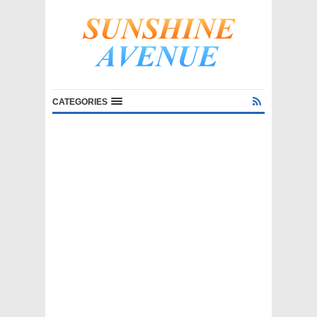
CATEGORIES