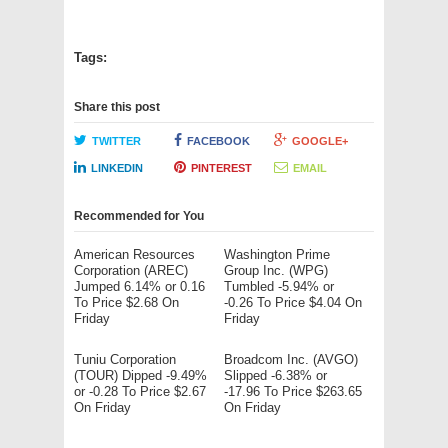
Tags:
Share this post
TWITTER
FACEBOOK
GOOGLE+
LINKEDIN
PINTEREST
EMAIL
Recommended for You
American Resources
Washington Prime
Corporation (AREC)
Group Inc. (WPG)
Jumped 6.14% or 0.16
Tumbled -5.94% or
To Price $2.68 On
-0.26 To Price $4.04 On
Friday
Friday
Tuniu Corporation
Broadcom Inc. (AVGO)
(TOUR) Dipped -9.49%
Slipped -6.38% or
or -0.28 To Price $2.67
-17.96 To Price $263.65
On Friday
On Friday