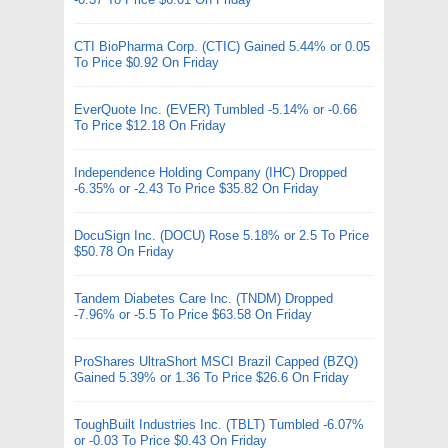
CTI BioPharma Corp. (CTIC) Gained 5.44% or 0.05
To Price $0.92 On Friday
EverQuote Inc. (EVER) Tumbled -5.14% or -0.66
To Price $12.18 On Friday
Independence Holding Company (IHC) Dropped
-6.35% or -2.43 To Price $35.82 On Friday
DocuSign Inc. (DOCU) Rose 5.18% or 2.5 To Price
$50.78 On Friday
Tandem Diabetes Care Inc. (TNDM) Dropped
-7.96% or -5.5 To Price $63.58 On Friday
ProShares UltraShort MSCI Brazil Capped (BZQ)
Gained 5.39% or 1.36 To Price $26.6 On Friday
ToughBuilt Industries Inc. (TBLT) Tumbled -6.07%
or -0.03 To Price $0.43 On Friday