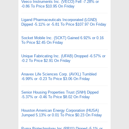
Veeco Instruments Inc. (VECO) Fell -7.28% or
-0.86 To Price $10.95 On Friday
Ligand Pharmaceuticals Incorporated (LGND)
Dipped -5.11% or -5.81 To Price $107.97 On Friday
Socket Mobile Inc. (SCKT) Gained 6.92% or 0.16
To Price $2.45 On Friday
Unique Fabricating Inc. (UFAB) Dropped -6.57% or
-0.2 To Price $2.91 On Friday
Anavex Life Sciences Corp. (AVXL) Tumbled
-6.99% or -0.23 To Price $3.06 On Friday
Senior Housing Properties Trust (SNH) Dipped
-5.37% or -0.46 To Price $8.02 On Friday
Houston American Energy Corporation (HUSA)
Jumped 5.13% or 0.01 To Price $0.23 On Friday
Puma Biotechnology Inc (PBYI) Dipped -5.1% or