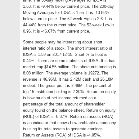
time. The 50-day Moving Averages for IDSA is
1.63. It is -9.44% below current price. The 200-day
Moving Averages for IDSA is 1.55. It is -13.89%
below current price. The 52-week High is 2.6. It is
44.44% from the current price. The 52-week Low is
0.96. It is -46.67% from current price.
Some people may be interesting about short
interest ratio of a stock. The short interest ratio of
IDSA is 1.59 on 2017-12-15. Short % to float is
0.44%. There are some statistics of IDSA. It is has
market cap $14.55 million. The share outstanding is
8.08 million. The average volume is 19272. The
revenue is 46.96M. It has 2.42M cash and 26.18M
in debt. The gross profit is 2.49M. The percent of
top 15 Institution holding is 2.30%. Return on equity
is how much of net income returned as a
percentage of the total amount of shareholder
equity found on the balance sheet. Return on equity
(ROE) of IDSA is -8.87%. Return on assets (ROA)
is an indicator that shows how profitable a company
is using its total assets to generate earnings.
Return on Assets (ROA) of IDSA is -4.95%.