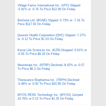
Village Farms International Inc. (VFF) Slipped
-5.91% or -0.76 To Price $12.09 On Friday
BeiGene Ltd. (BGNE) Slipped -5.73% or -7.16 To
Price $117.92 On Friday
Quorum Health Corporation (QHC) Slipped -7.27%
or -0.12 To Price $1.53 On Friday
Kezar Life Sciences Inc. (KZR) Dropped -5.61% or
-0.55 To Price $9.26 On Friday
Neurotrope Inc. (NTRP) Declined -8.42% or -0.57
To Price $6.2 On Friday
Theravance Biopharma Inc. (TBPH) Declined
-5.46% or -0.92 To Price $15.85 On Friday
MYOS RENS Technology Inc. (MYOS) Jumped
10.76% or 0.13 To Price $1.35 On Friday