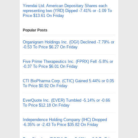
Yirendai Ltd. American Depositary Shares each
representing two (YRD) Dipped -7.41% or -1.09 To
Price $13.61 On Friday
Popular Posts
Organigram Holdings Inc. (OGI) Declined -7.79% or
-0.53 To Price $6.27 On Friday
Five Prime Therapeutics Inc. (FPRX) Fell -5.8% or
-0.37 To Price $6.01 On Friday
CTI BioPharma Corp. (CTIC) Gained 5.44% or 0.05
To Price $0.92 On Friday
EverQuote Inc. (EVER) Tumbled -5.14% or -0.66
To Price $12.18 On Friday
Independence Holding Company (IHC) Dropped
-6.35% or -2.43 To Price $35.82 On Friday