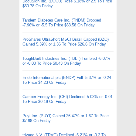
DocuSign Inc. (DOCU) Rose 5.18% or 2.5 To Price
$50.78 On Friday
Tandem Diabetes Care Inc. (TNDM) Dropped
-7.96% or -5.5 To Price $63.58 On Friday
ProShares UltraShort MSCI Brazil Capped (BZQ)
Gained 5.39% or 1.36 To Price $26.6 On Friday
ToughBuilt Industries Inc. (TBLT) Tumbled -6.07%
or -0.03 To Price $0.43 On Friday
Endo International plc (ENDP) Fell -5.37% or -0.24
To Price $4.23 On Friday
Camber Energy Inc. (CEI) Declined -5.03% or -0.01
To Price $0.19 On Friday
Puyi Inc. (PUYI) Gained 26.47% or 1.67 To Price
$7.98 On Friday
trivago N.V. (TRVG) Declined -5.21% or -0.2 To