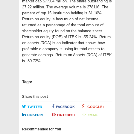
market cap $77.04 million. The share outstanding is
27.22 million. The average volume is 278116. The
percent of top 15 Institution holding is 31.10%.
Return on equity is how much of net income
returned as a percentage of the total amount of
shareholder equity found on the balance sheet.
Return on equity (ROE) of ITEK is -55.24%. Return
on assets (ROA) is an indicator that shows how
profitable a company is using its total assets to
generate earnings. Return on Assets (ROA) of ITEK
is -30.72%.
Tags:
Share this post
TWITTER
FACEBOOK
GOOGLE+
LINKEDIN
PINTEREST
EMAIL
Recommended for You