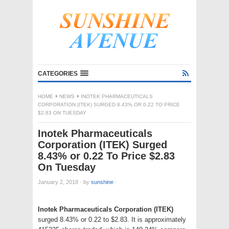
CATEGORIES
HOME
NEWS
INOTEK PHARMACEUTICALS
CORPORATION (ITEK) SURGED 8.43% OR 0.22 TO PRICE
$2.83 ON TUESDAY
Inotek Pharmaceuticals
Corporation (ITEK) Surged
8.43% or 0.22 To Price $2.83
On Tuesday
January 2, 2018
·
by
sunshine
·
Inotek Pharmaceuticals Corporation (ITEK)
surged 8.43% or 0.22 to $2.83. It is approximately