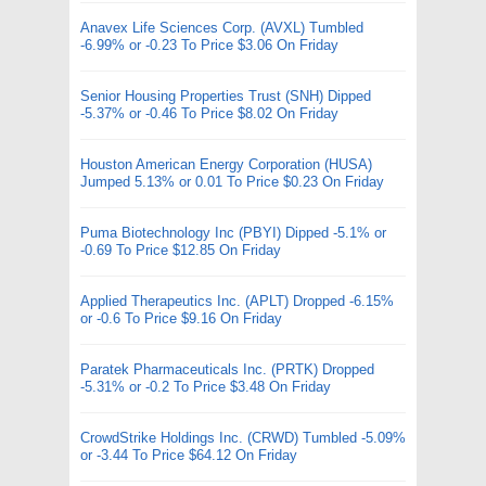
Anavex Life Sciences Corp. (AVXL) Tumbled
-6.99% or -0.23 To Price $3.06 On Friday
Senior Housing Properties Trust (SNH) Dipped
-5.37% or -0.46 To Price $8.02 On Friday
Houston American Energy Corporation (HUSA)
Jumped 5.13% or 0.01 To Price $0.23 On Friday
Puma Biotechnology Inc (PBYI) Dipped -5.1% or
-0.69 To Price $12.85 On Friday
Applied Therapeutics Inc. (APLT) Dropped -6.15%
or -0.6 To Price $9.16 On Friday
Paratek Pharmaceuticals Inc. (PRTK) Dropped
-5.31% or -0.2 To Price $3.48 On Friday
CrowdStrike Holdings Inc. (CRWD) Tumbled -5.09%
or -3.44 To Price $64.12 On Friday