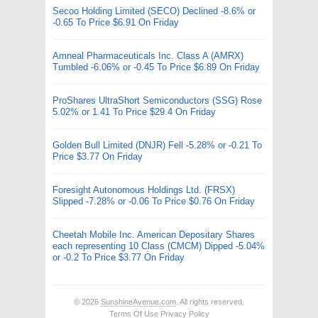
Secoo Holding Limited (SECO) Declined -8.6% or
-0.65 To Price $6.91 On Friday
Amneal Pharmaceuticals Inc. Class A (AMRX)
Tumbled -6.06% or -0.45 To Price $6.89 On Friday
ProShares UltraShort Semiconductors (SSG) Rose
5.02% or 1.41 To Price $29.4 On Friday
Golden Bull Limited (DNJR) Fell -5.28% or -0.21 To
Price $3.77 On Friday
Foresight Autonomous Holdings Ltd. (FRSX)
Slipped -7.28% or -0.06 To Price $0.76 On Friday
Cheetah Mobile Inc. American Depositary Shares
each representing 10 Class (CMCM) Dipped -5.04%
or -0.2 To Price $3.77 On Friday
© 2026
SunshineAvenue.com
. All rights reserved.
Terms Of Use
Privacy Policy