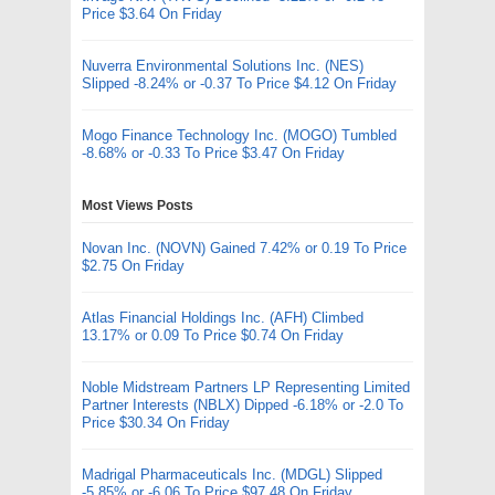
Price $3.64 On Friday
Nuverra Environmental Solutions Inc. (NES)
Slipped -8.24% or -0.37 To Price $4.12 On Friday
Mogo Finance Technology Inc. (MOGO) Tumbled
-8.68% or -0.33 To Price $3.47 On Friday
Most Views Posts
Novan Inc. (NOVN) Gained 7.42% or 0.19 To Price
$2.75 On Friday
Atlas Financial Holdings Inc. (AFH) Climbed
13.17% or 0.09 To Price $0.74 On Friday
Noble Midstream Partners LP Representing Limited
Partner Interests (NBLX) Dipped -6.18% or -2.0 To
Price $30.34 On Friday
Madrigal Pharmaceuticals Inc. (MDGL) Slipped
-5.85% or -6.06 To Price $97.48 On Friday