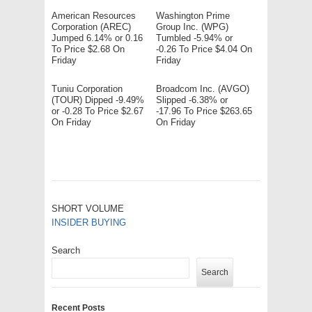
American Resources
Washington Prime
Corporation (AREC)
Group Inc. (WPG)
Jumped 6.14% or 0.16
Tumbled -5.94% or
To Price $2.68 On
-0.26 To Price $4.04 On
Friday
Friday
Tuniu Corporation
Broadcom Inc. (AVGO)
(TOUR) Dipped -9.49%
Slipped -6.38% or
or -0.28 To Price $2.67
-17.96 To Price $263.65
On Friday
On Friday
SHORT VOLUME
INSIDER BUYING
Search
Search
Recent Posts