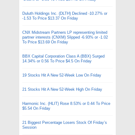
Duluth Holdings Inc. (DLTH) Declined -10.27% or
-1.53 To Price $13.37 On Friday
CNX Midstream Partners LP representing limited
partner interests (CNXM) Slipped -6.93% or -1.02
To Price $13.69 On Friday
BBX Capital Corporation Class A (BBX) Surged
14.34% or 0.56 To Price $4.5 On Friday
19 Stocks Hit A New 52-Week Low On Friday
21 Stocks Hit A New 52-Week High On Friday
Harmonic Inc. (HLIT) Rose 8.53% or 0.44 To Price
$5.54 On Friday
21 Biggest Percentage Losers Stock Of Friday’s
Session