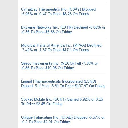
CymaBay Therapeutics Inc. (CBAY) Dropped
-6.96% or -0.47 To Price $6.28 On Friday
Extreme Networks Inc. (EXTR) Declined -6.06% or
-0.36 To Price $5.58 On Friday
Motorcar Parts of America Inc. (MPAA) Declined
-7.42% or -1.37 To Price $17.1 On Friday
Veeco Instruments Inc. (VECO) Fell -7.28% or
-0.86 To Price $10.95 On Friday
Ligand Pharmaceuticals Incorporated (LGND)
Dipped -5.11% or -5.81 To Price $107.97 On Friday
Socket Mobile Inc. (SCKT) Gained 6.92% or 0.16
To Price $2.45 On Friday
Unique Fabricating Inc. (UFAB) Dropped -6.57% or
-0.2 To Price $2.91 On Friday