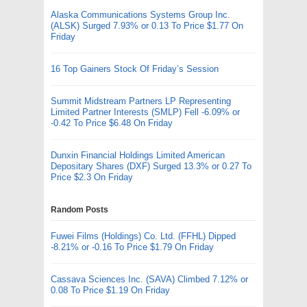
Alaska Communications Systems Group Inc.
(ALSK) Surged 7.93% or 0.13 To Price $1.77 On
Friday
16 Top Gainers Stock Of Friday’s Session
Summit Midstream Partners LP Representing
Limited Partner Interests (SMLP) Fell -6.09% or
-0.42 To Price $6.48 On Friday
Dunxin Financial Holdings Limited American
Depositary Shares (DXF) Surged 13.3% or 0.27 To
Price $2.3 On Friday
Random Posts
Fuwei Films (Holdings) Co. Ltd. (FFHL) Dipped
-8.21% or -0.16 To Price $1.79 On Friday
Cassava Sciences Inc. (SAVA) Climbed 7.12% or
0.08 To Price $1.19 On Friday