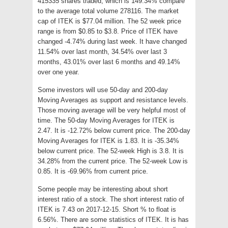
415335 shares traded, which is 149.34% compare
to the average total volume 278116. The market
cap of ITEK is $77.04 million. The 52 week price
range is from $0.85 to $3.8. Price of ITEK have
changed -4.74% during last week. It have changed
11.54% over last month, 34.54% over last 3
months, 43.01% over last 6 months and 49.14%
over one year.
Some investors will use 50-day and 200-day
Moving Averages as support and resistance levels.
Those moving average will be very helpful most of
time. The 50-day Moving Averages for ITEK is
2.47. It is -12.72% below current price. The 200-day
Moving Averages for ITEK is 1.83. It is -35.34%
below current price. The 52-week High is 3.8. It is
34.28% from the current price. The 52-week Low is
0.85. It is -69.96% from current price.
Some people may be interesting about short
interest ratio of a stock. The short interest ratio of
ITEK is 7.43 on 2017-12-15. Short % to float is
6.56%. There are some statistics of ITEK. It is has