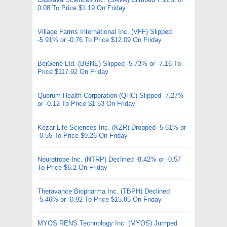
0.08 To Price $1.19 On Friday
Village Farms International Inc. (VFF) Slipped
-5.91% or -0.76 To Price $12.09 On Friday
BeiGene Ltd. (BGNE) Slipped -5.73% or -7.16 To
Price $117.92 On Friday
Quorum Health Corporation (QHC) Slipped -7.27%
or -0.12 To Price $1.53 On Friday
Kezar Life Sciences Inc. (KZR) Dropped -5.61% or
-0.55 To Price $9.26 On Friday
Neurotrope Inc. (NTRP) Declined -8.42% or -0.57
To Price $6.2 On Friday
Theravance Biopharma Inc. (TBPH) Declined
-5.46% or -0.92 To Price $15.85 On Friday
MYOS RENS Technology Inc. (MYOS) Jumped