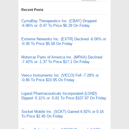
Recent Posts
CymaBay Therapeutics Inc. (CBAY) Dropped
-6.96% or -0.47 To Price $6.28 On Friday
Extreme Networks Inc. (EXTR) Declined -6.06% or
-0.36 To Price $5.58 On Friday
Motorcar Parts of America Inc. (MPAA) Declined
-7.42% or -1.37 To Price $17.1 On Friday
Veeco Instruments Inc. (VECO) Fell -7.28% or
-0.86 To Price $10.95 On Friday
Ligand Pharmaceuticals Incorporated (LGND)
Dipped -5.11% or -5.81 To Price $107.97 On Friday
Socket Mobile Inc. (SCKT) Gained 6.92% or 0.16
To Price $2.45 On Friday