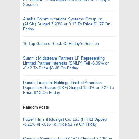
Session
Alaska Communications Systems Group Inc.
(ALSK) Surged 7.93% or 0.13 To Price $1.77 On
Friday
16 Top Gainers Stock Of Friday’s Session
Summit Midstream Partners LP Representing
Limited Partner Interests (SMLP) Fell -6.09% or
-0.42 To Price $6.48 On Friday
Dunxin Financial Holdings Limited American
Depositary Shares (DXF) Surged 13.3% or 0.27 To
Price $2.3 On Friday
Random Posts
Fuwei Films (Holdings) Co. Ltd. (FFHL) Dipped
-8.21% or -0.16 To Price $1.79 On Friday
Cassava Sciences Inc. (SAVA) Climbed 7.12% or