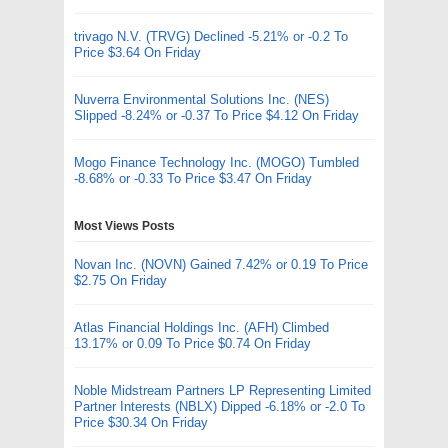
trivago N.V. (TRVG) Declined -5.21% or -0.2 To
Price $3.64 On Friday
Nuverra Environmental Solutions Inc. (NES)
Slipped -8.24% or -0.37 To Price $4.12 On Friday
Mogo Finance Technology Inc. (MOGO) Tumbled
-8.68% or -0.33 To Price $3.47 On Friday
Most Views Posts
Novan Inc. (NOVN) Gained 7.42% or 0.19 To Price
$2.75 On Friday
Atlas Financial Holdings Inc. (AFH) Climbed
13.17% or 0.09 To Price $0.74 On Friday
Noble Midstream Partners LP Representing Limited
Partner Interests (NBLX) Dipped -6.18% or -2.0 To
Price $30.34 On Friday