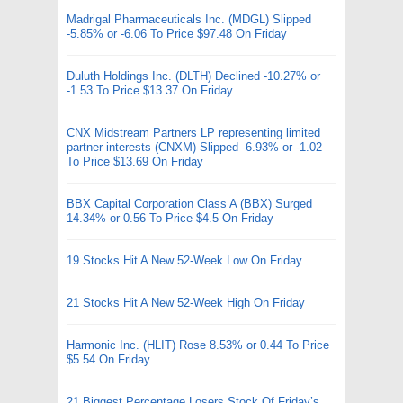
Madrigal Pharmaceuticals Inc. (MDGL) Slipped
-5.85% or -6.06 To Price $97.48 On Friday
Duluth Holdings Inc. (DLTH) Declined -10.27% or
-1.53 To Price $13.37 On Friday
CNX Midstream Partners LP representing limited
partner interests (CNXM) Slipped -6.93% or -1.02
To Price $13.69 On Friday
BBX Capital Corporation Class A (BBX) Surged
14.34% or 0.56 To Price $4.5 On Friday
19 Stocks Hit A New 52-Week Low On Friday
21 Stocks Hit A New 52-Week High On Friday
Harmonic Inc. (HLIT) Rose 8.53% or 0.44 To Price
$5.54 On Friday
21 Biggest Percentage Losers Stock Of Friday’s