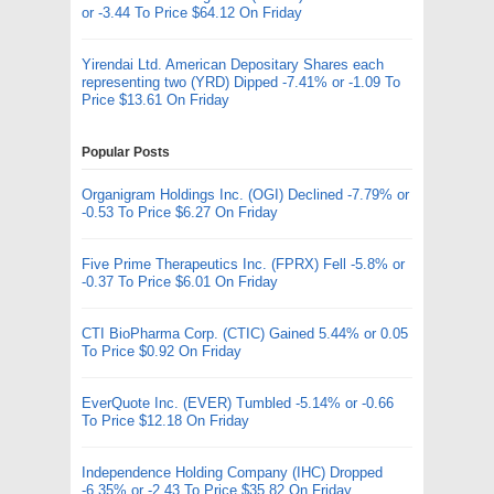
or -3.44 To Price $64.12 On Friday
Yirendai Ltd. American Depositary Shares each
representing two (YRD) Dipped -7.41% or -1.09 To
Price $13.61 On Friday
Popular Posts
Organigram Holdings Inc. (OGI) Declined -7.79% or
-0.53 To Price $6.27 On Friday
Five Prime Therapeutics Inc. (FPRX) Fell -5.8% or
-0.37 To Price $6.01 On Friday
CTI BioPharma Corp. (CTIC) Gained 5.44% or 0.05
To Price $0.92 On Friday
EverQuote Inc. (EVER) Tumbled -5.14% or -0.66
To Price $12.18 On Friday
Independence Holding Company (IHC) Dropped
-6.35% or -2.43 To Price $35.82 On Friday