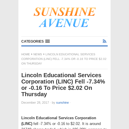
CATEGORIES
HOME
NEWS
LINCOLN EDUCATIONAL SERVICES
CORPORATION (LINC) FELL -7.34% OR -0.16 TO PRICE $2.02
ON THURSDAY
Lincoln Educational Services
Corporation (LINC) Fell -7.34%
or -0.16 To Price $2.02 On
Thursday
December 28, 2017
·
by
sunshine
·
Lincoln Educational Services Corporation
(LINC)
fell -7.34% or -0.16 to $2.02. It is around