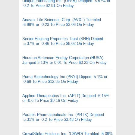
Unique Fabricating Inc. (UFAB) Dropped -6.57% or
-0.2 To Price $2.91 On Friday
Anavex Life Sciences Corp. (AVXL) Tumbled
-6.99% or -0.23 To Price $3.06 On Friday
Senior Housing Properties Trust (SNH) Dipped
-5.37% or -0.46 To Price $8.02 On Friday
Houston American Energy Corporation (HUSA)
Jumped 5.13% or 0.01 To Price $0.23 On Friday
Puma Biotechnology Inc (PBYI) Dipped -5.1% or
-0.69 To Price $12.85 On Friday
Applied Therapeutics Inc. (APLT) Dropped -6.15%
or -0.6 To Price $9.16 On Friday
Paratek Pharmaceuticals Inc. (PRTK) Dropped
-5.31% or -0.2 To Price $3.48 On Friday
CrowdStrike Holdings Inc. (CRWD) Tumbled -5.09%