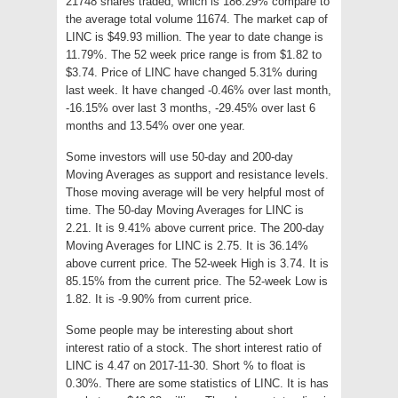
21748 shares traded, which is 186.29% compare to
the average total volume 11674. The market cap of
LINC is $49.93 million. The year to date change is
11.79%. The 52 week price range is from $1.82 to
$3.74. Price of LINC have changed 5.31% during
last week. It have changed -0.46% over last month,
-16.15% over last 3 months, -29.45% over last 6
months and 13.54% over one year.
Some investors will use 50-day and 200-day
Moving Averages as support and resistance levels.
Those moving average will be very helpful most of
time. The 50-day Moving Averages for LINC is
2.21. It is 9.41% above current price. The 200-day
Moving Averages for LINC is 2.75. It is 36.14%
above current price. The 52-week High is 3.74. It is
85.15% from the current price. The 52-week Low is
1.82. It is -9.90% from current price.
Some people may be interesting about short
interest ratio of a stock. The short interest ratio of
LINC is 4.47 on 2017-11-30. Short % to float is
0.30%. There are some statistics of LINC. It is has