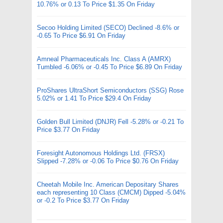
10.76% or 0.13 To Price $1.35 On Friday
Secoo Holding Limited (SECO) Declined -8.6% or
-0.65 To Price $6.91 On Friday
Amneal Pharmaceuticals Inc. Class A (AMRX)
Tumbled -6.06% or -0.45 To Price $6.89 On Friday
ProShares UltraShort Semiconductors (SSG) Rose
5.02% or 1.41 To Price $29.4 On Friday
Golden Bull Limited (DNJR) Fell -5.28% or -0.21 To
Price $3.77 On Friday
Foresight Autonomous Holdings Ltd. (FRSX)
Slipped -7.28% or -0.06 To Price $0.76 On Friday
Cheetah Mobile Inc. American Depositary Shares
each representing 10 Class (CMCM) Dipped -5.04%
or -0.2 To Price $3.77 On Friday