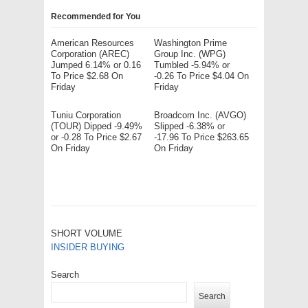
Recommended for You
American Resources
Washington Prime
Corporation (AREC)
Group Inc. (WPG)
Jumped 6.14% or 0.16
Tumbled -5.94% or
To Price $2.68 On
-0.26 To Price $4.04 On
Friday
Friday
Tuniu Corporation
Broadcom Inc. (AVGO)
(TOUR) Dipped -9.49%
Slipped -6.38% or
or -0.28 To Price $2.67
-17.96 To Price $263.65
On Friday
On Friday
SHORT VOLUME
INSIDER BUYING
Search
Search