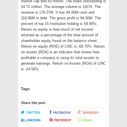
market cap $49.93 million. The share outstanding is
24.72 million. The average volume is 11674. The
revenue is 178.37M. It has 44.26M cash and
119.86M in debt. The gross profit is 94.50M. The
percent of top 15 Institution holding is 59.90%.
Return on equity is how much of net income
returned as a percentage of the total amount of
shareholder equity found on the balance sheet.
Return on equity (ROE) of LINC is -68.70%. Return
on assets (ROA) is an indicator that shows how
profitable a company is using its total assets to
generate earnings. Return on Assets (ROA) of LINC
is -24.56%.
Tags:
Share this post
TWITTER
FACEBOOK
GOOGLE+
LINKEDIN
PINTEREST
EMAIL