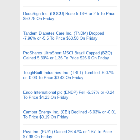
DocuSign Inc. (DOCU) Rose 5.18% or 2.5 To Price
$50.78 On Friday
Tandem Diabetes Care Inc. (TNDM) Dropped
-7.96% or -5.5 To Price $63.58 On Friday
ProShares UltraShort MSCI Brazil Capped (BZQ)
Gained 5.39% or 1.36 To Price $26.6 On Friday
ToughBuilt Industries Inc. (TBLT) Tumbled -6.07%
or -0.03 To Price $0.43 On Friday
Endo International plc (ENDP) Fell -5.37% or -0.24
To Price $4.23 On Friday
Camber Energy Inc. (CEI) Declined -5.03% or -0.01
To Price $0.19 On Friday
Puyi Inc. (PUYI) Gained 26.47% or 1.67 To Price
$7.98 On Friday