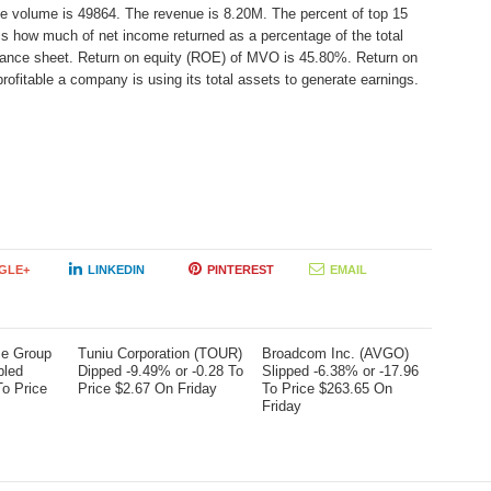
ge volume is 49864. The revenue is 8.20M. The percent of top 15
 is how much of net income returned as a percentage of the total
alance sheet. Return on equity (ROE) of MVO is 45.80%. Return on
rofitable a company is using its total assets to generate earnings.
GLE+
LINKEDIN
PINTEREST
EMAIL
me Group
Tuniu Corporation (TOUR)
Broadcom Inc. (AVGO)
bled
Dipped -9.49% or -0.28 To
Slipped -6.38% or -17.96
To Price
Price $2.67 On Friday
To Price $263.65 On
Friday