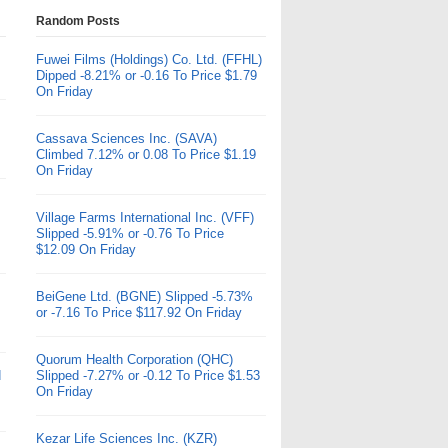
Random Posts
Fuwei Films (Holdings) Co. Ltd. (FFHL)
Dipped -8.21% or -0.16 To Price $1.79
On Friday
Cassava Sciences Inc. (SAVA)
Climbed 7.12% or 0.08 To Price $1.19
On Friday
Village Farms International Inc. (VFF)
Slipped -5.91% or -0.76 To Price
$12.09 On Friday
BeiGene Ltd. (BGNE) Slipped -5.73%
or -7.16 To Price $117.92 On Friday
Quorum Health Corporation (QHC)
d
Slipped -7.27% or -0.12 To Price $1.53
On Friday
Kezar Life Sciences Inc. (KZR)