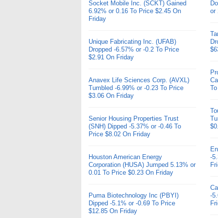
Socket Mobile Inc. (SCKT) Gained
Do
6.92% or 0.16 To Price $2.45 On
or
Friday
Ta
Unique Fabricating Inc. (UFAB)
Dr
Dropped -6.57% or -0.2 To Price
$6
$2.91 On Friday
Pr
Anavex Life Sciences Corp. (AVXL)
Ca
Tumbled -6.99% or -0.23 To Price
To
$3.06 On Friday
To
Senior Housing Properties Trust
Tu
(SNH) Dipped -5.37% or -0.46 To
$0
Price $8.02 On Friday
En
Houston American Energy
-5
Corporation (HUSA) Jumped 5.13% or
Fr
0.01 To Price $0.23 On Friday
Ca
Puma Biotechnology Inc (PBYI)
-5
Dipped -5.1% or -0.69 To Price
Fr
$12.85 On Friday