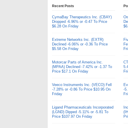
Recent Posts
Po
CymaBay Therapeutics Inc. (CBAY)
Or
Dropped -6.96% or -0.47 To Price
De
$6.28 On Friday
$6
Extreme Networks Inc. (EXTR)
Fi
Declined -6.06% or -0.36 To Price
Fe
$5.58 On Friday
Fr
Motorcar Parts of America Inc.
CT
(MPAA) Declined -7.42% or -1.37 To
5.
Price $17.1 On Friday
Fr
Veeco Instruments Inc. (VECO) Fell
Ev
-7.28% or -0.86 To Price $10.95 On
-5
Friday
Fr
Ligand Pharmaceuticals Incorporated
In
(LGND) Dipped -5.11% or -5.81 To
(I
Price $107.97 On Friday
Pr