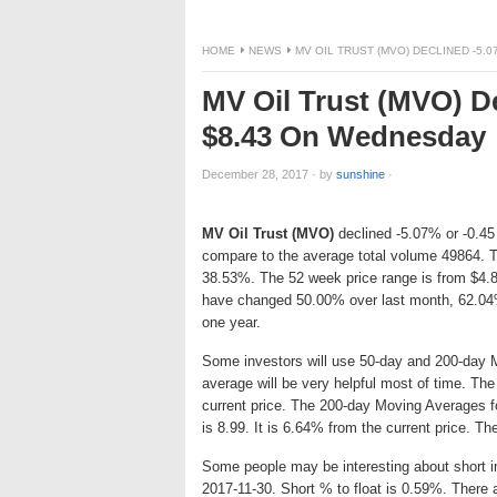
HOME
NEWS
MV OIL TRUST (MVO) DECLINED -5.
MV Oil Trust (MVO) De
$8.43 On Wednesday
December 28, 2017
·
by
sunshine
·
MV Oil Trust (MVO)
declined -5.07% or -0.45 
compare to the average total volume 49864. T
38.53%. The 52 week price range is from $4.8
have changed 50.00% over last month, 62.04
one year.
Some investors will use 50-day and 200-day 
average will be very helpful most of time. Th
current price. The 200-day Moving Averages f
is 8.99. It is 6.64% from the current price. Th
Some people may be interesting about short int
2017-11-30. Short % to float is 0.59%. There 