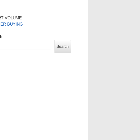
RT VOLUME
DER BUYING
ch
Search