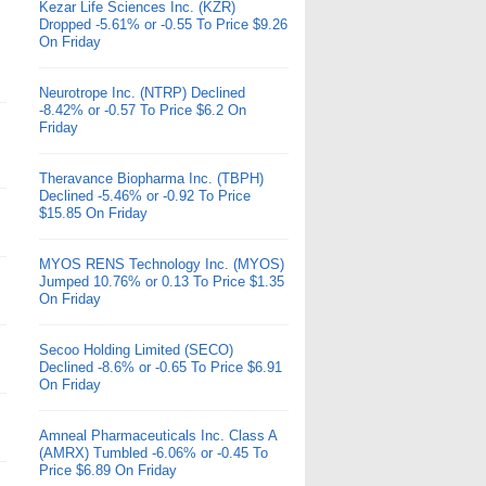
Kezar Life Sciences Inc. (KZR)
Dropped -5.61% or -0.55 To Price $9.26
On Friday
Neurotrope Inc. (NTRP) Declined
-8.42% or -0.57 To Price $6.2 On
Friday
Theravance Biopharma Inc. (TBPH)
Declined -5.46% or -0.92 To Price
$15.85 On Friday
MYOS RENS Technology Inc. (MYOS)
Jumped 10.76% or 0.13 To Price $1.35
On Friday
Secoo Holding Limited (SECO)
Declined -8.6% or -0.65 To Price $6.91
On Friday
Amneal Pharmaceuticals Inc. Class A
(AMRX) Tumbled -6.06% or -0.45 To
Price $6.89 On Friday