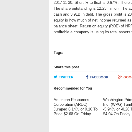
2017-11-30. Short % to float is 0.67%. There a
The share outstanding is 12.23 million. The 
cash and 3.91B in debt. The gross profit is 23
equity is how much of net income returned as 
balance sheet. Return on equity (ROE) of NRP
profitable a company is using its total asset
Tags:
Share this post
TWITTER
FACEBOOK
GOO
Recommended for You
American Resources
Washington Pri
Corporation (AREC)
Inc. (WPG) Tum
Jumped 6.14% or 0.16 To
-5.94% or -0.26 
Price $2.68 On Friday
$4.04 On Friday