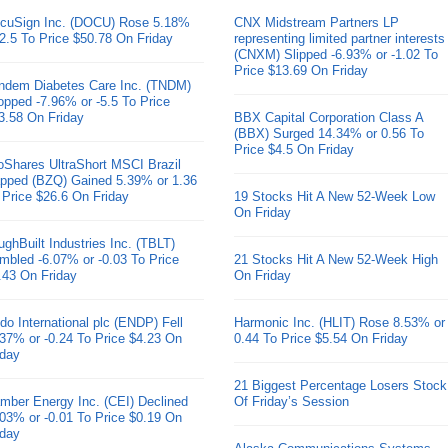
cuSign Inc. (DOCU) Rose 5.18%
CNX Midstream Partners LP
 2.5 To Price $50.78 On Friday
representing limited partner interests
(CNXM) Slipped -6.93% or -1.02 To
Price $13.69 On Friday
ndem Diabetes Care Inc. (TNDM)
opped -7.96% or -5.5 To Price
3.58 On Friday
BBX Capital Corporation Class A
(BBX) Surged 14.34% or 0.56 To
Price $4.5 On Friday
oShares UltraShort MSCI Brazil
pped (BZQ) Gained 5.39% or 1.36
 Price $26.6 On Friday
19 Stocks Hit A New 52-Week Low
On Friday
ughBuilt Industries Inc. (TBLT)
mbled -6.07% or -0.03 To Price
21 Stocks Hit A New 52-Week High
.43 On Friday
On Friday
do International plc (ENDP) Fell
Harmonic Inc. (HLIT) Rose 8.53% or
.37% or -0.24 To Price $4.23 On
0.44 To Price $5.54 On Friday
iday
21 Biggest Percentage Losers Stock
mber Energy Inc. (CEI) Declined
Of Friday’s Session
.03% or -0.01 To Price $0.19 On
iday