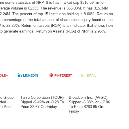
re some statistics of NRP. It is has market cap $316.59 million.
average volume is 62333. The revenue is 365.03M. It has 315.34M
2.24M. The percent of top 15 Institution holding is 8.60%. Return on
a percentage of the total amount of shareholder equity found on the
 is 22.29%. Return on assets (ROA) is an indicator that shows how
s to generate earnings. Return on Assets (ROA) of NRP is 2.96%.
GLE+
LINKEDIN
PINTEREST
EMAIL
me Group
Tuniu Corporation (TOUR)
Broadcom Inc. (AVGO)
bled
Dipped -9.49% or -0.28 To
Slipped -6.38% or -17.96
To Price
Price $2.67 On Friday
To Price $263.65 On
Friday