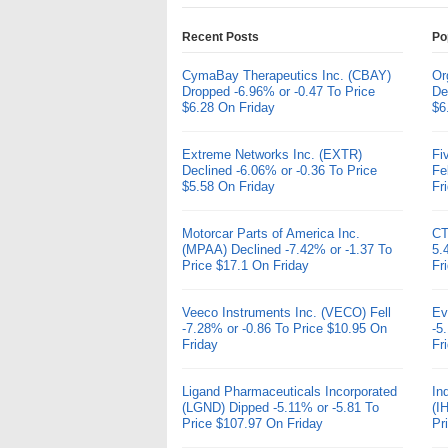
Recent Posts
Po
CymaBay Therapeutics Inc. (CBAY)
Or
Dropped -6.96% or -0.47 To Price
De
$6.28 On Friday
$6
Extreme Networks Inc. (EXTR)
Fi
Declined -6.06% or -0.36 To Price
Fe
$5.58 On Friday
Fr
Motorcar Parts of America Inc.
CT
(MPAA) Declined -7.42% or -1.37 To
5.
Price $17.1 On Friday
Fr
Veeco Instruments Inc. (VECO) Fell
Ev
-7.28% or -0.86 To Price $10.95 On
-5
Friday
Fr
Ligand Pharmaceuticals Incorporated
In
(LGND) Dipped -5.11% or -5.81 To
(I
Price $107.97 On Friday
Pr