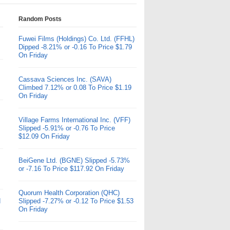
Random Posts
Fuwei Films (Holdings) Co. Ltd. (FFHL)
Dipped -8.21% or -0.16 To Price $1.79
On Friday
Cassava Sciences Inc. (SAVA)
Climbed 7.12% or 0.08 To Price $1.19
On Friday
Village Farms International Inc. (VFF)
Slipped -5.91% or -0.76 To Price
$12.09 On Friday
BeiGene Ltd. (BGNE) Slipped -5.73%
or -7.16 To Price $117.92 On Friday
Quorum Health Corporation (QHC)
d
Slipped -7.27% or -0.12 To Price $1.53
On Friday