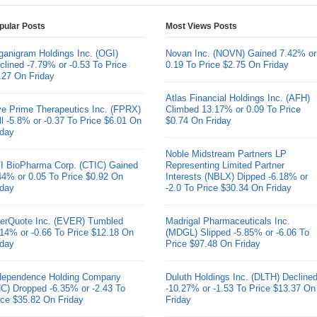
pular Posts
Most Views Posts
ganigram Holdings Inc. (OGI)
Novan Inc. (NOVN) Gained 7.42% or
clined -7.79% or -0.53 To Price
0.19 To Price $2.75 On Friday
.27 On Friday
Atlas Financial Holdings Inc. (AFH)
ve Prime Therapeutics Inc. (FPRX)
Climbed 13.17% or 0.09 To Price
ll -5.8% or -0.37 To Price $6.01 On
$0.74 On Friday
iday
Noble Midstream Partners LP
I BioPharma Corp. (CTIC) Gained
Representing Limited Partner
44% or 0.05 To Price $0.92 On
Interests (NBLX) Dipped -6.18% or
iday
-2.0 To Price $30.34 On Friday
erQuote Inc. (EVER) Tumbled
Madrigal Pharmaceuticals Inc.
.14% or -0.66 To Price $12.18 On
(MDGL) Slipped -5.85% or -6.06 To
iday
Price $97.48 On Friday
dependence Holding Company
Duluth Holdings Inc. (DLTH) Decline
HC) Dropped -6.35% or -2.43 To
-10.27% or -1.53 To Price $13.37 On
ice $35.82 On Friday
Friday