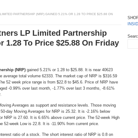
MITED PARTNERSHIP (NRP) GAINED 5.21% OR 1.28 TO PRICE $25.88 ON
SHO
INSI
tners LP Limited Partnership
Sear
 1.28 To Price $25.88 On Friday
nership (NRP)
gained 5.21% or 1.28 to $25.88. It is near 40623
he average total volume 62333. The market cap of NRP is $316.59
The 52 week price range is from $22.8 to $45.6. Price of NRP have
nged -0.99% over last month, -1.77% over last 3 months, -8.61%
.
Moving Averages as support and resistance levels. Those moving
e 50-day Moving Averages for NRP is 25.32. It is -2.16% below
or NRP is 27.60. It is 6.65% above current price. The 52-week High
he 52-week Low is 22.8. It is -11.90% from current price.
erest ratio of a stock. The short interest ratio of NRP is 0.8 on