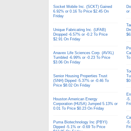
Socket Mobile Inc. (SCKT) Gained
Do
6.92% or 0.16 To Price $2.45 On
or
Friday
Ta
Unique Fabricating Inc. (UFAB)
Dr
Dropped -6.57% or -0.2 To Price
$6
$2.91 On Friday
Pr
Anavex Life Sciences Corp. (AVXL)
Ca
Tumbled -6.99% or -0.23 To Price
To
$3.06 On Friday
To
Senior Housing Properties Trust
Tu
(SNH) Dipped -5.37% or -0.46 To
$0
Price $8.02 On Friday
En
Houston American Energy
-5
Corporation (HUSA) Jumped 5.13% or
Fr
0.01 To Price $0.23 On Friday
Ca
Puma Biotechnology Inc (PBYI)
-5
Dipped -5.1% or -0.69 To Price
Fr