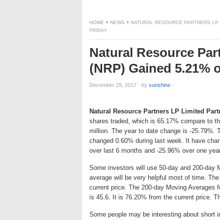
HOME
NEWS
NATURAL RESOURCE PARTNERS LP LI
FRIDAY
Natural Resource Par
(NRP) Gained 5.21% or
December 29, 2017
·
by
sunshine
·
Natural Resource Partners LP Limited Part
shares traded, which is 65.17% compare to t
million. The year to date change is -25.79%. 
changed 0.60% during last week. It have cha
over last 6 months and -25.96% over one year
Some investors will use 50-day and 200-day 
average will be very helpful most of time. Th
current price. The 200-day Moving Averages f
is 45.6. It is 76.20% from the current price. T
Some people may be interesting about short int