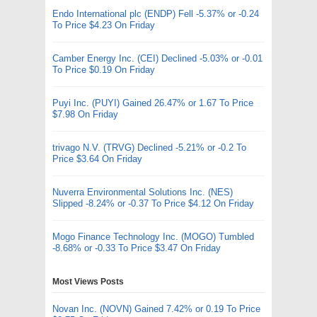
Endo International plc (ENDP) Fell -5.37% or -0.24
To Price $4.23 On Friday
Camber Energy Inc. (CEI) Declined -5.03% or -0.01
To Price $0.19 On Friday
Puyi Inc. (PUYI) Gained 26.47% or 1.67 To Price
$7.98 On Friday
trivago N.V. (TRVG) Declined -5.21% or -0.2 To
Price $3.64 On Friday
Nuverra Environmental Solutions Inc. (NES)
Slipped -8.24% or -0.37 To Price $4.12 On Friday
Mogo Finance Technology Inc. (MOGO) Tumbled
-8.68% or -0.33 To Price $3.47 On Friday
Most Views Posts
Novan Inc. (NOVN) Gained 7.42% or 0.19 To Price