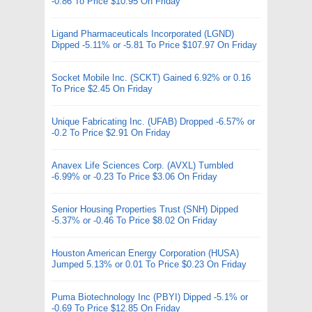
-0.86 To Price $10.95 On Friday
Ligand Pharmaceuticals Incorporated (LGND)
Dipped -5.11% or -5.81 To Price $107.97 On Friday
Socket Mobile Inc. (SCKT) Gained 6.92% or 0.16
To Price $2.45 On Friday
Unique Fabricating Inc. (UFAB) Dropped -6.57% or
-0.2 To Price $2.91 On Friday
Anavex Life Sciences Corp. (AVXL) Tumbled
-6.99% or -0.23 To Price $3.06 On Friday
Senior Housing Properties Trust (SNH) Dipped
-5.37% or -0.46 To Price $8.02 On Friday
Houston American Energy Corporation (HUSA)
Jumped 5.13% or 0.01 To Price $0.23 On Friday
Puma Biotechnology Inc (PBYI) Dipped -5.1% or
-0.69 To Price $12.85 On Friday