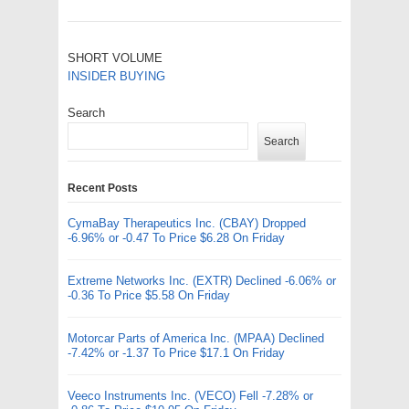
SHORT VOLUME
INSIDER BUYING
Search
Search
Recent Posts
CymaBay Therapeutics Inc. (CBAY) Dropped
-6.96% or -0.47 To Price $6.28 On Friday
Extreme Networks Inc. (EXTR) Declined -6.06% or
-0.36 To Price $5.58 On Friday
Motorcar Parts of America Inc. (MPAA) Declined
-7.42% or -1.37 To Price $17.1 On Friday
Veeco Instruments Inc. (VECO) Fell -7.28% or