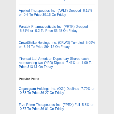
Applied Therapeutics Inc. (APLT) Dropped -6.15%
or -0.6 To Price $9.16 On Friday
Paratek Pharmaceuticals Inc. (PRTK) Dropped
-5.31% or -0.2 To Price $3.48 On Friday
CrowdStrike Holdings Inc. (CRWD) Tumbled -5.09%
or -3.44 To Price $64.12 On Friday
Yirendai Ltd. American Depositary Shares each
representing two (YRD) Dipped -7.41% or -1.09 To
Price $13.61 On Friday
Popular Posts
Organigram Holdings Inc. (OGI) Declined -7.79% or
-0.53 To Price $6.27 On Friday
Five Prime Therapeutics Inc. (FPRX) Fell -5.8% or
-0.37 To Price $6.01 On Friday