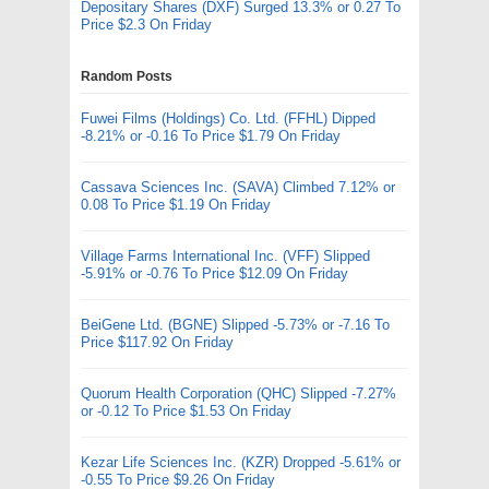
Depositary Shares (DXF) Surged 13.3% or 0.27 To
Price $2.3 On Friday
Random Posts
Fuwei Films (Holdings) Co. Ltd. (FFHL) Dipped
-8.21% or -0.16 To Price $1.79 On Friday
Cassava Sciences Inc. (SAVA) Climbed 7.12% or
0.08 To Price $1.19 On Friday
Village Farms International Inc. (VFF) Slipped
-5.91% or -0.76 To Price $12.09 On Friday
BeiGene Ltd. (BGNE) Slipped -5.73% or -7.16 To
Price $117.92 On Friday
Quorum Health Corporation (QHC) Slipped -7.27%
or -0.12 To Price $1.53 On Friday
Kezar Life Sciences Inc. (KZR) Dropped -5.61% or
-0.55 To Price $9.26 On Friday