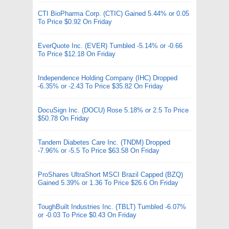
CTI BioPharma Corp. (CTIC) Gained 5.44% or 0.05
To Price $0.92 On Friday
EverQuote Inc. (EVER) Tumbled -5.14% or -0.66
To Price $12.18 On Friday
Independence Holding Company (IHC) Dropped
-6.35% or -2.43 To Price $35.82 On Friday
DocuSign Inc. (DOCU) Rose 5.18% or 2.5 To Price
$50.78 On Friday
Tandem Diabetes Care Inc. (TNDM) Dropped
-7.96% or -5.5 To Price $63.58 On Friday
ProShares UltraShort MSCI Brazil Capped (BZQ)
Gained 5.39% or 1.36 To Price $26.6 On Friday
ToughBuilt Industries Inc. (TBLT) Tumbled -6.07%
or -0.03 To Price $0.43 On Friday