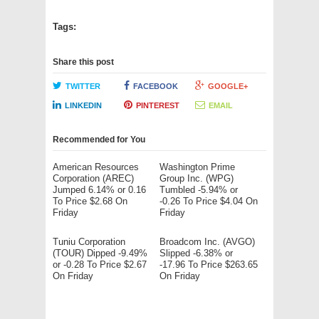
Tags:
Share this post
TWITTER
FACEBOOK
GOOGLE+
LINKEDIN
PINTEREST
EMAIL
Recommended for You
American Resources
Washington Prime
Corporation (AREC)
Group Inc. (WPG)
Jumped 6.14% or 0.16
Tumbled -5.94% or
To Price $2.68 On
-0.26 To Price $4.04 On
Friday
Friday
Tuniu Corporation
Broadcom Inc. (AVGO)
(TOUR) Dipped -9.49%
Slipped -6.38% or
or -0.28 To Price $2.67
-17.96 To Price $263.65
On Friday
On Friday