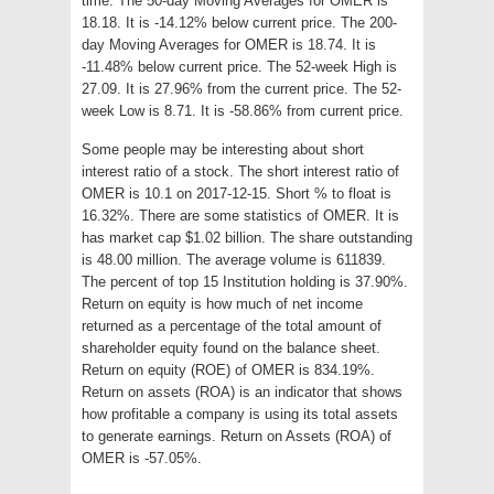
time. The 50-day Moving Averages for OMER is
18.18. It is -14.12% below current price. The 200-
day Moving Averages for OMER is 18.74. It is
-11.48% below current price. The 52-week High is
27.09. It is 27.96% from the current price. The 52-
week Low is 8.71. It is -58.86% from current price.
Some people may be interesting about short
interest ratio of a stock. The short interest ratio of
OMER is 10.1 on 2017-12-15. Short % to float is
16.32%. There are some statistics of OMER. It is
has market cap $1.02 billion. The share outstanding
is 48.00 million. The average volume is 611839.
The percent of top 15 Institution holding is 37.90%.
Return on equity is how much of net income
returned as a percentage of the total amount of
shareholder equity found on the balance sheet.
Return on equity (ROE) of OMER is 834.19%.
Return on assets (ROA) is an indicator that shows
how profitable a company is using its total assets
to generate earnings. Return on Assets (ROA) of
OMER is -57.05%.