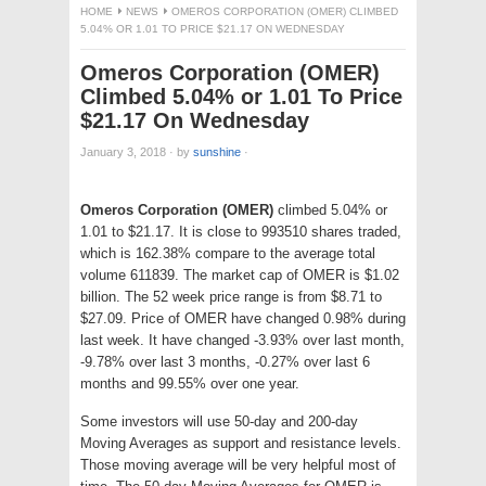
HOME
NEWS
OMEROS CORPORATION (OMER) CLIMBED
5.04% OR 1.01 TO PRICE $21.17 ON WEDNESDAY
Omeros Corporation (OMER)
Climbed 5.04% or 1.01 To Price
$21.17 On Wednesday
January 3, 2018
·
by
sunshine
·
Omeros Corporation (OMER)
climbed 5.04% or
1.01 to $21.17. It is close to 993510 shares traded,
which is 162.38% compare to the average total
volume 611839. The market cap of OMER is $1.02
billion. The 52 week price range is from $8.71 to
$27.09. Price of OMER have changed 0.98% during
last week. It have changed -3.93% over last month,
-9.78% over last 3 months, -0.27% over last 6
months and 99.55% over one year.
Some investors will use 50-day and 200-day
Moving Averages as support and resistance levels.
Those moving average will be very helpful most of