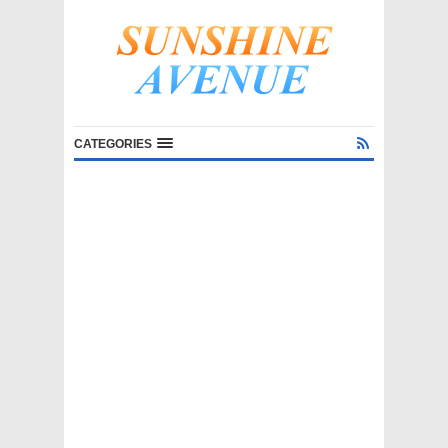
CATEGORIES