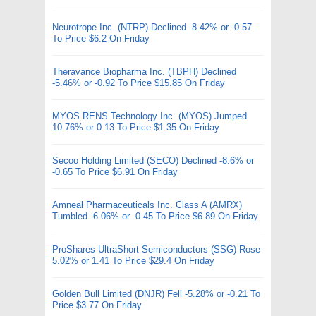
Neurotrope Inc. (NTRP) Declined -8.42% or -0.57
To Price $6.2 On Friday
Theravance Biopharma Inc. (TBPH) Declined
-5.46% or -0.92 To Price $15.85 On Friday
MYOS RENS Technology Inc. (MYOS) Jumped
10.76% or 0.13 To Price $1.35 On Friday
Secoo Holding Limited (SECO) Declined -8.6% or
-0.65 To Price $6.91 On Friday
Amneal Pharmaceuticals Inc. Class A (AMRX)
Tumbled -6.06% or -0.45 To Price $6.89 On Friday
ProShares UltraShort Semiconductors (SSG) Rose
5.02% or 1.41 To Price $29.4 On Friday
Golden Bull Limited (DNJR) Fell -5.28% or -0.21 To
Price $3.77 On Friday