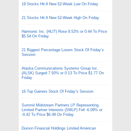
19 Stocks Hit A New 52-Week Low On Friday
21 Stocks Hit A New 52-Week High On Friday
Harmonic Inc. (HLIT) Rose 8.53% or 0.44 To Price
$5.54 On Friday
21 Biggest Percentage Losers Stock Of Friday’s
Session
Alaska Communications Systems Group Inc.
(ALSK) Surged 7.93% or 0.13 To Price $1.77 On
Friday
16 Top Gainers Stock Of Friday’s Session
Summit Midstream Partners LP Representing
Limited Partner Interests (SMLP) Fell -6.09% or
-0.42 To Price $6.48 On Friday
Dunxin Financial Holdings Limited American