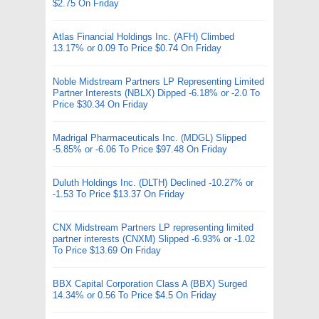
$2.75 On Friday
Atlas Financial Holdings Inc. (AFH) Climbed
13.17% or 0.09 To Price $0.74 On Friday
Noble Midstream Partners LP Representing Limited
Partner Interests (NBLX) Dipped -6.18% or -2.0 To
Price $30.34 On Friday
Madrigal Pharmaceuticals Inc. (MDGL) Slipped
-5.85% or -6.06 To Price $97.48 On Friday
Duluth Holdings Inc. (DLTH) Declined -10.27% or
-1.53 To Price $13.37 On Friday
CNX Midstream Partners LP representing limited
partner interests (CNXM) Slipped -6.93% or -1.02
To Price $13.69 On Friday
BBX Capital Corporation Class A (BBX) Surged
14.34% or 0.56 To Price $4.5 On Friday