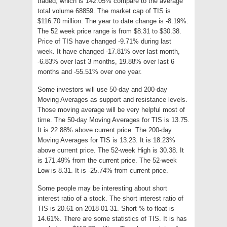
traded, which is 142.05% compare to the average
total volume 68859. The market cap of TIS is
$116.70 million. The year to date change is -8.19%.
The 52 week price range is from $8.31 to $30.38.
Price of TIS have changed -9.71% during last
week. It have changed -17.81% over last month,
-6.83% over last 3 months, 19.88% over last 6
months and -55.51% over one year.
Some investors will use 50-day and 200-day
Moving Averages as support and resistance levels.
Those moving average will be very helpful most of
time. The 50-day Moving Averages for TIS is 13.75.
It is 22.88% above current price. The 200-day
Moving Averages for TIS is 13.23. It is 18.23%
above current price. The 52-week High is 30.38. It
is 171.49% from the current price. The 52-week
Low is 8.31. It is -25.74% from current price.
Some people may be interesting about short
interest ratio of a stock. The short interest ratio of
TIS is 20.61 on 2018-01-31. Short % to float is
14.61%. There are some statistics of TIS. It is has