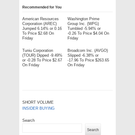
Recommended for You
American Resources
Washington Prime
Corporation (AREC)
Group Inc. (WPG)
Jumped 6.14% or 0.16
Tumbled -5.94% or
To Price $2.68 On
-0.26 To Price $4.04 On
Friday
Friday
Tuniu Corporation
Broadcom Inc. (AVGO)
(TOUR) Dipped -9.49%
Slipped -6.38% or
or -0.28 To Price $2.67
-17.96 To Price $263.65
On Friday
On Friday
SHORT VOLUME
INSIDER BUYING
Search
Search