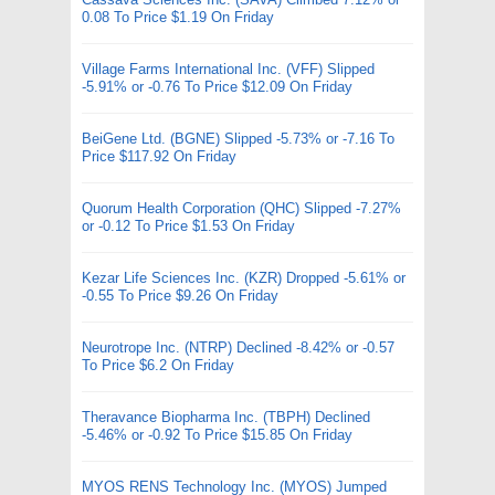
0.08 To Price $1.19 On Friday
Village Farms International Inc. (VFF) Slipped
-5.91% or -0.76 To Price $12.09 On Friday
BeiGene Ltd. (BGNE) Slipped -5.73% or -7.16 To
Price $117.92 On Friday
Quorum Health Corporation (QHC) Slipped -7.27%
or -0.12 To Price $1.53 On Friday
Kezar Life Sciences Inc. (KZR) Dropped -5.61% or
-0.55 To Price $9.26 On Friday
Neurotrope Inc. (NTRP) Declined -8.42% or -0.57
To Price $6.2 On Friday
Theravance Biopharma Inc. (TBPH) Declined
-5.46% or -0.92 To Price $15.85 On Friday
MYOS RENS Technology Inc. (MYOS) Jumped