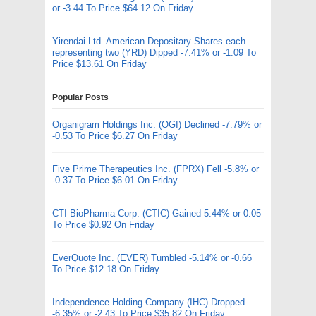
or -3.44 To Price $64.12 On Friday
Yirendai Ltd. American Depositary Shares each
representing two (YRD) Dipped -7.41% or -1.09 To
Price $13.61 On Friday
Popular Posts
Organigram Holdings Inc. (OGI) Declined -7.79% or
-0.53 To Price $6.27 On Friday
Five Prime Therapeutics Inc. (FPRX) Fell -5.8% or
-0.37 To Price $6.01 On Friday
CTI BioPharma Corp. (CTIC) Gained 5.44% or 0.05
To Price $0.92 On Friday
EverQuote Inc. (EVER) Tumbled -5.14% or -0.66
To Price $12.18 On Friday
Independence Holding Company (IHC) Dropped
-6.35% or -2.43 To Price $35.82 On Friday