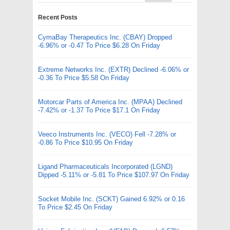
Recent Posts
CymaBay Therapeutics Inc. (CBAY) Dropped
-6.96% or -0.47 To Price $6.28 On Friday
Extreme Networks Inc. (EXTR) Declined -6.06% or
-0.36 To Price $5.58 On Friday
Motorcar Parts of America Inc. (MPAA) Declined
-7.42% or -1.37 To Price $17.1 On Friday
Veeco Instruments Inc. (VECO) Fell -7.28% or
-0.86 To Price $10.95 On Friday
Ligand Pharmaceuticals Incorporated (LGND)
Dipped -5.11% or -5.81 To Price $107.97 On Friday
Socket Mobile Inc. (SCKT) Gained 6.92% or 0.16
To Price $2.45 On Friday