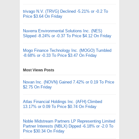
trivago N.V. (TRVG) Declined -5.21% or -0.2 To
Price $3.64 On Friday
Nuverra Environmental Solutions Inc. (NES)
Slipped -8.24% or -0.37 To Price $4.12 On Friday
Mogo Finance Technology Inc. (MOGO) Tumbled
-8.68% or -0.33 To Price $3.47 On Friday
Most Views Posts
Novan Inc. (NOVN) Gained 7.42% or 0.19 To Price
$2.75 On Friday
Atlas Financial Holdings Inc. (AFH) Climbed
13.17% or 0.09 To Price $0.74 On Friday
Noble Midstream Partners LP Representing Limited
Partner Interests (NBLX) Dipped -6.18% or -2.0 To
Price $30.34 On Friday