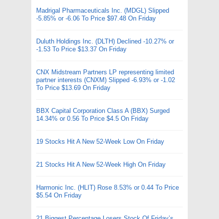
Madrigal Pharmaceuticals Inc. (MDGL) Slipped
-5.85% or -6.06 To Price $97.48 On Friday
Duluth Holdings Inc. (DLTH) Declined -10.27% or
-1.53 To Price $13.37 On Friday
CNX Midstream Partners LP representing limited
partner interests (CNXM) Slipped -6.93% or -1.02
To Price $13.69 On Friday
BBX Capital Corporation Class A (BBX) Surged
14.34% or 0.56 To Price $4.5 On Friday
19 Stocks Hit A New 52-Week Low On Friday
21 Stocks Hit A New 52-Week High On Friday
Harmonic Inc. (HLIT) Rose 8.53% or 0.44 To Price
$5.54 On Friday
21 Biggest Percentage Losers Stock Of Friday’s