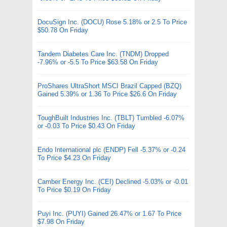
DocuSign Inc. (DOCU) Rose 5.18% or 2.5 To Price
$50.78 On Friday
Tandem Diabetes Care Inc. (TNDM) Dropped
-7.96% or -5.5 To Price $63.58 On Friday
ProShares UltraShort MSCI Brazil Capped (BZQ)
Gained 5.39% or 1.36 To Price $26.6 On Friday
ToughBuilt Industries Inc. (TBLT) Tumbled -6.07%
or -0.03 To Price $0.43 On Friday
Endo International plc (ENDP) Fell -5.37% or -0.24
To Price $4.23 On Friday
Camber Energy Inc. (CEI) Declined -5.03% or -0.01
To Price $0.19 On Friday
Puyi Inc. (PUYI) Gained 26.47% or 1.67 To Price
$7.98 On Friday