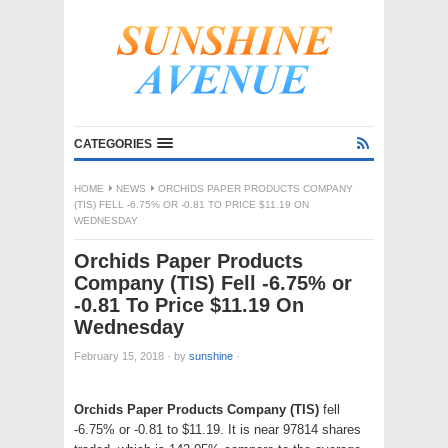
CATEGORIES
HOME
NEWS
ORCHIDS PAPER PRODUCTS COMPANY
(TIS) FELL -6.75% OR -0.81 TO PRICE $11.19 ON
WEDNESDAY
Orchids Paper Products
Company (TIS) Fell -6.75% or
-0.81 To Price $11.19 On
Wednesday
February 15, 2018
·
by
sunshine
·
Orchids Paper Products Company (TIS)
fell
-6.75% or -0.81 to $11.19. It is near 97814 shares