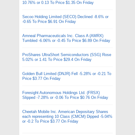
10.76% or 0.13 To Price $1.35 On Friday
Secoo Holding Limited (SECO) Declined -8.6% or
-0.65 To Price $6.91 On Friday
Amneal Pharmaceuticals Inc. Class A (AMRX)
Tumbled -6.06% or -0.45 To Price $6.89 On Friday
ProShares UltraShort Semiconductors (SSG) Rose
5.02% or 1.41 To Price $29.4 On Friday
Golden Bull Limited (DNJR) Fell -5.28% or -0.21 To
Price $3.77 On Friday
Foresight Autonomous Holdings Ltd. (FRSX)
Slipped -7.28% or -0.06 To Price $0.76 On Friday
Cheetah Mobile Inc. American Depositary Shares
each representing 10 Class (CMCM) Dipped -5.04%
or -0.2 To Price $3.77 On Friday