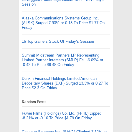
Session
Alaska Communications Systems Group Inc.
(ALSK) Surged 7.93% or 0.13 To Price $1.77 On
Friday
16 Top Gainers Stock Of Friday’s Session
Summit Midstream Partners LP Representing
Limited Partner Interests (SMLP) Fell -6.09% or
-0.42 To Price $6.48 On Friday
Dunxin Financial Holdings Limited American
Depositary Shares (DXF) Surged 13.3% or 0.27 To
Price $2.3 On Friday
Random Posts
Fuwei Films (Holdings) Co. Ltd. (FFHL) Dipped
-8.21% or -0.16 To Price $1.79 On Friday
Cassava Sciences Inc. (SAVA) Climbed 7.12% or