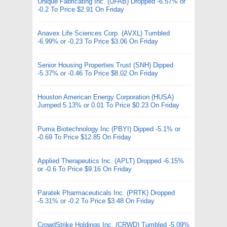
Unique Fabricating Inc. (UFAB) Dropped -6.57% or
-0.2 To Price $2.91 On Friday
Anavex Life Sciences Corp. (AVXL) Tumbled
-6.99% or -0.23 To Price $3.06 On Friday
Senior Housing Properties Trust (SNH) Dipped
-5.37% or -0.46 To Price $8.02 On Friday
Houston American Energy Corporation (HUSA)
Jumped 5.13% or 0.01 To Price $0.23 On Friday
Puma Biotechnology Inc (PBYI) Dipped -5.1% or
-0.69 To Price $12.85 On Friday
Applied Therapeutics Inc. (APLT) Dropped -6.15%
or -0.6 To Price $9.16 On Friday
Paratek Pharmaceuticals Inc. (PRTK) Dropped
-5.31% or -0.2 To Price $3.48 On Friday
CrowdStrike Holdings Inc. (CRWD) Tumbled -5.09%