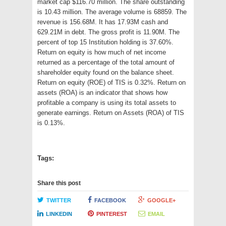
market cap $116.70 million. The share outstanding
is 10.43 million. The average volume is 68859. The
revenue is 156.68M. It has 17.93M cash and
629.21M in debt. The gross profit is 11.90M. The
percent of top 15 Institution holding is 37.60%.
Return on equity is how much of net income
returned as a percentage of the total amount of
shareholder equity found on the balance sheet.
Return on equity (ROE) of TIS is 0.32%. Return on
assets (ROA) is an indicator that shows how
profitable a company is using its total assets to
generate earnings. Return on Assets (ROA) of TIS
is 0.13%.
Tags:
Share this post
TWITTER
FACEBOOK
GOOGLE+
LINKEDIN
PINTEREST
EMAIL