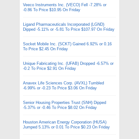
Veeco Instruments Inc. (VECO) Fell -7.28% or
-0.86 To Price $10.95 On Friday
Ligand Pharmaceuticals Incorporated (LGND)
Dipped -5.11% or -5.81 To Price $107.97 On Friday
Socket Mobile Inc. (SCKT) Gained 6.92% or 0.16
To Price $2.45 On Friday
Unique Fabricating Inc. (UFAB) Dropped -6.57% or
-0.2 To Price $2.91 On Friday
Anavex Life Sciences Corp. (AVXL) Tumbled
-6.99% or -0.23 To Price $3.06 On Friday
Senior Housing Properties Trust (SNH) Dipped
-5.37% or -0.46 To Price $8.02 On Friday
Houston American Energy Corporation (HUSA)
Jumped 5.13% or 0.01 To Price $0.23 On Friday