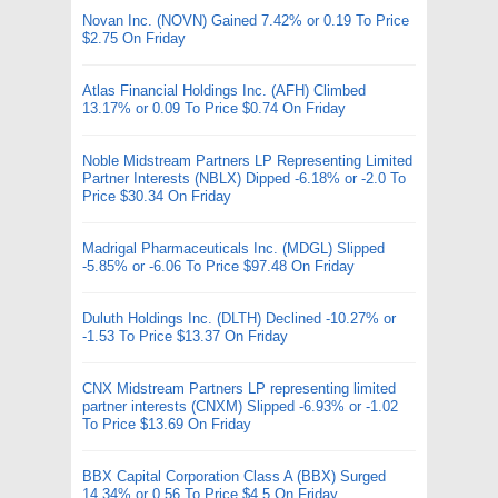
Novan Inc. (NOVN) Gained 7.42% or 0.19 To Price
$2.75 On Friday
Atlas Financial Holdings Inc. (AFH) Climbed
13.17% or 0.09 To Price $0.74 On Friday
Noble Midstream Partners LP Representing Limited
Partner Interests (NBLX) Dipped -6.18% or -2.0 To
Price $30.34 On Friday
Madrigal Pharmaceuticals Inc. (MDGL) Slipped
-5.85% or -6.06 To Price $97.48 On Friday
Duluth Holdings Inc. (DLTH) Declined -10.27% or
-1.53 To Price $13.37 On Friday
CNX Midstream Partners LP representing limited
partner interests (CNXM) Slipped -6.93% or -1.02
To Price $13.69 On Friday
BBX Capital Corporation Class A (BBX) Surged
14.34% or 0.56 To Price $4.5 On Friday