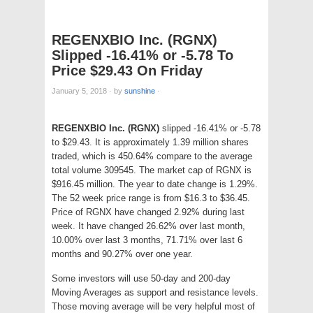
REGENXBIO Inc. (RGNX)
Slipped -16.41% or -5.78 To
Price $29.43 On Friday
January 5, 2018
·
by
sunshine
·
REGENXBIO Inc. (RGNX)
slipped -16.41% or -5.78
to $29.43. It is approximately 1.39 million shares
traded, which is 450.64% compare to the average
total volume 309545. The market cap of RGNX is
$916.45 million. The year to date change is 1.29%.
The 52 week price range is from $16.3 to $36.45.
Price of RGNX have changed 2.92% during last
week. It have changed 26.62% over last month,
10.00% over last 3 months, 71.71% over last 6
months and 90.27% over one year.
Some investors will use 50-day and 200-day
Moving Averages as support and resistance levels.
Those moving average will be very helpful most of