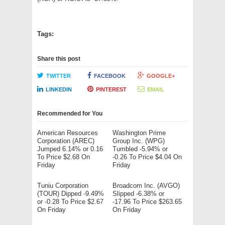
Tags:
Share this post
TWITTER
FACEBOOK
GOOGLE+
LINKEDIN
PINTEREST
EMAIL
Recommended for You
American Resources
Washington Prime
Corporation (AREC)
Group Inc. (WPG)
Jumped 6.14% or 0.16
Tumbled -5.94% or
To Price $2.68 On
-0.26 To Price $4.04 On
Friday
Friday
Tuniu Corporation
Broadcom Inc. (AVGO)
(TOUR) Dipped -9.49%
Slipped -6.38% or
or -0.28 To Price $2.67
-17.96 To Price $263.65
On Friday
On Friday