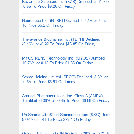
Kezar Life Sciences Inc. (KZR) Dropped -5.61% or
-0.55 To Price $9.26 On Friday
Neurotrope Inc. (NTRP) Declined -8.42% or -0.57
To Price $6.2 On Friday
Theravance Biopharma Inc. (TBPH) Declined
-5.46% or -0.92 To Price $15.85 On Friday
MYOS RENS Technology Inc. (MYOS) Jumped
10.76% or 0.13 To Price $1.35 On Friday
Secoo Holding Limited (SECO) Declined -8.6% or
-0.65 To Price $6.91 On Friday
Amneal Pharmaceuticals Inc. Class A (AMRX)
Tumbled -6.06% or -0.45 To Price $6.89 On Friday
ProShares UltraShort Semiconductors (SSG) Rose
5.02% or 1.41 To Price $29.4 On Friday
Golden Bull Limited (DNJR) Fell -5.28% or -0.21 To