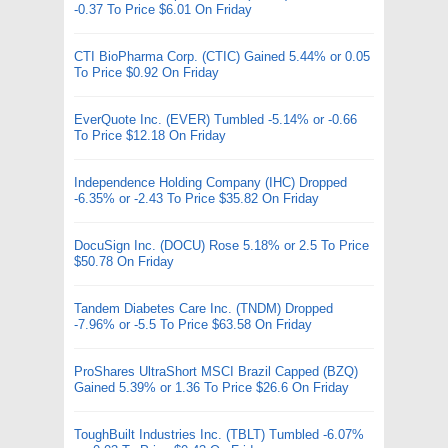
-0.37 To Price $6.01 On Friday
CTI BioPharma Corp. (CTIC) Gained 5.44% or 0.05
To Price $0.92 On Friday
EverQuote Inc. (EVER) Tumbled -5.14% or -0.66
To Price $12.18 On Friday
Independence Holding Company (IHC) Dropped
-6.35% or -2.43 To Price $35.82 On Friday
DocuSign Inc. (DOCU) Rose 5.18% or 2.5 To Price
$50.78 On Friday
Tandem Diabetes Care Inc. (TNDM) Dropped
-7.96% or -5.5 To Price $63.58 On Friday
ProShares UltraShort MSCI Brazil Capped (BZQ)
Gained 5.39% or 1.36 To Price $26.6 On Friday
ToughBuilt Industries Inc. (TBLT) Tumbled -6.07%