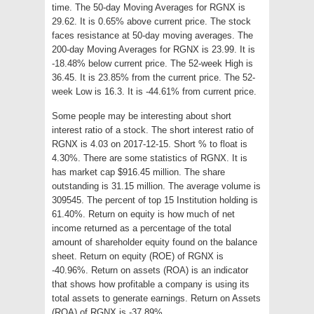
time. The 50-day Moving Averages for RGNX is
29.62. It is 0.65% above current price. The stock
faces resistance at 50-day moving averages. The
200-day Moving Averages for RGNX is 23.99. It is
-18.48% below current price. The 52-week High is
36.45. It is 23.85% from the current price. The 52-
week Low is 16.3. It is -44.61% from current price.
Some people may be interesting about short
interest ratio of a stock. The short interest ratio of
RGNX is 4.03 on 2017-12-15. Short % to float is
4.30%. There are some statistics of RGNX. It is
has market cap $916.45 million. The share
outstanding is 31.15 million. The average volume is
309545. The percent of top 15 Institution holding is
61.40%. Return on equity is how much of net
income returned as a percentage of the total
amount of shareholder equity found on the balance
sheet. Return on equity (ROE) of RGNX is
-40.96%. Return on assets (ROA) is an indicator
that shows how profitable a company is using its
total assets to generate earnings. Return on Assets
(ROA) of RGNX is -37.89%.