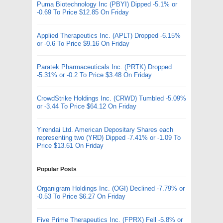
Puma Biotechnology Inc (PBYI) Dipped -5.1% or
-0.69 To Price $12.85 On Friday
Applied Therapeutics Inc. (APLT) Dropped -6.15%
or -0.6 To Price $9.16 On Friday
Paratek Pharmaceuticals Inc. (PRTK) Dropped
-5.31% or -0.2 To Price $3.48 On Friday
CrowdStrike Holdings Inc. (CRWD) Tumbled -5.09%
or -3.44 To Price $64.12 On Friday
Yirendai Ltd. American Depositary Shares each
representing two (YRD) Dipped -7.41% or -1.09 To
Price $13.61 On Friday
Popular Posts
Organigram Holdings Inc. (OGI) Declined -7.79% or
-0.53 To Price $6.27 On Friday
Five Prime Therapeutics Inc. (FPRX) Fell -5.8% or