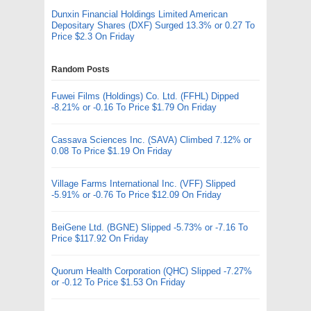
Dunxin Financial Holdings Limited American
Depositary Shares (DXF) Surged 13.3% or 0.27 To
Price $2.3 On Friday
Random Posts
Fuwei Films (Holdings) Co. Ltd. (FFHL) Dipped
-8.21% or -0.16 To Price $1.79 On Friday
Cassava Sciences Inc. (SAVA) Climbed 7.12% or
0.08 To Price $1.19 On Friday
Village Farms International Inc. (VFF) Slipped
-5.91% or -0.76 To Price $12.09 On Friday
BeiGene Ltd. (BGNE) Slipped -5.73% or -7.16 To
Price $117.92 On Friday
Quorum Health Corporation (QHC) Slipped -7.27%
or -0.12 To Price $1.53 On Friday