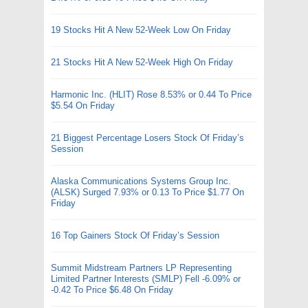
19 Stocks Hit A New 52-Week Low On Friday
21 Stocks Hit A New 52-Week High On Friday
Harmonic Inc. (HLIT) Rose 8.53% or 0.44 To Price
$5.54 On Friday
21 Biggest Percentage Losers Stock Of Friday’s
Session
Alaska Communications Systems Group Inc.
(ALSK) Surged 7.93% or 0.13 To Price $1.77 On
Friday
16 Top Gainers Stock Of Friday’s Session
Summit Midstream Partners LP Representing
Limited Partner Interests (SMLP) Fell -6.09% or
-0.42 To Price $6.48 On Friday