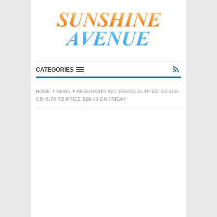
CATEGORIES
HOME
NEWS
REGENXBIO INC. (RGNX) SLIPPED -16.41%
OR -5.78 TO PRICE $29.43 ON FRIDAY