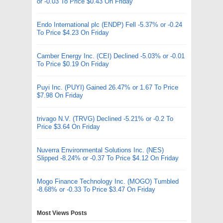
or -0.03 To Price $0.43 On Friday
Endo International plc (ENDP) Fell -5.37% or -0.24
To Price $4.23 On Friday
Camber Energy Inc. (CEI) Declined -5.03% or -0.01
To Price $0.19 On Friday
Puyi Inc. (PUYI) Gained 26.47% or 1.67 To Price
$7.98 On Friday
trivago N.V. (TRVG) Declined -5.21% or -0.2 To
Price $3.64 On Friday
Nuverra Environmental Solutions Inc. (NES)
Slipped -8.24% or -0.37 To Price $4.12 On Friday
Mogo Finance Technology Inc. (MOGO) Tumbled
-8.68% or -0.33 To Price $3.47 On Friday
Most Views Posts