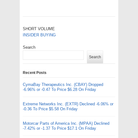
SHORT VOLUME
INSIDER BUYING
Search
Search
Recent Posts
CymaBay Therapeutics Inc. (CBAY) Dropped
-6.96% or -0.47 To Price $6.28 On Friday
Extreme Networks Inc. (EXTR) Declined -6.06% or
-0.36 To Price $5.58 On Friday
Motorcar Parts of America Inc. (MPAA) Declined
-7.42% or -1.37 To Price $17.1 On Friday