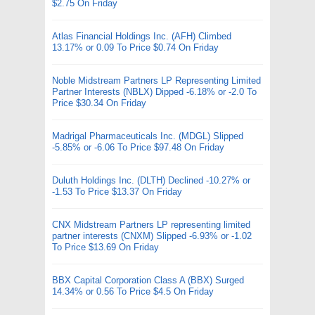
$2.75 On Friday
Atlas Financial Holdings Inc. (AFH) Climbed
13.17% or 0.09 To Price $0.74 On Friday
Noble Midstream Partners LP Representing Limited
Partner Interests (NBLX) Dipped -6.18% or -2.0 To
Price $30.34 On Friday
Madrigal Pharmaceuticals Inc. (MDGL) Slipped
-5.85% or -6.06 To Price $97.48 On Friday
Duluth Holdings Inc. (DLTH) Declined -10.27% or
-1.53 To Price $13.37 On Friday
CNX Midstream Partners LP representing limited
partner interests (CNXM) Slipped -6.93% or -1.02
To Price $13.69 On Friday
BBX Capital Corporation Class A (BBX) Surged
14.34% or 0.56 To Price $4.5 On Friday