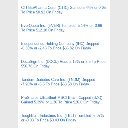
CTI BioPharma Corp. (CTIC) Gained 5.44% or 0.05
To Price $0.92 On Friday
EverQuote Inc. (EVER) Tumbled -5.14% or -0.66
To Price $12.18 On Friday
Independence Holding Company (IHC) Dropped
-6.35% or -2.43 To Price $35.82 On Friday
DocuSign Inc. (DOCU) Rose 5.18% or 2.5 To Price
$50.78 On Friday
Tandem Diabetes Care Inc. (TNDM) Dropped
-7.96% or -5.5 To Price $63.58 On Friday
ProShares UltraShort MSCI Brazil Capped (BZQ)
Gained 5.39% or 1.36 To Price $26.6 On Friday
ToughBuilt Industries Inc. (TBLT) Tumbled -6.07%
or -0.03 To Price $0.43 On Friday