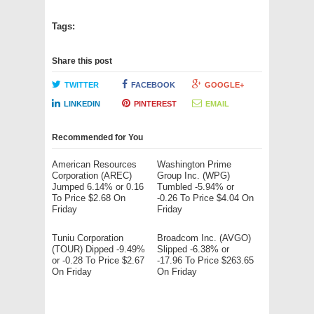
Tags:
Share this post
TWITTER
FACEBOOK
GOOGLE+
LINKEDIN
PINTEREST
EMAIL
Recommended for You
American Resources
Washington Prime
Corporation (AREC)
Group Inc. (WPG)
Jumped 6.14% or 0.16
Tumbled -5.94% or
To Price $2.68 On
-0.26 To Price $4.04 On
Friday
Friday
Tuniu Corporation
Broadcom Inc. (AVGO)
(TOUR) Dipped -9.49%
Slipped -6.38% or
or -0.28 To Price $2.67
-17.96 To Price $263.65
On Friday
On Friday