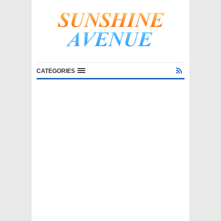
CATEGORIES