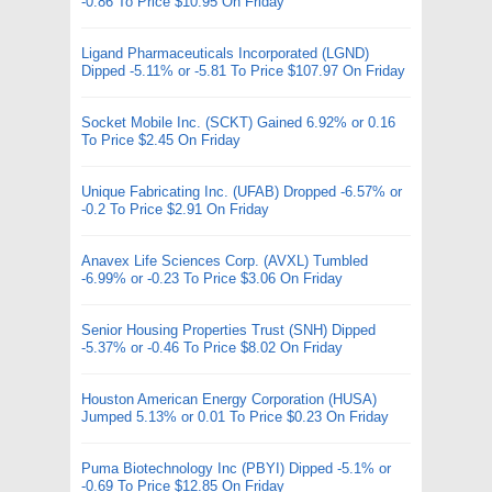
-0.86 To Price $10.95 On Friday
Ligand Pharmaceuticals Incorporated (LGND)
Dipped -5.11% or -5.81 To Price $107.97 On Friday
Socket Mobile Inc. (SCKT) Gained 6.92% or 0.16
To Price $2.45 On Friday
Unique Fabricating Inc. (UFAB) Dropped -6.57% or
-0.2 To Price $2.91 On Friday
Anavex Life Sciences Corp. (AVXL) Tumbled
-6.99% or -0.23 To Price $3.06 On Friday
Senior Housing Properties Trust (SNH) Dipped
-5.37% or -0.46 To Price $8.02 On Friday
Houston American Energy Corporation (HUSA)
Jumped 5.13% or 0.01 To Price $0.23 On Friday
Puma Biotechnology Inc (PBYI) Dipped -5.1% or
-0.69 To Price $12.85 On Friday