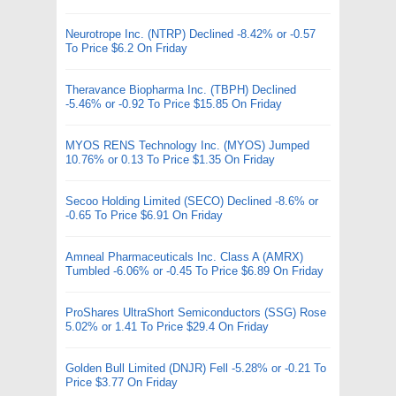
Neurotrope Inc. (NTRP) Declined -8.42% or -0.57
To Price $6.2 On Friday
Theravance Biopharma Inc. (TBPH) Declined
-5.46% or -0.92 To Price $15.85 On Friday
MYOS RENS Technology Inc. (MYOS) Jumped
10.76% or 0.13 To Price $1.35 On Friday
Secoo Holding Limited (SECO) Declined -8.6% or
-0.65 To Price $6.91 On Friday
Amneal Pharmaceuticals Inc. Class A (AMRX)
Tumbled -6.06% or -0.45 To Price $6.89 On Friday
ProShares UltraShort Semiconductors (SSG) Rose
5.02% or 1.41 To Price $29.4 On Friday
Golden Bull Limited (DNJR) Fell -5.28% or -0.21 To
Price $3.77 On Friday