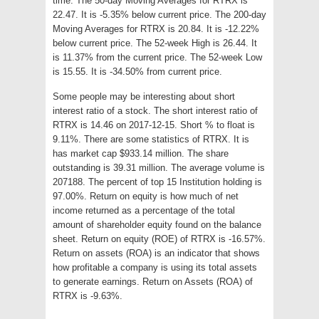
time. The 50-day Moving Averages for RTRX is
22.47. It is -5.35% below current price. The 200-day
Moving Averages for RTRX is 20.84. It is -12.22%
below current price. The 52-week High is 26.44. It
is 11.37% from the current price. The 52-week Low
is 15.55. It is -34.50% from current price.
Some people may be interesting about short
interest ratio of a stock. The short interest ratio of
RTRX is 14.46 on 2017-12-15. Short % to float is
9.11%. There are some statistics of RTRX. It is
has market cap $933.14 million. The share
outstanding is 39.31 million. The average volume is
207188. The percent of top 15 Institution holding is
97.00%. Return on equity is how much of net
income returned as a percentage of the total
amount of shareholder equity found on the balance
sheet. Return on equity (ROE) of RTRX is -16.57%.
Return on assets (ROA) is an indicator that shows
how profitable a company is using its total assets
to generate earnings. Return on Assets (ROA) of
RTRX is -9.63%.