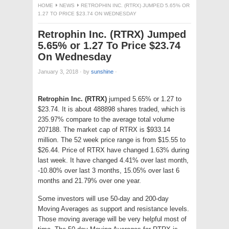
HOME
NEWS
RETROPHIN INC. (RTRX) JUMPED 5.65% OR
1.27 TO PRICE $23.74 ON WEDNESDAY
Retrophin Inc. (RTRX) Jumped
5.65% or 1.27 To Price $23.74
On Wednesday
January 3, 2018
·
by
sunshine
·
Retrophin Inc. (RTRX)
jumped 5.65% or 1.27 to
$23.74. It is about 488898 shares traded, which is
235.97% compare to the average total volume
207188. The market cap of RTRX is $933.14
million. The 52 week price range is from $15.55 to
$26.44. Price of RTRX have changed 1.63% during
last week. It have changed 4.41% over last month,
-10.80% over last 3 months, 15.05% over last 6
months and 21.79% over one year.
Some investors will use 50-day and 200-day
Moving Averages as support and resistance levels.
Those moving average will be very helpful most of