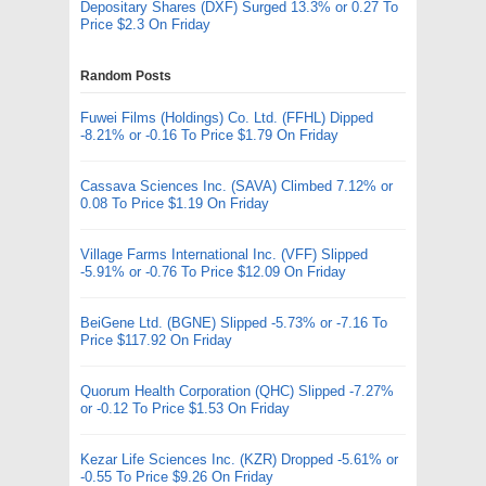
Depositary Shares (DXF) Surged 13.3% or 0.27 To
Price $2.3 On Friday
Random Posts
Fuwei Films (Holdings) Co. Ltd. (FFHL) Dipped
-8.21% or -0.16 To Price $1.79 On Friday
Cassava Sciences Inc. (SAVA) Climbed 7.12% or
0.08 To Price $1.19 On Friday
Village Farms International Inc. (VFF) Slipped
-5.91% or -0.76 To Price $12.09 On Friday
BeiGene Ltd. (BGNE) Slipped -5.73% or -7.16 To
Price $117.92 On Friday
Quorum Health Corporation (QHC) Slipped -7.27%
or -0.12 To Price $1.53 On Friday
Kezar Life Sciences Inc. (KZR) Dropped -5.61% or
-0.55 To Price $9.26 On Friday