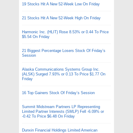
19 Stocks Hit A New 52-Week Low On Friday
21 Stocks Hit A New 52-Week High On Friday
Harmonic Inc. (HLIT) Rose 8.53% or 0.44 To Price
$5.54 On Friday
21 Biggest Percentage Losers Stock Of Friday’s
Session
Alaska Communications Systems Group Inc.
(ALSK) Surged 7.93% or 0.13 To Price $1.77 On
Friday
16 Top Gainers Stock Of Friday’s Session
Summit Midstream Partners LP Representing
Limited Partner Interests (SMLP) Fell -6.09% or
-0.42 To Price $6.48 On Friday
Dunxin Financial Holdings Limited American