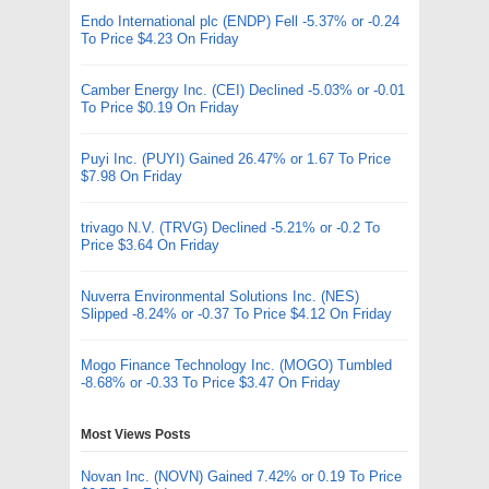
Endo International plc (ENDP) Fell -5.37% or -0.24
To Price $4.23 On Friday
Camber Energy Inc. (CEI) Declined -5.03% or -0.01
To Price $0.19 On Friday
Puyi Inc. (PUYI) Gained 26.47% or 1.67 To Price
$7.98 On Friday
trivago N.V. (TRVG) Declined -5.21% or -0.2 To
Price $3.64 On Friday
Nuverra Environmental Solutions Inc. (NES)
Slipped -8.24% or -0.37 To Price $4.12 On Friday
Mogo Finance Technology Inc. (MOGO) Tumbled
-8.68% or -0.33 To Price $3.47 On Friday
Most Views Posts
Novan Inc. (NOVN) Gained 7.42% or 0.19 To Price