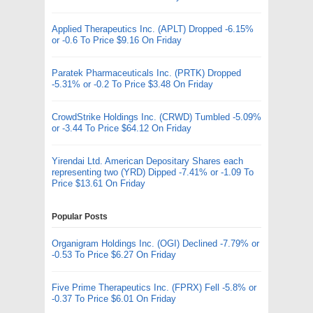
Applied Therapeutics Inc. (APLT) Dropped -6.15%
or -0.6 To Price $9.16 On Friday
Paratek Pharmaceuticals Inc. (PRTK) Dropped
-5.31% or -0.2 To Price $3.48 On Friday
CrowdStrike Holdings Inc. (CRWD) Tumbled -5.09%
or -3.44 To Price $64.12 On Friday
Yirendai Ltd. American Depositary Shares each
representing two (YRD) Dipped -7.41% or -1.09 To
Price $13.61 On Friday
Popular Posts
Organigram Holdings Inc. (OGI) Declined -7.79% or
-0.53 To Price $6.27 On Friday
Five Prime Therapeutics Inc. (FPRX) Fell -5.8% or
-0.37 To Price $6.01 On Friday