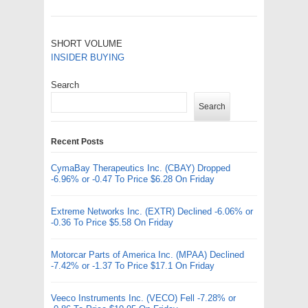
SHORT VOLUME
INSIDER BUYING
Search
Search
Recent Posts
CymaBay Therapeutics Inc. (CBAY) Dropped
-6.96% or -0.47 To Price $6.28 On Friday
Extreme Networks Inc. (EXTR) Declined -6.06% or
-0.36 To Price $5.58 On Friday
Motorcar Parts of America Inc. (MPAA) Declined
-7.42% or -1.37 To Price $17.1 On Friday
Veeco Instruments Inc. (VECO) Fell -7.28% or