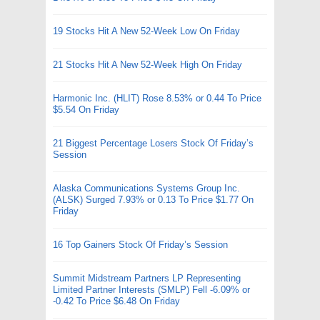
19 Stocks Hit A New 52-Week Low On Friday
21 Stocks Hit A New 52-Week High On Friday
Harmonic Inc. (HLIT) Rose 8.53% or 0.44 To Price
$5.54 On Friday
21 Biggest Percentage Losers Stock Of Friday’s
Session
Alaska Communications Systems Group Inc.
(ALSK) Surged 7.93% or 0.13 To Price $1.77 On
Friday
16 Top Gainers Stock Of Friday’s Session
Summit Midstream Partners LP Representing
Limited Partner Interests (SMLP) Fell -6.09% or
-0.42 To Price $6.48 On Friday