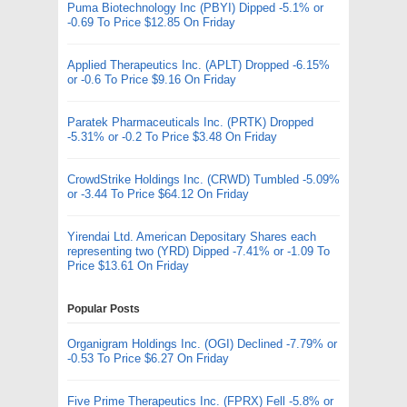
Puma Biotechnology Inc (PBYI) Dipped -5.1% or
-0.69 To Price $12.85 On Friday
Applied Therapeutics Inc. (APLT) Dropped -6.15%
or -0.6 To Price $9.16 On Friday
Paratek Pharmaceuticals Inc. (PRTK) Dropped
-5.31% or -0.2 To Price $3.48 On Friday
CrowdStrike Holdings Inc. (CRWD) Tumbled -5.09%
or -3.44 To Price $64.12 On Friday
Yirendai Ltd. American Depositary Shares each
representing two (YRD) Dipped -7.41% or -1.09 To
Price $13.61 On Friday
Popular Posts
Organigram Holdings Inc. (OGI) Declined -7.79% or
-0.53 To Price $6.27 On Friday
Five Prime Therapeutics Inc. (FPRX) Fell -5.8% or