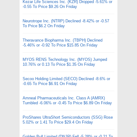
Kezar Life Sciences Inc. (KZR) Dropped -5.61% or
-0.55 To Price $9.26 On Friday
Neurotrope Inc. (NTRP) Declined -8.42% or -0.57
To Price $6.2 On Friday
Theravance Biopharma Inc. (TBPH) Declined
-5.46% or -0.92 To Price $15.85 On Friday
MYOS RENS Technology Inc. (MYOS) Jumped
10.76% or 0.13 To Price $1.35 On Friday
Secoo Holding Limited (SECO) Declined -8.6% or
-0.65 To Price $6.91 On Friday
Amneal Pharmaceuticals Inc. Class A (AMRX)
Tumbled -6.06% or -0.45 To Price $6.89 On Friday
ProShares UltraShort Semiconductors (SSG) Rose
5.02% or 1.41 To Price $29.4 On Friday
Golden Bull Limited (DNJR) Fell -5.28% or -0.21 To