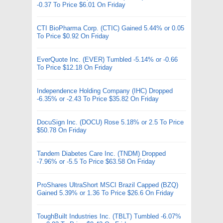
-0.37 To Price $6.01 On Friday
CTI BioPharma Corp. (CTIC) Gained 5.44% or 0.05
To Price $0.92 On Friday
EverQuote Inc. (EVER) Tumbled -5.14% or -0.66
To Price $12.18 On Friday
Independence Holding Company (IHC) Dropped
-6.35% or -2.43 To Price $35.82 On Friday
DocuSign Inc. (DOCU) Rose 5.18% or 2.5 To Price
$50.78 On Friday
Tandem Diabetes Care Inc. (TNDM) Dropped
-7.96% or -5.5 To Price $63.58 On Friday
ProShares UltraShort MSCI Brazil Capped (BZQ)
Gained 5.39% or 1.36 To Price $26.6 On Friday
ToughBuilt Industries Inc. (TBLT) Tumbled -6.07%