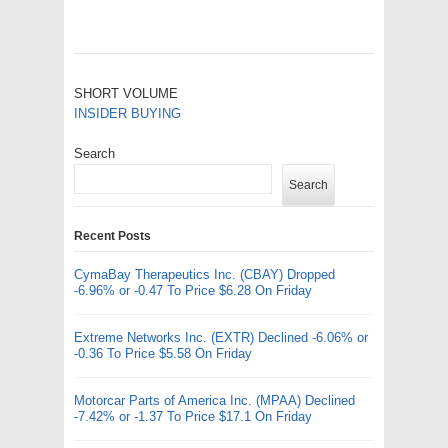
SHORT VOLUME
INSIDER BUYING
Search
Search
Recent Posts
CymaBay Therapeutics Inc. (CBAY) Dropped
-6.96% or -0.47 To Price $6.28 On Friday
Extreme Networks Inc. (EXTR) Declined -6.06% or
-0.36 To Price $5.58 On Friday
Motorcar Parts of America Inc. (MPAA) Declined
-7.42% or -1.37 To Price $17.1 On Friday