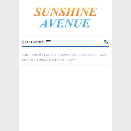
CATEGORIES
HOME
NEWS
ROCKY BRANDS INC. (RCKY) ROSE 6.44%
OR 1.25 TO PRICE $20.65 ON FRIDAY