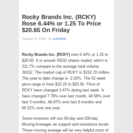
Rocky Brands Inc. (RCKY)
Rose 6.44% or 1.25 To Price
$20.65 On Friday
January 6, 2018
·
by
sunshine
·
Rocky Brands Inc. (RCKY)
rose 6.44% or 1.25 to
$20.65. It is around 76532 shares traded, which is
211.7% compare to the average total volume
36152. The market cap of RCKY is $152.70 million.
The year to date change is -2.02%. The 52 week
price range is from $10.25 to $20.65. Price of
RCKY have changed 3.47% during last week. It
have changed 7.78% over last month, 40.58% over
last 3 months, 46.97% over last 6 months and
66.52% over one year.
Some investors will use 50-day and 200-day
Moving Averages as support and resistance levels.
Those moving average will be very helpful most of