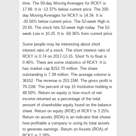
time. The 50-day Moving Averages for RCKY is
17.89. It is -13.37% below current price. The 200-
day Moving Averages for RCKY is 14.34. It is
-30.56% below current price. The 52-week High is
20.65. The stock hits 52-week high today. The 52-
week Low is 10.25. It is -50.36% from current price.
Some people may be interesting about short
interest ratio of a stock. The short interest ratio of
RCKY is 0.74 on 2017-12-15. Short % to float is
0.46%. There are some statistics of RCKY. It is
has market cap $152.70 million. The share
outstanding is 7.39 million. The average volume is
36152. The revenue is 253.15M. The gross profit is
79.21M. The percent of top 15 Institution holding is
48.50%. Return on equity is how much of net
income returned as a percentage of the total
amount of shareholder equity found on the balance
sheet. Return on equity (ROE) of RCKY is 3.25%.
Return on assets (ROA) is an indicator that shows
how profitable a company is using its total assets
to generate earnings. Return on Assets (ROA) of
RCKY is 2.28%.