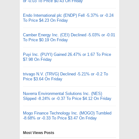
or -0.03 To Price $0.43 On Friday
Endo International plc (ENDP) Fell -5.37% or -0.24
To Price $4.23 On Friday
Camber Energy Inc. (CEI) Declined -5.03% or -0.01
To Price $0.19 On Friday
Puyi Inc. (PUYI) Gained 26.47% or 1.67 To Price
$7.98 On Friday
trivago N.V. (TRVG) Declined -5.21% or -0.2 To
Price $3.64 On Friday
Nuverra Environmental Solutions Inc. (NES)
Slipped -8.24% or -0.37 To Price $4.12 On Friday
Mogo Finance Technology Inc. (MOGO) Tumbled
-8.68% or -0.33 To Price $3.47 On Friday
Most Views Posts