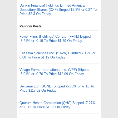
Dunxin Financial Holdings Limited American
Depositary Shares (DXF) Surged 13.3% or 0.27 To
Price $2.3 On Friday
Random Posts
Fuwei Films (Holdings) Co. Ltd. (FFHL) Dipped
-8.21% or -0.16 To Price $1.79 On Friday
Cassava Sciences Inc. (SAVA) Climbed 7.12% or
0.08 To Price $1.19 On Friday
Village Farms International Inc. (VFF) Slipped
-5.91% or -0.76 To Price $12.09 On Friday
BeiGene Ltd. (BGNE) Slipped -5.73% or -7.16 To
Price $117.92 On Friday
Quorum Health Corporation (QHC) Slipped -7.27%
or -0.12 To Price $1.53 On Friday