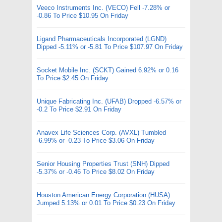
Veeco Instruments Inc. (VECO) Fell -7.28% or
-0.86 To Price $10.95 On Friday
Ligand Pharmaceuticals Incorporated (LGND)
Dipped -5.11% or -5.81 To Price $107.97 On Friday
Socket Mobile Inc. (SCKT) Gained 6.92% or 0.16
To Price $2.45 On Friday
Unique Fabricating Inc. (UFAB) Dropped -6.57% or
-0.2 To Price $2.91 On Friday
Anavex Life Sciences Corp. (AVXL) Tumbled
-6.99% or -0.23 To Price $3.06 On Friday
Senior Housing Properties Trust (SNH) Dipped
-5.37% or -0.46 To Price $8.02 On Friday
Houston American Energy Corporation (HUSA)
Jumped 5.13% or 0.01 To Price $0.23 On Friday