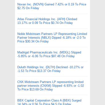
Novan Inc. (NOVN) Gained 7.42% or 0.19 To Price
$2.75 On Friday
Atlas Financial Holdings Inc. (AFH) Climbed
13.17% or 0.09 To Price $0.74 On Friday
Noble Midstream Partners LP Representing Limited
Partner Interests (NBLX) Dipped -6.18% or -2.0 To
Price $30.34 On Friday
Madrigal Pharmaceuticals Inc. (MDGL) Slipped
-5.85% or -6.06 To Price $97.48 On Friday
Duluth Holdings Inc. (DLTH) Declined -10.27% or
-1.53 To Price $13.37 On Friday
CNX Midstream Partners LP representing limited
partner interests (CNXM) Slipped -6.93% or -1.02
To Price $13.69 On Friday
BBX Capital Corporation Class A (BBX) Surged
14.34% or 0.56 To Price $4.5 On Friday