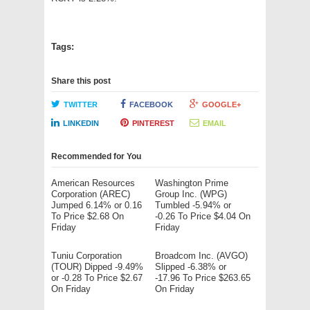
Tags:
Share this post
TWITTER
FACEBOOK
GOOGLE+
LINKEDIN
PINTEREST
EMAIL
Recommended for You
American Resources
Washington Prime
Corporation (AREC)
Group Inc. (WPG)
Jumped 6.14% or 0.16
Tumbled -5.94% or
To Price $2.68 On
-0.26 To Price $4.04 On
Friday
Friday
Tuniu Corporation
Broadcom Inc. (AVGO)
(TOUR) Dipped -9.49%
Slipped -6.38% or
or -0.28 To Price $2.67
-17.96 To Price $263.65
On Friday
On Friday