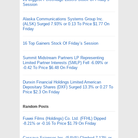
Session
Alaska Communications Systems Group Inc.
(ALSK) Surged 7.93% or 0.13 To Price $1.77 On
Friday
16 Top Gainers Stock Of Friday’s Session
Summit Midstream Partners LP Representing
Limited Partner Interests (SMLP) Fell -6.09% or
-0.42 To Price $6.48 On Friday
Dunxin Financial Holdings Limited American
Depositary Shares (DXF) Surged 13.3% or 0.27 To
Price $2.3 On Friday
Random Posts
Fuwei Films (Holdings) Co. Ltd. (FFHL) Dipped
-8.21% or -0.16 To Price $1.79 On Friday
Cassava Sciences Inc. (SAVA) Climbed 7.12% or