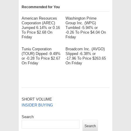
Recommended for You
American Resources
Washington Prime
Corporation (AREC)
Group Inc. (WPG)
Jumped 6.14% or 0.16
Tumbled -5.94% or
To Price $2.68 On
-0.26 To Price $4.04 On
Friday
Friday
Tuniu Corporation
Broadcom Inc. (AVGO)
(TOUR) Dipped -9.49%
Slipped -6.38% or
or -0.28 To Price $2.67
-17.96 To Price $263.65
On Friday
On Friday
SHORT VOLUME
INSIDER BUYING
Search
Search