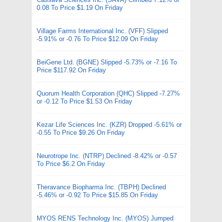
0.08 To Price $1.19 On Friday
Village Farms International Inc. (VFF) Slipped
-5.91% or -0.76 To Price $12.09 On Friday
BeiGene Ltd. (BGNE) Slipped -5.73% or -7.16 To
Price $117.92 On Friday
Quorum Health Corporation (QHC) Slipped -7.27%
or -0.12 To Price $1.53 On Friday
Kezar Life Sciences Inc. (KZR) Dropped -5.61% or
-0.55 To Price $9.26 On Friday
Neurotrope Inc. (NTRP) Declined -8.42% or -0.57
To Price $6.2 On Friday
Theravance Biopharma Inc. (TBPH) Declined
-5.46% or -0.92 To Price $15.85 On Friday
MYOS RENS Technology Inc. (MYOS) Jumped