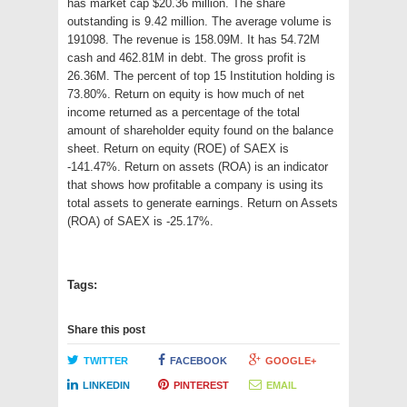
has market cap $20.36 million. The share
outstanding is 9.42 million. The average volume is
191098. The revenue is 158.09M. It has 54.72M
cash and 462.81M in debt. The gross profit is
26.36M. The percent of top 15 Institution holding is
73.80%. Return on equity is how much of net
income returned as a percentage of the total
amount of shareholder equity found on the balance
sheet. Return on equity (ROE) of SAEX is
-141.47%. Return on assets (ROA) is an indicator
that shows how profitable a company is using its
total assets to generate earnings. Return on Assets
(ROA) of SAEX is -25.17%.
Tags:
Share this post
TWITTER
FACEBOOK
GOOGLE+
LINKEDIN
PINTEREST
EMAIL