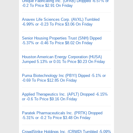
Unique Fabricating Inc. (UFAB) Dropped -6.57% or
-0.2 To Price $2.91 On Friday
Anavex Life Sciences Corp. (AVXL) Tumbled
-6.99% or -0.23 To Price $3.06 On Friday
Senior Housing Properties Trust (SNH) Dipped
-5.37% or -0.46 To Price $8.02 On Friday
Houston American Energy Corporation (HUSA)
Jumped 5.13% or 0.01 To Price $0.23 On Friday
Puma Biotechnology Inc (PBYI) Dipped -5.1% or
-0.69 To Price $12.85 On Friday
Applied Therapeutics Inc. (APLT) Dropped -6.15%
or -0.6 To Price $9.16 On Friday
Paratek Pharmaceuticals Inc. (PRTK) Dropped
-5.31% or -0.2 To Price $3.48 On Friday
CrowdStrike Holdings Inc. (CRWD) Tumbled -5.09%