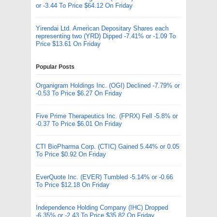
or -3.44 To Price $64.12 On Friday
Yirendai Ltd. American Depositary Shares each
representing two (YRD) Dipped -7.41% or -1.09 To
Price $13.61 On Friday
Popular Posts
Organigram Holdings Inc. (OGI) Declined -7.79% or
-0.53 To Price $6.27 On Friday
Five Prime Therapeutics Inc. (FPRX) Fell -5.8% or
-0.37 To Price $6.01 On Friday
CTI BioPharma Corp. (CTIC) Gained 5.44% or 0.05
To Price $0.92 On Friday
EverQuote Inc. (EVER) Tumbled -5.14% or -0.66
To Price $12.18 On Friday
Independence Holding Company (IHC) Dropped
-6.35% or -2.43 To Price $35.82 On Friday