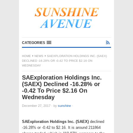
CATEGORIES
HOME
NEWS
SAEXPLORATION HOLDINGS INC. (SAEX)
DECLINED -16.28% OR -0.42 TO PRICE $2.16 ON
WEDNESDAY
SAExploration Holdings Inc.
(SAEX) Declined -16.28% or
-0.42 To Price $2.16 On
Wednesday
December 27, 2017
·
by
sunshine
·
SAExploration Holdings Inc. (SAEX)
declined
-16.28% or -0.42 to $2.16. It is around 211864