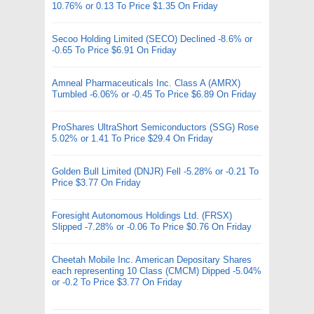
10.76% or 0.13 To Price $1.35 On Friday
Secoo Holding Limited (SECO) Declined -8.6% or
-0.65 To Price $6.91 On Friday
Amneal Pharmaceuticals Inc. Class A (AMRX)
Tumbled -6.06% or -0.45 To Price $6.89 On Friday
ProShares UltraShort Semiconductors (SSG) Rose
5.02% or 1.41 To Price $29.4 On Friday
Golden Bull Limited (DNJR) Fell -5.28% or -0.21 To
Price $3.77 On Friday
Foresight Autonomous Holdings Ltd. (FRSX)
Slipped -7.28% or -0.06 To Price $0.76 On Friday
Cheetah Mobile Inc. American Depositary Shares
each representing 10 Class (CMCM) Dipped -5.04%
or -0.2 To Price $3.77 On Friday