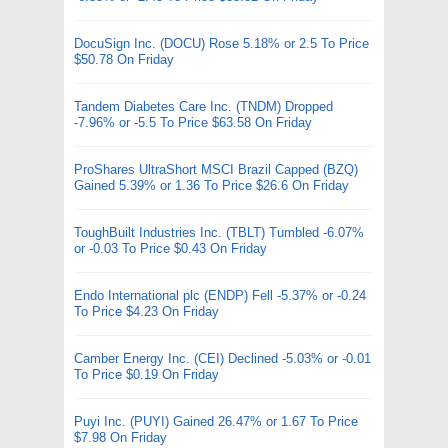
DocuSign Inc. (DOCU) Rose 5.18% or 2.5 To Price
$50.78 On Friday
Tandem Diabetes Care Inc. (TNDM) Dropped
-7.96% or -5.5 To Price $63.58 On Friday
ProShares UltraShort MSCI Brazil Capped (BZQ)
Gained 5.39% or 1.36 To Price $26.6 On Friday
ToughBuilt Industries Inc. (TBLT) Tumbled -6.07%
or -0.03 To Price $0.43 On Friday
Endo International plc (ENDP) Fell -5.37% or -0.24
To Price $4.23 On Friday
Camber Energy Inc. (CEI) Declined -5.03% or -0.01
To Price $0.19 On Friday
Puyi Inc. (PUYI) Gained 26.47% or 1.67 To Price
$7.98 On Friday