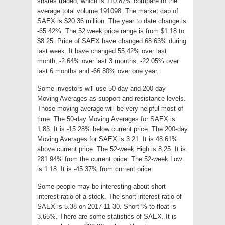
shares traded, which is 110.87% compare to the
average total volume 191098. The market cap of
SAEX is $20.36 million. The year to date change is
-65.42%. The 52 week price range is from $1.18 to
$8.25. Price of SAEX have changed 68.63% during
last week. It have changed 55.42% over last
month, -2.64% over last 3 months, -22.05% over
last 6 months and -66.80% over one year.
Some investors will use 50-day and 200-day
Moving Averages as support and resistance levels.
Those moving average will be very helpful most of
time. The 50-day Moving Averages for SAEX is
1.83. It is -15.28% below current price. The 200-day
Moving Averages for SAEX is 3.21. It is 48.61%
above current price. The 52-week High is 8.25. It is
281.94% from the current price. The 52-week Low
is 1.18. It is -45.37% from current price.
Some people may be interesting about short
interest ratio of a stock. The short interest ratio of
SAEX is 5.38 on 2017-11-30. Short % to float is
3.65%. There are some statistics of SAEX. It is