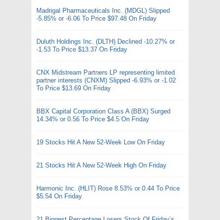
Madrigal Pharmaceuticals Inc. (MDGL) Slipped
-5.85% or -6.06 To Price $97.48 On Friday
Duluth Holdings Inc. (DLTH) Declined -10.27% or
-1.53 To Price $13.37 On Friday
CNX Midstream Partners LP representing limited
partner interests (CNXM) Slipped -6.93% or -1.02
To Price $13.69 On Friday
BBX Capital Corporation Class A (BBX) Surged
14.34% or 0.56 To Price $4.5 On Friday
19 Stocks Hit A New 52-Week Low On Friday
21 Stocks Hit A New 52-Week High On Friday
Harmonic Inc. (HLIT) Rose 8.53% or 0.44 To Price
$5.54 On Friday
21 Biggest Percentage Losers Stock Of Friday’s