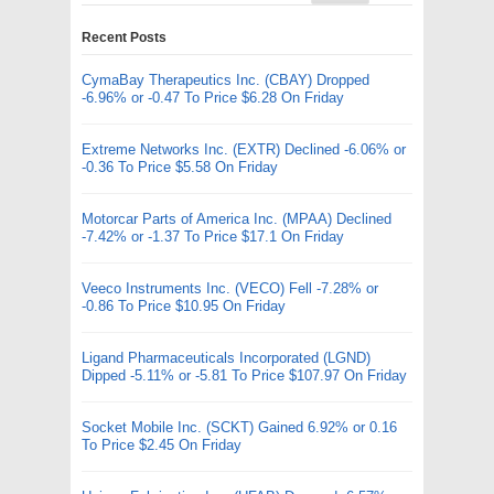
Recent Posts
CymaBay Therapeutics Inc. (CBAY) Dropped
-6.96% or -0.47 To Price $6.28 On Friday
Extreme Networks Inc. (EXTR) Declined -6.06% or
-0.36 To Price $5.58 On Friday
Motorcar Parts of America Inc. (MPAA) Declined
-7.42% or -1.37 To Price $17.1 On Friday
Veeco Instruments Inc. (VECO) Fell -7.28% or
-0.86 To Price $10.95 On Friday
Ligand Pharmaceuticals Incorporated (LGND)
Dipped -5.11% or -5.81 To Price $107.97 On Friday
Socket Mobile Inc. (SCKT) Gained 6.92% or 0.16
To Price $2.45 On Friday