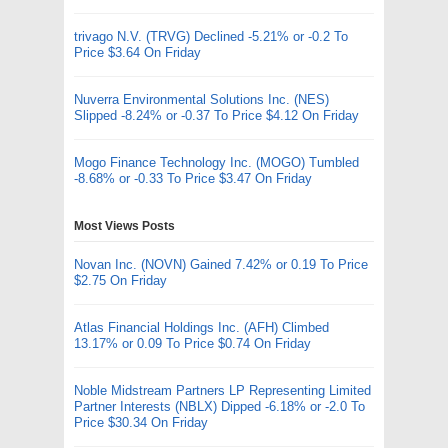
trivago N.V. (TRVG) Declined -5.21% or -0.2 To
Price $3.64 On Friday
Nuverra Environmental Solutions Inc. (NES)
Slipped -8.24% or -0.37 To Price $4.12 On Friday
Mogo Finance Technology Inc. (MOGO) Tumbled
-8.68% or -0.33 To Price $3.47 On Friday
Most Views Posts
Novan Inc. (NOVN) Gained 7.42% or 0.19 To Price
$2.75 On Friday
Atlas Financial Holdings Inc. (AFH) Climbed
13.17% or 0.09 To Price $0.74 On Friday
Noble Midstream Partners LP Representing Limited
Partner Interests (NBLX) Dipped -6.18% or -2.0 To
Price $30.34 On Friday