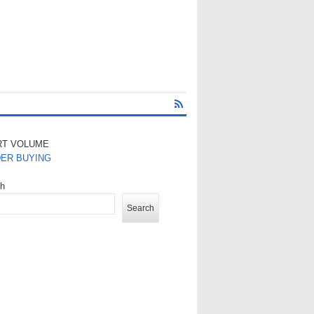
RT VOLUME
DER BUYING
ch
Search