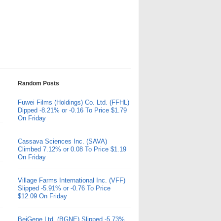
Random Posts
Fuwei Films (Holdings) Co. Ltd. (FFHL)
Dipped -8.21% or -0.16 To Price $1.79
On Friday
Cassava Sciences Inc. (SAVA)
Climbed 7.12% or 0.08 To Price $1.19
On Friday
Village Farms International Inc. (VFF)
Slipped -5.91% or -0.76 To Price
$12.09 On Friday
BeiGene Ltd. (BGNE) Slipped -5.73%