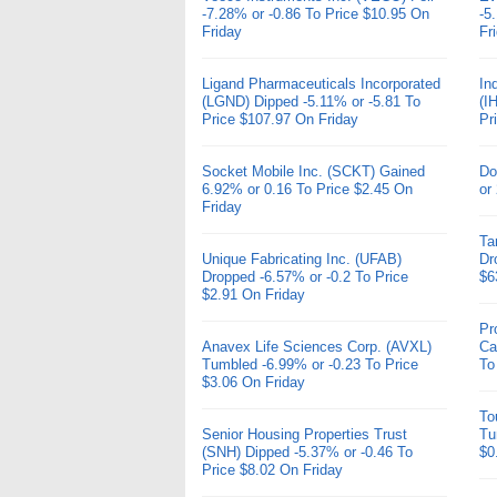
-7.28% or -0.86 To Price $10.95 On
-5
Friday
Fr
Ligand Pharmaceuticals Incorporated
In
(LGND) Dipped -5.11% or -5.81 To
(I
Price $107.97 On Friday
Pr
Socket Mobile Inc. (SCKT) Gained
Do
6.92% or 0.16 To Price $2.45 On
or
Friday
Ta
Unique Fabricating Inc. (UFAB)
Dr
Dropped -6.57% or -0.2 To Price
$6
$2.91 On Friday
Pr
Anavex Life Sciences Corp. (AVXL)
Ca
Tumbled -6.99% or -0.23 To Price
To
$3.06 On Friday
To
Senior Housing Properties Trust
Tu
(SNH) Dipped -5.37% or -0.46 To
$0
Price $8.02 On Friday