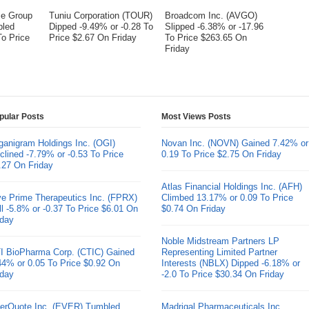
me Group
Tuniu Corporation (TOUR)
Broadcom Inc. (AVGO)
bled
Dipped -9.49% or -0.28 To
Slipped -6.38% or -17.96
To Price
Price $2.67 On Friday
To Price $263.65 On
Friday
pular Posts
Most Views Posts
ganigram Holdings Inc. (OGI)
Novan Inc. (NOVN) Gained 7.42% or
clined -7.79% or -0.53 To Price
0.19 To Price $2.75 On Friday
.27 On Friday
Atlas Financial Holdings Inc. (AFH)
ve Prime Therapeutics Inc. (FPRX)
Climbed 13.17% or 0.09 To Price
ll -5.8% or -0.37 To Price $6.01 On
$0.74 On Friday
iday
Noble Midstream Partners LP
I BioPharma Corp. (CTIC) Gained
Representing Limited Partner
44% or 0.05 To Price $0.92 On
Interests (NBLX) Dipped -6.18% or
iday
-2.0 To Price $30.34 On Friday
erQuote Inc. (EVER) Tumbled
Madrigal Pharmaceuticals Inc.