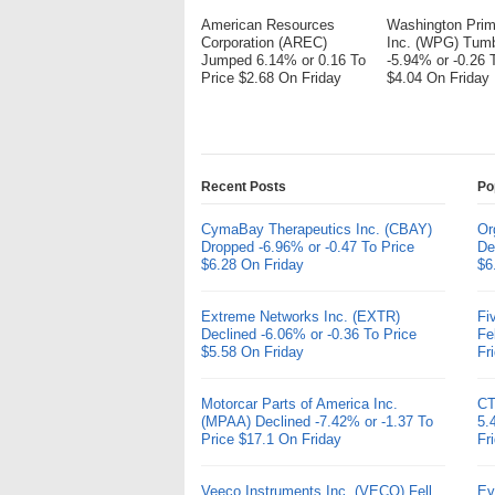
American Resources
Washington Pri
Corporation (AREC)
Inc. (WPG) Tum
Jumped 6.14% or 0.16 To
-5.94% or -0.26 
Price $2.68 On Friday
$4.04 On Friday
Recent Posts
Po
CymaBay Therapeutics Inc. (CBAY)
Or
Dropped -6.96% or -0.47 To Price
De
$6.28 On Friday
$6
Extreme Networks Inc. (EXTR)
Fi
Declined -6.06% or -0.36 To Price
Fe
$5.58 On Friday
Fr
Motorcar Parts of America Inc.
CT
(MPAA) Declined -7.42% or -1.37 To
5.
Price $17.1 On Friday
Fr
Veeco Instruments Inc. (VECO) Fell
Ev