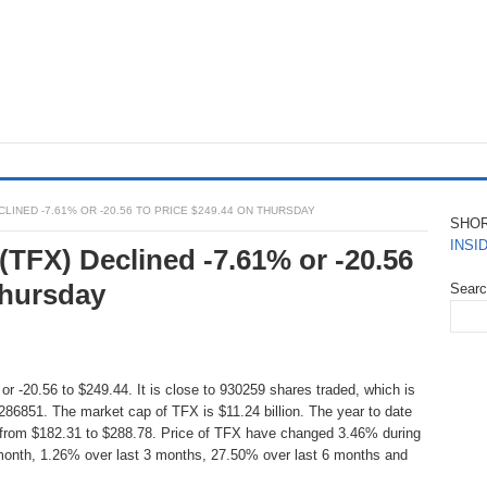
LINED -7.61% OR -20.56 TO PRICE $249.44 ON THURSDAY
SHO
INSI
 (TFX) Declined -7.61% or -20.56
Thursday
Sear
r -20.56 to $249.44. It is close to 930259 shares traded, which is
86851. The market cap of TFX is $11.24 billion. The year to date
 from $182.31 to $288.78. Price of TFX have changed 3.46% during
 month, 1.26% over last 3 months, 27.50% over last 6 months and