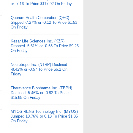
or -7.16 To Price $117.92 On Friday
Quorum Health Corporation (QHC)
d
Slipped -7.27% or -0.12 To Price $1.53
On Friday
Kezar Life Sciences Inc. (KZR)
Dropped -5.61% or -0.55 To Price $9.26
On Friday
Neurotrope Inc. (NTRP) Declined
-8.42% or -0.57 To Price $6.2 On
Friday
Theravance Biopharma Inc. (TBPH)
Declined -5.46% or -0.92 To Price
$15.85 On Friday
MYOS RENS Technology Inc. (MYOS)
Jumped 10.76% or 0.13 To Price $1.35
On Friday