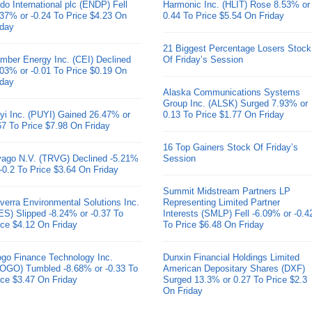
do International plc (ENDP) Fell
Harmonic Inc. (HLIT) Rose 8.53% or
.37% or -0.24 To Price $4.23 On
0.44 To Price $5.54 On Friday
iday
21 Biggest Percentage Losers Stock
mber Energy Inc. (CEI) Declined
Of Friday’s Session
.03% or -0.01 To Price $0.19 On
iday
Alaska Communications Systems
Group Inc. (ALSK) Surged 7.93% or
yi Inc. (PUYI) Gained 26.47% or
0.13 To Price $1.77 On Friday
67 To Price $7.98 On Friday
16 Top Gainers Stock Of Friday’s
ivago N.V. (TRVG) Declined -5.21%
Session
 -0.2 To Price $3.64 On Friday
Summit Midstream Partners LP
verra Environmental Solutions Inc.
Representing Limited Partner
ES) Slipped -8.24% or -0.37 To
Interests (SMLP) Fell -6.09% or -0.4
ice $4.12 On Friday
To Price $6.48 On Friday
go Finance Technology Inc.
Dunxin Financial Holdings Limited
OGO) Tumbled -8.68% or -0.33 To
American Depositary Shares (DXF)
ice $3.47 On Friday
Surged 13.3% or 0.27 To Price $2.3
On Friday