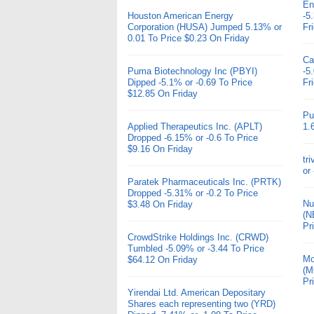
En
Houston American Energy
-5
Corporation (HUSA) Jumped 5.13% or
Fr
0.01 To Price $0.23 On Friday
Ca
Puma Biotechnology Inc (PBYI)
-5
Dipped -5.1% or -0.69 To Price
Fr
$12.85 On Friday
Pu
Applied Therapeutics Inc. (APLT)
1.
Dropped -6.15% or -0.6 To Price
$9.16 On Friday
tr
or
Paratek Pharmaceuticals Inc. (PRTK)
Dropped -5.31% or -0.2 To Price
Nu
$3.48 On Friday
(N
Pr
CrowdStrike Holdings Inc. (CRWD)
Tumbled -5.09% or -3.44 To Price
Mo
$64.12 On Friday
(M
Pr
Yirendai Ltd. American Depositary
Shares each representing two (YRD)