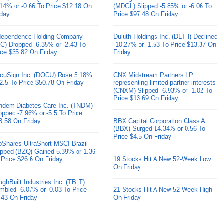
.14% or -0.66 To Price $12.18 On
(MDGL) Slipped -5.85% or -6.06 To
iday
Price $97.48 On Friday
dependence Holding Company
Duluth Holdings Inc. (DLTH) Decline
HC) Dropped -6.35% or -2.43 To
-10.27% or -1.53 To Price $13.37 On
ice $35.82 On Friday
Friday
cuSign Inc. (DOCU) Rose 5.18%
CNX Midstream Partners LP
 2.5 To Price $50.78 On Friday
representing limited partner interests
(CNXM) Slipped -6.93% or -1.02 To
Price $13.69 On Friday
ndem Diabetes Care Inc. (TNDM)
opped -7.96% or -5.5 To Price
3.58 On Friday
BBX Capital Corporation Class A
(BBX) Surged 14.34% or 0.56 To
Price $4.5 On Friday
oShares UltraShort MSCI Brazil
pped (BZQ) Gained 5.39% or 1.36
 Price $26.6 On Friday
19 Stocks Hit A New 52-Week Low
On Friday
ughBuilt Industries Inc. (TBLT)
mbled -6.07% or -0.03 To Price
21 Stocks Hit A New 52-Week High
.43 On Friday
On Friday