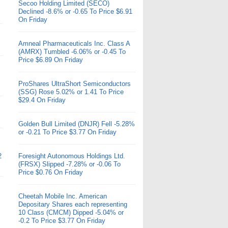
Secoo Holding Limited (SECO)
Declined -8.6% or -0.65 To Price $6.91
On Friday
Amneal Pharmaceuticals Inc. Class A
(AMRX) Tumbled -6.06% or -0.45 To
Price $6.89 On Friday
ProShares UltraShort Semiconductors
(SSG) Rose 5.02% or 1.41 To Price
$29.4 On Friday
Golden Bull Limited (DNJR) Fell -5.28%
or -0.21 To Price $3.77 On Friday
2
Foresight Autonomous Holdings Ltd.
(FRSX) Slipped -7.28% or -0.06 To
Price $0.76 On Friday
Cheetah Mobile Inc. American
Depositary Shares each representing
10 Class (CMCM) Dipped -5.04% or
-0.2 To Price $3.77 On Friday