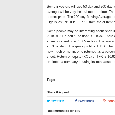
Some investors will use 50-day and 200-day 
average will be very helpful most of time. Th
current price. The 200-day Moving Averages fo
High is 288.78. It is 15.77% from the current 
Some people may be interesting about short int
2018-01-31. Short % to float is 1.86%. There a
share outstanding is 45.05 million. The aver
7.37B in debt. The gross profit is 1.11B. The p
how much of net income returned as a percent
sheet. Return on equity (ROE) of TFX is 10.8
profitable a company is using its total asset
Tags:
Share this post
TWITTER
FACEBOOK
GOO
Recommended for You