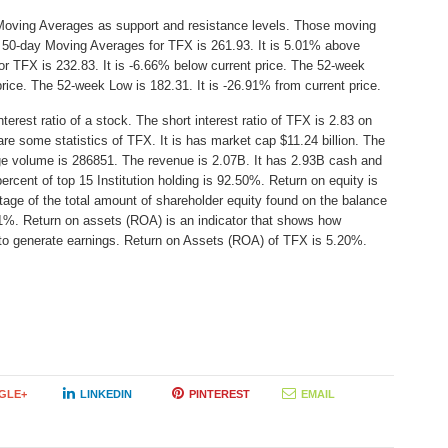
Moving Averages as support and resistance levels. Those moving
e 50-day Moving Averages for TFX is 261.93. It is 5.01% above
r TFX is 232.83. It is -6.66% below current price. The 52-week
price. The 52-week Low is 182.31. It is -26.91% from current price.
erest ratio of a stock. The short interest ratio of TFX is 2.83 on
re some statistics of TFX. It is has market cap $11.24 billion. The
age volume is 286851. The revenue is 2.07B. It has 2.93B cash and
ercent of top 15 Institution holding is 92.50%. Return on equity is
age of the total amount of shareholder equity found on the balance
1%. Return on assets (ROA) is an indicator that shows how
s to generate earnings. Return on Assets (ROA) of TFX is 5.20%.
GLE+
LINKEDIN
PINTEREST
EMAIL