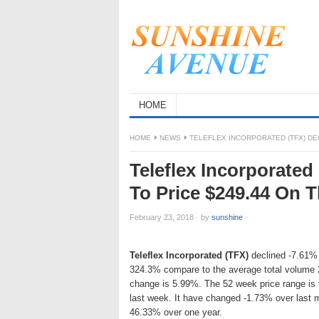
HOME
HOME
NEWS
TELEFLEX INCORPORATED (TFX) DEC
Teleflex Incorporated
To Price $249.44 On 
February 23, 2018
·
by
sunshine
·
Teleflex Incorporated (TFX)
declined -7.61% o
324.3% compare to the average total volume 2
change is 5.99%. The 52 week price range is
last week. It have changed -1.73% over last
46.33% over one year.