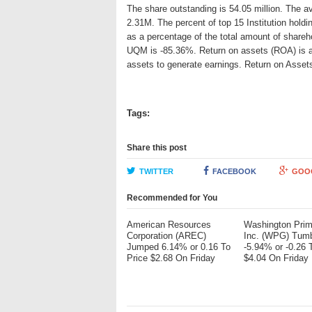
The share outstanding is 54.05 million. The a
2.31M. The percent of top 15 Institution hold
as a percentage of the total amount of shareh
UQM is -85.36%. Return on assets (ROA) is an 
assets to generate earnings. Return on Asse
Tags:
Share this post
TWITTER
FACEBOOK
GOO
Recommended for You
American Resources
Washington Pri
Corporation (AREC)
Inc. (WPG) Tum
Jumped 6.14% or 0.16 To
-5.94% or -0.26 
Price $2.68 On Friday
$4.04 On Friday