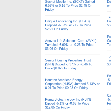
Socket Mobile Inc. (SCKT) Gained
Do
6.92% or 0.16 To Price $2.45 On
or
Friday
Ta
Unique Fabricating Inc. (UFAB)
Dr
Dropped -6.57% or -0.2 To Price
$6
$2.91 On Friday
Pr
Anavex Life Sciences Corp. (AVXL)
Ca
Tumbled -6.99% or -0.23 To Price
To
$3.06 On Friday
To
Senior Housing Properties Trust
Tu
(SNH) Dipped -5.37% or -0.46 To
$0
Price $8.02 On Friday
En
Houston American Energy
-5
Corporation (HUSA) Jumped 5.13% or
Fr
0.01 To Price $0.23 On Friday
Ca
Puma Biotechnology Inc (PBYI)
-5
Dipped -5.1% or -0.69 To Price
Fr
$12.85 On Friday