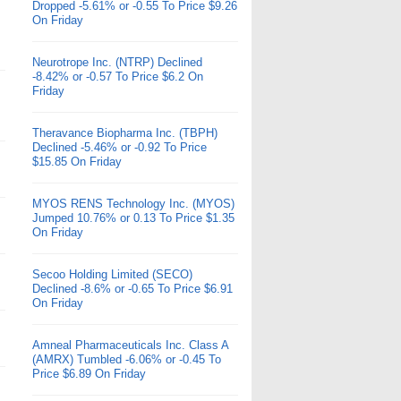
Dropped -5.61% or -0.55 To Price $9.26
On Friday
Neurotrope Inc. (NTRP) Declined
-8.42% or -0.57 To Price $6.2 On
Friday
Theravance Biopharma Inc. (TBPH)
Declined -5.46% or -0.92 To Price
$15.85 On Friday
MYOS RENS Technology Inc. (MYOS)
Jumped 10.76% or 0.13 To Price $1.35
On Friday
Secoo Holding Limited (SECO)
Declined -8.6% or -0.65 To Price $6.91
On Friday
Amneal Pharmaceuticals Inc. Class A
(AMRX) Tumbled -6.06% or -0.45 To
Price $6.89 On Friday