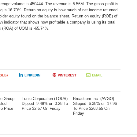
verage volume is 450444. The revenue is 5.56M. The gross profit is
ing is 16.70%. Return on equity is how much of net income returned
older equity found on the balance sheet. Return on equity (ROE) of
indicator that shows how profitable a company is using its total
ts (ROA) of UQM is -65.74%.
GLE+
LINKEDIN
PINTEREST
EMAIL
me Group
Tuniu Corporation (TOUR)
Broadcom Inc. (AVGO)
bled
Dipped -9.49% or -0.28 To
Slipped -6.38% or -17.96
To Price
Price $2.67 On Friday
To Price $263.65 On
Friday