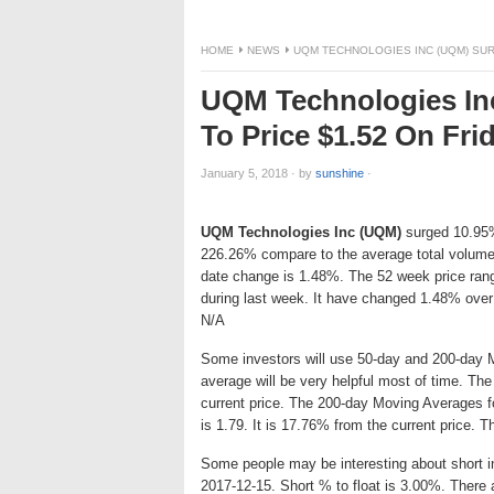
HOME
NEWS
UQM TECHNOLOGIES INC (UQM) SURG
UQM Technologies In
To Price $1.52 On Fri
January 5, 2018
·
by
sunshine
·
UQM Technologies Inc (UQM)
surged 10.95% 
226.26% compare to the average total volume
date change is 1.48%. The 52 week price ran
during last week. It have changed 1.48% over
N/A
Some investors will use 50-day and 200-day 
average will be very helpful most of time. Th
current price. The 200-day Moving Averages f
is 1.79. It is 17.76% from the current price. 
Some people may be interesting about short int
2017-12-15. Short % to float is 3.00%. There 