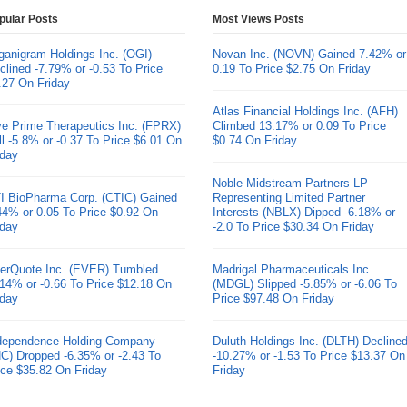
pular Posts
Most Views Posts
ganigram Holdings Inc. (OGI)
Novan Inc. (NOVN) Gained 7.42% or
clined -7.79% or -0.53 To Price
0.19 To Price $2.75 On Friday
.27 On Friday
Atlas Financial Holdings Inc. (AFH)
ve Prime Therapeutics Inc. (FPRX)
Climbed 13.17% or 0.09 To Price
ll -5.8% or -0.37 To Price $6.01 On
$0.74 On Friday
iday
Noble Midstream Partners LP
I BioPharma Corp. (CTIC) Gained
Representing Limited Partner
44% or 0.05 To Price $0.92 On
Interests (NBLX) Dipped -6.18% or
iday
-2.0 To Price $30.34 On Friday
erQuote Inc. (EVER) Tumbled
Madrigal Pharmaceuticals Inc.
.14% or -0.66 To Price $12.18 On
(MDGL) Slipped -5.85% or -6.06 To
iday
Price $97.48 On Friday
dependence Holding Company
Duluth Holdings Inc. (DLTH) Decline
HC) Dropped -6.35% or -2.43 To
-10.27% or -1.53 To Price $13.37 On
ice $35.82 On Friday
Friday