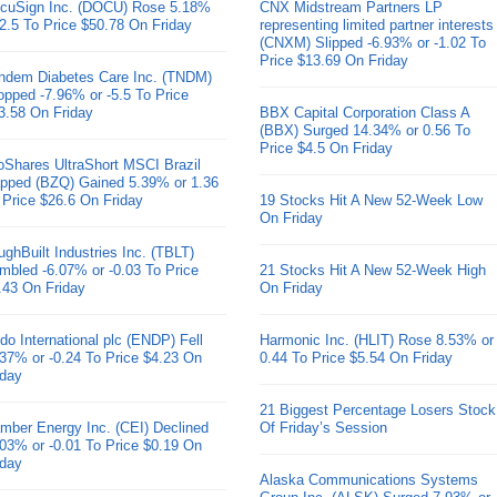
cuSign Inc. (DOCU) Rose 5.18%
CNX Midstream Partners LP
 2.5 To Price $50.78 On Friday
representing limited partner interests
(CNXM) Slipped -6.93% or -1.02 To
Price $13.69 On Friday
ndem Diabetes Care Inc. (TNDM)
opped -7.96% or -5.5 To Price
3.58 On Friday
BBX Capital Corporation Class A
(BBX) Surged 14.34% or 0.56 To
Price $4.5 On Friday
oShares UltraShort MSCI Brazil
pped (BZQ) Gained 5.39% or 1.36
 Price $26.6 On Friday
19 Stocks Hit A New 52-Week Low
On Friday
ughBuilt Industries Inc. (TBLT)
mbled -6.07% or -0.03 To Price
21 Stocks Hit A New 52-Week High
.43 On Friday
On Friday
do International plc (ENDP) Fell
Harmonic Inc. (HLIT) Rose 8.53% or
.37% or -0.24 To Price $4.23 On
0.44 To Price $5.54 On Friday
iday
21 Biggest Percentage Losers Stock
mber Energy Inc. (CEI) Declined
Of Friday’s Session
.03% or -0.01 To Price $0.19 On
iday
Alaska Communications Systems