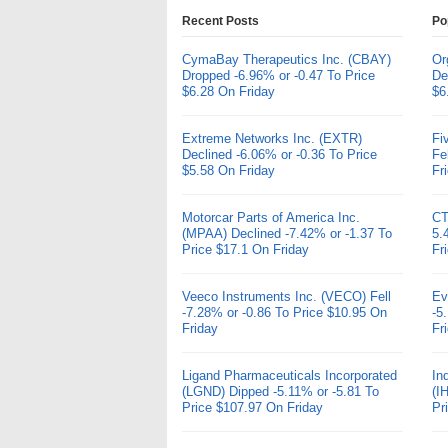
Recent Posts
Po
CymaBay Therapeutics Inc. (CBAY)
Or
Dropped -6.96% or -0.47 To Price
De
$6.28 On Friday
$6
Extreme Networks Inc. (EXTR)
Fi
Declined -6.06% or -0.36 To Price
Fe
$5.58 On Friday
Fr
Motorcar Parts of America Inc.
CT
(MPAA) Declined -7.42% or -1.37 To
5.
Price $17.1 On Friday
Fr
Veeco Instruments Inc. (VECO) Fell
Ev
-7.28% or -0.86 To Price $10.95 On
-5
Friday
Fr
Ligand Pharmaceuticals Incorporated
In
(LGND) Dipped -5.11% or -5.81 To
(I
Price $107.97 On Friday
Pr