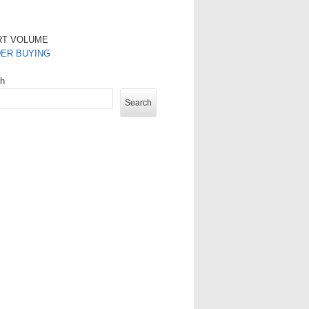
RT VOLUME
DER BUYING
ch
Search