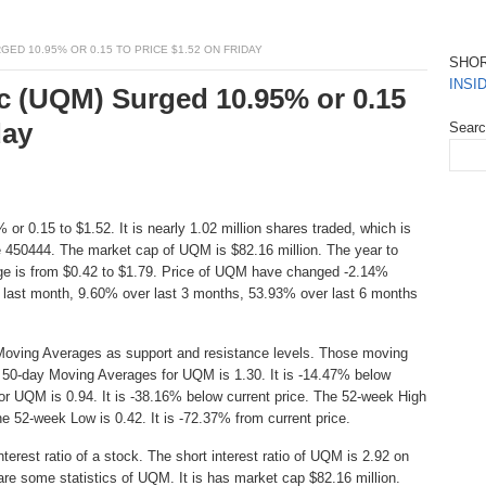
ED 10.95% OR 0.15 TO PRICE $1.52 ON FRIDAY
SHO
INSI
c (UQM) Surged 10.95% or 0.15
day
Sear
or 0.15 to $1.52. It is nearly 1.02 million shares traded, which is
 450444. The market cap of UQM is $82.16 million. The year to
ge is from $0.42 to $1.79. Price of UQM have changed -2.14%
 last month, 9.60% over last 3 months, 53.93% over last 6 months
Moving Averages as support and resistance levels. Those moving
e 50-day Moving Averages for UQM is 1.30. It is -14.47% below
or UQM is 0.94. It is -38.16% below current price. The 52-week High
The 52-week Low is 0.42. It is -72.37% from current price.
erest ratio of a stock. The short interest ratio of UQM is 2.92 on
are some statistics of UQM. It is has market cap $82.16 million.