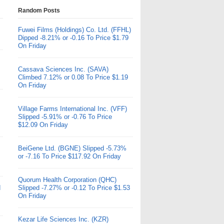
Random Posts
Fuwei Films (Holdings) Co. Ltd. (FFHL)
Dipped -8.21% or -0.16 To Price $1.79
On Friday
Cassava Sciences Inc. (SAVA)
Climbed 7.12% or 0.08 To Price $1.19
On Friday
Village Farms International Inc. (VFF)
Slipped -5.91% or -0.76 To Price
$12.09 On Friday
BeiGene Ltd. (BGNE) Slipped -5.73%
or -7.16 To Price $117.92 On Friday
Quorum Health Corporation (QHC)
d
Slipped -7.27% or -0.12 To Price $1.53
On Friday
Kezar Life Sciences Inc. (KZR)